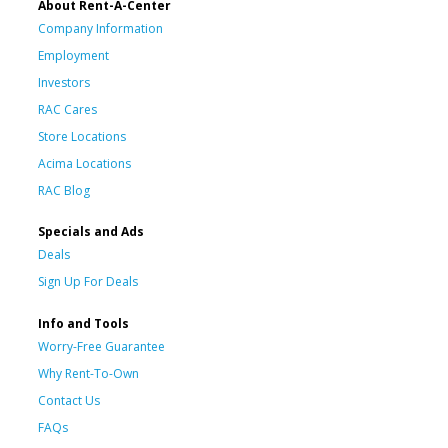
About Rent-A-Center
Company Information
Employment
Investors
RAC Cares
Store Locations
Acima Locations
RAC Blog
Specials and Ads
Deals
Sign Up For Deals
Info and Tools
Worry-Free Guarantee
Why Rent-To-Own
Contact Us
FAQs