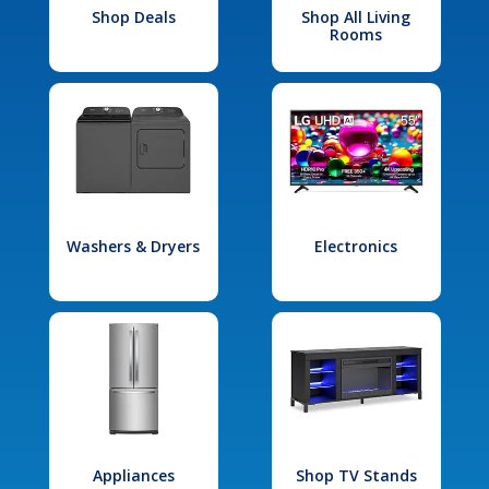
Shop Deals
Shop All Living
Rooms
Washers & Dryers
Electronics
Appliances
Shop TV Stands