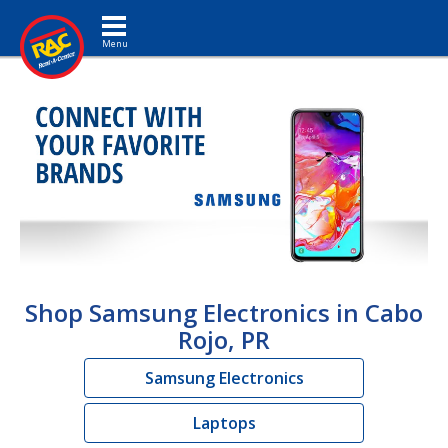
Toggle navigation
Shop Samsung Electronics in Cabo
Rojo, PR
Samsung Electronics
Laptops