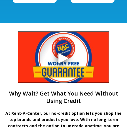
Why Wait? Get What You Need Without
Using Credit
At Rent-A-Center, our no-credit option lets you shop the
top brands and products you love. With no long-term
contracts and the option to upgrade anytime, you are