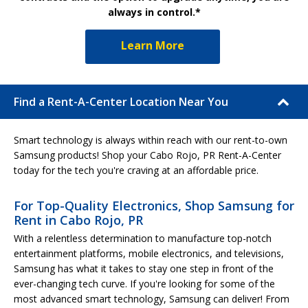
always in control.*
Learn More
Find a Rent-A-Center Location Near You
Smart technology is always within reach with our rent-to-own
Samsung products! Shop your Cabo Rojo, PR Rent-A-Center
today for the tech you're craving at an affordable price.
For Top-Quality Electronics, Shop Samsung for
Rent in Cabo Rojo, PR
With a relentless determination to manufacture top-notch
entertainment platforms, mobile electronics, and televisions,
Samsung has what it takes to stay one step in front of the
ever-changing tech curve. If you're looking for some of the
most advanced smart technology, Samsung can deliver! From