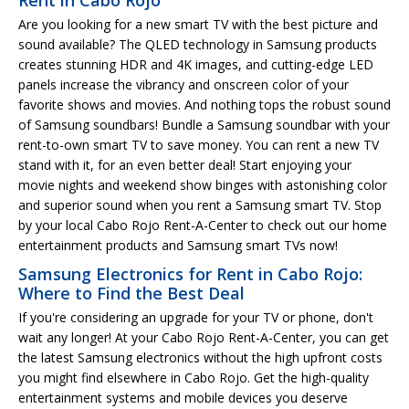
Are you looking for a new smart TV with the best picture and
sound available? The QLED technology in Samsung products
creates stunning HDR and 4K images, and cutting-edge LED
panels increase the vibrancy and onscreen color of your
favorite shows and movies. And nothing tops the robust sound
of Samsung soundbars! Bundle a Samsung soundbar with your
rent-to-own smart TV to save money. You can rent a new TV
stand with it, for an even better deal! Start enjoying your
movie nights and weekend show binges with astonishing color
and superior sound when you rent a Samsung smart TV. Stop
by your local Cabo Rojo Rent-A-Center to check out our home
entertainment products and Samsung smart TVs now!
Samsung Electronics for Rent in Cabo Rojo:
Where to Find the Best Deal
If you're considering an upgrade for your TV or phone, don't
wait any longer! At your Cabo Rojo Rent-A-Center, you can get
the latest Samsung electronics without the high upfront costs
you might find elsewhere in Cabo Rojo. Get the high-quality
entertainment systems and mobile devices you deserve