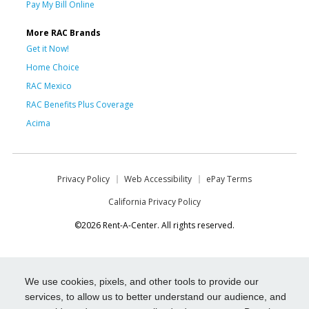
Pay My Bill Online
More RAC Brands
Get it Now!
Home Choice
RAC Mexico
RAC Benefits Plus Coverage
Acima
Privacy Policy
Web Accessibility
ePay Terms
California Privacy Policy
©2026 Rent-A-Center. All rights reserved.
We use cookies, pixels, and other tools to provide our
services, to allow us to better understand our audience, and