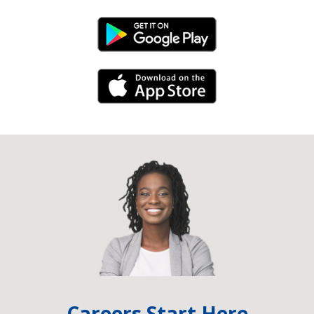
Android Link
iPhone Link
Careers Start Here