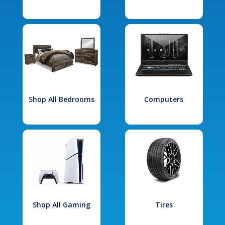
Shop All Bedrooms
Computers
Shop All Gaming
Tires