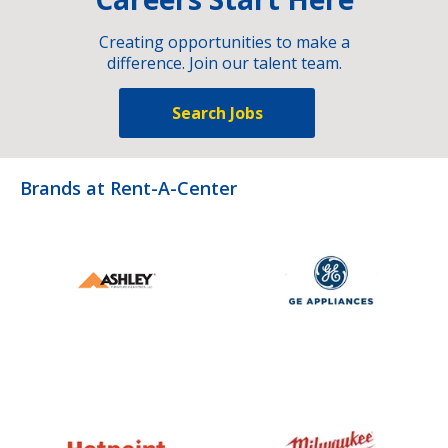
Creating opportunities to make a
difference. Join our talent team.
Search Jobs
Brands at Rent-A-Center