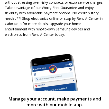
without stressing over risky contracts or extra service charges.
Take advantage of our Worry-Free Guarantee and enjoy
flexibility with affordable payment options. No credit history
needed**! Shop electronics online or stop by Rent-A-Center in
Cabo Rojo for more details. Upgrade your home
entertainment with rent-to-own Samsung devices and
electronics from Rent-A-Center today.
Manage your account, make payments and
more with our mobile app.