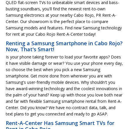
QLED flat-screen TVs to unbeatable smart devices and bass-
busting soundbars, you'll find the newest rent-to-own
Samsung electronics at your nearby Cabo Rojo, PR Rent-A-
Center. Our showroom is the perfect place to compare
Samsung models and features. Find new Samsung technology
for rent at your Cabo Rojo Rent-A-Center today!
Renting a Samsung Smartphone in Cabo Rojo?
Now, That's Smart!
Is your phone taking forever to load your favorite apps? Does
it have visible damage or wear? You use your phone every day,
so choose the best when you pick a new Samsung
smartphone. Get more done from wherever you are with
Samsung's user-friendly mobile devices. Why shouldn't you
have award-winning technology and the coolest innovations in
the palm of your hand? Keep up with those you love both near
and far with flexible Samsung smartphone rental from Rent-A-
Center. Did you know? We have no-contract data, talk, and
text plans to get you connected and ready to go ASAP.
Rent-A-Center Has Samsung Smart TVs for
Rent in Cabo Rojo