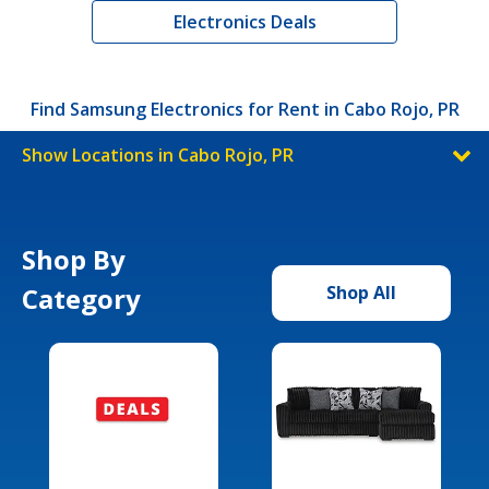
Electronics Deals
Find Samsung Electronics for Rent in Cabo Rojo, PR
Show Locations in Cabo Rojo, PR
Shop By
Category
Shop All