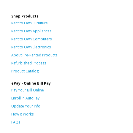
Shop Products
Rent to Own Furniture
Rent to Own Appliances
Rent to Own Computers
Rent to Own Electronics
About Pre-Rented Products
Refurbished Process
Product Catalog
ePay - Online Bill Pay
Pay Your Bill Online
Enroll in AutoPay
Update Your Info
How It Works
FAQs