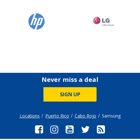
Never miss a deal
SIGN UP
Locations
Puerto Rico
Cabo Rojo
Samsung