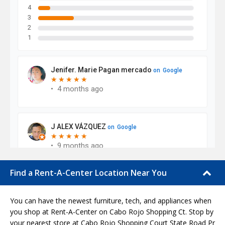
Find a Rent-A-Center Location Near You
You can have the newest furniture, tech, and appliances when
you shop at Rent-A-Center on Cabo Rojo Shopping Ct. Stop by
your nearest store at Cabo Rojo Shopping Court State Road Pr