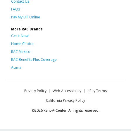
Contact Us
FAQs
Pay My Bill Online
More RAC Brands
Get it Now!
Home Choice
RAC Mexico
RAC Benefits Plus Coverage
Acima
Privacy Policy
Web Accessibility
ePay Terms
California Privacy Policy
©2026 Rent-A-Center. All rights reserved.