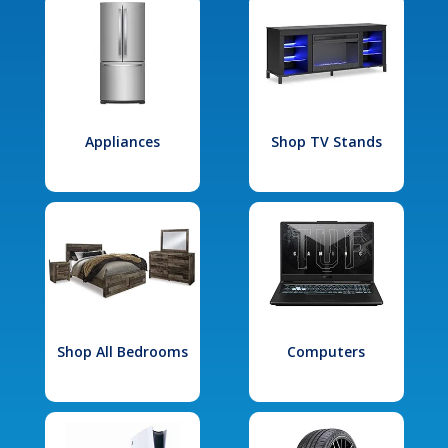
Appliances
Shop TV Stands
Shop All Bedrooms
Computers