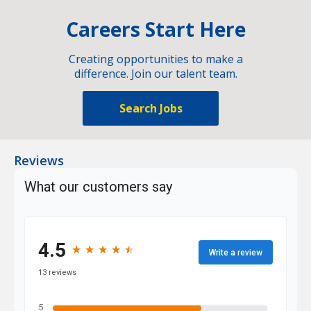
Careers Start Here
Creating opportunities to make a
difference. Join our talent team.
Search Jobs
Reviews