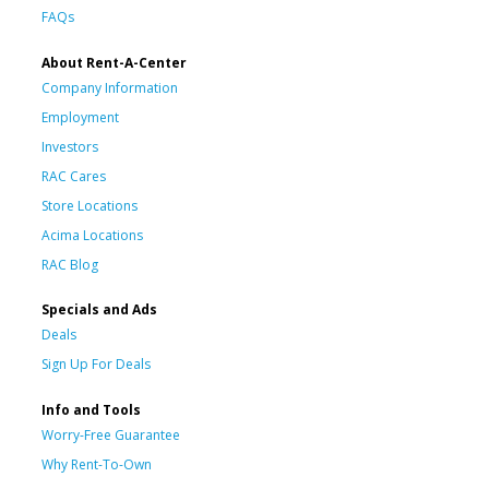
FAQs
About Rent-A-Center
Company Information
Employment
Investors
RAC Cares
Store Locations
Acima Locations
RAC Blog
Specials and Ads
Deals
Sign Up For Deals
Info and Tools
Worry-Free Guarantee
Why Rent-To-Own