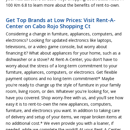
100 Km 6.8 to learn more about the benefits of rent-to-own.
Get Top Brands at Low Prices: Visit Rent-A-
Center on Cabo Rojo Shopping Ct
Considering a change in furniture, appliances, computers, and
electronics? Looking for updated electronics like laptops,
televisions, or a video game console, but worry about
financing it? What about appliances for your home, such as a
dishwasher or a stove? At Rent-A-Center, you don't have to
worry about the stress of a long-term commitment to your
furniture, appliances, computers, or electronics. Get flexible
payment options and no long-term commitment!* Maybe
you're ready to change up the style of furniture in your family
room, living room, or den. Whatever you're looking for, we
have you covered. Shop worry-free with us, and you'll see how
easy it is to rent-to-own the new appliances, computers,
furniture, and electronics you want. In addition to taking care
of delivery and setup of your items, we repair broken items at
no additional cost.* We even provide you with a loaner, if
needed, while we complete the work!* At your Rent-A-Center,