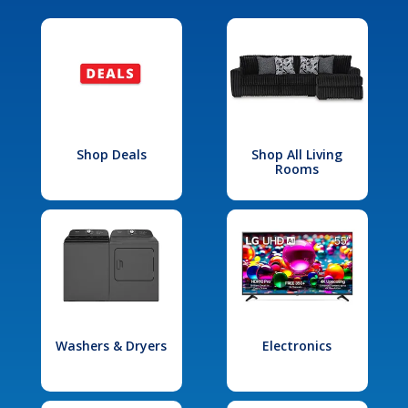
Shop Deals
Shop All Living
Rooms
Washers & Dryers
Electronics