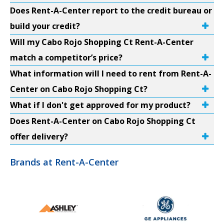
Does Rent-A-Center report to the credit bureau or
build your credit?
Will my Cabo Rojo Shopping Ct Rent-A-Center
match a competitor’s price?
What information will I need to rent from Rent-A-
Center on Cabo Rojo Shopping Ct?
What if I don't get approved for my product?
Does Rent-A-Center on Cabo Rojo Shopping Ct
offer delivery?
Brands at Rent-A-Center