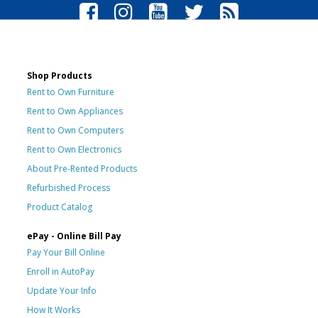
Shop Products
Rent to Own Furniture
Rent to Own Appliances
Rent to Own Computers
Rent to Own Electronics
About Pre-Rented Products
Refurbished Process
Product Catalog
ePay - Online Bill Pay
Pay Your Bill Online
Enroll in AutoPay
Update Your Info
How It Works