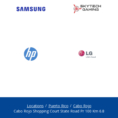
Locations
Puerto Rico
Cabo Rojo
Cabo Rojo Shopping Court State Road Pr 100 Km 6.8