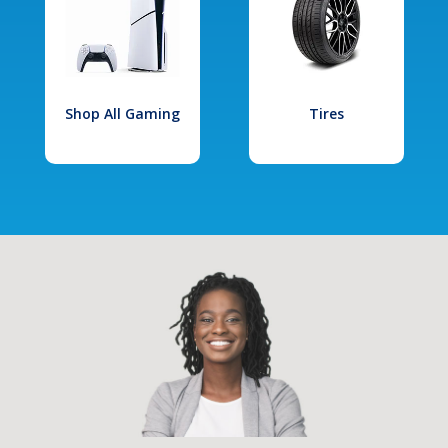
Shop All Gaming
Tires