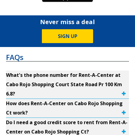
Never miss a deal
SIGN UP
FAQs
What's the phone number for Rent-A-Center at
Cabo Rojo Shopping Court State Road Pr 100 Km
6.8?
How does Rent-A-Center on Cabo Rojo Shopping
Ct work?
Do I need a good credit score to rent from Rent-A-
Center on Cabo Rojo Shopping Ct?