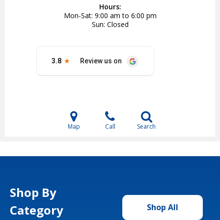
Hours:
Mon-Sat
9:00 am to 6:00 pm
Sun
Closed
Map
Call
Search
Shop By
Category
Shop All