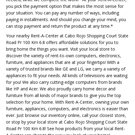
you pick the payment option that makes the most sense for
your situation. You can pay any number of ways, including
paying in installments. And should you change your mind, you
can stop payment and return the product at any time.*
Your nearby Rent-A-Center at Cabo Rojo Shopping Court State
Road Pr 100 Km 6.8 offers affordable solutions for you to
bring home the things you want. Visit your local store to
discover the variety of rent-to-own computers, electronics,
furniture, and appliances that are at your fingertips! With a
variety of trusted brands like GE and LG, we carry a variety of
appliances to fit your needs. All kinds of televisions are waiting
for you! We also carry cutting-edge computers from brands
like HP and Acer. We also proudly carry home decor and
furniture from all kinds of major brands to give you the top
selection for your home. With Rent-A-Center, owning your own
furniture, appliances, computers, and electronics is easier than
ever. Just browse our inventory online, call your closest store,
or stop by your local store at Cabo Rojo Shopping Court State
Road Pr 100 Km 6.8! See how products from your local Rent-