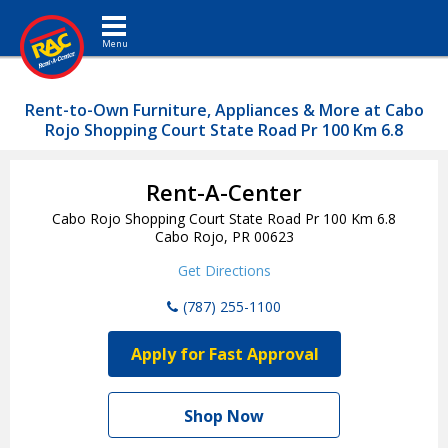
Toggle navigation
Rent-to-Own Furniture, Appliances & More at Cabo
Rojo Shopping Court State Road Pr 100 Km 6.8
Rent-A-Center
Cabo Rojo Shopping Court State Road Pr 100 Km 6.8
Cabo Rojo, PR 00623
Get Directions
(787) 255-1100
Apply for Fast Approval
Shop Now