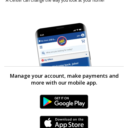
A-Center can change the way you look at your home!
Manage your account, make payments and
more with our mobile app.
Android Link
iPhone Link