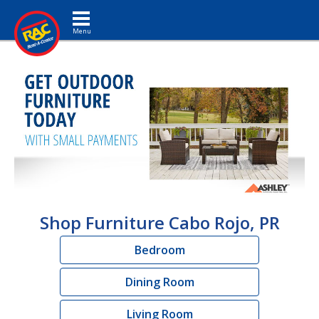
Toggle navigation
Shop Furniture Cabo Rojo, PR
Bedroom
Dining Room
Living Room