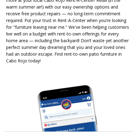
more at your local Cabo Rojo Rent-A-Center! Relax (in the
warm summer air!) with our easy ownership options and
receive free product repairs — no long-term commitment
required. Put your trust in Rent-A-Center when you’re looking
for "furniture leasing near me." We've been helping customers
live well on a budget with rent-to-own offerings for every
home area — including the backyard! Don’t waste yet another
perfect summer day dreaming that you and your loved ones
had an outdoor escape. Find rent-to-own patio furniture in
Cabo Rojo today!