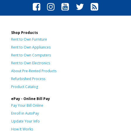
Shop Products
Rent to Own Furniture
Rent to Own Appliances
Rent to Own Computers
Rent to Own Electronics
About Pre-Rented Products
Refurbished Process
Product Catalog
ePay - Online Bill Pay
Pay Your Bill Online
Enroll in AutoPay
Update Your Info
How It Works