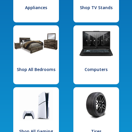
Appliances
Shop TV Stands
Shop All Bedrooms
Computers
Shop All Gaming
Tires