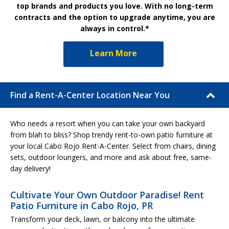
top brands and products you love. With no long-term
contracts and the option to upgrade anytime, you are
always in control.*
Learn More
Find a Rent-A-Center Location Near You
Who needs a resort when you can take your own backyard
from blah to bliss? Shop trendy rent-to-own patio furniture at
your local Cabo Rojo Rent-A-Center. Select from chairs, dining
sets, outdoor loungers, and more and ask about free, same-
day delivery!
Cultivate Your Own Outdoor Paradise! Rent
Patio Furniture in Cabo Rojo, PR
Transform your deck, lawn, or balcony into the ultimate