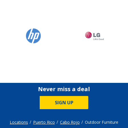
Never miss a deal
SIGN UP
Locations
Puerto Rico
Cabo Rojo
Outdoor Furniture