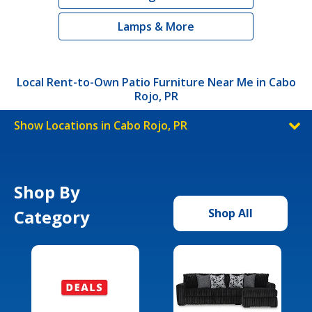
Lamps & More
Local Rent-to-Own Patio Furniture Near Me in Cabo
Rojo, PR
Show Locations in Cabo Rojo, PR
Shop By
Category
Shop All