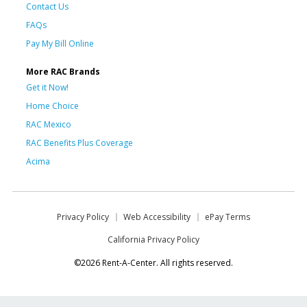
Contact Us
FAQs
Pay My Bill Online
More RAC Brands
Get it Now!
Home Choice
RAC Mexico
RAC Benefits Plus Coverage
Acima
Privacy Policy
Web Accessibility
ePay Terms
California Privacy Policy
©2026 Rent-A-Center. All rights reserved.