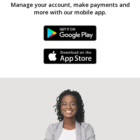
Manage your account, make payments and
more with our mobile app.
Android Link
iPhone Link