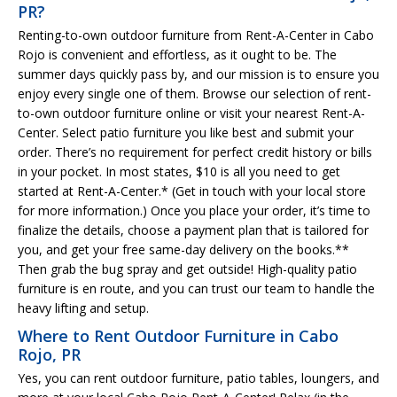
PR?
Renting-to-own outdoor furniture from Rent-A-Center in Cabo
Rojo is convenient and effortless, as it ought to be. The
summer days quickly pass by, and our mission is to ensure you
enjoy every single one of them. Browse our selection of rent-
to-own outdoor furniture online or visit your nearest Rent-A-
Center. Select patio furniture you like best and submit your
order. There’s no requirement for perfect credit history or bills
in your pocket. In most states, $10 is all you need to get
started at Rent-A-Center.* (Get in touch with your local store
for more information.) Once you place your order, it’s time to
finalize the details, choose a payment plan that is tailored for
you, and get your free same-day delivery on the books.**
Then grab the bug spray and get outside! High-quality patio
furniture is en route, and you can trust our team to handle the
heavy lifting and setup.
Where to Rent Outdoor Furniture in Cabo
Rojo, PR
Yes, you can rent outdoor furniture, patio tables, loungers, and