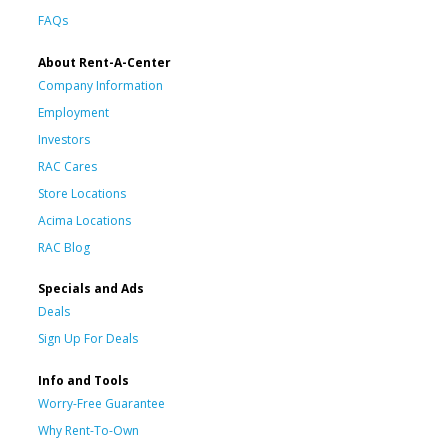
FAQs
About Rent-A-Center
Company Information
Employment
Investors
RAC Cares
Store Locations
Acima Locations
RAC Blog
Specials and Ads
Deals
Sign Up For Deals
Info and Tools
Worry-Free Guarantee
Why Rent-To-Own