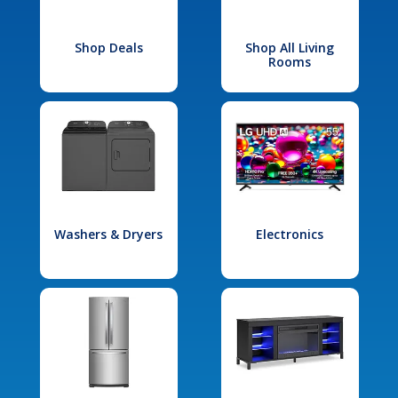
Shop Deals
Shop All Living
Rooms
Washers & Dryers
Electronics