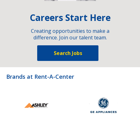
Careers Start Here
Creating opportunities to make a
difference. Join our talent team.
Search Jobs
Brands at Rent-A-Center