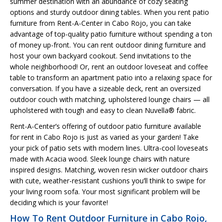
summer destination with an abundance of cozy seating
options and sturdy outdoor dining tables. When you rent patio
furniture from Rent-A-Center in Cabo Rojo, you can take
advantage of top-quality patio furniture without spending a ton
of money up-front. You can rent outdoor dining furniture and
host your own backyard cookout. Send invitations to the
whole neighborhood! Or, rent an outdoor loveseat and coffee
table to transform an apartment patio into a relaxing space for
conversation. If you have a sizeable deck, rent an oversized
outdoor couch with matching, upholstered lounge chairs — all
upholstered with tough and easy to clean Nuvella® fabric.
Rent-A-Center’s offering of outdoor patio furniture available
for rent in Cabo Rojo is just as varied as your garden! Take
your pick of patio sets with modern lines. Ultra-cool loveseats
made with Acacia wood. Sleek lounge chairs with nature
inspired designs. Matching, woven resin wicker outdoor chairs
with cute, weather-resistant cushions you’ll think to swipe for
your living room sofa. Your most significant problem will be
deciding which is your favorite!
How To Rent Outdoor Furniture in Cabo Rojo,