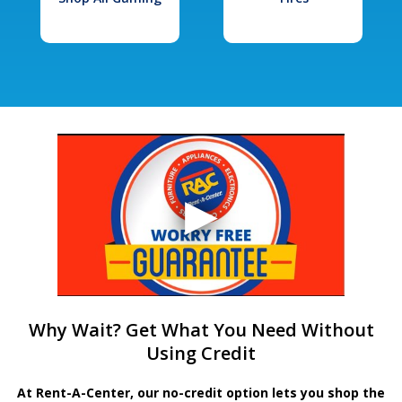
Why Wait? Get What You Need Without
Using Credit
At Rent-A-Center, our no-credit option lets you shop the