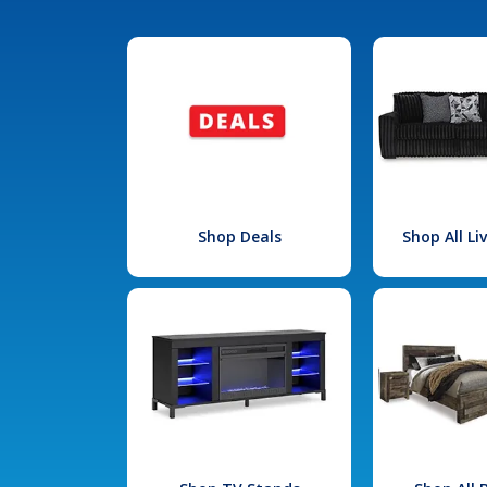
Shop Deals
Shop All L