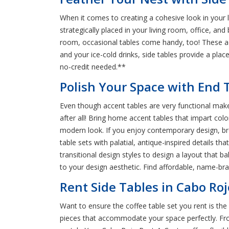
When it comes to creating a cohesive look in your l
strategically placed in your living room, office, a
room, occasional tables come handy, too! These ac
and your ice-cold drinks, side tables provide a plac
no-credit needed.**
Polish Your Space with End T
Even though accent tables are very functional make 
after all! Bring home accent tables that impart colo
modern look. If you enjoy contemporary design, bro
table sets with palatial, antique-inspired details t
transitional design styles to design a layout that b
to your design aesthetic. Find affordable, name-br
Rent Side Tables in Cabo Roj
Want to ensure the coffee table set you rent is the 
pieces that accommodate your space perfectly. From 