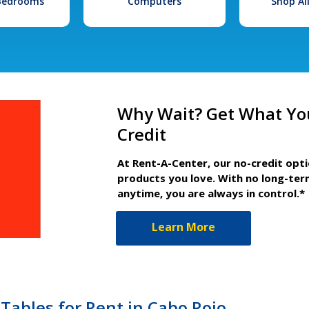
 Bedrooms
Computers
Shop Al
Why Wait? Get What Yo
Credit
At Rent-A-Center, our no-credit opt
products you love. With no long-ter
anytime, you are always in control.*
Learn More
Tables for Rent in Cabo Rojo