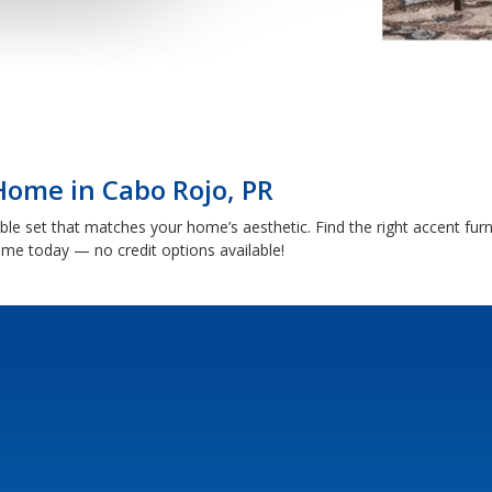
Home in Cabo Rojo, PR
able set that matches your home’s aesthetic. Find the right accent fu
me today — no credit options available!