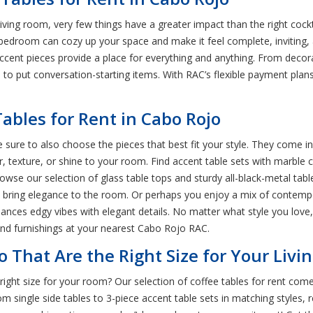
iving room, very few things have a greater impact than the right cock
nd bedroom can cozy up your space and make it feel complete, inviting,
cent pieces provide a place for everything and anything. From decora
e to put conversation-starting items. With RAC’s flexible payment plan
ables for Rent in Cabo Rojo
sure to also choose the pieces that best fit your style. They come in 
r, texture, or shine to your room. Find accent table sets with marble c
wse our selection of glass table tops and sturdy all-black-metal tabl
hat bring elegance to the room. Or perhaps you enjoy a mix of contempo
alances edgy vibes with elegant details. No matter what style you love,
and furnishings at your nearest Cabo Rojo RAC.
o That Are the Right Size for Your Liv
right size for your room? Our selection of coffee tables for rent come
single side tables to 3-piece accent table sets in matching styles, re