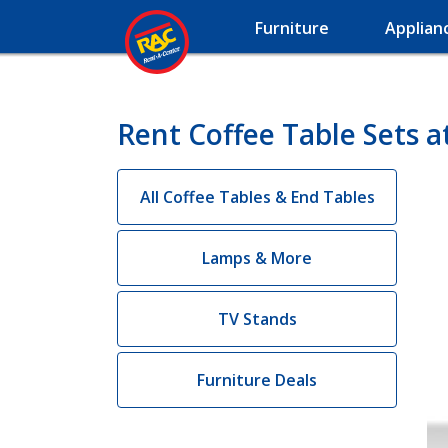
Furniture
Applian
Rent Coffee Table Sets a
All Coffee Tables & End Tables
Lamps & More
TV Stands
Furniture Deals