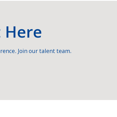
t Here
rence. Join our talent team.