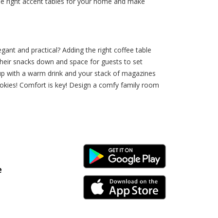
he right accent tables for your home and make
ant and practical? Adding the right coffee table
 their snacks down and space for guests to set
 up with a warm drink and your stack of magazines
ookies! Comfort is key! Design a comfy family room
Android Link
e
iPhone Link