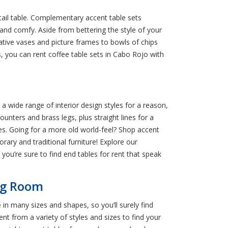
tail table. Complementary accent table sets
 and comfy. Aside from bettering the style of your
tive vases and picture frames to bowls of chips
s, you can rent coffee table sets in Cabo Rojo with
a wide range of interior design styles for a reason,
ounters and brass legs, plus straight lines for a
es. Going for a more old world-feel? Shop accent
rary and traditional furniture! Explore our
 you’re sure to find end tables for rent that speak
ing Room
 in many sizes and shapes, so you’ll surely find
nt from a variety of styles and sizes to find your