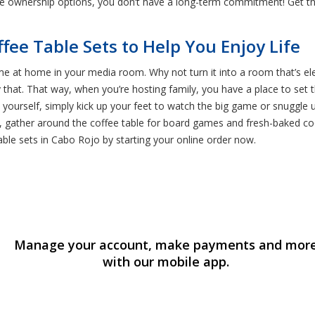
le ownership options, you don’t have a long-term commitment! Get t
ffee Table Sets to Help You Enjoy Life
e at home in your media room. Why not turn it into a room that’s eleg
y that. That way, when you’re hosting family, you have a place to set
y yourself, simply kick up your feet to watch the big game or snuggle
ht, gather around the coffee table for board games and fresh-baked c
able sets in Cabo Rojo by starting your online order now.
Manage your account, make payments and mor
with our mobile app.