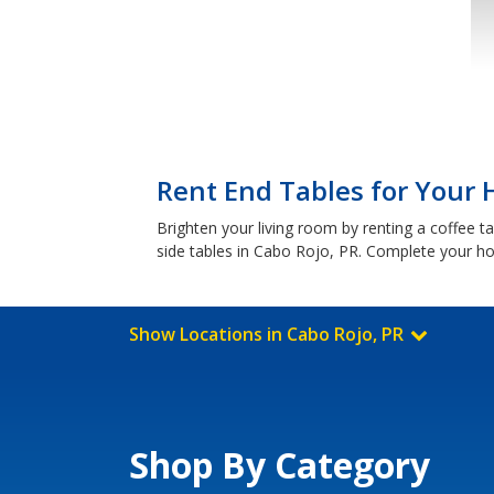
Rent End Tables for Your 
Brighten your living room by renting a coffee t
side tables in Cabo Rojo, PR. Complete your ho
Show Locations in Cabo Rojo, PR
Shop By Category