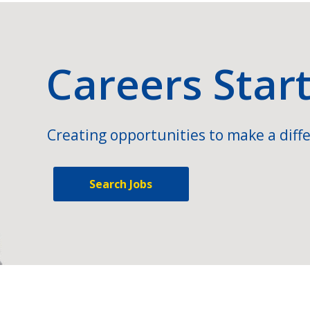
Careers Star
Creating opportunities to make a diffe
Search Jobs