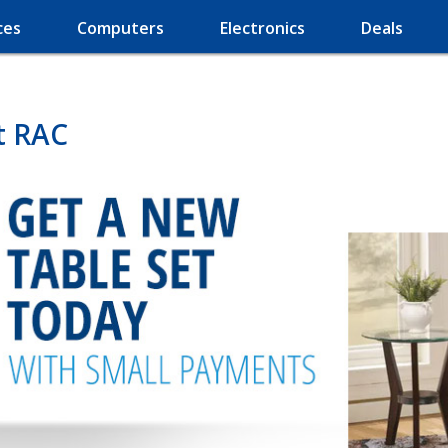
ces
Computers
Electronics
Deals
t RAC