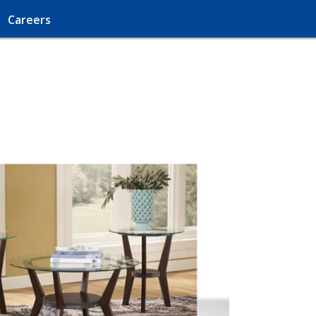
Careers