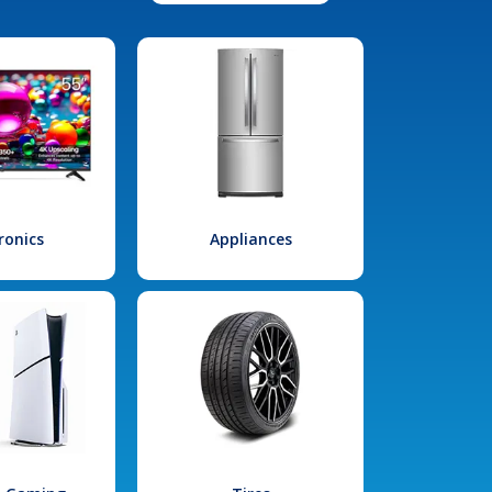
ronics
Appliances