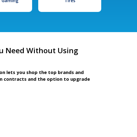
l Gaming
Tires
u Need Without Using
ion lets you shop the top brands and
m contracts and the option to upgrade