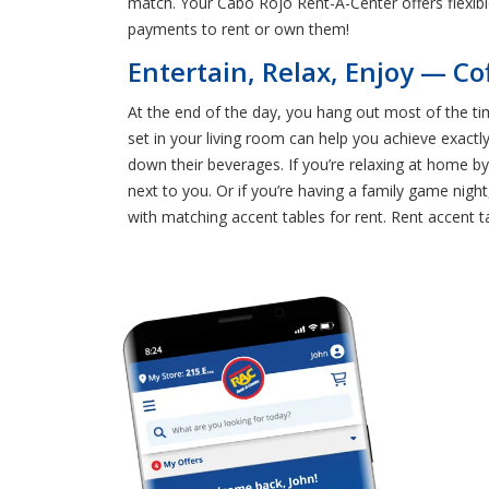
match. Your Cabo Rojo Rent-A-Center offers flexib
payments to rent or own them!
Entertain, Relax, Enjoy — Co
At the end of the day, you hang out most of the tim
set in your living room can help you achieve exactl
down their beverages. If you’re relaxing at home b
next to you. Or if you’re having a family game nig
with matching accent tables for rent. Rent accent t