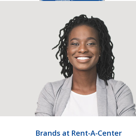
Brands at Rent-A-Center