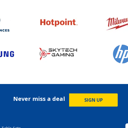
Never miss a deal
SIGN UP