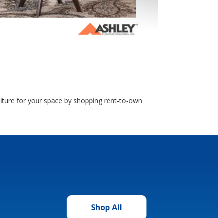
rniture for your space by shopping rent-to-own
Shop All