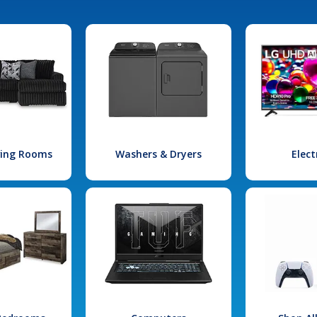
iving Rooms
Washers & Dryers
Elect