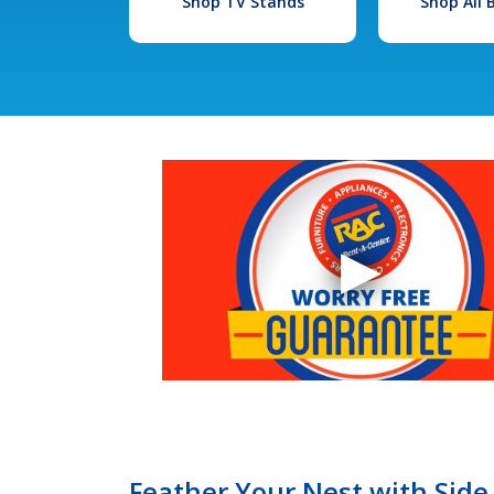
Shop TV Stands
Shop All
Feather Your Nest with Side 