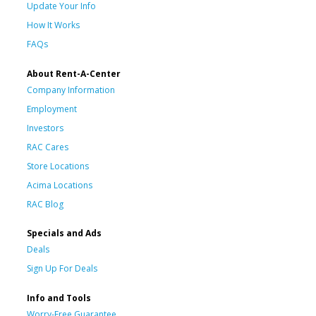
Update Your Info
How It Works
FAQs
About Rent-A-Center
Company Information
Employment
Investors
RAC Cares
Store Locations
Acima Locations
RAC Blog
Specials and Ads
Deals
Sign Up For Deals
Info and Tools
Worry-Free Guarantee