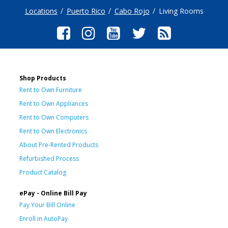
Locations
Puerto Rico
Cabo Rojo
Living Rooms
Shop Products
Rent to Own Furniture
Rent to Own Appliances
Rent to Own Computers
Rent to Own Electronics
About Pre-Rented Products
Refurbished Process
Product Catalog
ePay - Online Bill Pay
Pay Your Bill Online
Enroll in AutoPay