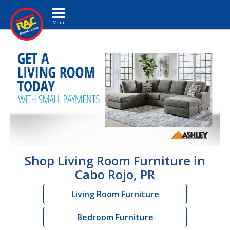
Toggle navigation
Shop Living Room Furniture in
Cabo Rojo, PR
Living Room Furniture
Bedroom Furniture