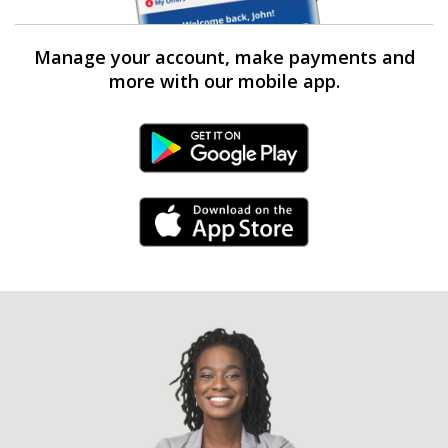
Manage your account, make payments and
more with our mobile app.
Android Link
iPhone Link