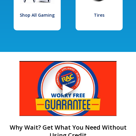
Shop All Gaming
Tires
Why Wait? Get What You Need Without
Using Credit