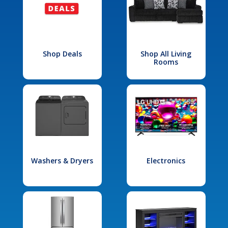
Shop Deals
Shop All Living
Rooms
Washers & Dryers
Electronics