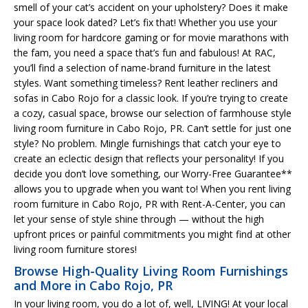
smell of your cat’s accident on your upholstery? Does it make
your space look dated? Let’s fix that! Whether you use your
living room for hardcore gaming or for movie marathons with
the fam, you need a space that’s fun and fabulous! At RAC,
you’ll find a selection of name-brand furniture in the latest
styles. Want something timeless? Rent leather recliners and
sofas in Cabo Rojo for a classic look. If you’re trying to create
a cozy, casual space, browse our selection of farmhouse style
living room furniture in Cabo Rojo, PR. Can’t settle for just one
style? No problem. Mingle furnishings that catch your eye to
create an eclectic design that reflects your personality! If you
decide you don’t love something, our Worry-Free Guarantee**
allows you to upgrade when you want to! When you rent living
room furniture in Cabo Rojo, PR with Rent-A-Center, you can
let your sense of style shine through — without the high
upfront prices or painful commitments you might find at other
living room furniture stores!
Browse High-Quality Living Room Furnishings
and More in Cabo Rojo, PR
In your living room, you do a lot of, well, LIVING! At your local