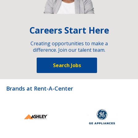
Careers Start Here
Creating opportunities to make a
difference. Join our talent team.
Search Jobs
Brands at Rent-A-Center