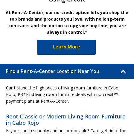
At Rent-A-Center, our no-credit option lets you shop the
top brands and products you love. With no long-term
contracts and the option to upgrade anytime, you are
always in control.*
Learn More
Find a Rent-A-Center Location Near You
Can’t stand the high prices of living room furniture in Cabo
Rojo, PR? Find living room furniture deals with no-credit**
payment plans at Rent-A-Center.
Rent Classic or Modern Living Room Furniture
in Cabo Rojo
Is your couch squeaky and uncomfortable? Can’t get rid of the