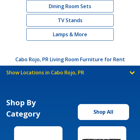
Dining Room Sets
TV Stands
Lamps & More
Cabo Rojo, PR Living Room Furniture for Rent
Show Locations in Cabo Rojo, PR
Shop By
Category
Shop All