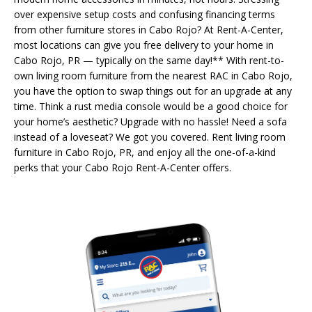
over expensive setup costs and confusing financing terms
from other furniture stores in Cabo Rojo? At Rent-A-Center,
most locations can give you free delivery to your home in
Cabo Rojo, PR — typically on the same day!** With rent-to-
own living room furniture from the nearest RAC in Cabo Rojo,
you have the option to swap things out for an upgrade at any
time. Think a rust media console would be a good choice for
your home’s aesthetic? Upgrade with no hassle! Need a sofa
instead of a loveseat? We got you covered. Rent living room
furniture in Cabo Rojo, PR, and enjoy all the one-of-a-kind
perks that your Cabo Rojo Rent-A-Center offers.