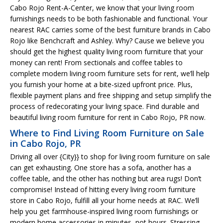
Cabo Rojo Rent-A-Center, we know that your living room
furnishings needs to be both fashionable and functional. Your
nearest RAC carries some of the best furniture brands in Cabo
Rojo like Benchcraft and Ashley. Why? Cause we believe you
should get the highest quality living room furniture that your
money can rent! From sectionals and coffee tables to
complete modern living room furniture sets for rent, we’ll help
you furnish your home at a bite-sized upfront price. Plus,
flexible payment plans and free shipping and setup simplify the
process of redecorating your living space. Find durable and
beautiful living room furniture for rent in Cabo Rojo, PR now.
Where to Find Living Room Furniture on Sale
in Cabo Rojo, PR
Driving all over {City}} to shop for living room furniture on sale
can get exhausting. One store has a sofa, another has a
coffee table, and the other has nothing but area rugs! Don’t
compromise! Instead of hitting every living room furniture
store in Cabo Rojo, fulfill all your home needs at RAC. We’ll
help you get farmhouse-inspired living room furnishings or
modern home accessories in minutes, not hours. Stressing