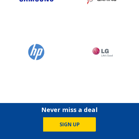
Never miss a deal
SIGN UP