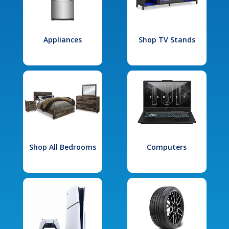
Appliances
Shop TV Stands
Shop All Bedrooms
Computers