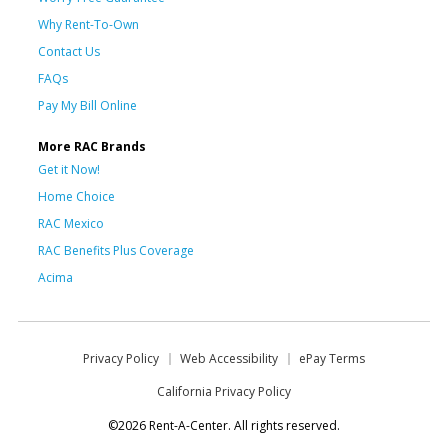
Why Rent-To-Own
Contact Us
FAQs
Pay My Bill Online
More RAC Brands
Get it Now!
Home Choice
RAC Mexico
RAC Benefits Plus Coverage
Acima
Privacy Policy
Web Accessibility
ePay Terms
California Privacy Policy
©2026 Rent-A-Center. All rights reserved.