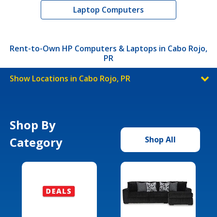
Laptop Computers
Rent-to-Own HP Computers & Laptops in Cabo Rojo,
PR
Show Locations in Cabo Rojo, PR
Shop By
Category
Shop All