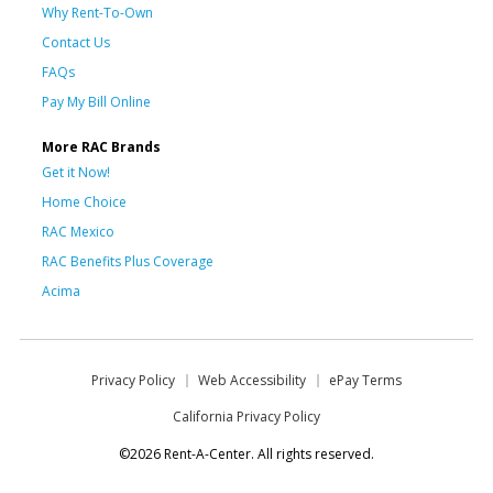
Why Rent-To-Own
Contact Us
FAQs
Pay My Bill Online
More RAC Brands
Get it Now!
Home Choice
RAC Mexico
RAC Benefits Plus Coverage
Acima
Privacy Policy
Web Accessibility
ePay Terms
California Privacy Policy
©2026 Rent-A-Center. All rights reserved.