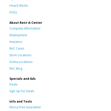
How It Works
FAQs
About Rent-A-Center
Company Information
Employment
Investors
RAC Cares
Store Locations
Acima Locations
RAC Blog
Specials and Ads
Deals
Sign Up For Deals
Info and Tools
Worry-Free Guarantee