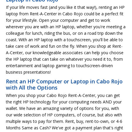
If your life moves fast (and you like it that way!), renting an HP
laptop from Rent-A-Center in Cabo Rojo could be a perfect fit
for your lifestyle. Open your computer and get to work
wherever you are with an HP laptop, whether you're meeting a
colleague for lunch, riding the bus, or on a road trip down the
coast. With an HP laptop with a touchscreen, you'll be able to
take care of work and fun on the fly. When you shop at Rent-
A-Center, our knowledgeable associates can help you choose
the HP laptop that can take on whatever you need it to, from
entertainment and laptop gaming to touchscreen-driven
business presentations!
Rent an HP Computer or Laptop in Cabo Rojo
with All the Options
When you shop your Cabo Rojo Rent-A-Center, you can get
the right HP technology for your computing needs AND your
wallet. We have an amazing variety of options for you, with
our wide selection of HP computers, of course, but also with
multiple ways to pay for them. Rent, buy, rent-to-own, or 4-6
Months Same as Cash? We've got a payment plan that's right