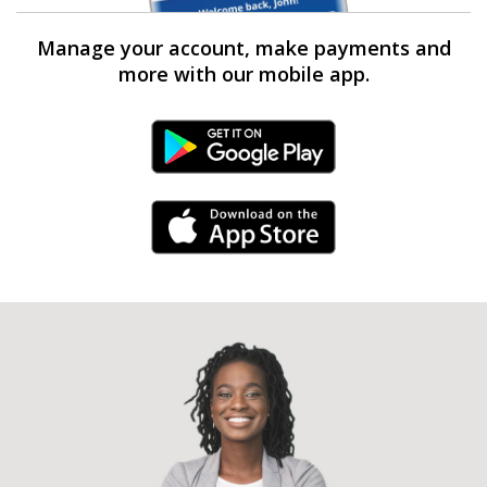
Manage your account, make payments and
more with our mobile app.
Android Link
iPhone Link