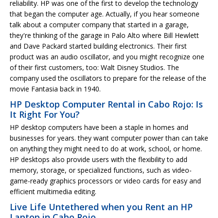
reliability. HP was one of the first to develop the technology
that began the computer age. Actually, if you hear someone
talk about a computer company that started in a garage,
they're thinking of the garage in Palo Alto where Bill Hewlett
and Dave Packard started building electronics. Their first
product was an audio oscillator, and you might recognize one
of their first customers, too: Walt Disney Studios. The
company used the oscillators to prepare for the release of the
movie Fantasia back in 1940.
HP Desktop Computer Rental in Cabo Rojo: Is
It Right For You?
HP desktop computers have been a staple in homes and
businesses for years. they want computer power than can take
on anything they might need to do at work, school, or home.
HP desktops also provide users with the flexibility to add
memory, storage, or specialized functions, such as video-
game-ready graphics processors or video cards for easy and
efficient multimedia editing.
Live Life Untethered when you Rent an HP
Laptop in Cabo Rojo