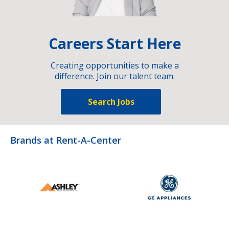
Careers Start Here
Creating opportunities to make a
difference. Join our talent team.
Search Jobs
Brands at Rent-A-Center