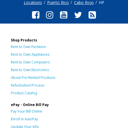
Locations
Puerto Rico
Cabo Rojo
HP
Shop Products
Rent to Own Furniture
Rent to Own Appliances
Rent to Own Computers
Rent to Own Electronics
About Pre-Rented Products
Refurbished Process
Product Catalog
ePay - Online Bill Pay
Pay Your Bill Online
Enroll in AutoPay
Update Your Info