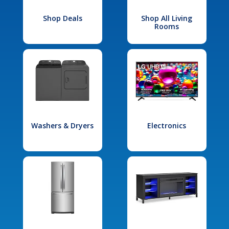
Shop Deals
Shop All Living
Rooms
Washers & Dryers
Electronics