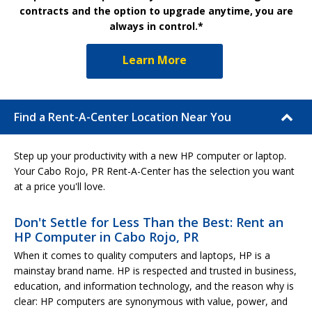
contracts and the option to upgrade anytime, you are
always in control.*
Learn More
Find a Rent-A-Center Location Near You
Step up your productivity with a new HP computer or laptop.
Your Cabo Rojo, PR Rent-A-Center has the selection you want
at a price you'll love.
Don't Settle for Less Than the Best: Rent an
HP Computer in Cabo Rojo, PR
When it comes to quality computers and laptops, HP is a
mainstay brand name. HP is respected and trusted in business,
education, and information technology, and the reason why is
clear: HP computers are synonymous with value, power, and