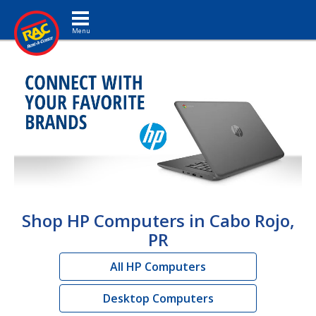
Toggle navigation
Shop HP Computers in Cabo Rojo,
PR
All HP Computers
Desktop Computers