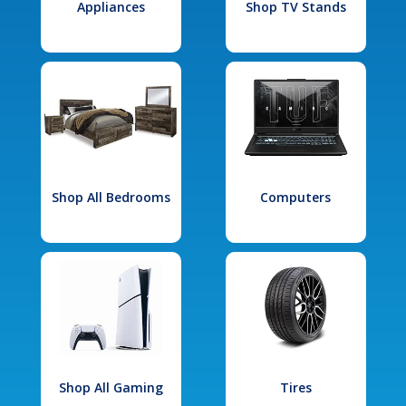
Appliances
Shop TV Stands
Shop All Bedrooms
Computers
Shop All Gaming
Tires