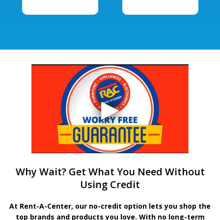
Why Wait? Get What You Need Without
Using Credit
At Rent-A-Center, our no-credit option lets you shop the
top brands and products you love. With no long-term