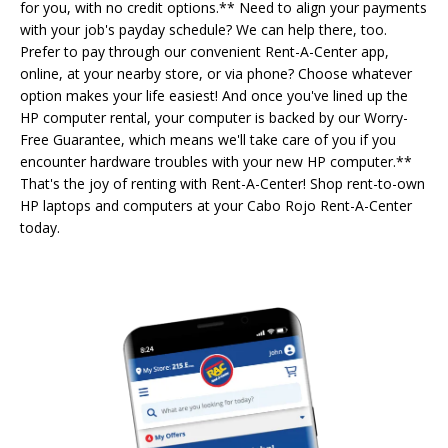
for you, with no credit options.** Need to align your payments
with your job's payday schedule? We can help there, too.
Prefer to pay through our convenient Rent-A-Center app,
online, at your nearby store, or via phone? Choose whatever
option makes your life easiest! And once you've lined up the
HP computer rental, your computer is backed by our Worry-
Free Guarantee, which means we'll take care of you if you
encounter hardware troubles with your new HP computer.**
That's the joy of renting with Rent-A-Center! Shop rent-to-own
HP laptops and computers at your Cabo Rojo Rent-A-Center
today.