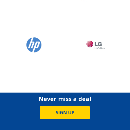
Never miss a deal
SIGN UP