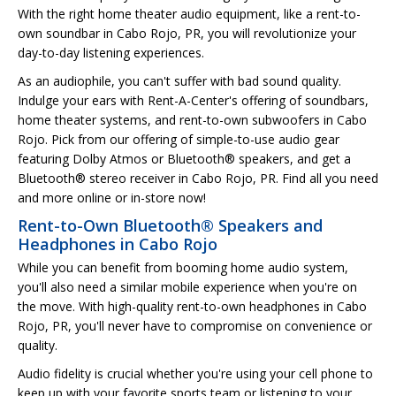
With the right home theater audio equipment, like a rent-to-
own soundbar in Cabo Rojo, PR, you will revolutionize your
day-to-day listening experiences.
As an audiophile, you can't suffer with bad sound quality.
Indulge your ears with Rent-A-Center's offering of soundbars,
home theater systems, and rent-to-own subwoofers in Cabo
Rojo. Pick from our offering of simple-to-use audio gear
featuring Dolby Atmos or Bluetooth® speakers, and get a
Bluetooth® stereo receiver in Cabo Rojo, PR. Find all you need
and more online or in-store now!
Rent-to-Own Bluetooth® Speakers and
Headphones in Cabo Rojo
While you can benefit from booming home audio system,
you'll also need a similar mobile experience when you're on
the move. With high-quality rent-to-own headphones in Cabo
Rojo, PR, you'll never have to compromise on convenience or
quality.
Audio fidelity is crucial whether you're using your cell phone to
keep up with your favorite sports team or listening to your