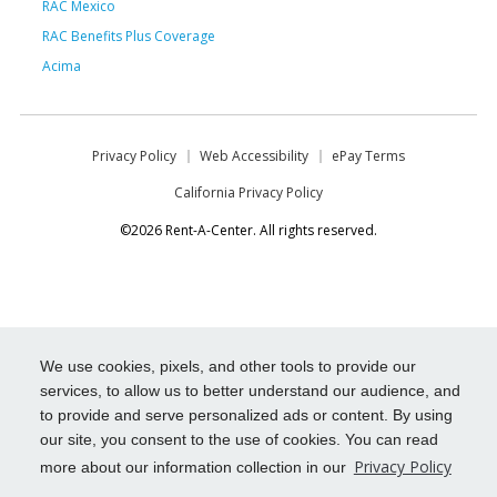
RAC Mexico
RAC Benefits Plus Coverage
Acima
Privacy Policy
Web Accessibility
ePay Terms
California Privacy Policy
©2026 Rent-A-Center. All rights reserved.
We use cookies, pixels, and other tools to provide our
services, to allow us to better understand our audience, and
to provide and serve personalized ads or content. By using
our site, you consent to the use of cookies. You can read
Privacy Policy
more about our information collection in our