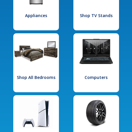
Appliances
Shop TV Stands
Shop All Bedrooms
Computers