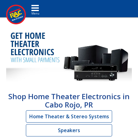
Toggle navigation
Shop Home Theater Electronics in
Cabo Rojo, PR
Home Theater & Stereo Systems
Speakers