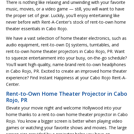
There is nothing like relaxing and unwinding with your favorite
music, movies, or a video game — still, you will want to have
the proper set of gear. Luckily, you'll enjoy entertaining like
never before with Rent-A-Center's stock of rent-to-own home
theater essentials in Cabo Rojo.
We have a vast selection of home theater electronics, such as
audio equipment, rent-to-own DJ systems, turntables, and
rent-to-own home theater projectors in Cabo Rojo, PR. Want
to squeeze entertainment into your busy, on-the-go schedule?
You'll want high-quality, name-brand rent-to-own headphones
in Cabo Rojo, PR. Excited to create an improved home theater
experience? Find Instant Happiness at your Cabo Rojo Rent-A-
Center.
Rent-to-Own Home Theater Projector in Cabo
Rojo, PR
Elevate your movie night and welcome Hollywood into your
home thanks to a rent-to-own home theater projector in Cabo
Rojo. You know a bigger screen is better when playing video
games or watching your favorite shows and movies. The large