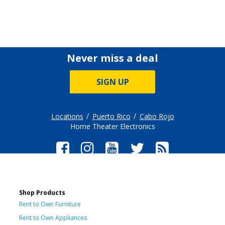
Never miss a deal
SIGN UP
Locations
Puerto Rico
Cabo Rojo
Home Theater Electronics
Shop Products
Rent to Own Furniture
Rent to Own Appliances