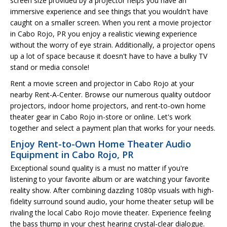
screen size provided by a projector helps you have an
immersive experience and see things that you wouldn't have
caught on a smaller screen. When you rent a movie projector
in Cabo Rojo, PR you enjoy a realistic viewing experience
without the worry of eye strain. Additionally, a projector opens
up a lot of space because it doesn't have to have a bulky TV
stand or media console!
Rent a movie screen and projector in Cabo Rojo at your
nearby Rent-A-Center. Browse our numerous quality outdoor
projectors, indoor home projectors, and rent-to-own home
theater gear in Cabo Rojo in-store or online. Let's work
together and select a payment plan that works for your needs.
Enjoy Rent-to-Own Home Theater Audio
Equipment in Cabo Rojo, PR
Exceptional sound quality is a must no matter if you're
listening to your favorite album or are watching your favorite
reality show. After combining dazzling 1080p visuals with high-
fidelity surround sound audio, your home theater setup will be
rivaling the local Cabo Rojo movie theater. Experience feeling
the bass thump in your chest hearing crystal-clear dialogue.