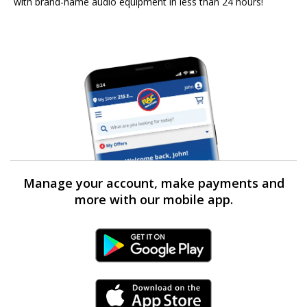
with brand-name audio equipment in less than 24 hours!
Manage your account, make payments and
more with our mobile app.
Android Link
iPhone Link