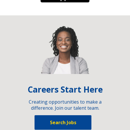
Careers Start Here
Creating opportunities to make a
difference. Join our talent team.
Search Jobs