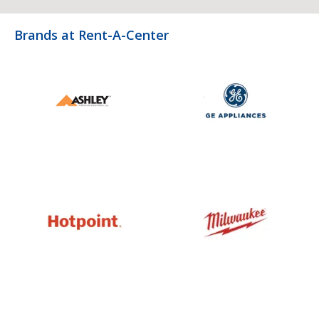
Brands at Rent-A-Center