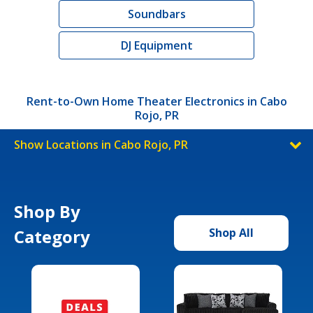
Soundbars
DJ Equipment
Rent-to-Own Home Theater Electronics in Cabo
Rojo, PR
Show Locations in Cabo Rojo, PR
Shop By
Category
Shop All