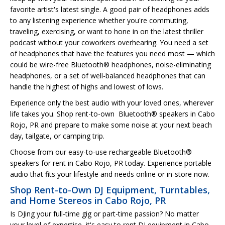
favorite artist's latest single. A good pair of headphones adds
to any listening experience whether you're commuting,
traveling, exercising, or want to hone in on the latest thriller
podcast without your coworkers overhearing. You need a set
of headphones that have the features you need most — which
could be wire-free Bluetooth® headphones, noise-eliminating
headphones, or a set of well-balanced headphones that can
handle the highest of highs and lowest of lows.
Experience only the best audio with your loved ones, wherever
life takes you. Shop rent-to-own Bluetooth® speakers in Cabo
Rojo, PR and prepare to make some noise at your next beach
day, tailgate, or camping trip.
Choose from our easy-to-use rechargeable Bluetooth®
speakers for rent in Cabo Rojo, PR today. Experience portable
audio that fits your lifestyle and needs online or in-store now.
Shop Rent-to-Own DJ Equipment, Turntables,
and Home Stereos in Cabo Rojo, PR
Is DJing your full-time gig or part-time passion? No matter
your level of expertise, it's easy to rent DJ equipment in Cabo