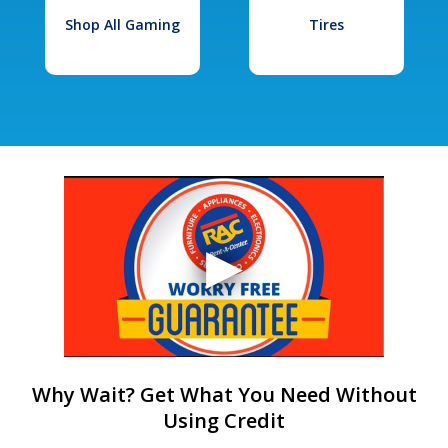
Shop All Gaming
Tires
Why Wait? Get What You Need Without
Using Credit