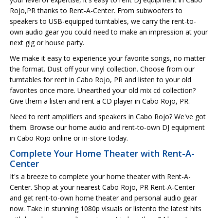
Rojo,PR thanks to Rent-A-Center. From subwoofers to
speakers to USB-equipped turntables, we carry the rent-to-
own audio gear you could need to make an impression at your
next gig or house party.
We make it easy to experience your favorite songs, no matter
the format. Dust off your vinyl collection. Choose from our
turntables for rent in Cabo Rojo, PR and listen to your old
favorites once more. Unearthed your old mix cd collection?
Give them a listen and rent a CD player in Cabo Rojo, PR.
Need to rent amplifiers and speakers in Cabo Rojo? We've got
them. Browse our home audio and rent-to-own DJ equipment
in Cabo Rojo online or in-store today.
Complete Your Home Theater with Rent-A-
Center
It's a breeze to complete your home theater with Rent-A-
Center. Shop at your nearest Cabo Rojo, PR Rent-A-Center
and get rent-to-own home theater and personal audio gear
now. Take in stunning 1080p visuals or listento the latest hits