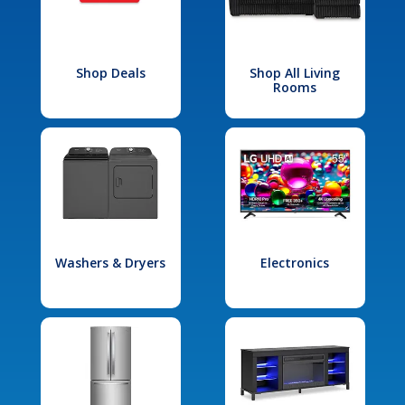
Shop Deals
Shop All Living
Rooms
Washers & Dryers
Electronics