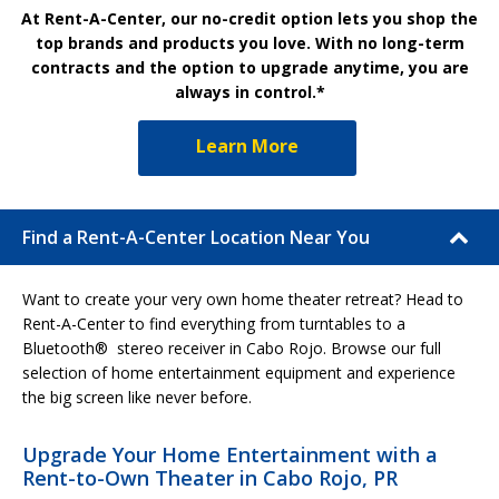
At Rent-A-Center, our no-credit option lets you shop the
top brands and products you love. With no long-term
contracts and the option to upgrade anytime, you are
always in control.*
Learn More
Find a Rent-A-Center Location Near You
Want to create your very own home theater retreat? Head to
Rent-A-Center to find everything from turntables to a
Bluetooth® stereo receiver in Cabo Rojo. Browse our full
selection of home entertainment equipment and experience
the big screen like never before.
Upgrade Your Home Entertainment with a
Rent-to-Own Theater in Cabo Rojo, PR