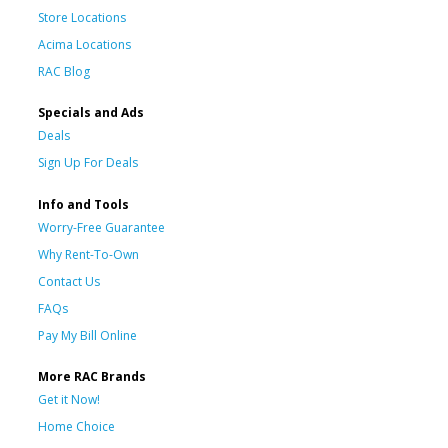
Store Locations
Acima Locations
RAC Blog
Specials and Ads
Deals
Sign Up For Deals
Info and Tools
Worry-Free Guarantee
Why Rent-To-Own
Contact Us
FAQs
Pay My Bill Online
More RAC Brands
Get it Now!
Home Choice