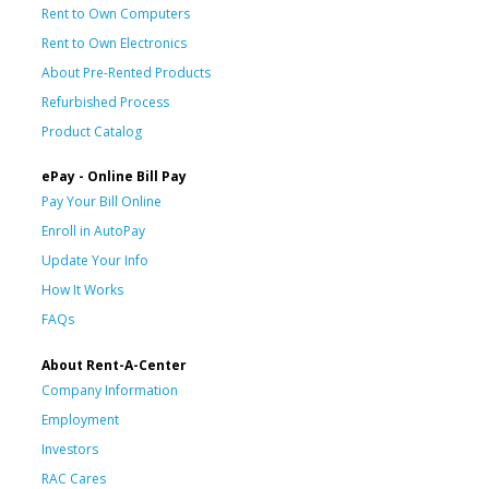
Rent to Own Computers
Rent to Own Electronics
About Pre-Rented Products
Refurbished Process
Product Catalog
ePay - Online Bill Pay
Pay Your Bill Online
Enroll in AutoPay
Update Your Info
How It Works
FAQs
About Rent-A-Center
Company Information
Employment
Investors
RAC Cares