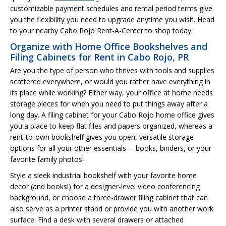
customizable payment schedules and rental period terms give
you the flexibility you need to upgrade anytime you wish. Head
to your nearby Cabo Rojo Rent-A-Center to shop today.
Organize with Home Office Bookshelves and
Filing Cabinets for Rent in Cabo Rojo, PR
Are you the type of person who thrives with tools and supplies
scattered everywhere, or would you rather have everything in
its place while working? Either way, your office at home needs
storage pieces for when you need to put things away after a
long day. A filing cabinet for your Cabo Rojo home office gives
you a place to keep flat files and papers organized, whereas a
rent-to-own bookshelf gives you open, versatile storage
options for all your other essentials— books, binders, or your
favorite family photos!
Style a sleek industrial bookshelf with your favorite home
decor (and books!) for a designer-level video conferencing
background, or choose a three-drawer filing cabinet that can
also serve as a printer stand or provide you with another work
surface. Find a desk with several drawers or attached