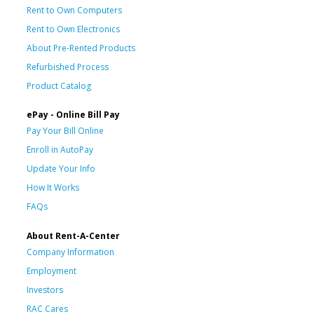
Rent to Own Computers
Rent to Own Electronics
About Pre-Rented Products
Refurbished Process
Product Catalog
ePay - Online Bill Pay
Pay Your Bill Online
Enroll in AutoPay
Update Your Info
How It Works
FAQs
About Rent-A-Center
Company Information
Employment
Investors
RAC Cares