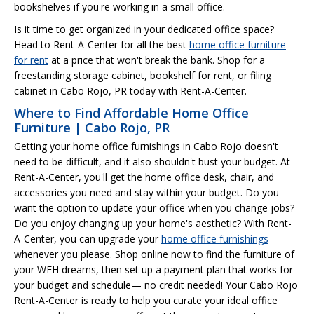
bookshelves if you're working in a small office.
Is it time to get organized in your dedicated office space?
Head to Rent-A-Center for all the best
home office furniture
for rent
at a price that won't break the bank. Shop for a
freestanding storage cabinet, bookshelf for rent, or filing
cabinet in Cabo Rojo, PR today with Rent-A-Center.
Where to Find Affordable Home Office
Furniture | Cabo Rojo, PR
Getting your home office furnishings in Cabo Rojo doesn't
need to be difficult, and it also shouldn't bust your budget. At
Rent-A-Center, you'll get the home office desk, chair, and
accessories you need and stay within your budget. Do you
want the option to update your office when you change jobs?
Do you enjoy changing up your home's aesthetic? With Rent-
A-Center, you can upgrade your
home office furnishings
whenever you please. Shop online now to find the furniture of
your WFH dreams, then set up a payment plan that works for
your budget and schedule— no credit needed! Your Cabo Rojo
Rent-A-Center is ready to help you curate your ideal office