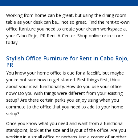
Working from home can be great, but using the dining room
table as your desk can be… not so great. Find the rent-to-own
office furniture you need to create your dream workspace at
your Cabo Rojo, PR Rent-A-Center. Shop online or in-store
today.
Stylish Office Furniture for Rent in Cabo Rojo,
PR
You know your home office is due for a facelift, but maybe
you're not sure how to get started. First things first, think
about your ideal functionality. How do you use your office
now? Do you wish things were different from your existing
setup? Are there certain perks you enjoy using when you
commute to the office that you need to add to your home
setup?
Once you know what you need and want from a functional
standpoint, look at the size and layout of the office. Are you
working in a small office or perhaps just a corner of another