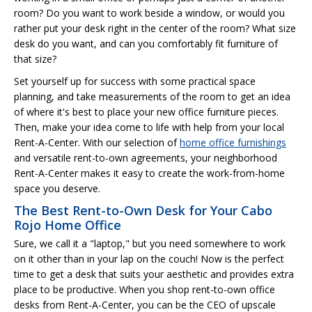
room? Do you want to work beside a window, or would you
rather put your desk right in the center of the room? What size
desk do you want, and can you comfortably fit furniture of
that size?
Set yourself up for success with some practical space
planning, and take measurements of the room to get an idea
of where it's best to place your new office furniture pieces.
Then, make your idea come to life with help from your local
Rent-A-Center. With our selection of
home office furnishings
and versatile rent-to-own agreements, your neighborhood
Rent-A-Center makes it easy to create the work-from-home
space you deserve.
The Best Rent-to-Own Desk for Your Cabo
Rojo Home Office
Sure, we call it a "laptop," but you need somewhere to work
on it other than in your lap on the couch! Now is the perfect
time to get a desk that suits your aesthetic and provides extra
place to be productive. When you shop rent-to-own office
desks from Rent-A-Center, you can be the CEO of upscale