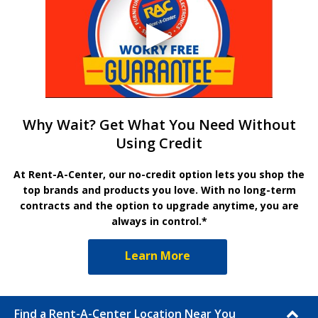
Why Wait? Get What You Need Without
Using Credit
At Rent-A-Center, our no-credit option lets you shop the
top brands and products you love. With no long-term
contracts and the option to upgrade anytime, you are
always in control.*
Learn More
Find a Rent-A-Center Location Near You