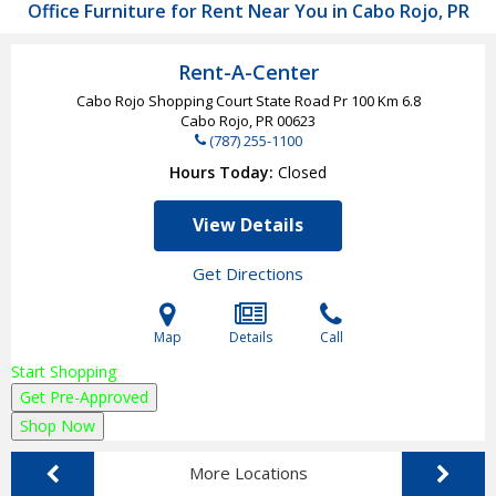
Office Furniture for Rent Near You in Cabo Rojo, PR
Rent-A-Center
Cabo Rojo Shopping Court State Road Pr 100 Km 6.8
Cabo Rojo, PR
00623
(787) 255-1100
Hours Today
Closed
View Details
Get Directions
Map
Details
Call
Start Shopping
Get Pre-Approved
Shop Now
More Locations