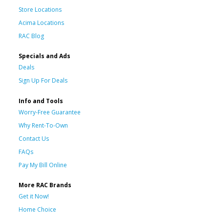
Store Locations
Acima Locations
RAC Blog
Specials and Ads
Deals
Sign Up For Deals
Info and Tools
Worry-Free Guarantee
Why Rent-To-Own
Contact Us
FAQs
Pay My Bill Online
More RAC Brands
Get it Now!
Home Choice