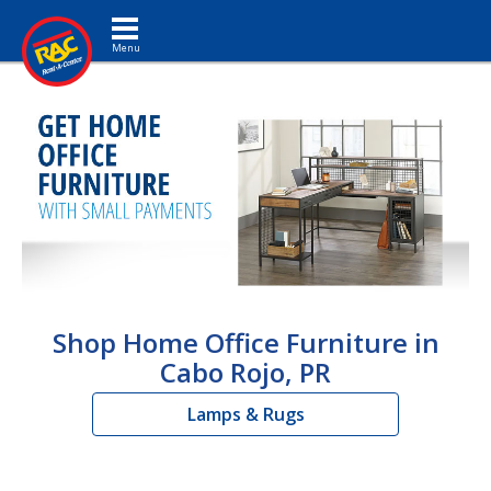
Toggle navigation
Shop Home Office Furniture in
Cabo Rojo, PR
Lamps & Rugs