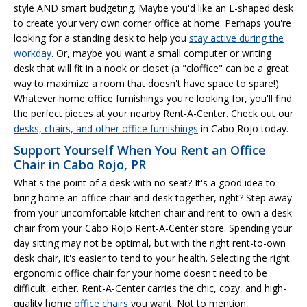
style AND smart budgeting. Maybe you'd like an L-shaped desk
to create your very own corner office at home. Perhaps you're
looking for a standing desk to help you
stay active during the
workday
. Or, maybe you want a small computer or writing
desk that will fit in a nook or closet (a "cloffice" can be a great
way to maximize a room that doesn't have space to spare!).
Whatever home office furnishings you're looking for, you'll find
the perfect pieces at your nearby Rent-A-Center. Check out our
desks, chairs, and other office furnishings
in Cabo Rojo today.
Support Yourself When You Rent an Office
Chair in Cabo Rojo, PR
What's the point of a desk with no seat? It's a good idea to
bring home an office chair and desk together, right? Step away
from your uncomfortable kitchen chair and rent-to-own a desk
chair from your Cabo Rojo Rent-A-Center store. Spending your
day sitting may not be optimal, but with the right rent-to-own
desk chair, it's easier to tend to your health. Selecting the right
ergonomic office chair for your home doesn't need to be
difficult, either. Rent-A-Center carries the chic, cozy, and high-
quality home
office chairs
you want. Not to mention,