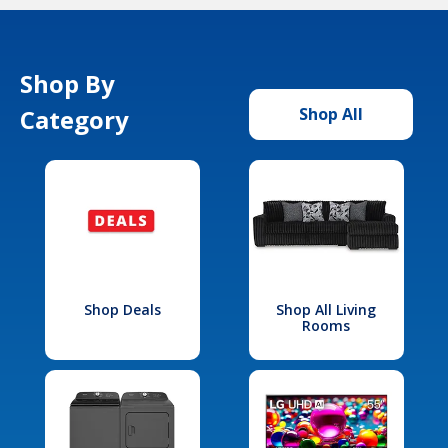
Shop By
Category
Shop All
Shop Deals
Shop All Living
Rooms