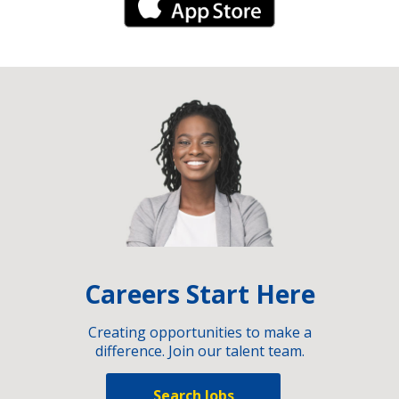
iPhone Link
Careers Start Here
Creating opportunities to make a
difference. Join our talent team.
Search Jobs