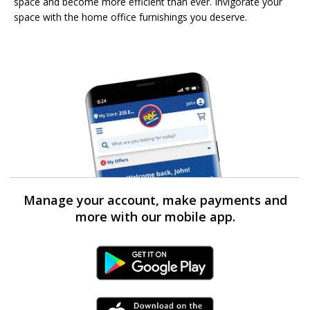
space and become more efficient than ever. Invigorate your
space with the home office furnishings you deserve.
Manage your account, make payments and
more with our mobile app.
Android Link