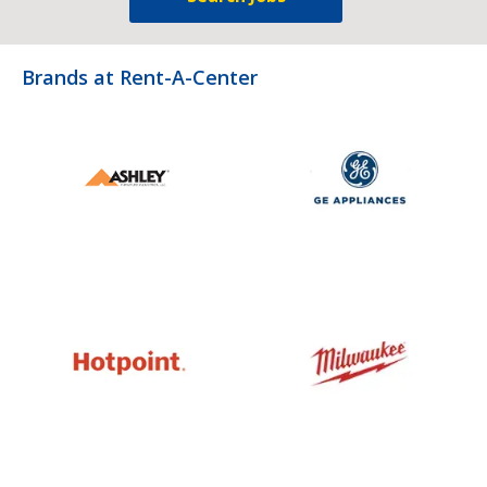
Brands at Rent-A-Center