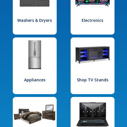
Washers & Dryers
Electronics
Appliances
Shop TV Stands