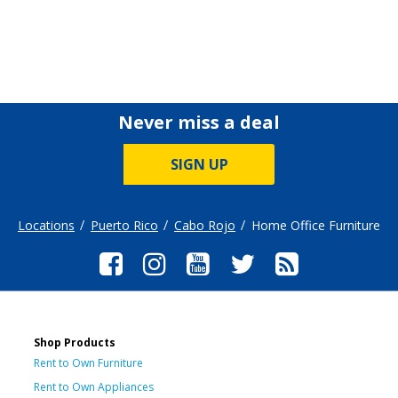
Never miss a deal
SIGN UP
Locations
Puerto Rico
Cabo Rojo
Home Office Furniture
Shop Products
Rent to Own Furniture
Rent to Own Appliances