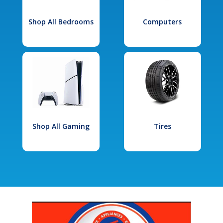
Shop All Bedrooms
Computers
Shop All Gaming
Tires