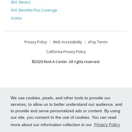
RAC Mexico
RAC Benefits Plus Coverage
Acima
Privacy Policy
Web Accessibility
ePay Terms
California Privacy Policy
©2026 Rent-A-Center. All rights reserved.
We use cookies, pixels, and other tools to provide our
services, to allow us to better understand our audience, and
to provide and serve personalized ads or content. By using
our site, you consent to the use of cookies. You can read
Privacy Policy
more about our information collection in our