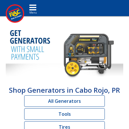
Toggle navigation
Shop Generators in Cabo Rojo, PR
All Generators
Tools
Tires