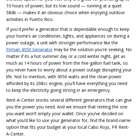
10 hours of power, but its low sound — running at a quiet
58db — makes it an obvious choice when enjoying outdoor
activities in Puerto Rico.
If you'd prefer a generator that is dependable enough to keep
your home’s air conditioner, lights, and appliances on during a
power outage, a unit with stronger performance like the
Firman 4550 Generator
may be the solution you're seeking. No
matter if its a hot summer day or a cold winter night, get as
much as 14 hours of power from the five-gallon fuel tank, so
you never have to worry about a power outage disrupting your
life. Not to mention, with 4550 watts and the clean power
afforded by its 208cc engine, you'll have everything you need
to keep the electricity going strong in an emergency.
Rent-A-Center stocks several different generators that can give
you the power you need. And we ensure that renting the one
you want won’t empty your wallet. Once you’ve decided on
what you’d like to use your generator for, find the brand-name
option that fits your budget at your local Cabo Rojo, PR Rent-
A-Center.