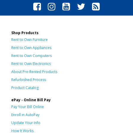
Shop Products
Rent to Own Furniture
Rent to Own Appliances
Rent to Own Computers
Rent to Own Electronics
About Pre-Rented Products
Refurbished Process
Product Catalog
ePay - Online Bill Pay
Pay Your Bill Online
Enroll in AutoPay
Update Your Info
How It Works