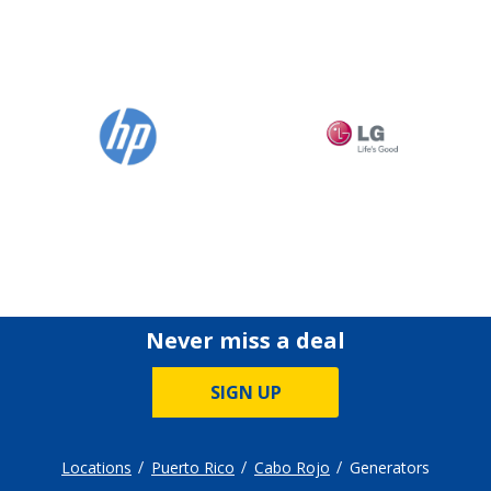
Never miss a deal
SIGN UP
Locations
Puerto Rico
Cabo Rojo
Generators