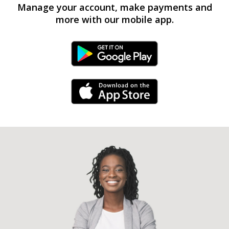
Manage your account, make payments and
more with our mobile app.
Android Link
iPhone Link