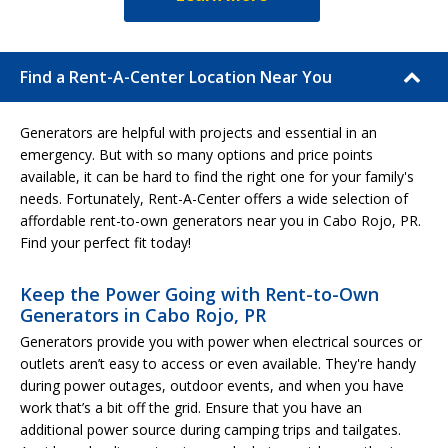
Find a Rent-A-Center Location Near You
Generators are helpful with projects and essential in an
emergency. But with so many options and price points
available, it can be hard to find the right one for your family's
needs. Fortunately, Rent-A-Center offers a wide selection of
affordable rent-to-own generators near you in Cabo Rojo, PR.
Find your perfect fit today!
Keep the Power Going with Rent-to-Own
Generators in Cabo Rojo, PR
Generators provide you with power when electrical sources or
outlets aren’t easy to access or even available. They're handy
during power outages, outdoor events, and when you have
work that’s a bit off the grid. Ensure that you have an
additional power source during camping trips and tailgates.