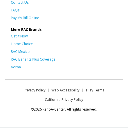
Contact Us
FAQs
Pay My Bill Online
More RAC Brands
Get it Now!
Home Choice
RAC Mexico
RAC Benefits Plus Coverage
Acima
Privacy Policy
Web Accessibility
ePay Terms
California Privacy Policy
©2026 Rent-A-Center. All rights reserved.