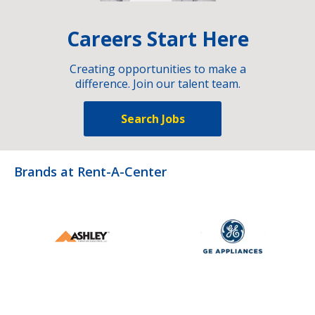
Careers Start Here
Creating opportunities to make a
difference. Join our talent team.
Search Jobs
Brands at Rent-A-Center