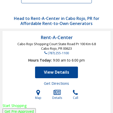
Head to Rent-A-Center in Cabo Rojo, PR for
Affordable Rent-to-Own Generators
Rent-A-Center
Cabo Rojo Shopping Court State Road Pr 100 Km 6.8
Cabo Rojo, PR
00623
(787) 255-1100
Hours Today
9:00 am to 6:00 pm
View Details
Get Directions
Map
Details
Call
Start Shopping
Get Pre-Approved