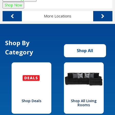
Shop Now
More Locations
Shop By
Category
Shop All
Shop Deals
Shop All Living
Rooms