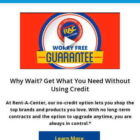
Why Wait? Get What You Need Without
Using Credit
At Rent-A-Center, our no-credit option lets you shop the
top brands and products you love. With no long-term
contracts and the option to upgrade anytime, you are
always in control.*
Learn More