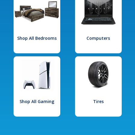
Shop All Bedrooms
Computers
Shop All Gaming
Tires