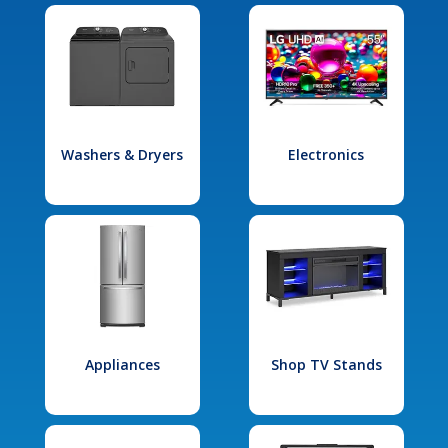
Washers & Dryers
Electronics
Appliances
Shop TV Stands