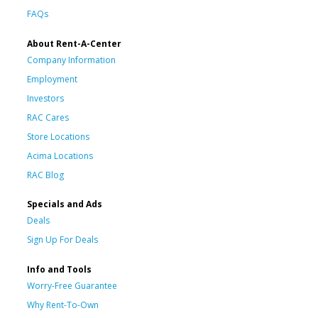
FAQs
About Rent-A-Center
Company Information
Employment
Investors
RAC Cares
Store Locations
Acima Locations
RAC Blog
Specials and Ads
Deals
Sign Up For Deals
Info and Tools
Worry-Free Guarantee
Why Rent-To-Own