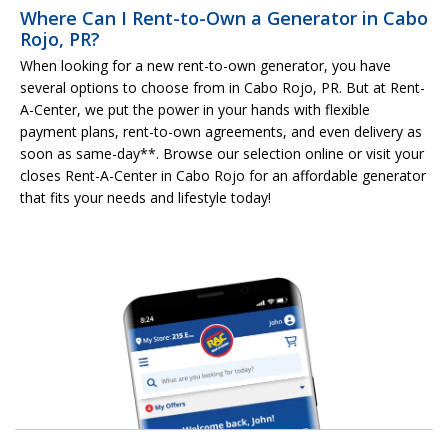
Where Can I Rent-to-Own a Generator in Cabo
Rojo, PR?
When looking for a new rent-to-own generator, you have
several options to choose from in Cabo Rojo, PR. But at Rent-
A-Center, we put the power in your hands with flexible
payment plans, rent-to-own agreements, and even delivery as
soon as same-day**. Browse our selection online or visit your
closes Rent-A-Center in Cabo Rojo for an affordable generator
that fits your needs and lifestyle today!