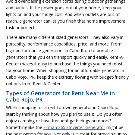
Avoid overloading extension cords during outdoor gatherings
and parties. If the power goes out at your home, keep your
lights on and your fridge cold. And when outlets are out of
reach, a generator can let you finish that home improvement
task or project.
There are many different-sized generators. They also vary in
portability, performance capabilities, price, and more. From
high-performance generators in Cabo Rojo to portable
generators that you can transport quickly and easily, Rent-A-
Center makes it easy to purchase the things you need most
for your home. When shopping for an affordable generator in
Cabo Rojo, PR, keep the electricity flowing with budget-friendly
options from Rent-A-Center.
Types of Generators for Rent Near Me in
Cabo Rojo, PR
When shopping for a rent-to-own generator in Cabo Rojo,
start by thinking about how you plan to use it. Do you often
enjoy camping or have frequent gatherings outdoors?
Something like the
Firman 3650 Inverter Generator
might be
the best option for you. Not only is it great for providing up to