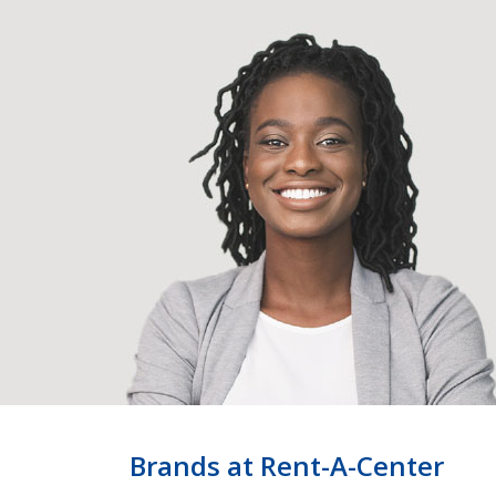
Brands at Rent-A-Center