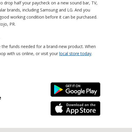
to drop half your paycheck on a new sound bar, TV,
ular brands, including Samsung and LG. And you
 good working condition before it can be purchased.
Rojo, PR.
R
ve the funds needed for a brand-new product. When
p with us online, or visit your
local store today
.
Android Link
e
iPhone Link