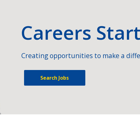
Careers Star
Creating opportunities to make a diffe
Search Jobs