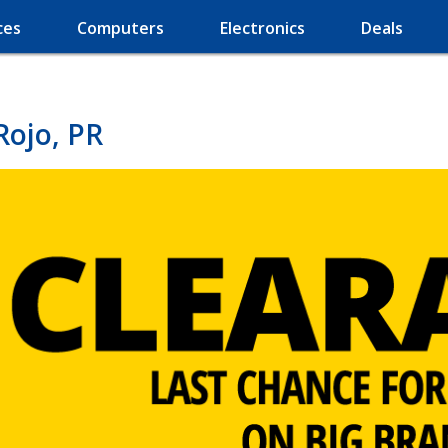
ces
Computers
Electronics
Deals
Rojo, PR