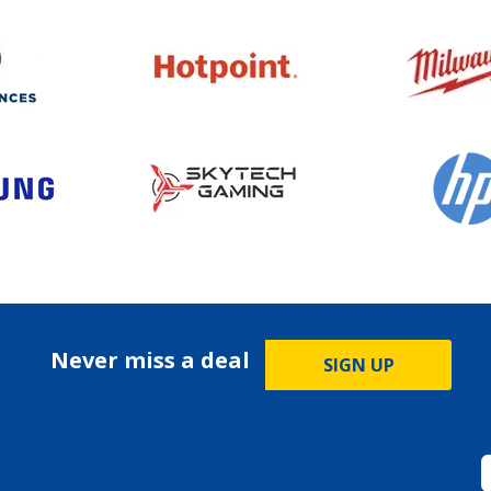
Never miss a deal
SIGN UP