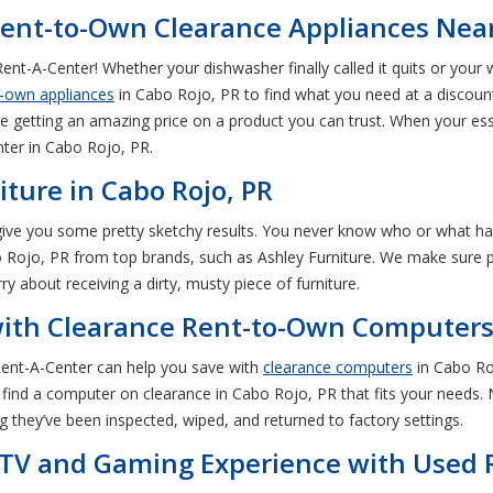
ent-to-Own Clearance Appliances Near
ent-A-Center! Whether your dishwasher finally called it quits or your
o-own appliances
in Cabo Rojo, PR to find what you need at a discount
e getting an amazing price on a product you can trust. When your es
ter in Cabo Rojo, PR.
iture in Cabo Rojo, PR
 give you some pretty sketchy results. You never know who or what h
 Rojo, PR from top brands, such as Ashley Furniture. We make sure pre
ry about receiving a dirty, musty piece of furniture.
with Clearance Rent-to-Own Computers 
 Rent-A-Center can help you save with
clearance computers
in Cabo Ro
find a computer on clearance in Cabo Rojo, PR that fits your needs. N
 they’ve been inspected, wiped, and returned to factory settings.
 TV and Gaming Experience with Used 