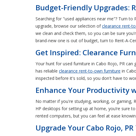
Budget-Friendly Upgrades: R
Searching for "used appliances near me"? Turn to R
upgrade, browse our selection of
clearance rent-t
we clean and check them, so you can be sure you'r
brand-new one is out of budget, turn to Rent-A-Cen
Get Inspired: Clearance Furn
Your hunt for used furniture in Cabo Rojo, PR can
has reliable
clearance rent-to-own furniture
in Cabo
inspected before it's sold, so you don't have to wor
Enhance Your Productivity 
No matter if you're studying, working, or gaming,
HP desktops for setting up at home, you’re sure to 
rented computers, but you can feel at ease knowing
Upgrade Your Cabo Rojo, PR