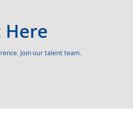
t Here
rence. Join our talent team.