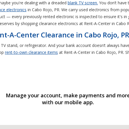
maybe you're dealing with a dreaded
blank TV screen.
You don’t have 
ce electronics
in Cabo Rojo, PR. We carry used electronics from pop
t — every previously rented electronic is inspected to ensure it's in
eserves by shopping clearance electronics at Rent-A-Center in Cabo 
nt-A-Center Clearance in Cabo Rojo, P
, TV stand, or refrigerator. And your bank account doesn’t always ha
hop
rent-to-own
clearance items
at Rent-A-Center in Cabo Rojo, PR. Sho
Manage your account, make payments and mor
with our mobile app.