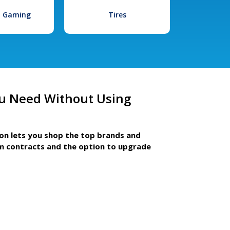
l Gaming
Tires
u Need Without Using
ion lets you shop the top brands and
m contracts and the option to upgrade