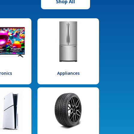
Shop All
ronics
Appliances