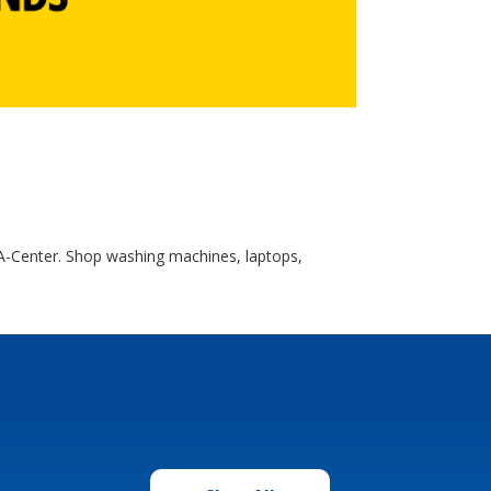
A-Center. Shop washing machines, laptops,