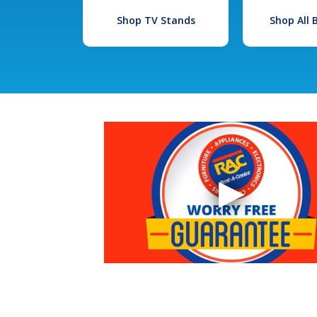
Shop TV Stands
Shop All