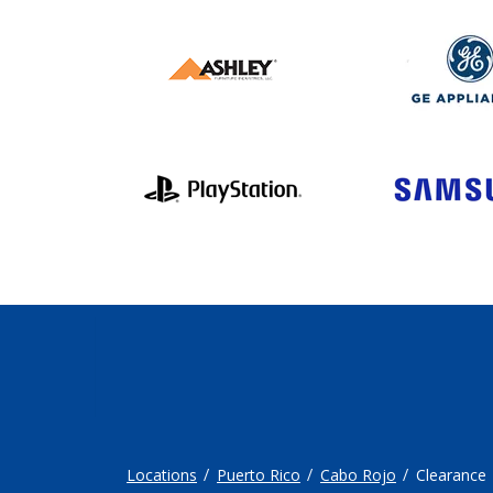
Locations
Puerto Rico
Cabo Rojo
Clearance