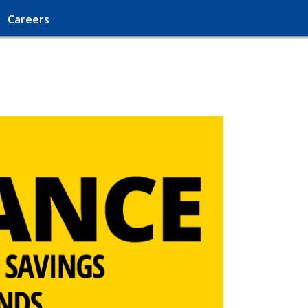
Careers