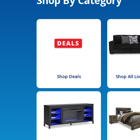
Shop By Category
Shop Deals
Shop All L