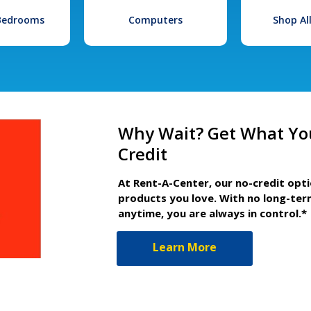
 Bedrooms
Computers
Shop Al
Why Wait? Get What Yo
Credit
At Rent-A-Center, our no-credit opt
products you love. With no long-ter
anytime, you are always in control.*
Learn More