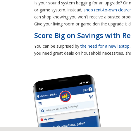
Is your sound system begging for an upgrade? Or 
or game system. Instead,
shop rent-to-own clearan
can shop knowing you won't receive a busted produc
Give your living room or game den the upgrade it d
Score Big on Savings with Re
You can be surprised by
the need for a new laptop
you need great deals on household necessities, s