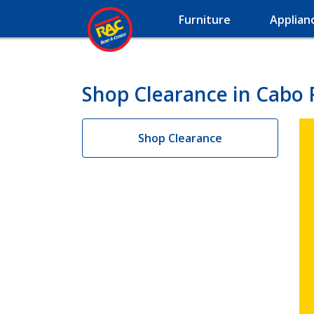
Furniture
Applian
Shop Clearance in Cabo 
Shop Clearance