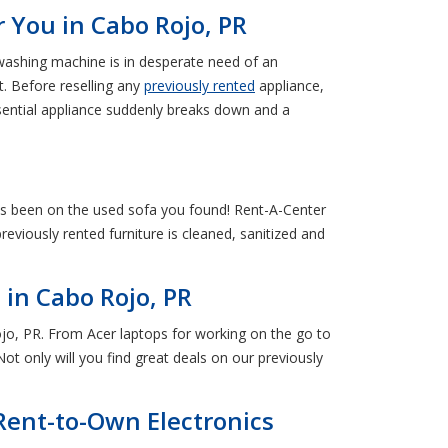
 You in Cabo Rojo, PR
 washing machine is in desperate need of an
. Before reselling any
previously rented
appliance,
sential appliance suddenly breaks down and a
as been on the used sofa you found! Rent-A-Center
viously rented furniture is cleaned, sanitized and
in Cabo Rojo, PR
jo, PR. From Acer laptops for working on the go to
ot only will you find great deals on our previously
Rent-to-Own Electronics