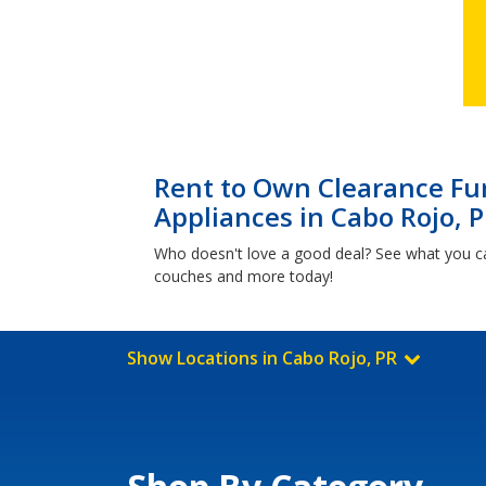
Rent to Own Clearance Fur
Appliances in Cabo Rojo, 
Who doesn't love a good deal? See what you c
couches and more today!
Show Locations in Cabo Rojo, PR