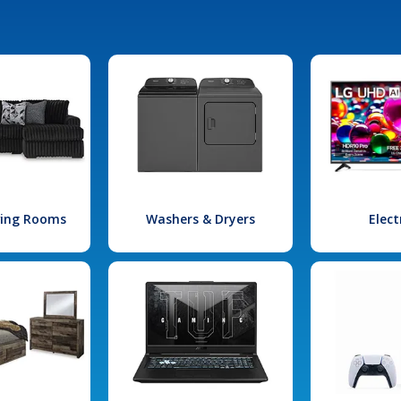
iving Rooms
Washers & Dryers
Elect