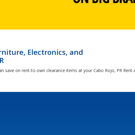
niture, Electronics, and
PR
an save on rent-to-own clearance items at your Cabo Rojo, PR Rent-