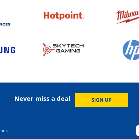
Never miss a deal
SIGN UP
ames