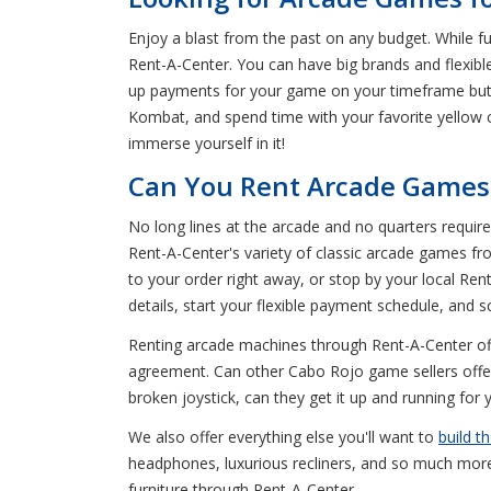
Enjoy a blast from the past on any budget. While f
Rent-A-Center. You can have big brands and flexibl
up payments for your game on your timeframe but 
Kombat, and spend time with your favorite yellow
immerse yourself in it!
Can You Rent Arcade Games 
No long lines at the arcade and no quarters requir
Rent-A-Center's variety of classic arcade games 
to your order right away, or stop by your local Re
details, start your flexible payment schedule, and 
Renting arcade machines through Rent-A-Center offe
agreement. Can other Cabo Rojo game sellers offer
broken joystick, can they get it up and running for
We also offer everything else you'll want to
build t
headphones, luxurious recliners, and so much mor
furniture through Rent-A-Center.