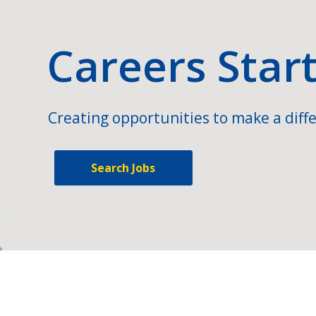
Careers Star
Creating opportunities to make a diffe
Search Jobs