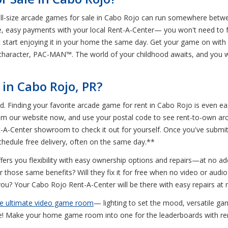
ull-size arcade games for sale in Cabo Rojo can run somewhere betwee
e, easy payments with your local Rent-A-Center— you won't need to for
start enjoying it in your home the same day. Get your game on with
 character, PAC-MAN™. The world of your childhood awaits, and you w
in Cabo Rojo, PR?
ed. Finding your favorite arcade game for rent in Cabo Rojo is even e
from our website now, and use your postal code to see rent-to-own 
nt-A-Center showroom to check it out for yourself. Once you've submi
schedule free delivery, often on the same day.**
rs you flexibility with easy ownership options and repairs—at no addi
 those same benefits? Will they fix it for free when no video or aud
 you? Your Cabo Rojo Rent-A-Center will be there with easy repairs at 
he ultimate video game room
— lighting to set the mood, versatile ga
e! Make your home game room into one for the leaderboards with ren