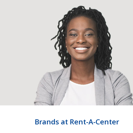
Brands at Rent-A-Center