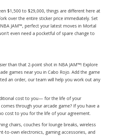
n $1,500 to $29,000, things are different here at
k over the entire sticker price immediately. Set
 NBA JAM™, perfect your latest moves in Mortal
on't even need a pocketful of spare change to
asier than that 2-point shot in NBA JAM™! Explore
arcade games near you in Cabo Rojo. Add the game
tted an order, our team will help you work out any
tional cost to you— for the life of your
io comes through your arcade game? If you have a
no cost to you for the life of your agreement.
ming chairs, couches for lounge breaks, wireless
t-to-own electronics, gaming accessories, and