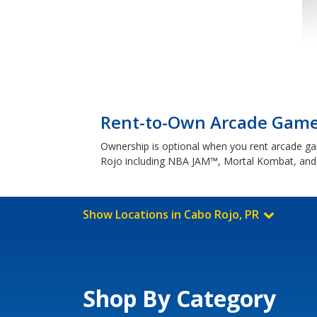
Rent-to-Own Arcade Games
Ownership is optional when you rent arcade game
Rojo including NBA JAM™, Mortal Kombat, a
Show Locations in Cabo Rojo, PR
Shop By Category