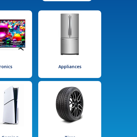
ronics
Appliances