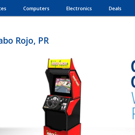
ces
Computers
Electronics
Deals
abo Rojo, PR