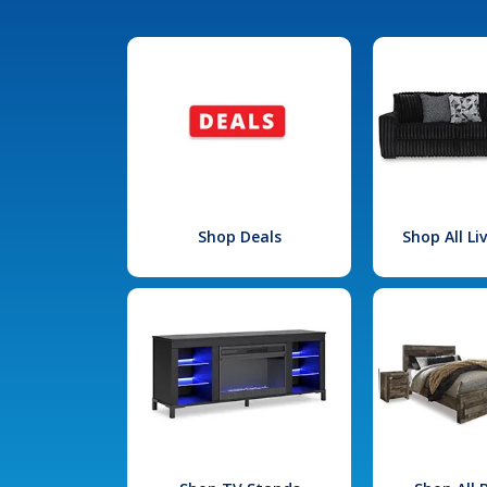
Shop Deals
Shop All L