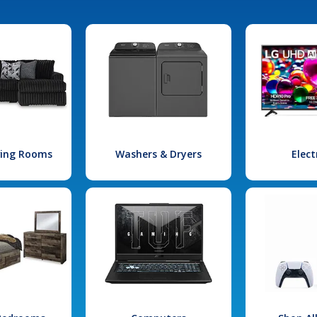
iving Rooms
Washers & Dryers
Elect