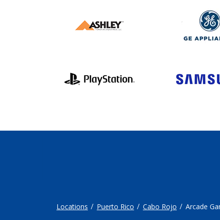
Locations
Puerto Rico
Cabo Rojo
Arcade G