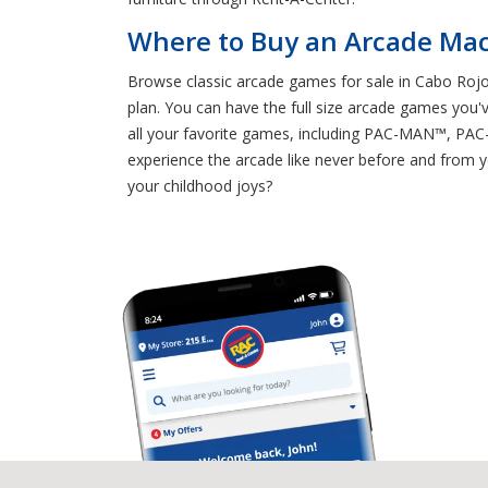
Where to Buy an Arcade Mac
Browse classic arcade games for sale in Cabo Rojo
plan. You can have the full size arcade games you'
all your favorite games, including PAC-MAN™, 
experience the arcade like never before and from
your childhood joys?