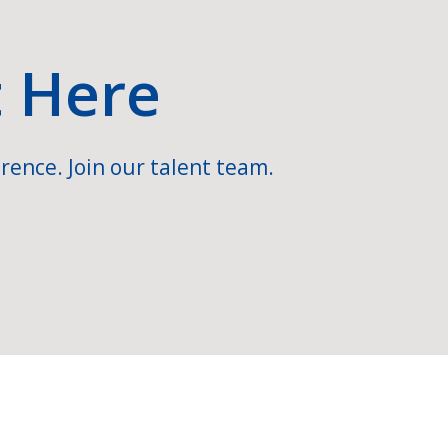
t Here
rence. Join our talent team.