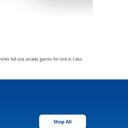
orite full-size arcade games for rent in Cabo
Shop All