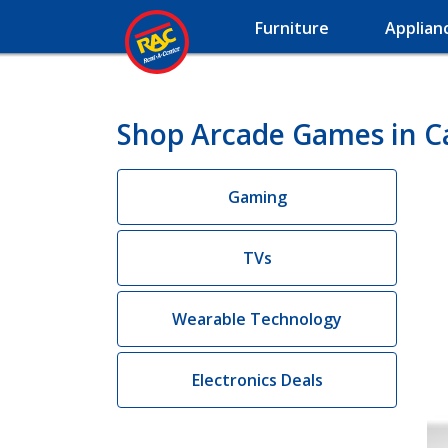
Furniture
Applian
Shop Arcade Games in C
Gaming
TVs
Wearable Technology
Electronics Deals