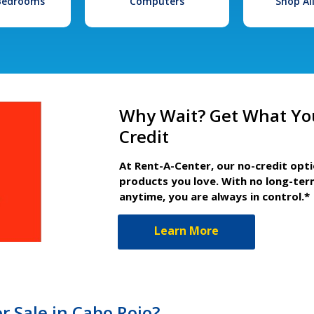
 Bedrooms
Computers
Shop Al
Why Wait? Get What Yo
Credit
At Rent-A-Center, our no-credit opt
products you love. With no long-ter
anytime, you are always in control.*
Learn More
r Sale in Cabo Rojo?