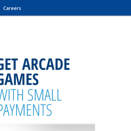
Careers