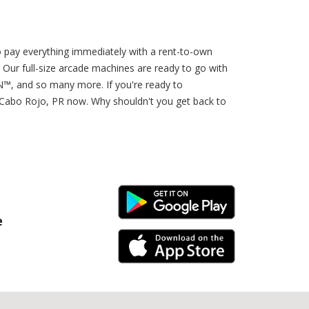
o pay everything immediately with a rent-to-own
 Our full-size arcade machines are ready to go with
 and so many more. If you're ready to
Cabo Rojo, PR now. Why shouldn't you get back to
Android Link
e
iPhone Link