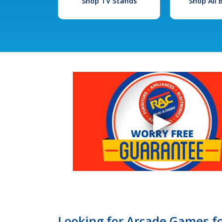
Shop TV Stands
Shop All
Looking for Arcade Games fo