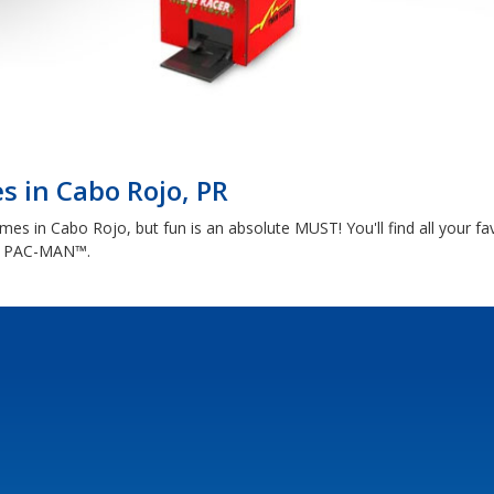
 in Cabo Rojo, PR
s in Cabo Rojo, but fun is an absolute MUST! You'll find all your fav
nd PAC-MAN™.