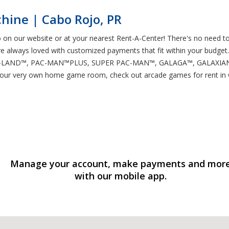
hine | Cabo Rojo, PR
 on our website or at your nearest Rent-A-Center! There's no need t
ve always loved with customized payments that fit within your budget.
PAC-LAND™, PAC-MAN™PLUS, SUPER PAC-MAN™, GALAGA™, GALAXIAN™,
 your very own home game room, check out arcade games for rent in 
Manage your account, make payments and mor
with our mobile app.