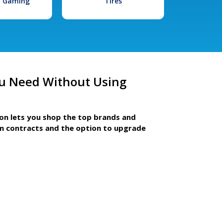
l Gaming
Tires
u Need Without Using
ion lets you shop the top brands and
m contracts and the option to upgrade