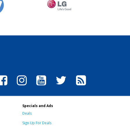
Specials and Ads
Deals
Sign Up For Deals