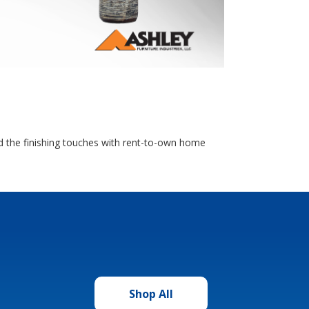
dd the finishing touches with rent-to-own home
Shop All