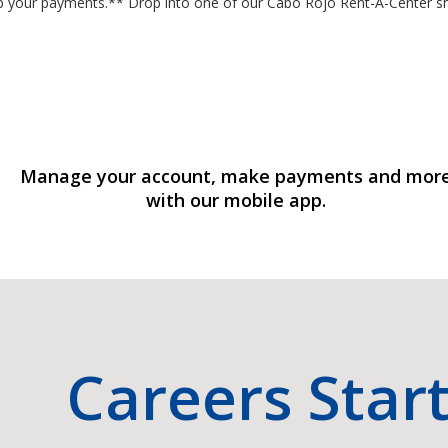
stop your payments.** Drop into one of our Cabo Rojo Rent-A-Center
Manage your account, make payments and mor
with our mobile app.
Careers Star