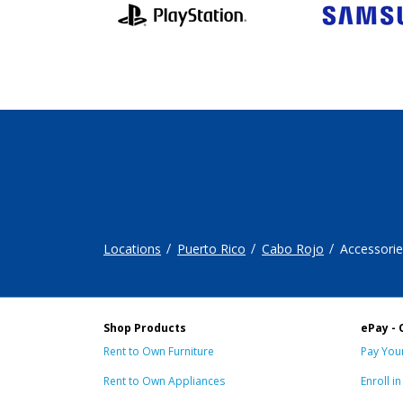
Locations
Puerto Rico
Cabo Rojo
Accessorie
Shop Products
ePay - 
Rent to Own Furniture
Pay Your
Rent to Own Appliances
Enroll i