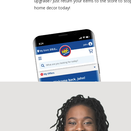
upgrade? Just return your items to the store to 
home decor today!