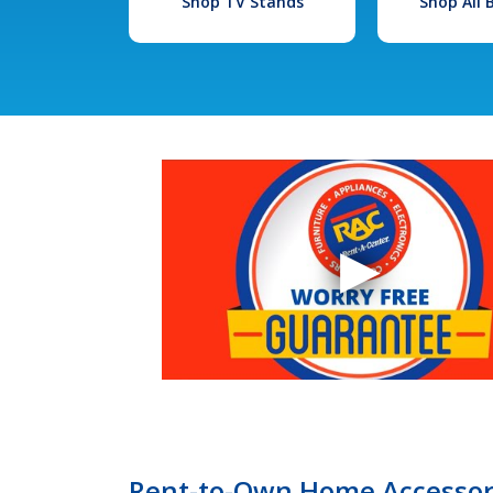
Shop TV Stands
Shop All
Rent-to-Own Home Accessori