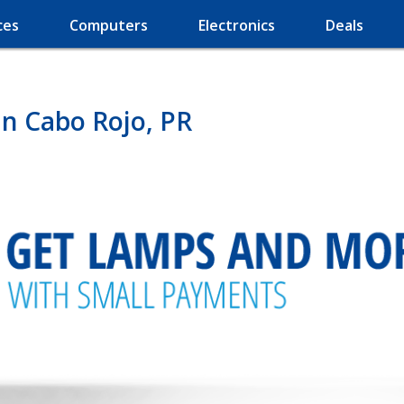
ces
Computers
Electronics
Deals
n Cabo Rojo, PR