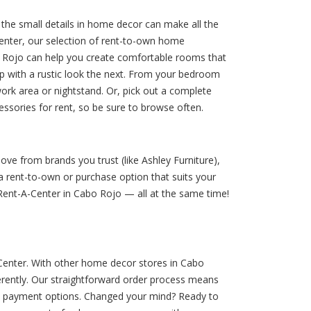
the small details in home decor can make all the
enter, our selection of rent-to-own home
o Rojo can help you create comfortable rooms that
up with a rustic look the next. From your bedroom
work area or nightstand. Or, pick out a complete
sories for rent, so be sure to browse often.
ve from brands you trust (like Ashley Furniture),
 rent-to-own or purchase option that suits your
 Rent-A-Center in Cabo Rojo — all at the same time!
-Center. With other home decor stores in Cabo
erently. Our straightforward order process means
le payment options. Changed your mind? Ready to