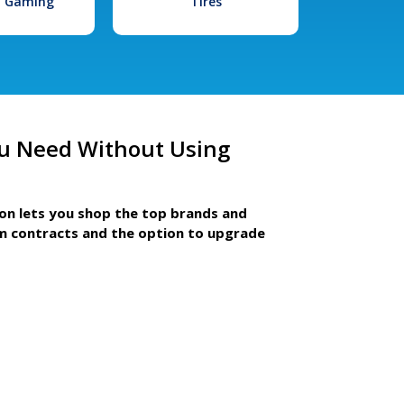
l Gaming
Tires
u Need Without Using
ion lets you shop the top brands and
m contracts and the option to upgrade