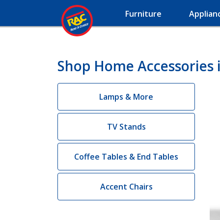
Furniture
Applian
Shop Home Accessories i
Lamps & More
TV Stands
Coffee Tables & End Tables
Accent Chairs