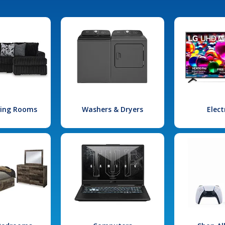
iving Rooms
Washers & Dryers
Elect