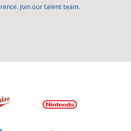
rence. Join our talent team.