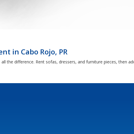
nt in Cabo Rojo, PR
ll the difference. Rent sofas, dressers, and furniture pieces, then a