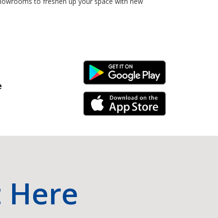
 showrooms to freshen up your space with new
Android Link
e
iPhone Link
t Here