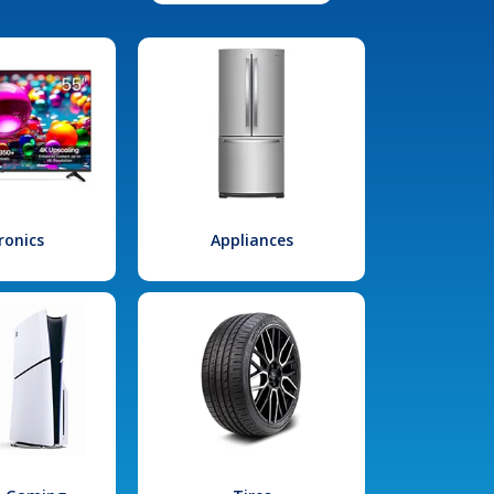
ronics
Appliances