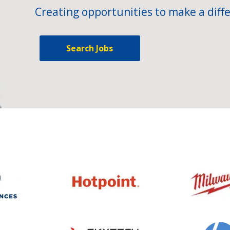
Creating opportunities to make a diffe
Search Jobs