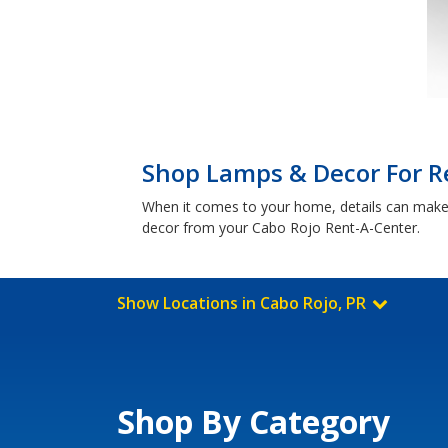
Shop Lamps & Decor For Re
When it comes to your home, details can make a
decor from your Cabo Rojo Rent-A-Center.
Show Locations in Cabo Rojo, PR
Shop By Category