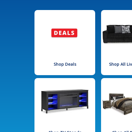
Shop Deals
Shop All L