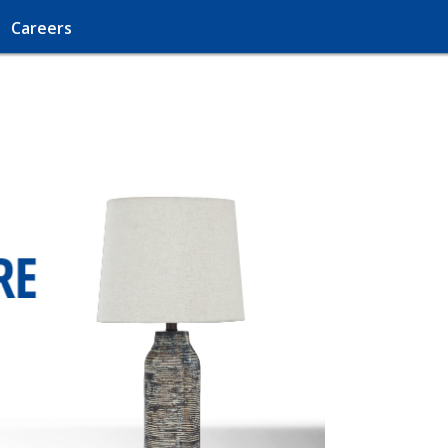
Careers