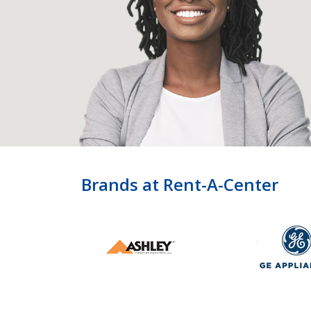
Brands at Rent-A-Center