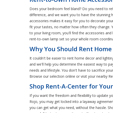
Does your bedroom feel bland? Do you need to refr
difference, and we want you to have the stunning 
accessories makes it easy for you to decorate yo
fit your tastes, no matter how often they change. 
to your living room, you'll find the accessories an
rent-to-own lamp set so your whole room coordinat
Why You Should Rent Home D
It couldn't be easier to rent home decor and lighti
and we'll help you determine the easiest way to p
needs and lifestyle. You don't have to sacrifice y
Browse our selection online or visit your nearby R
Shop Rent-A-Center for You
If you want the freedom and flexibility to update
Rojo, you may get locked into a layaway agreement 
you can get what you need, without the hassle. Sh