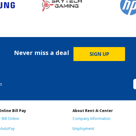
Never miss a deal
SIGN UP
s
Online Bill Pay
About Rent-A-Center
 Bill Online
Company Information
n AutoPay
Employment