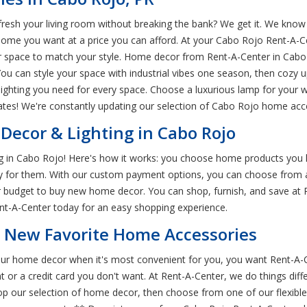
esh your living room without breaking the bank? We get it. We know 
home you want at a price you can afford. At your Cabo Rojo Rent-A-C
ur space to match your style. Home decor from Rent-A-Center in Cab
You can style your space with industrial vibes one season, then cozy 
d lighting you need for every space. Choose a luxurious lamp for your 
es! We're constantly updating our selection of Cabo Rojo home acces
ecor & Lighting in Cabo Rojo
ng in Cabo Rojo! Here's how it works: you choose home products you lo
ay for them. With our custom payment options, you can choose from a
our budget to buy new home decor. You can shop, furnish, and save at
ent-A-Center today for an easy shopping experience.
r New Favorite Home Accessories
 your home decor when it's most convenient for you, you want Rent-A
or a credit card you don't want. At Rent-A-Center, we do things diff
op our selection of home decor, then choose from one of our flexib