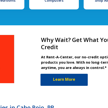
 Bedrooms
Computers
Shop Al
Why Wait? Get What Yo
Credit
At Rent-A-Center, our no-credit opt
products you love. With no long-ter
anytime, you are always in control.*
Learn More
es in Cabo Rojo, PR