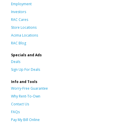
Employment
Investors
RAC Cares
Store Locations
Acima Locations
RAC Blog
Specials and Ads
Deals
Sign Up For Deals
Info and Tools
Worry-Free Guarantee
Why Rent-To-Own
Contact Us
FAQs
Pay My Bill Online