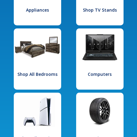
Appliances
Shop TV Stands
Shop All Bedrooms
Computers