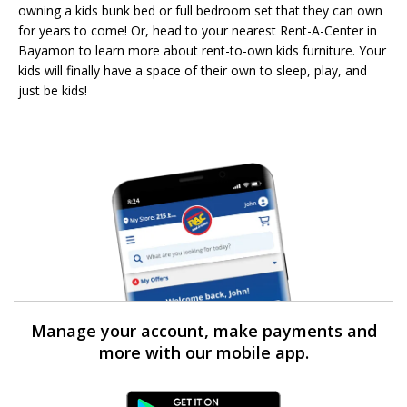
owning a kids bunk bed or full bedroom set that they can own
for years to come! Or, head to your nearest Rent-A-Center in
Bayamon to learn more about rent-to-own kids furniture. Your
kids will finally have a space of their own to sleep, play, and
just be kids!
Manage your account, make payments and
more with our mobile app.