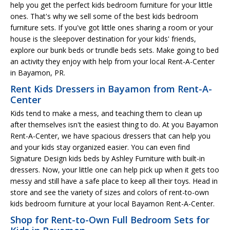
help you get the perfect kids bedroom furniture for your little
ones. That's why we sell some of the best kids bedroom
furniture sets. If you've got little ones sharing a room or your
house is the sleepover destination for your kids' friends,
explore our bunk beds or trundle beds sets. Make going to bed
an activity they enjoy with help from your local Rent-A-Center
in Bayamon, PR.
Rent Kids Dressers in Bayamon from Rent-A-
Center
Kids tend to make a mess, and teaching them to clean up
after themselves isn't the easiest thing to do. At you Bayamon
Rent-A-Center, we have spacious dressers that can help you
and your kids stay organized easier. You can even find
Signature Design kids beds by Ashley Furniture with built-in
dressers. Now, your little one can help pick up when it gets too
messy and still have a safe place to keep all their toys. Head in
store and see the variety of sizes and colors of rent-to-own
kids bedroom furniture at your local Bayamon Rent-A-Center.
Shop for Rent-to-Own Full Bedroom Sets for