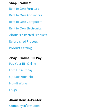
Shop Products
Rent to Own Furniture
Rent to Own Appliances
Rent to Own Computers
Rent to Own Electronics
About Pre-Rented Products
Refurbished Process
Product Catalog
ePay - Online Bill Pay
Pay Your Bill Online
Enroll in AutoPay
Update Your Info
How It Works
FAQs
About Rent-A-Center
Company Information