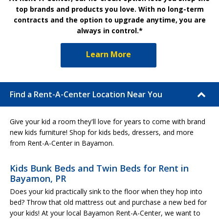
top brands and products you love. With no long-term
contracts and the option to upgrade anytime, you are
always in control.*
Learn More
Find a Rent-A-Center Location Near You
Give your kid a room they'll love for years to come with brand
new kids furniture! Shop for kids beds, dressers, and more
from Rent-A-Center in Bayamon.
Kids Bunk Beds and Twin Beds for Rent in
Bayamon, PR
Does your kid practically sink to the floor when they hop into
bed? Throw that old mattress out and purchase a new bed for
your kids! At your local Bayamon Rent-A-Center, we want to