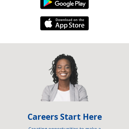
Android Link
iPhone Link
Careers Start Here
Creating opportunities to make a