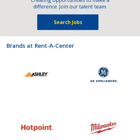
difference. Join our talent team.
Search Jobs
Brands at Rent-A-Center