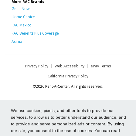
More RAC Brands
Get it Now!
Home Choice
RAC Mexico
RAC Benefits Plus Coverage
Acima
Privacy Policy
Web Accessibility
ePay Terms
California Privacy Policy
©2026 Rent-A-Center. All rights reserved.
We use cookies, pixels, and other tools to provide our
services, to allow us to better understand our audience, and
to provide and serve personalized ads or content. By using
our site, you consent to the use of cookies. You can read