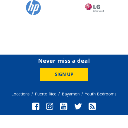
Never miss a deal
SIGN UP
Locations
Puerto Rico
Bayamon
Youth Bedrooms