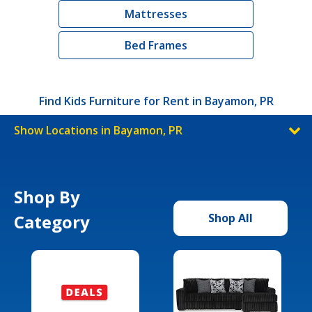
Mattresses
Bed Frames
Find Kids Furniture for Rent in Bayamon, PR
Show Locations in Bayamon, PR
Shop By
Category
Shop All