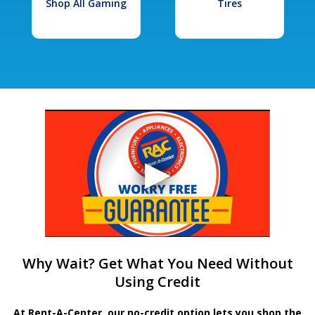
Shop All Gaming
Tires
Why Wait? Get What You Need Without
Using Credit
At Rent-A-Center, our no-credit option lets you shop the