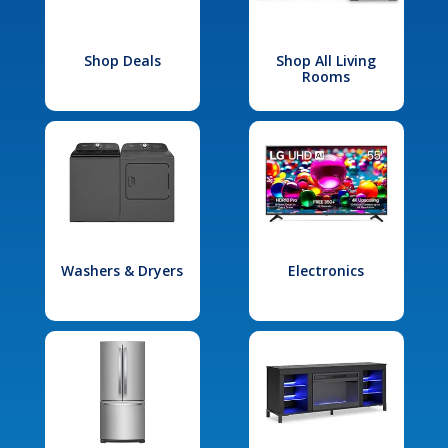
Shop Deals
Shop All Living
Rooms
Washers & Dryers
Electronics