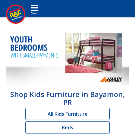
Toggle navigation
Shop Kids Furniture in Bayamon,
PR
All Kids Furniture
Beds