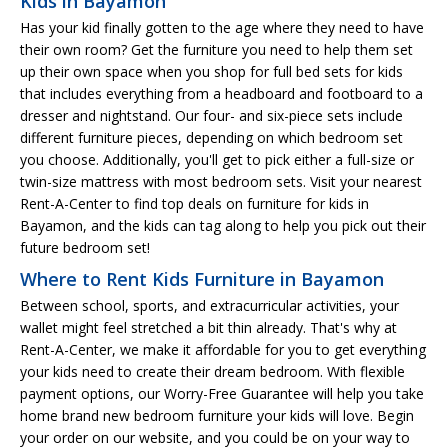
Kids in Bayamon
Has your kid finally gotten to the age where they need to have
their own room? Get the furniture you need to help them set
up their own space when you shop for full bed sets for kids
that includes everything from a headboard and footboard to a
dresser and nightstand. Our four- and six-piece sets include
different furniture pieces, depending on which bedroom set
you choose. Additionally, you'll get to pick either a full-size or
twin-size mattress with most bedroom sets. Visit your nearest
Rent-A-Center to find top deals on furniture for kids in
Bayamon, and the kids can tag along to help you pick out their
future bedroom set!
Where to Rent Kids Furniture in Bayamon
Between school, sports, and extracurricular activities, your
wallet might feel stretched a bit thin already. That's why at
Rent-A-Center, we make it affordable for you to get everything
your kids need to create their dream bedroom. With flexible
payment options, our Worry-Free Guarantee will help you take
home brand new bedroom furniture your kids will love. Begin
your order on our website, and you could be on your way to