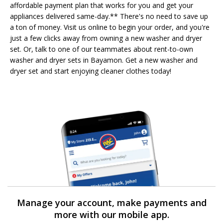
affordable payment plan that works for you and get your
appliances delivered same-day.** There's no need to save up
a ton of money. Visit us online to begin your order, and you're
just a few clicks away from owning a new washer and dryer
set. Or, talk to one of our teammates about rent-to-own
washer and dryer sets in Bayamon. Get a new washer and
dryer set and start enjoying cleaner clothes today!
Manage your account, make payments and
more with our mobile app.