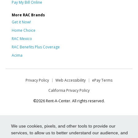
Pay My Bill Online
More RAC Brands
Get it Now!
Home Choice
RAC Mexico
RAC Benefits Plus Coverage
Acima
Privacy Policy
Web Accessibility
ePay Terms
California Privacy Policy
©2026 Rent-A-Center. All rights reserved.
We use cookies, pixels, and other tools to provide our
services, to allow us to better understand our audience, and