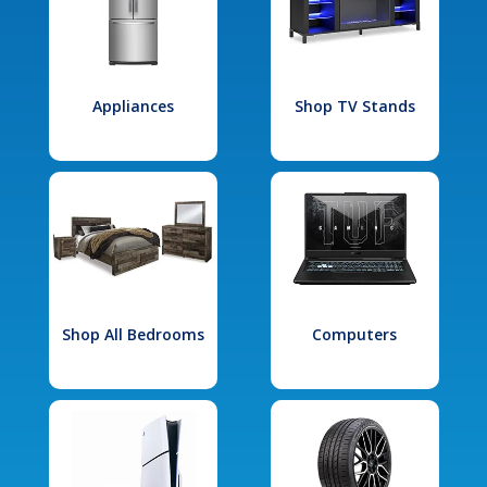
Appliances
Shop TV Stands
Shop All Bedrooms
Computers