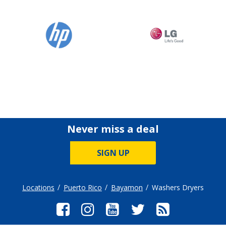
Never miss a deal
SIGN UP
Locations
Puerto Rico
Bayamon
Washers Dryers