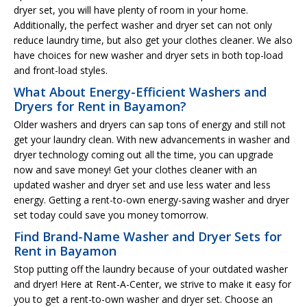
dryer set, you will have plenty of room in your home.
Additionally, the perfect washer and dryer set can not only
reduce laundry time, but also get your clothes cleaner. We also
have choices for new washer and dryer sets in both top-load
and front-load styles.
What About Energy-Efficient Washers and
Dryers for Rent in Bayamon?
Older washers and dryers can sap tons of energy and still not
get your laundry clean. With new advancements in washer and
dryer technology coming out all the time, you can upgrade
now and save money! Get your clothes cleaner with an
updated washer and dryer set and use less water and less
energy. Getting a rent-to-own energy-saving washer and dryer
set today could save you money tomorrow.
Find Brand-Name Washer and Dryer Sets for
Rent in Bayamon
Stop putting off the laundry because of your outdated washer
and dryer! Here at Rent-A-Center, we strive to make it easy for
you to get a rent-to-own washer and dryer set. Choose an