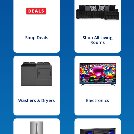
Shop Deals
Shop All Living
Rooms
Washers & Dryers
Electronics