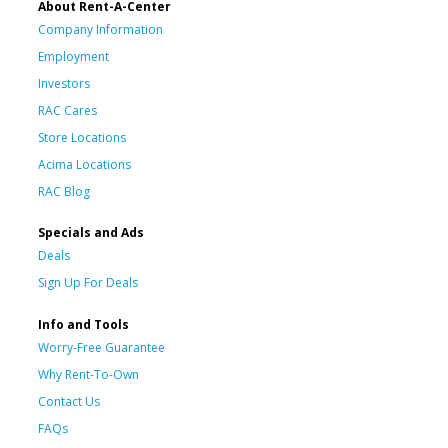
About Rent-A-Center
Company Information
Employment
Investors
RAC Cares
Store Locations
Acima Locations
RAC Blog
Specials and Ads
Deals
Sign Up For Deals
Info and Tools
Worry-Free Guarantee
Why Rent-To-Own
Contact Us
FAQs