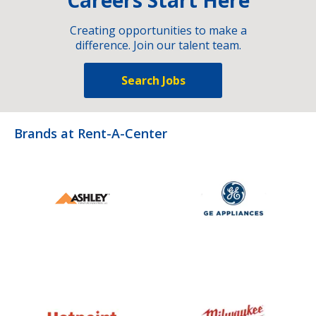
Creating opportunities to make a
difference. Join our talent team.
Search Jobs
Brands at Rent-A-Center