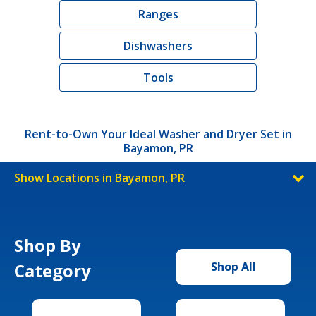
Ranges
Dishwashers
Tools
Rent-to-Own Your Ideal Washer and Dryer Set in
Bayamon, PR
Show Locations in Bayamon, PR
Shop By
Category
Shop All