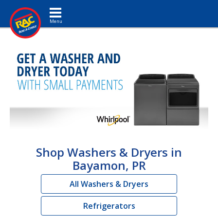
Toggle navigation
Shop Washers & Dryers in
Bayamon, PR
All Washers & Dryers
Refrigerators