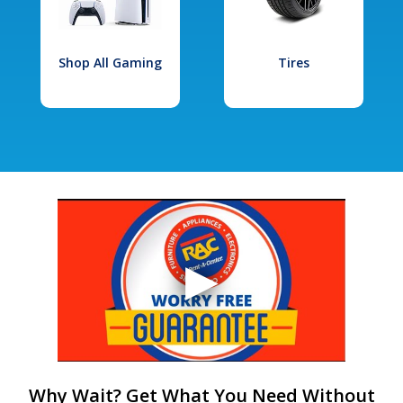
Shop All Gaming
Tires
Why Wait? Get What You Need Without