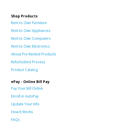
Shop Products
Rent to Own Furniture
Rent to Own Appliances
Rent to Own Computers
Rent to Own Electronics
About Pre-Rented Products
Refurbished Process
Product Catalog
ePay - Online Bill Pay
Pay Your Bill Online
Enroll in AutoPay
Update Your Info
How It Works
FAQs