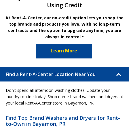
Using Credit
At Rent-A-Center, our no-credit option lets you shop the
top brands and products you love. With no long-term
contracts and the option to upgrade anytime, you are
always in control.*
Learn More
Find a Rent-A-Center Location Near You
Don't spend all afternoon washing clothes. Update your
laundry routine today! Shop name-brand washers and dryers at
your local Rent-A-Center store in Bayamon, PR.
Find Top Brand Washers and Dryers for Rent-
to-Own in Bayamon, PR