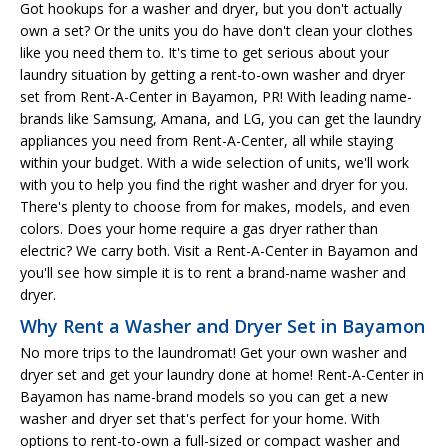
Got hookups for a washer and dryer, but you don't actually
own a set? Or the units you do have don't clean your clothes
like you need them to. It's time to get serious about your
laundry situation by getting a rent-to-own washer and dryer
set from Rent-A-Center in Bayamon, PR! With leading name-
brands like Samsung, Amana, and LG, you can get the laundry
appliances you need from Rent-A-Center, all while staying
within your budget. With a wide selection of units, we'll work
with you to help you find the right washer and dryer for you.
There's plenty to choose from for makes, models, and even
colors. Does your home require a gas dryer rather than
electric? We carry both. Visit a Rent-A-Center in Bayamon and
you'll see how simple it is to rent a brand-name washer and
dryer.
Why Rent a Washer and Dryer Set in Bayamon
No more trips to the laundromat! Get your own washer and
dryer set and get your laundry done at home! Rent-A-Center in
Bayamon has name-brand models so you can get a new
washer and dryer set that's perfect for your home. With
options to rent-to-own a full-sized or compact washer and