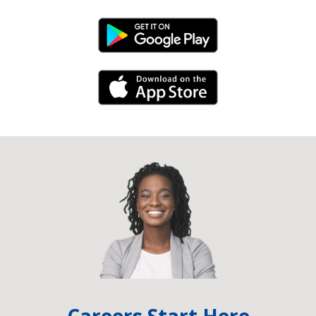
Android Link
iPhone Link
Careers Start Here