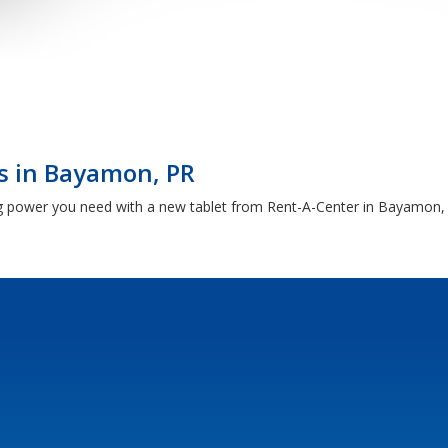
s in Bayamon, PR
g power you need with a new tablet from Rent-A-Center in Bayamon, PR