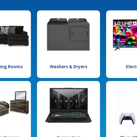
iving Rooms
Washers & Dryers
Elect