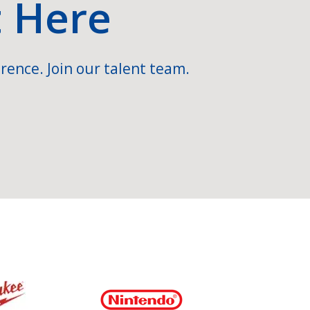
t Here
rence. Join our talent team.