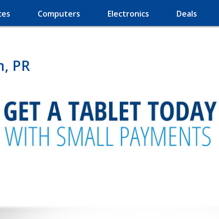
ces
Computers
Electronics
Deals
n, PR