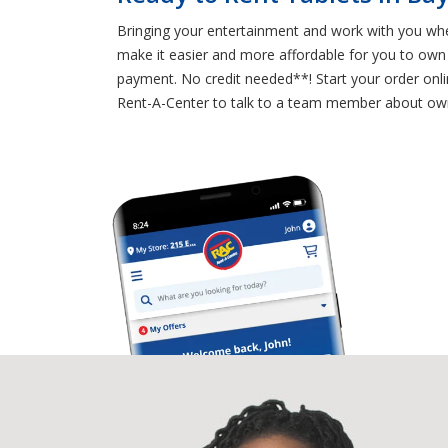
Bringing your entertainment and work with you whe
make it easier and more affordable for you to own t
payment. No credit needed**! Start your order onlin
Rent-A-Center to talk to a team member about own