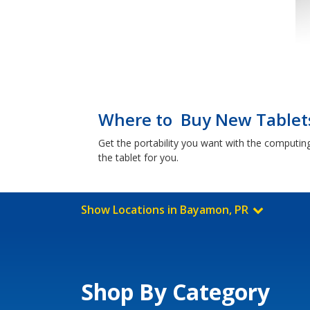
Where to Buy New Tablet
Get the portability you want with the computin
the tablet for you.
Show Locations in Bayamon, PR
Shop By Category