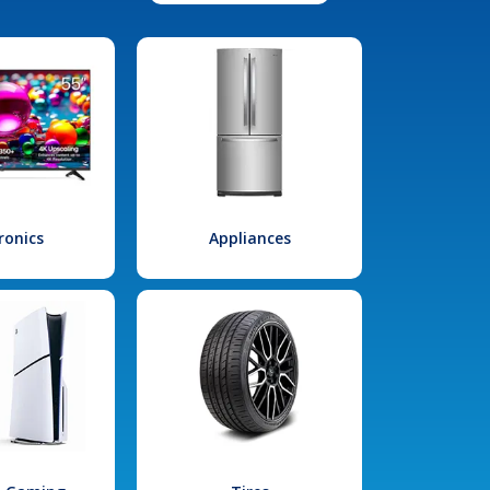
ronics
Appliances