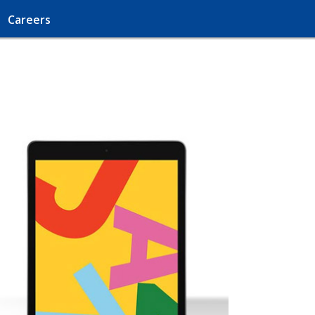
Careers