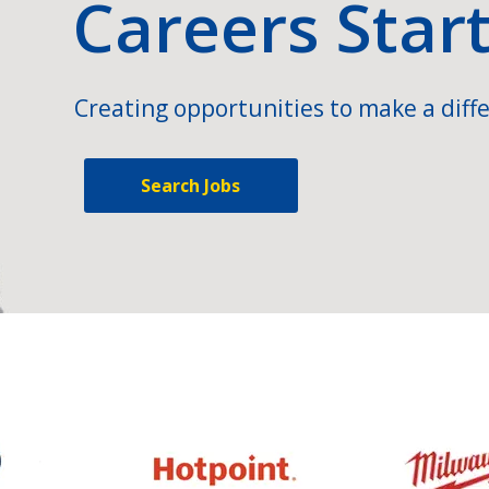
Careers Star
Creating opportunities to make a diffe
Search Jobs