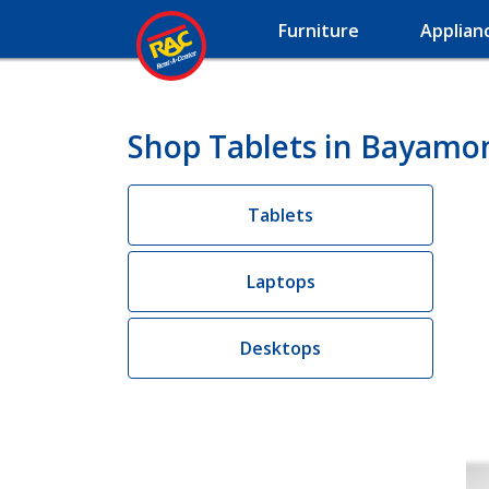
Furniture
Applian
Shop Tablets in Bayamo
Tablets
Laptops
Desktops