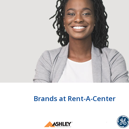
Brands at Rent-A-Center