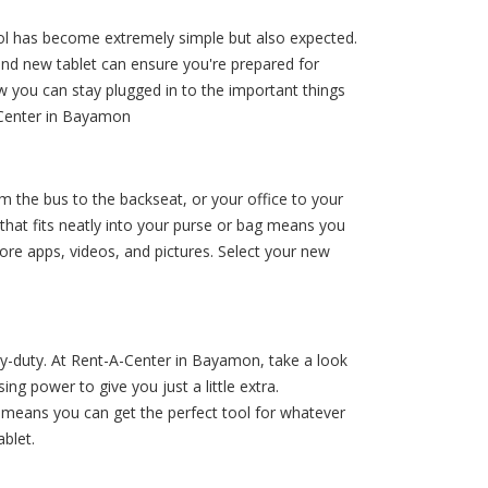
hool has become extremely simple but also expected.
and new tablet can ensure you're prepared for
w you can stay plugged in to the important things
A-Center in Bayamon
om the bus to the backseat, or your office to your
that fits neatly into your purse or bag means you
ore apps, videos, and pictures. Select your new
vy-duty. At Rent-A-Center in Bayamon, take a look
g power to give you just a little extra.
means you can get the perfect tool for whatever
blet.