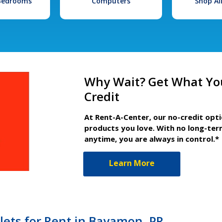
 Bedrooms
Computers
Shop Al
Why Wait? Get What Yo
Credit
At Rent-A-Center, our no-credit opt
products you love. With no long-ter
anytime, you are always in control.*
Learn More
lets for Rent in Bayamon, PR