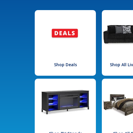
Shop Deals
Shop All L