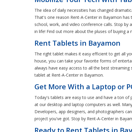
The idea of daily necessities has changed dramatic
That's one reason Rent-A-Center in Bayamon has the
school, work, and video conference calls. Stop by 
in life! Find out more about the pluses of buying a
Rent Tablets in Bayamon
The right tablet makes it easy efficient to get all 
house, you can take your favorite forms of entertai
always have easy access to all the best streaming 
tablet at Rent-A-Center in Bayamon.
Get More With a Laptop or P
Today's tablets are easy to use and have a ton of 
at our desktop and laptop computers as well. Many o
Developers, app designers, and photographers can
project you've got. Stop by Rent-A-Center in Bayam
Ready to Rent Tablets in B