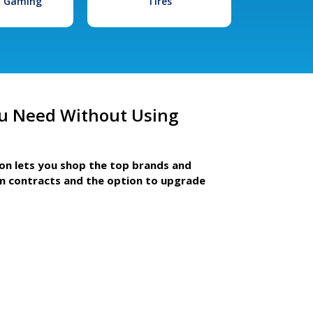
l Gaming
Tires
u Need Without Using
ion lets you shop the top brands and
m contracts and the option to upgrade