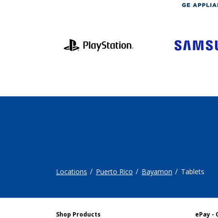
Locations
Puerto Rico
Bayamon
Tablets
Shop Products
ePay - 