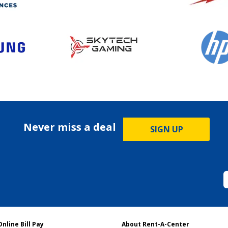
Never miss a deal
SIGN UP
Online Bill Pay
About Rent-A-Center