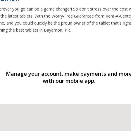
rever you go can be a game changer! So don't stress over the cost 
he latest tablets. With the Worry-Free Guarantee from Rent-A-Center, 
e, and you could quickly be the proud owner of the tablet that's righ
ing the best tablets in Bayamon, PR.
Manage your account, make payments and mor
with our mobile app.