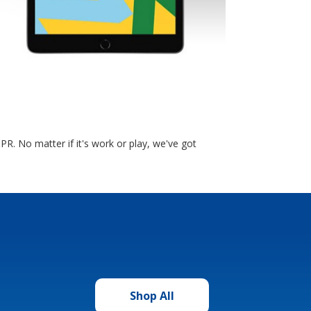
. No matter if it's work or play, we've got
Shop All