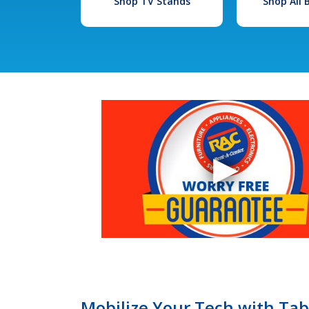
Shop TV Stands
Shop All
Mobilize Your Tech with Tab