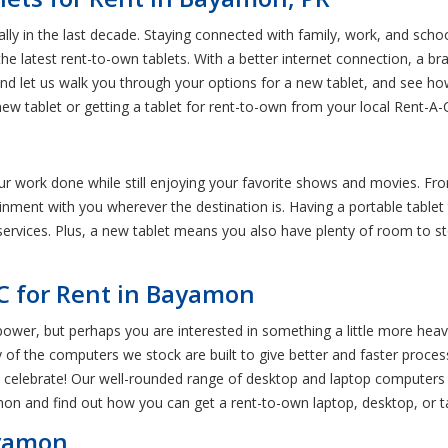
ally in the last decade. Staying connected with family, work, and sc
 latest rent-to-own tablets. With a better internet connection, a br
and let us walk you through your options for a new tablet, and see ho
 new tablet or getting a tablet for rent-to-own from your local Rent-
your work done while still enjoying your favorite shows and movies. Fr
nment with you wherever the destination is. Having a portable tablet 
services. Plus, a new tablet means you also have plenty of room to st
C for Rent in Bayamon
power, but perhaps you are interested in something a little more hea
f the computers we stock are built to give better and faster processin
 celebrate! Our well-rounded range of desktop and laptop computers 
on and find out how you can get a rent-to-own laptop, desktop, or ta
ayamon