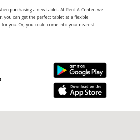
when purchasing a new tablet. At Rent-A-Center, we
you can get the perfect tablet at a flexible
t for you. Or, you could come into your nearest
Android Link
e
iPhone Link