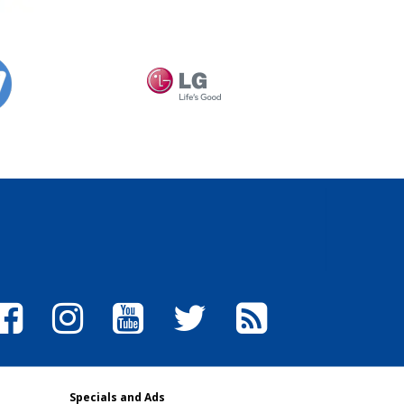
Specials and Ads