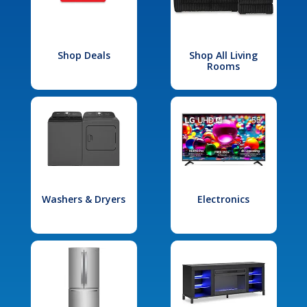
Shop Deals
Shop All Living
Rooms
Washers & Dryers
Electronics