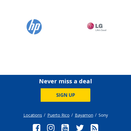
Never miss a deal
SIGN UP
Locations
Puerto Rico
Bayamon
Sony