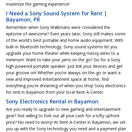
maximize the gaming experience!
I Need a Sony Sound System for Rent |
Bayamon, PR
Remember when Sony Walkmans were considered the
epitome of awesome? Even years later, Sony still makes some
of the world's best portable and home audio equipment. With
built-in Bluetooth technology, Sony sound systems let you
upgrade your home theater while keeping messy wires to a
minimum. Want to take your jams on the go? Go for a Sony
high-powered portable speaker. Just link your devices and get
your groove on! Whether you're always on-the-go or want a
new and improved entertainment space at home, find
everything you're dreaming of when you shop Sony electronics
for rent in Bayamon from your local Rent-A-Center.
Sony Electronics Rental in Bayamon
Are you ready to upgrade to new gaming and entertainment
gear? Not willing to fork out all your cash for a lofty upfront
price? No need to worry! At Rent-A-Center in Bayamon, we set
you up with the Sony technology you need and a payment plan