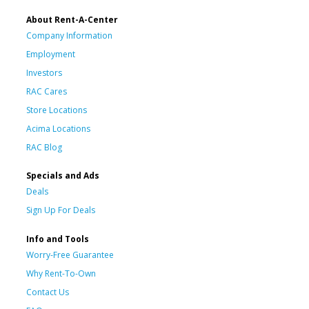
About Rent-A-Center
Company Information
Employment
Investors
RAC Cares
Store Locations
Acima Locations
RAC Blog
Specials and Ads
Deals
Sign Up For Deals
Info and Tools
Worry-Free Guarantee
Why Rent-To-Own
Contact Us