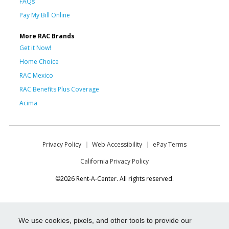
FAQs
Pay My Bill Online
More RAC Brands
Get it Now!
Home Choice
RAC Mexico
RAC Benefits Plus Coverage
Acima
Privacy Policy
Web Accessibility
ePay Terms
California Privacy Policy
©2026 Rent-A-Center. All rights reserved.
We use cookies, pixels, and other tools to provide our