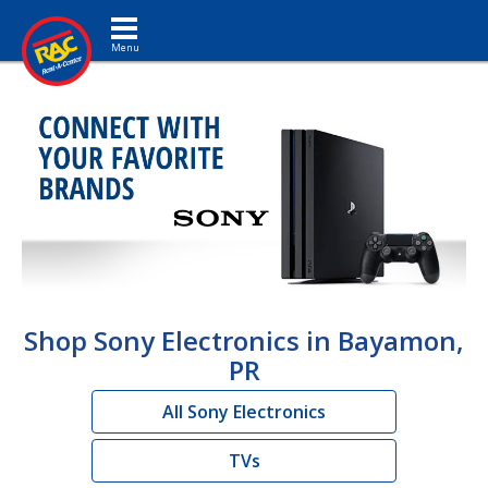
Toggle navigation
Shop Sony Electronics in Bayamon,
PR
All Sony Electronics
TVs