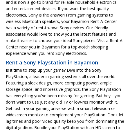
and is now a go-to brand for reliable household electronics
and entertainment devices. If you want the best quality
electronics, Sony is the answer! From gaming systems to
wireless Bluetooth speakers, your Bayamon Rent-A-Center
has a variety of rent-to-own Sony devices. Our friendly
associates would love to show you the latest features and
make it easier to choose your ideal Sony pieces. Visit a Rent-A-
Center near you in Bayamon for a top-notch shopping
experience when you rent Sony electronics.
Rent a Sony Playstation in Bayamon
Is it time to step up your game? Dive into the Sony
PlayStation, a leader in gaming systems all over the world.
Featuring a sleek design, more computing power, ample
storage space, and impressive graphics, the Sony PlayStation
has everything you've been missing for gaming. But hey-- you
don't want to use just any old TV or low-res monitor with it.
Get lost in your gaming universe with a smart television or
widescreen monitor to complement your PlayStation. Don't let
lag times and poor video quality keep you from dominating the
digital gridiron. Bundle your PlayStation with an HD screen to