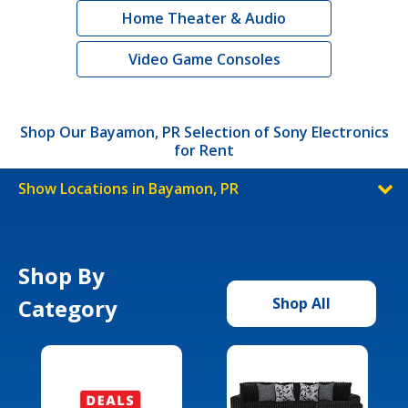
Home Theater & Audio
Video Game Consoles
Shop Our Bayamon, PR Selection of Sony Electronics
for Rent
Show Locations in Bayamon, PR
Shop By
Category
Shop All