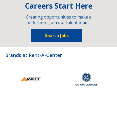
Careers Start Here
Creating opportunities to make a
difference. Join our talent team.
Search Jobs
Brands at Rent-A-Center