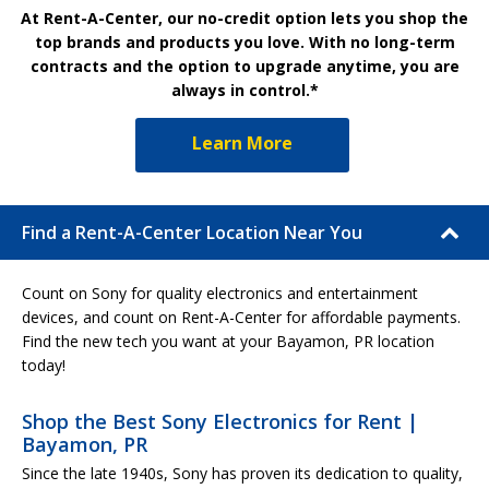
At Rent-A-Center, our no-credit option lets you shop the
top brands and products you love. With no long-term
contracts and the option to upgrade anytime, you are
always in control.*
Learn More
Find a Rent-A-Center Location Near You
Count on Sony for quality electronics and entertainment
devices, and count on Rent-A-Center for affordable payments.
Find the new tech you want at your Bayamon, PR location
today!
Shop the Best Sony Electronics for Rent |
Bayamon, PR
Since the late 1940s, Sony has proven its dedication to quality,