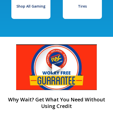
Shop All Gaming
Tires
Why Wait? Get What You Need Without
Using Credit