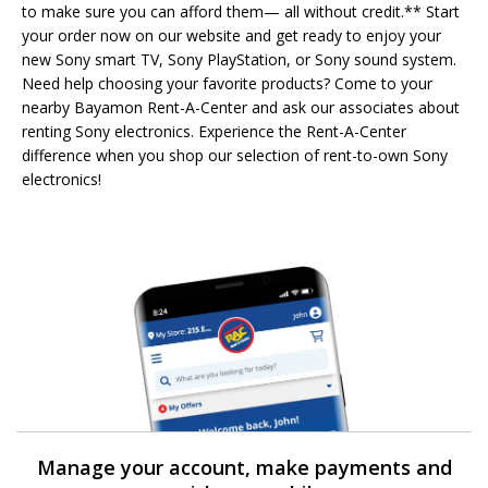
to make sure you can afford them— all without credit.** Start
your order now on our website and get ready to enjoy your
new Sony smart TV, Sony PlayStation, or Sony sound system.
Need help choosing your favorite products? Come to your
nearby Bayamon Rent-A-Center and ask our associates about
renting Sony electronics. Experience the Rent-A-Center
difference when you shop our selection of rent-to-own Sony
electronics!
Manage your account, make payments and