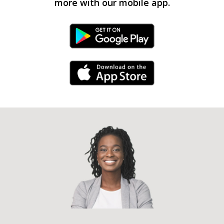
more with our mobile app.
Android Link
iPhone Link