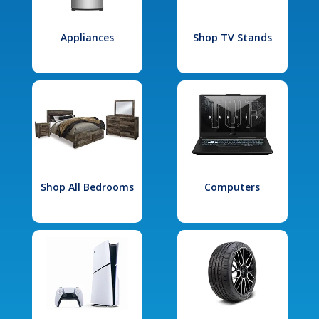
Appliances
Shop TV Stands
Shop All Bedrooms
Computers