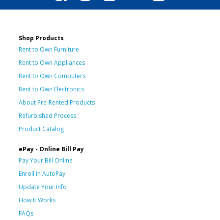
Shop Products
Rent to Own Furniture
Rent to Own Appliances
Rent to Own Computers
Rent to Own Electronics
About Pre-Rented Products
Refurbished Process
Product Catalog
ePay - Online Bill Pay
Pay Your Bill Online
Enroll in AutoPay
Update Your Info
How It Works
FAQs