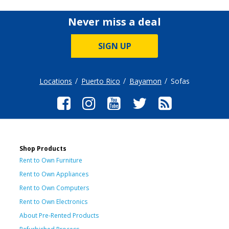
Never miss a deal
SIGN UP
Locations
Puerto Rico
Bayamon
Sofas
Shop Products
Rent to Own Furniture
Rent to Own Appliances
Rent to Own Computers
Rent to Own Electronics
About Pre-Rented Products