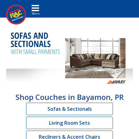
Toggle navigation
Shop Couches in Bayamon, PR
Sofas & Sectionals
Living Room Sets
Recliners & Accent Chairs