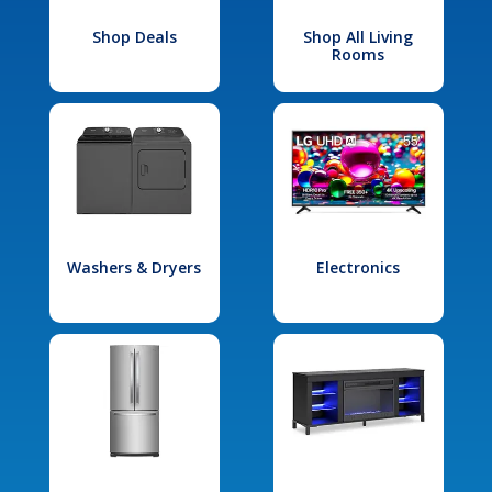
Shop Deals
Shop All Living
Rooms
Washers & Dryers
Electronics