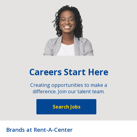
Careers Start Here
Creating opportunities to make a
difference. Join our talent team.
Search Jobs
Brands at Rent-A-Center