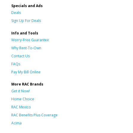
Specials and Ads
Deals
Sign Up For Deals
Info and Tools
Worry-Free Guarantee
Why Rent-To-Own
Contact Us
FAQs
Pay My Bill Online
More RAC Brands
Get it Now!
Home Choice
RAC Mexico
RAC Benefits Plus Coverage
Acima