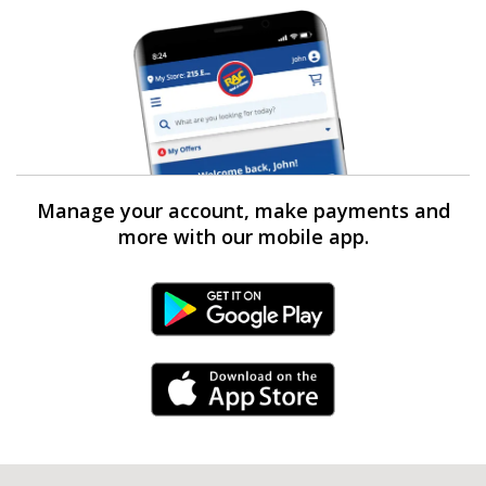
Manage your account, make payments and
more with our mobile app.
Android Link
iPhone Link