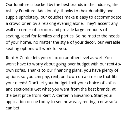
Our furniture is backed by the best brands in the industry, like
Ashley Furniture. Additionally, thanks to their durability and
supple upholstery, our couches make it easy to accommodate
a crowd or enjoy a relaxing evening alone. They'll accent any
wall or corner of a room and provide large amounts of
seating, ideal for families and parties. So no matter the needs
of your home, no matter the style of your decor, our versatile
seating options will work for you.
Rent-A-Center lets you relax on another level as well. You
won't have to worry about going over budget with our rent-to-
own sofas. Thanks to our financing plans, you have plenty of
options so you can pay, rent, and own on a timeline that fits
your needs! Don't let your budget limit your choice of sofas
and sectionals! Get what you want from the best brands, at
the best price from Rent-A-Center in Bayamon. Start your
application online today to see how easy renting a new sofa
can be!