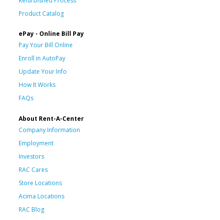
Refurbished Process
Product Catalog
ePay - Online Bill Pay
Pay Your Bill Online
Enroll in AutoPay
Update Your Info
How It Works
FAQs
About Rent-A-Center
Company Information
Employment
Investors
RAC Cares
Store Locations
Acima Locations
RAC Blog