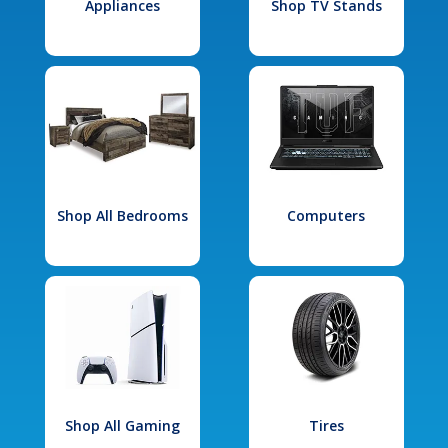
Appliances
Shop TV Stands
Shop All Bedrooms
Computers
Shop All Gaming
Tires