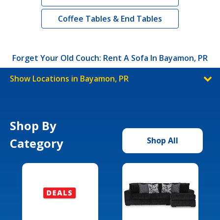
Coffee Tables & End Tables
Forget Your Old Couch: Rent A Sofa In Bayamon, PR
Show Locations in Bayamon, PR
Shop By
Category
Shop All