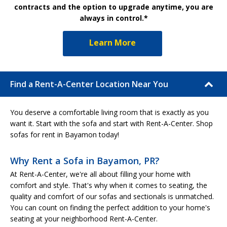
contracts and the option to upgrade anytime, you are
always in control.*
Learn More
Find a Rent-A-Center Location Near You
You deserve a comfortable living room that is exactly as you
want it. Start with the sofa and start with Rent-A-Center. Shop
sofas for rent in Bayamon today!
Why Rent a Sofa in Bayamon, PR?
At Rent-A-Center, we're all about filling your home with
comfort and style. That's why when it comes to seating, the
quality and comfort of our sofas and sectionals is unmatched.
You can count on finding the perfect addition to your home's
seating at your neighborhood Rent-A-Center.