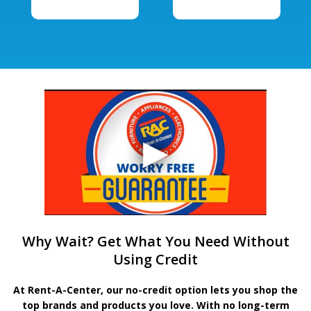
Why Wait? Get What You Need Without
Using Credit
At Rent-A-Center, our no-credit option lets you shop the
top brands and products you love. With no long-term