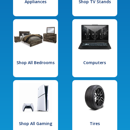
Appliances
Shop TV Stands
Shop All Bedrooms
Computers
Shop All Gaming
Tires