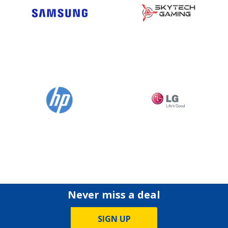
Never miss a deal
SIGN UP