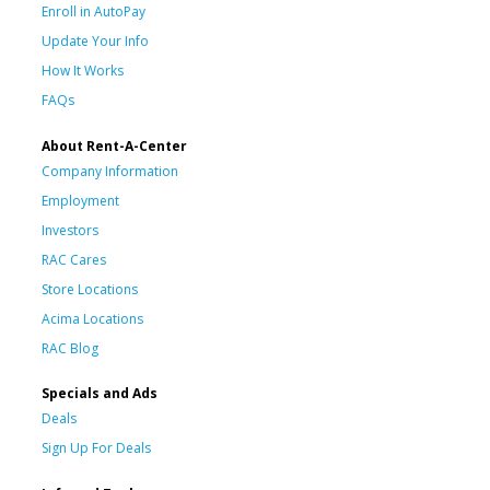
Enroll in AutoPay
Update Your Info
How It Works
FAQs
About Rent-A-Center
Company Information
Employment
Investors
RAC Cares
Store Locations
Acima Locations
RAC Blog
Specials and Ads
Deals
Sign Up For Deals