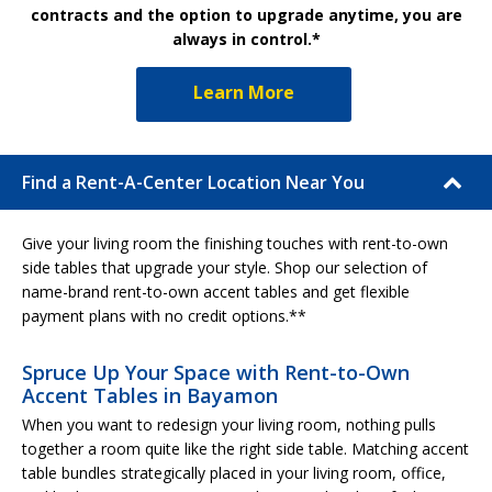
contracts and the option to upgrade anytime, you are
always in control.*
Learn More
Find a Rent-A-Center Location Near You
Give your living room the finishing touches with rent-to-own
side tables that upgrade your style. Shop our selection of
name-brand rent-to-own accent tables and get flexible
payment plans with no credit options.**
Spruce Up Your Space with Rent-to-Own
Accent Tables in Bayamon
When you want to redesign your living room, nothing pulls
together a room quite like the right side table. Matching accent
table bundles strategically placed in your living room, office,