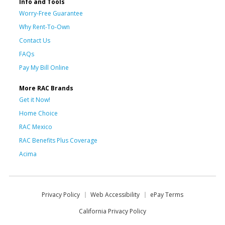
Info and Tools
Worry-Free Guarantee
Why Rent-To-Own
Contact Us
FAQs
Pay My Bill Online
More RAC Brands
Get it Now!
Home Choice
RAC Mexico
RAC Benefits Plus Coverage
Acima
Privacy Policy
Web Accessibility
ePay Terms
California Privacy Policy