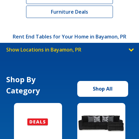
Furniture Deals
Rent End Tables for Your Home in Bayamon, PR
Show Locations in Bayamon, PR
Shop By
Category
Shop All