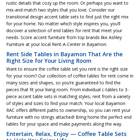
rustic details that cozy up the room. Or perhaps you want to
mix-and-match two styles that you love. Consider our
transitional design accent table sets to find just the right mix
for your home. No matter which style inspires you, you’ll
discover a selection of end tables for rent that meet your
needs. Score accent furniture from top brands like Ashley
Furniture at your local Rent-A-Center in Bayamon.
Rent Side Tables in Bayamon That Are the
Right Size for Your Living Room
Want to ensure the coffee table set you rent is the right size
for your room? Our collection of coffee tables for rent come in
many sizes and shapes, so you’re guaranteed to find the
pieces that fit your living room. From individual c-tables to 3-
piece accent table sets in matching styles, rent from a variety
of styles and sizes to find your match. Your local Bayamon
RAC offers different paths to ownership, so you can rent your
furniture with no strings attached! Bring home the perfect end
tables for your space and make payments along the way.
Entertain, Relax, Enjoy — Coffee Table Sets