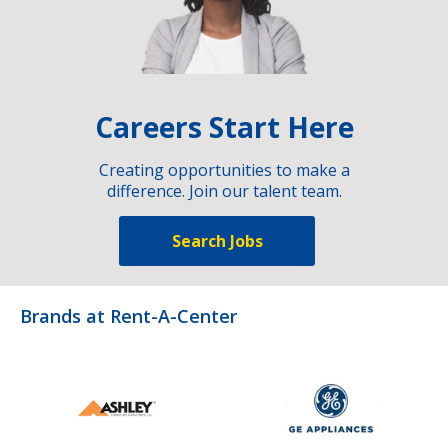
Careers Start Here
Creating opportunities to make a
difference. Join our talent team.
Search Jobs
Brands at Rent-A-Center