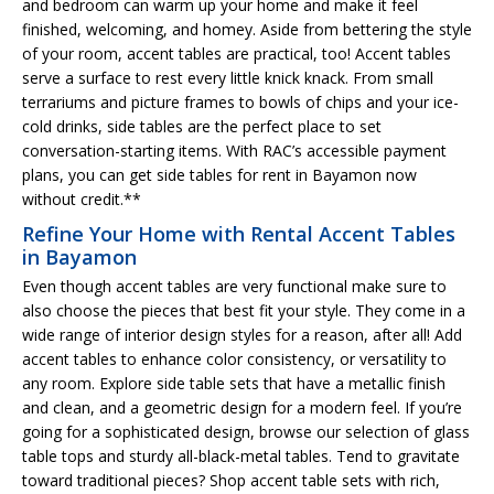
and bedroom can warm up your home and make it feel
finished, welcoming, and homey. Aside from bettering the style
of your room, accent tables are practical, too! Accent tables
serve a surface to rest every little knick knack. From small
terrariums and picture frames to bowls of chips and your ice-
cold drinks, side tables are the perfect place to set
conversation-starting items. With RAC’s accessible payment
plans, you can get side tables for rent in Bayamon now
without credit.**
Refine Your Home with Rental Accent Tables
in Bayamon
Even though accent tables are very functional make sure to
also choose the pieces that best fit your style. They come in a
wide range of interior design styles for a reason, after all! Add
accent tables to enhance color consistency, or versatility to
any room. Explore side table sets that have a metallic finish
and clean, and a geometric design for a modern feel. If you’re
going for a sophisticated design, browse our selection of glass
table tops and sturdy all-black-metal tables. Tend to gravitate
toward traditional pieces? Shop accent table sets with rich,