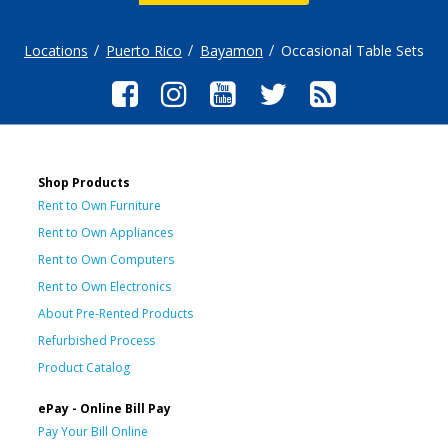
Locations
Puerto Rico
Bayamon
Occasional Table Sets
Shop Products
Rent to Own Furniture
Rent to Own Appliances
Rent to Own Computers
Rent to Own Electronics
About Pre-Rented Products
Refurbished Process
Product Catalog
ePay - Online Bill Pay
Pay Your Bill Online