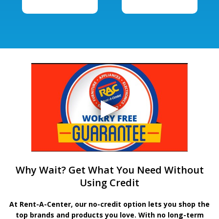
Why Wait? Get What You Need Without
Using Credit
At Rent-A-Center, our no-credit option lets you shop the
top brands and products you love. With no long-term