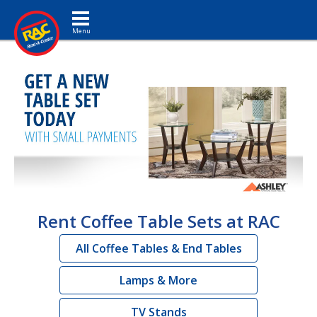
Toggle navigation
Rent Coffee Table Sets at RAC
All Coffee Tables & End Tables
Lamps & More
TV Stands