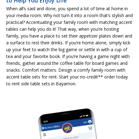
to Help You Enjoy Life
When all’s said and done, you spend a lot of time at home in
your media room. Why not turn it into a room that’s stylish and
practical? Accentuating your family room with matching accent
tables can help you do it! That way, when you’re hosting
family, you have a place to set their appetizer plates down and
a surface to rest their drinks. If you’re home alone, simply kick
up your feet to watch the big game or settle in with a cup of
tea and your favorite book. If you’re having a game night with
friends, gather around the coffee table for board games and
snacks. Comfort matters. Design a comfy family room with
accent table sets for rent. Start your no-credit** order today
to rent side table sets in Bayamon.