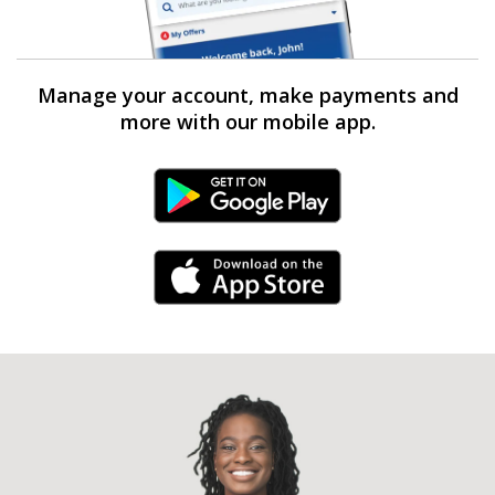
Manage your account, make payments and
more with our mobile app.
Android Link
iPhone Link