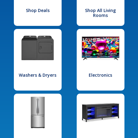
Shop Deals
Shop All Living
Rooms
Washers & Dryers
Electronics