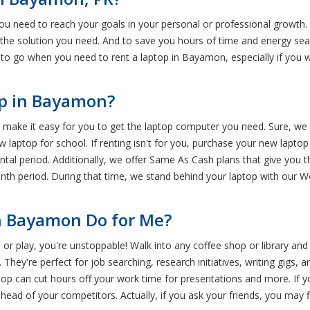
you need to reach your goals in your personal or professional growth.
e the solution you need. And to save you hours of time and energy sear
e to go when you need to rent a laptop in Bayamon, especially if you 
op in Bayamon?
make it easy for you to get the laptop computer you need. Sure, we r
 laptop for school. If renting isn't for you, purchase your new laptop
ntal period. Additionally, we offer Same As Cash plans that give you t
nth period. During that time, we stand behind your laptop with our 
n Bayamon Do for Me?
 or play, you're unstoppable! Walk into any coffee shop or library and
They're perfect for job searching, research initiatives, writing gigs, ar
top can cut hours off your work time for presentations and more. If y
ead of your competitors. Actually, if you ask your friends, you may f