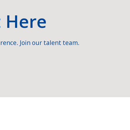
t Here
rence. Join our talent team.