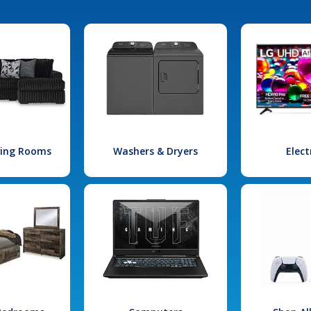
iving Rooms
Washers & Dryers
Elect