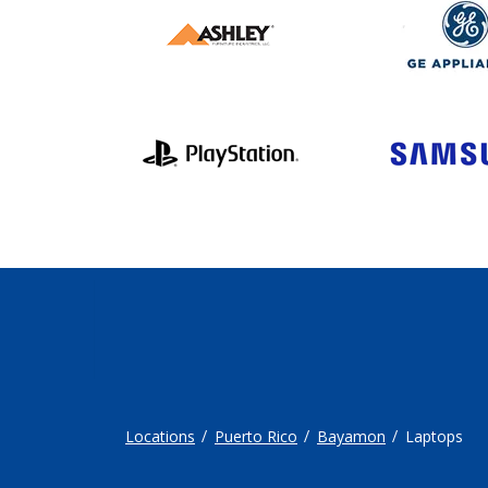
Locations
Puerto Rico
Bayamon
Laptops