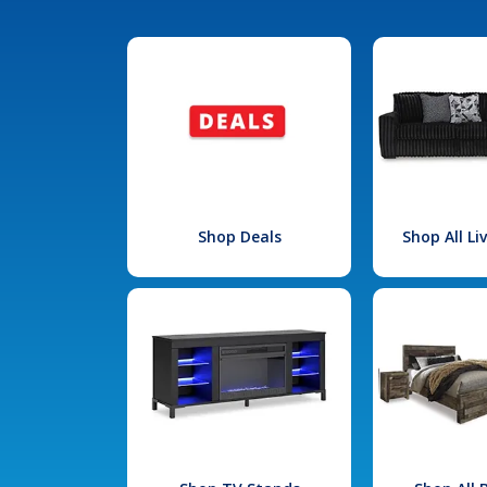
Shop Deals
Shop All L