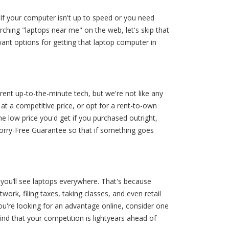
 If your computer isn't up to speed or you need
ching "laptops near me" on the web, let's skip that
want options for getting that laptop computer in
ent up-to-the-minute tech, but we're not like any
 at a competitive price, or opt for a rent-to-own
he low price you'd get if you purchased outright,
Worry-Free Guarantee so that if something goes
 you’ll see laptops everywhere. That's because
twork, filing taxes, taking classes, and even retail
ou're looking for an advantage online, consider one
ind that your competition is lightyears ahead of