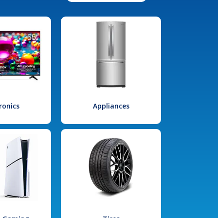
ronics
Appliances