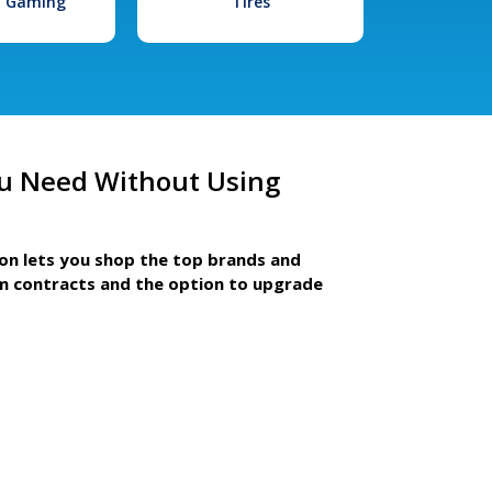
l Gaming
Tires
u Need Without Using
ion lets you shop the top brands and
m contracts and the option to upgrade