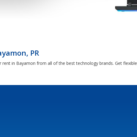
Bayamon, PR
 rent in Bayamon from all of the best technology brands. Get flexib