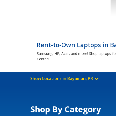
Rent-to-Own Laptops in 
Samsung, HP, Acer, and more! Shop laptops for
Center!
Show Locations in Bayamon, PR
Shop By Category