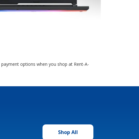
le payment options when you shop at Rent-A-
Shop All