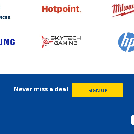
Never miss a deal
SIGN UP