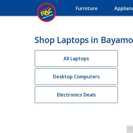
Furniture
Applian
Shop Laptops in Bayamo
All Laptops
Desktop Computers
Electronics Deals