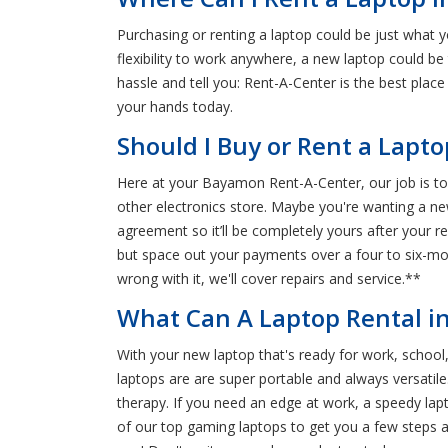
Purchasing or renting a laptop could be just what 
flexibility to work anywhere, a new laptop could b
hassle and tell you: Rent-A-Center is the best plac
your hands today.
Should I Buy or Rent a Lapt
Here at your Bayamon Rent-A-Center, our job is to 
other electronics store. Maybe you're wanting a new
agreement so it’ll be completely yours after your re
but space out your payments over a four to six-mo
wrong with it, we'll cover repairs and service.**
What Can A Laptop Rental i
With your new laptop that's ready for work, school,
laptops are are super portable and always versatile. 
therapy. If you need an edge at work, a speedy lap
of our top gaming laptops to get you a few steps ah