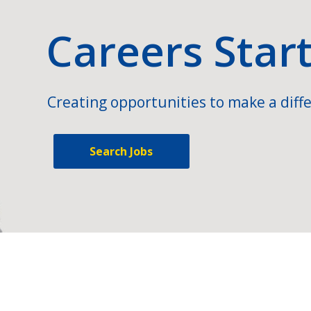
Careers Star
Creating opportunities to make a diffe
Search Jobs