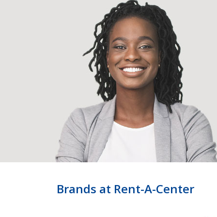
Brands at Rent-A-Center