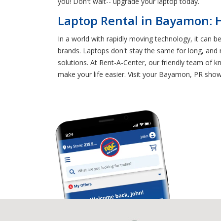
you! Don't wait-- upgrade your laptop today.
Laptop Rental in Bayamon: 
In a world with rapidly moving technology, it can b
brands. Laptops don't stay the same for long, and
solutions. At Rent-A-Center, our friendly team of
make your life easier. Visit your Bayamon, PR sho