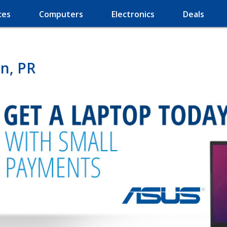
ces
Computers
Electronics
Deals
n, PR