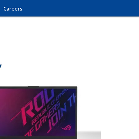
Careers