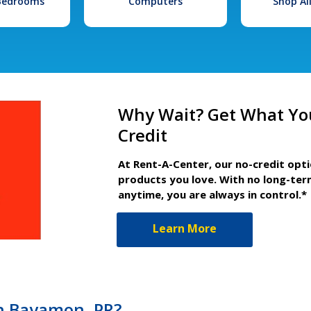
 Bedrooms
Computers
Shop Al
Why Wait? Get What Yo
Credit
At Rent-A-Center, our no-credit opt
products you love. With no long-ter
anytime, you are always in control.*
Learn More
in Bayamon, PR?