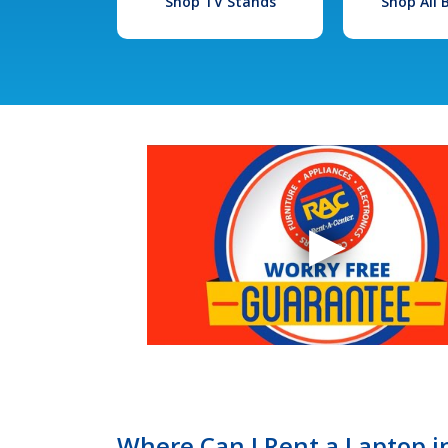
Shop TV Stands
Shop All
Where Can I Rent a Laptop 