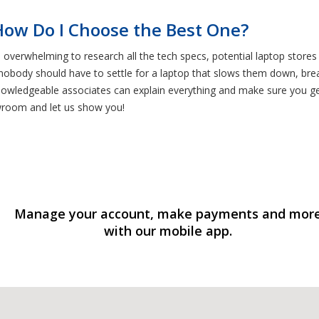
How Do I Choose the Best One?
e overwhelming to research all the tech specs, potential laptop stores
 nobody should have to settle for a laptop that slows them down, br
 knowledgeable associates can explain everything and make sure you g
wroom and let us show you!
Manage your account, make payments and mor
with our mobile app.