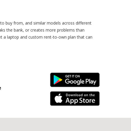
 to buy from, and similar models across different
eaks the bank, or creates more problems than
et a laptop and custom rent-to-own plan that can
Android Link
e
iPhone Link