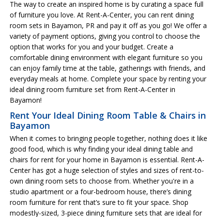
The way to create an inspired home is by curating a space full
of furniture you love. At Rent-A-Center, you can rent dining
room sets in Bayamon, PR and pay it off as you go! We offer a
variety of payment options, giving you control to choose the
option that works for you and your budget. Create a
comfortable dining environment with elegant furniture so you
can enjoy family time at the table, gatherings with friends, and
everyday meals at home. Complete your space by renting your
ideal dining room furniture set from Rent-A-Center in
Bayamon!
Rent Your Ideal Dining Room Table & Chairs in
Bayamon
When it comes to bringing people together, nothing does it like
good food, which is why finding your ideal dining table and
chairs for rent for your home in Bayamon is essential. Rent-A-
Center has got a huge selection of styles and sizes of rent-to-
own dining room sets to choose from. Whether you're in a
studio apartment or a four-bedroom house, there’s dining
room furniture for rent that’s sure to fit your space. Shop
modestly-sized, 3-piece dining furniture sets that are ideal for