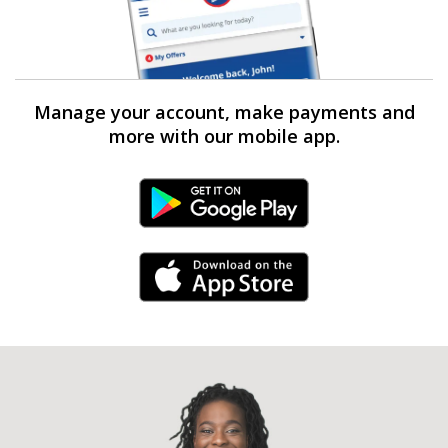
Manage your account, make payments and
more with our mobile app.
Android Link
iPhone Link