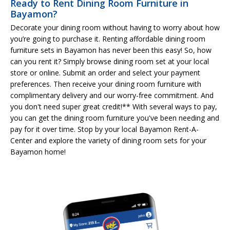
Ready to Rent Dining Room Furniture in
Bayamon?
Decorate your dining room without having to worry about how
you’re going to purchase it. Renting affordable dining room
furniture sets in Bayamon has never been this easy! So, how
can you rent it? Simply browse dining room set at your local
store or online. Submit an order and select your payment
preferences. Then receive your dining room furniture with
complimentary delivery and our worry-free commitment. And
you don't need super great credit!** With several ways to pay,
you can get the dining room furniture you've been needing and
pay for it over time. Stop by your local Bayamon Rent-A-
Center and explore the variety of dining room sets for your
Bayamon home!