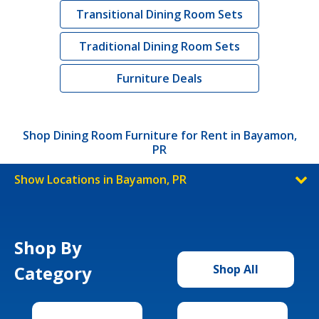
Transitional Dining Room Sets
Traditional Dining Room Sets
Furniture Deals
Shop Dining Room Furniture for Rent in Bayamon,
PR
Show Locations in Bayamon, PR
Shop By
Category
Shop All