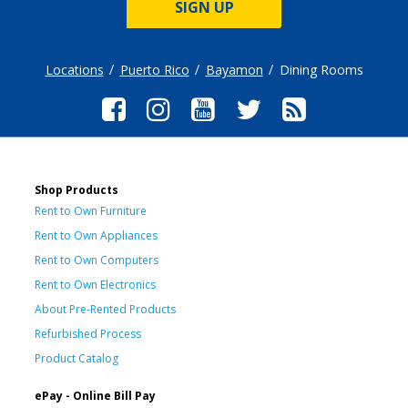
SIGN UP
Locations
Puerto Rico
Bayamon
Dining Rooms
Shop Products
Rent to Own Furniture
Rent to Own Appliances
Rent to Own Computers
Rent to Own Electronics
About Pre-Rented Products
Refurbished Process
Product Catalog
ePay - Online Bill Pay