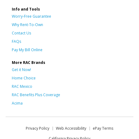
Info and Tools
Worry-Free Guarantee
Why Rent-To-Own
Contact Us
FAQs
Pay My Bill Online
More RAC Brands
Get it Now!
Home Choice
RAC Mexico
RAC Benefits Plus Coverage
Acima
Privacy Policy
Web Accessibility
ePay Terms
California Privacy Policy