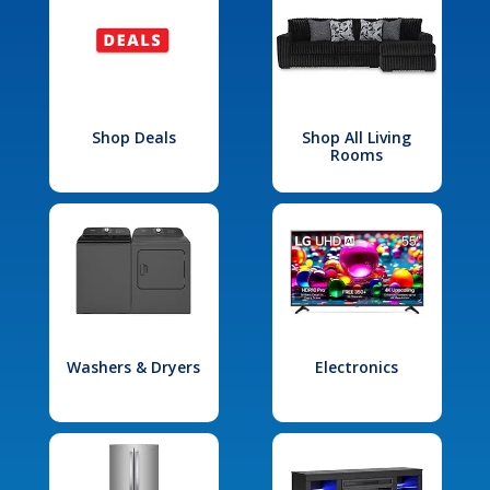
Shop Deals
Shop All Living
Rooms
Washers & Dryers
Electronics