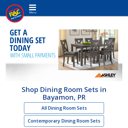
Toggle navigation
Shop Dining Room Sets in
Bayamon, PR
All Dining Room Sets
Contemporary Dining Room Sets