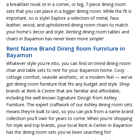
a breakfast nook or in a corner, or big, 7-piece dining room
sets that you can place in a bigger dining room. While the fit is
important, so is style! Explore a selection of metal, faux
leather, wood, and upholstered dining room chairs to match
your home's decor and style. Renting dining room tables and
chairs in Bayamon has never been more simple!
Rent Name Brand Dining Room Furniture in
Bayamon
Whatever style you're into, you can find on-trend dining room
chair and table sets to rent for your Bayamon home. Cozy
cottage comfort, seaside aesthetic, or a modern feel — we've
got dining room furniture that fits any budget and style. Shop
brands at Rent-A-Center that are familiar and affordable,
including the well-known Signature Design from Ashley
Furniture. The expert craftwork of our Ashley dining room sets
means they're built to last, so you can pick from a name-brand
collection you'll own for years to come. When you're shopping
for style and top brands, your local Rent-A-Center in Bayamon
has the dining room sets you've been searching for!