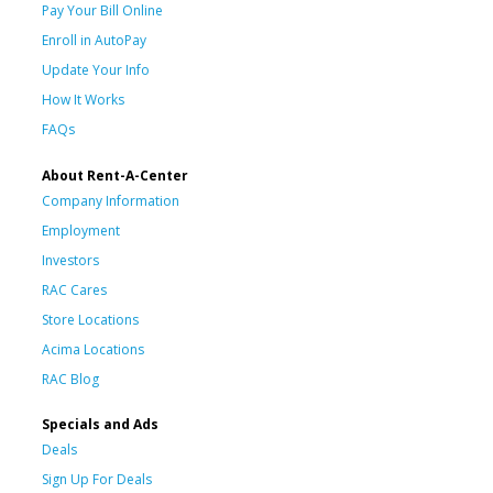
Pay Your Bill Online
Enroll in AutoPay
Update Your Info
How It Works
FAQs
About Rent-A-Center
Company Information
Employment
Investors
RAC Cares
Store Locations
Acima Locations
RAC Blog
Specials and Ads
Deals
Sign Up For Deals