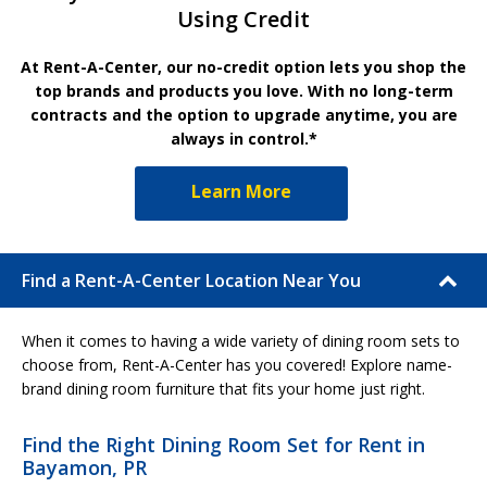
Using Credit
At Rent-A-Center, our no-credit option lets you shop the
top brands and products you love. With no long-term
contracts and the option to upgrade anytime, you are
always in control.*
Learn More
Find a Rent-A-Center Location Near You
When it comes to having a wide variety of dining room sets to
choose from, Rent-A-Center has you covered! Explore name-
brand dining room furniture that fits your home just right.
Find the Right Dining Room Set for Rent in
Bayamon, PR