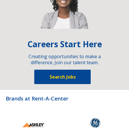
Careers Start Here
Creating opportunities to make a
difference. Join our talent team.
Search Jobs
Brands at Rent-A-Center