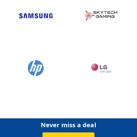
Never miss a deal