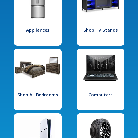
Appliances
Shop TV Stands
Shop All Bedrooms
Computers