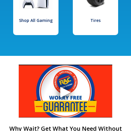
Shop All Gaming
Tires
Why Wait? Get What You Need Without