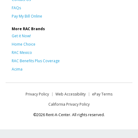
FAQs
Pay My Bill Online
More RAC Brands
Get it Now!
Home Choice
RAC Mexico
RAC Benefits Plus Coverage
Acima
Privacy Policy
Web Accessibility
ePay Terms
California Privacy Policy
©2026 Rent-A-Center. All rights reserved.