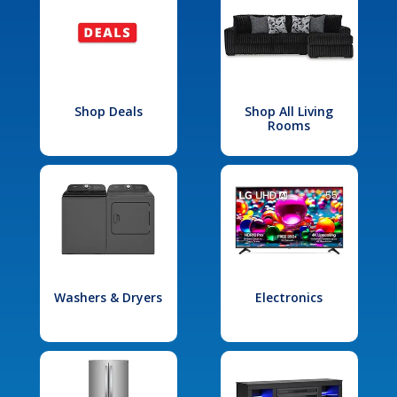
Shop Deals
Shop All Living
Rooms
Washers & Dryers
Electronics