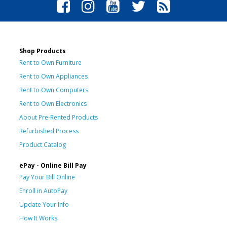
Shop Products
Rent to Own Furniture
Rent to Own Appliances
Rent to Own Computers
Rent to Own Electronics
About Pre-Rented Products
Refurbished Process
Product Catalog
ePay - Online Bill Pay
Pay Your Bill Online
Enroll in AutoPay
Update Your Info
How It Works