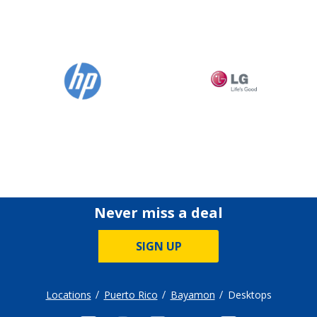
Never miss a deal
SIGN UP
Locations
Puerto Rico
Bayamon
Desktops