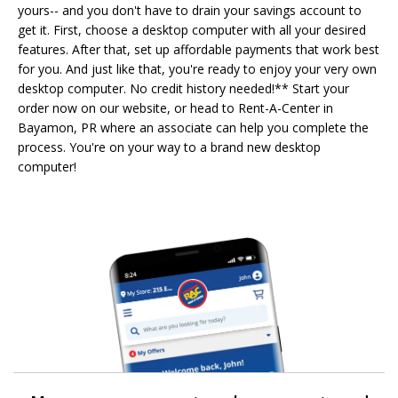
yours-- and you don't have to drain your savings account to
get it. First, choose a desktop computer with all your desired
features. After that, set up affordable payments that work best
for you. And just like that, you're ready to enjoy your very own
desktop computer. No credit history needed!** Start your
order now on our website, or head to Rent-A-Center in
Bayamon, PR where an associate can help you complete the
process. You're on your way to a brand new desktop
computer!