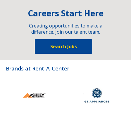
Careers Start Here
Creating opportunities to make a
difference. Join our talent team.
Search Jobs
Brands at Rent-A-Center