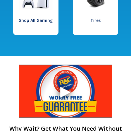
Shop All Gaming
Tires
Why Wait? Get What You Need Without