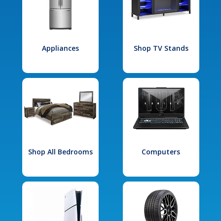
Appliances
Shop TV Stands
Shop All Bedrooms
Computers