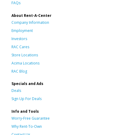
FAQs
About Rent-A-Center
Company Information
Employment
Investors
RAC Cares
Store Locations
Acima Locations
RAC Blog
Specials and Ads
Deals
Sign Up For Deals
Info and Tools
Worry-Free Guarantee
Why Rent-To-Own
Contact Us