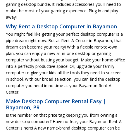
gaming desktop bundle. It includes accessories you'll need to
make the most of your gaming experience. Plug in and play
away!
Why Rent a Desktop Computer in Bayamon
You might feel like getting your perfect desktop computer is a
pipe dream right now. But at Rent-A-Center in Bayamon, that
dream can become your reality! With a flexible rent-to-own
plan, you can enjoy a new all-in-one desktop or gaming
computer without busting your budget. Make your home office
into a perfectly productive space! Or, upgrade your family
computer to give your kids all the tools they need to succeed
in school. With our broad selection, you can find the desktop
computer you need in no time at your Bayamon Rent-A-
Center.
Make Desktop Computer Rental Easy |
Bayamon, PR
Is the number on that price tag keeping you from owning a
new desktop computer? Have no fear, your Bayamon Rent-A-
Center is here! A new name-brand desktop computer can be