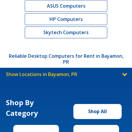
ASUS Computers
HP Computers
Skytech Computers
Reliable Desktop Computers for Rent in Bayamon,
PR
Show Locations in Bayamon, PR
Shop By
Category
Shop All