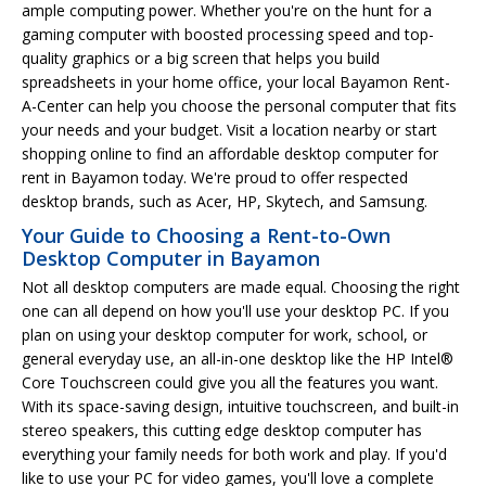
ample computing power. Whether you're on the hunt for a
gaming computer with boosted processing speed and top-
quality graphics or a big screen that helps you build
spreadsheets in your home office, your local Bayamon Rent-
A-Center can help you choose the personal computer that fits
your needs and your budget. Visit a location nearby or start
shopping online to find an affordable desktop computer for
rent in Bayamon today. We're proud to offer respected
desktop brands, such as Acer, HP, Skytech, and Samsung.
Your Guide to Choosing a Rent-to-Own
Desktop Computer in Bayamon
Not all desktop computers are made equal. Choosing the right
one can all depend on how you'll use your desktop PC. If you
plan on using your desktop computer for work, school, or
general everyday use, an all-in-one desktop like the HP Intel®
Core Touchscreen could give you all the features you want.
With its space-saving design, intuitive touchscreen, and built-in
stereo speakers, this cutting edge desktop computer has
everything your family needs for both work and play. If you'd
like to use your PC for video games, you'll love a complete