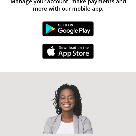
Manage your account, make payments and
more with our mobile app.
Android Link
iPhone Link