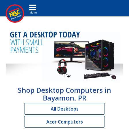
Toggle navigation
Shop Desktop Computers in
Bayamon, PR
All Desktops
Acer Computers