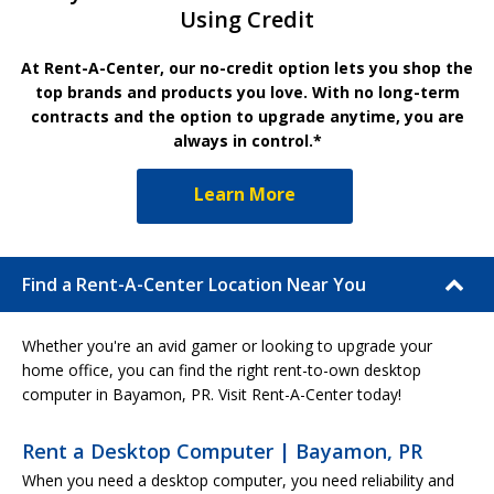
Using Credit
At Rent-A-Center, our no-credit option lets you shop the
top brands and products you love. With no long-term
contracts and the option to upgrade anytime, you are
always in control.*
Learn More
Find a Rent-A-Center Location Near You
Whether you're an avid gamer or looking to upgrade your
home office, you can find the right rent-to-own desktop
computer in Bayamon, PR. Visit Rent-A-Center today!
Rent a Desktop Computer | Bayamon, PR
When you need a desktop computer, you need reliability and