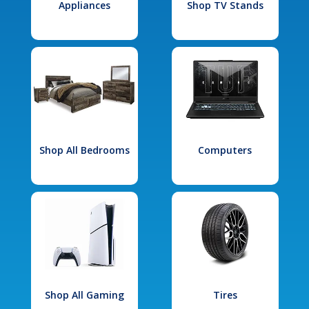
Appliances
Shop TV Stands
Shop All Bedrooms
Computers
Shop All Gaming
Tires