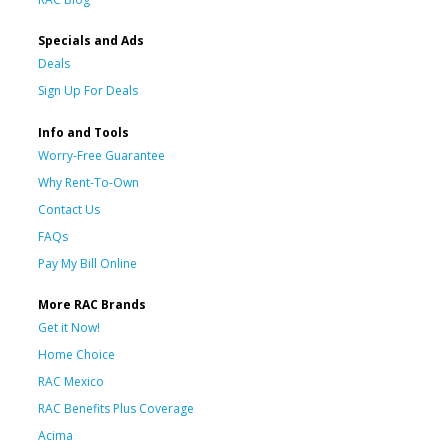
Specials and Ads
Deals
Sign Up For Deals
Info and Tools
Worry-Free Guarantee
Why Rent-To-Own
Contact Us
FAQs
Pay My Bill Online
More RAC Brands
Get it Now!
Home Choice
RAC Mexico
RAC Benefits Plus Coverage
Acima