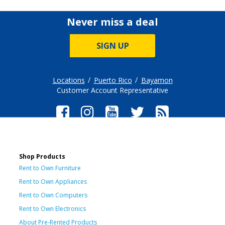
Never miss a deal
SIGN UP
Locations
Puerto Rico
Bayamon
Customer Account Representative
Shop Products
Rent to Own Furniture
Rent to Own Appliances
Rent to Own Computers
Rent to Own Electronics
About Pre-Rented Products