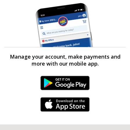
Manage your account, make payments and
more with our mobile app.
Android Link
iPhone Link