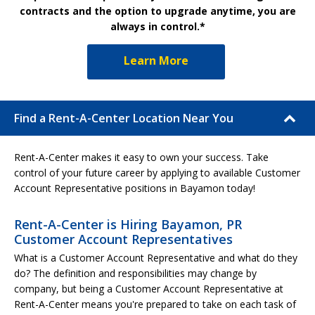
contracts and the option to upgrade anytime, you are
always in control.*
Learn More
Find a Rent-A-Center Location Near You
Rent-A-Center makes it easy to own your success. Take
control of your future career by applying to available Customer
Account Representative positions in Bayamon today!
Rent-A-Center is Hiring Bayamon, PR
Customer Account Representatives
What is a Customer Account Representative and what do they
do? The definition and responsibilities may change by
company, but being a Customer Account Representative at
Rent-A-Center means you're prepared to take on each task of