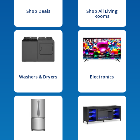
Shop Deals
Shop All Living
Rooms
Washers & Dryers
Electronics