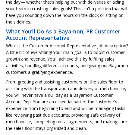
the day— whether that's helping out with deliveries or aiding
your team in crushing sales goals! This isn't a position that will
have you counting down the hours on the clock or sitting on
the sidelines.
What You’ll Do As a Bayamon, PR Customer
Account Representative
What is the Customer Account Representative job description?
A little bit of everything! Your main goal is to boost customer
growth and revenue. You'll achieve this by fulfilling sales
activities, handling different accounts, and giving our Bayamon
customers a gratifying experience.
From greeting and assisting customers on the sales floor to
assisting with the transportation and delivery of merchandise,
you will never have a dull day as a Bayamon Customer
Account Rep. You are an essential part of the customer's
experience from beginning to end and will be managing tasks
like reviewing past due accounts, providing safe delivery of
merchandise, completing rental agreements, and making sure
the sales floor stays organized and clean.