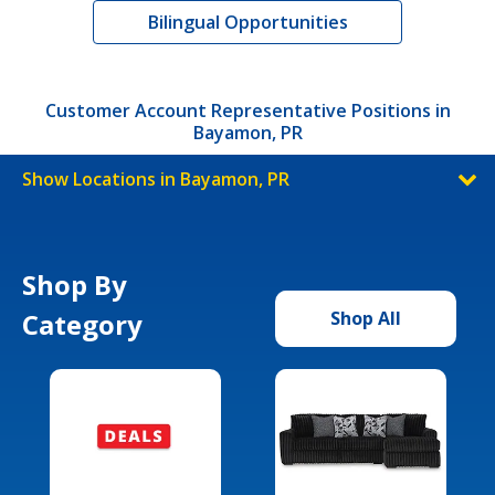
Bilingual Opportunities
Customer Account Representative Positions in
Bayamon, PR
Show Locations in Bayamon, PR
Shop By
Category
Shop All