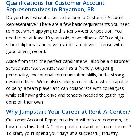
Qualifications for Customer Account
Representatives in Bayamon, PR
Do you have what it takes to become a Customer Account
Representative? There are a few basic requirements you need
to meet when applying to this Rent-A-Center position. You
need to be at least 19 years old, have either a GED or high
school diploma, and have a valid state driver’s license with a
good driving record.
Aside from that, the perfect candidate will also be a customer
service superstar. A superstar has a friendly, outgoing
personality, exceptional communication skills, and a strong
desire to learn. We're also seeking a candidate who's capable
of being a team player and can collaborate with colleagues
while still having the drive and tenacity needed to get things
done on their own.
Why Jumpstart Your Career at Rent-A-Center?
Customer Account Representative positions are common, so
how does this Rent-A-Center position stand out from the rest?
To start, you'll spend your days at a successful, industry-