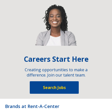
Careers Start Here
Creating opportunities to make a
difference. Join our talent team.
Search Jobs
Brands at Rent-A-Center