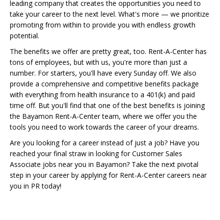
leading company that creates the opportunities you need to
take your career to the next level. What's more — we prioritize
promoting from within to provide you with endless growth
potential.
The benefits we offer are pretty great, too. Rent-A-Center has
tons of employees, but with us, you're more than just a
number. For starters, you'll have every Sunday off. We also
provide a comprehensive and competitive benefits package
with everything from health insurance to a 401(k) and paid
time off. But you'll find that one of the best benefits is joining
the Bayamon Rent-A-Center team, where we offer you the
tools you need to work towards the career of your dreams.
Are you looking for a career instead of just a job? Have you
reached your final straw in looking for Customer Sales
Associate jobs near you in Bayamon? Take the next pivotal
step in your career by applying for Rent-A-Center careers near
you in PR today!