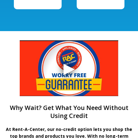
Why Wait? Get What You Need Without
Using Credit
At Rent-A-Center, our no-credit option lets you shop the
top brands and products you love. With no long-term