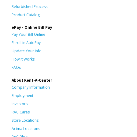
Refurbished Process
Product Catalog
ePay - Online Bill Pay
Pay Your Bill Online
Enroll in AutoPay
Update Your Info
How It Works
FAQs
About Rent-A-Center
Company Information
Employment
Investors
RAC Cares
Store Locations
Acima Locations
RAC Blog