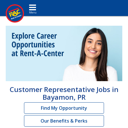
Toggle navigation
Customer Representative Jobs in
Bayamon, PR
Find My Opportunity
Our Benefits & Perks