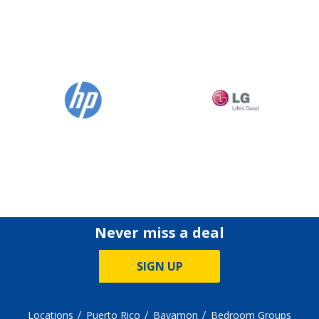
Never miss a deal
SIGN UP
Locations
Puerto Rico
Bayamon
Bedroom Groups