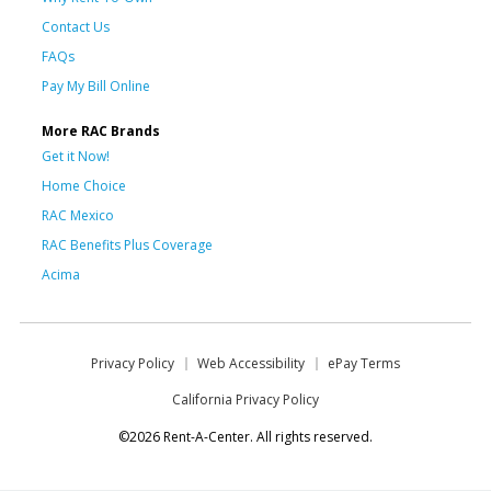
Contact Us
FAQs
Pay My Bill Online
More RAC Brands
Get it Now!
Home Choice
RAC Mexico
RAC Benefits Plus Coverage
Acima
Privacy Policy
Web Accessibility
ePay Terms
California Privacy Policy
©2026 Rent-A-Center. All rights reserved.