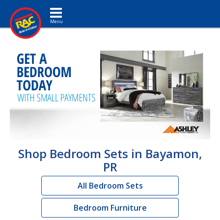
Toggle navigation
Shop Bedroom Sets in Bayamon,
PR
All Bedroom Sets
Bedroom Furniture