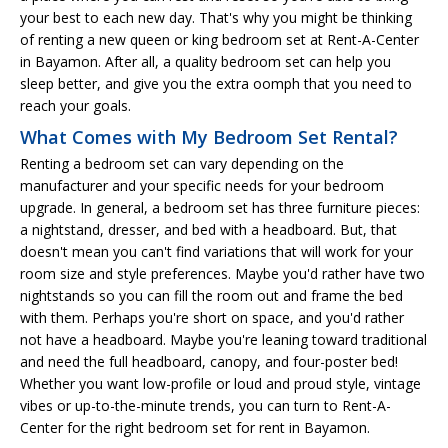
your best to each new day. That's why you might be thinking
of renting a new queen or king bedroom set at Rent-A-Center
in Bayamon. After all, a quality bedroom set can help you
sleep better, and give you the extra oomph that you need to
reach your goals.
What Comes with My Bedroom Set Rental?
Renting a bedroom set can vary depending on the
manufacturer and your specific needs for your bedroom
upgrade. In general, a bedroom set has three furniture pieces:
a nightstand, dresser, and bed with a headboard. But, that
doesn't mean you can't find variations that will work for your
room size and style preferences. Maybe you'd rather have two
nightstands so you can fill the room out and frame the bed
with them. Perhaps you're short on space, and you'd rather
not have a headboard. Maybe you're leaning toward traditional
and need the full headboard, canopy, and four-poster bed!
Whether you want low-profile or loud and proud style, vintage
vibes or up-to-the-minute trends, you can turn to Rent-A-
Center for the right bedroom set for rent in Bayamon.