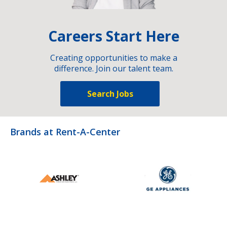
Careers Start Here
Creating opportunities to make a
difference. Join our talent team.
Search Jobs
Brands at Rent-A-Center