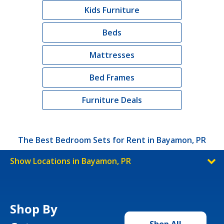
Kids Furniture
Beds
Mattresses
Bed Frames
Furniture Deals
The Best Bedroom Sets for Rent in Bayamon, PR
Show Locations in Bayamon, PR
Shop By
Shop All