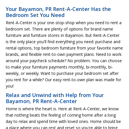
Your Bayamon, PR Rent-A-Center Has the
Bedroom Set You Need
Rent-A-Center is your one-stop-shop when you need to rent a
bedroom set. There are plenty of options for brand name
furniture and furniture stores in Bayamon. But Rent-A-Center
is the only place you'll find everything you need: purchase and
rental options, top bedroom furniture from your favorite name
brands, and flexible rent-to-own payment plans. Need to work
around your paycheck schedule? No problem. You can choose
to make your furniture payments monthly, bi-monthly, bi-
weekly, or weekly. Want to purchase your bedroom set after
you rent for a while? Our easy rent-to-own plan was made for
you!
Relax and Unwind with Help from Your
Bayamon, PR Rent-A-Center
Home is where the heart is. Here at Rent-A-Center, we know
that nothing beats the feeling of coming home after a long
day to relax and spend time with loved ones. Home should be
a place where you can rest and reset so you're able to bring