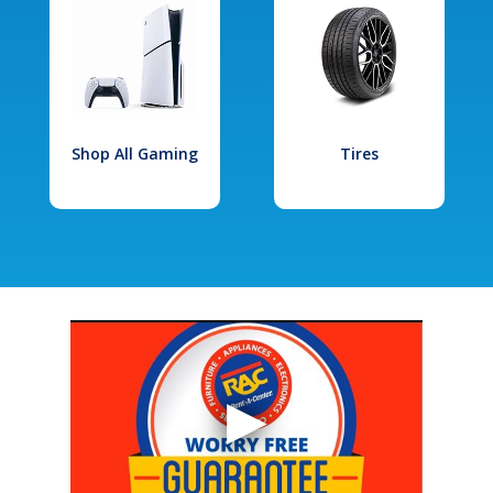
Shop All Gaming
Tires