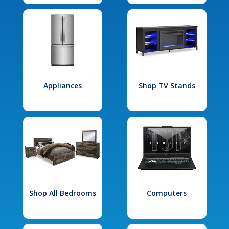
Appliances
Shop TV Stands
Shop All Bedrooms
Computers