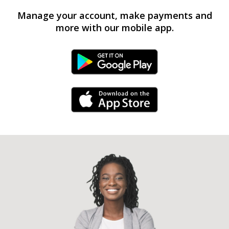
Manage your account, make payments and
more with our mobile app.
Android Link
iPhone Link