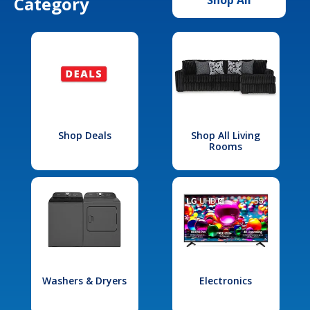
Category
Shop Deals
Shop All Living
Rooms
Washers & Dryers
Electronics