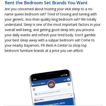
Rent the Bedroom Set Brands You Want
Are you concerned about trusting your vital sleep to a no-
name queen bedroom set? Tired of tossing and turning with
your generic, less-than-quality king bedroom set? We totally
understand. Sleep is one of the most important factors in your
overall well-being, and getting good sleep lets you process
your daily events and refresh your tired body. Don't gamble
your best sleep away with a subpar bedroom set! Come to
your nearby Bayamon, PR Rent-A-Center to shop top
bedroom furniture brands at a price you can afford.