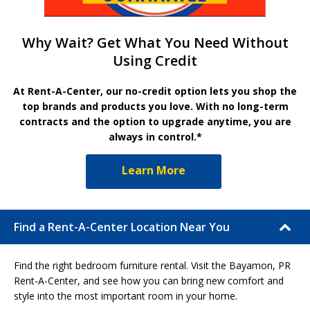
Why Wait? Get What You Need Without
Using Credit
At Rent-A-Center, our no-credit option lets you shop the
top brands and products you love. With no long-term
contracts and the option to upgrade anytime, you are
always in control.*
Learn More
Find a Rent-A-Center Location Near You
Find the right bedroom furniture rental. Visit the Bayamon, PR
Rent-A-Center, and see how you can bring new comfort and
style into the most important room in your home.