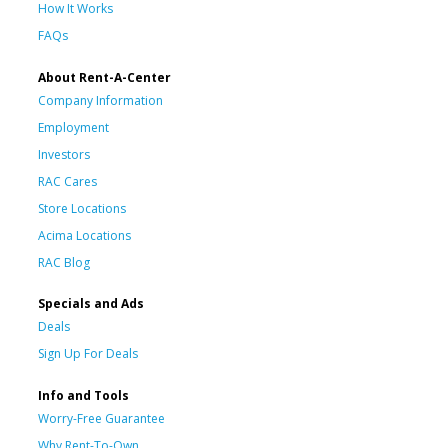
How It Works
FAQs
About Rent-A-Center
Company Information
Employment
Investors
RAC Cares
Store Locations
Acima Locations
RAC Blog
Specials and Ads
Deals
Sign Up For Deals
Info and Tools
Worry-Free Guarantee
Why Rent-To-Own