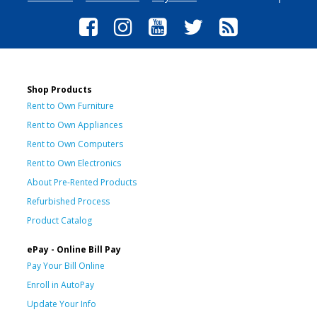
Shop Products
Rent to Own Furniture
Rent to Own Appliances
Rent to Own Computers
Rent to Own Electronics
About Pre-Rented Products
Refurbished Process
Product Catalog
ePay - Online Bill Pay
Pay Your Bill Online
Enroll in AutoPay
Update Your Info