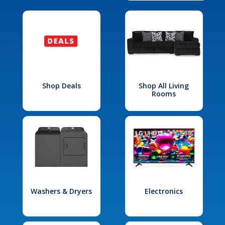
Shop Deals
Shop All Living
Rooms
Washers & Dryers
Electronics