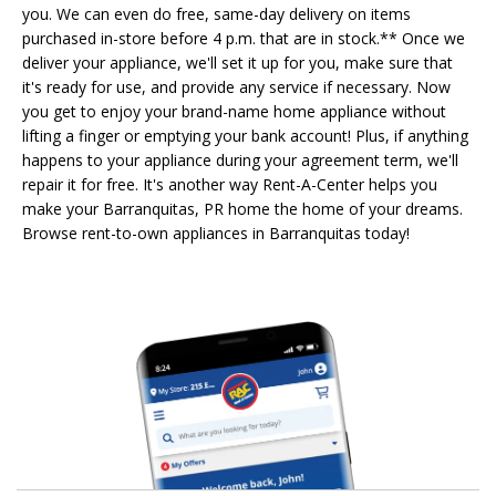
you. We can even do free, same-day delivery on items
purchased in-store before 4 p.m. that are in stock.** Once we
deliver your appliance, we'll set it up for you, make sure that
it's ready for use, and provide any service if necessary. Now
you get to enjoy your brand-name home appliance without
lifting a finger or emptying your bank account! Plus, if anything
happens to your appliance during your agreement term, we'll
repair it for free. It's another way Rent-A-Center helps you
make your Barranquitas, PR home the home of your dreams.
Browse rent-to-own appliances in Barranquitas today!