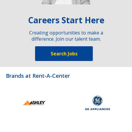
Careers Start Here
Creating opportunities to make a
difference. Join our talent team.
Search Jobs
Brands at Rent-A-Center