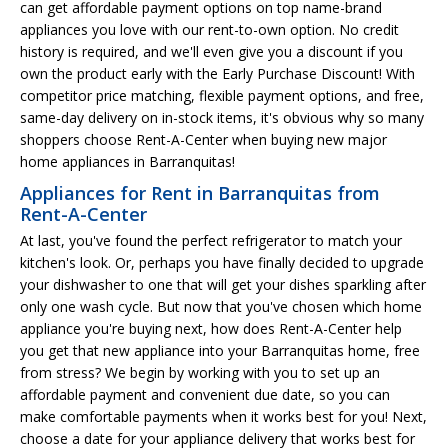
can get affordable payment options on top name-brand
appliances you love with our rent-to-own option. No credit
history is required, and we'll even give you a discount if you
own the product early with the Early Purchase Discount! With
competitor price matching, flexible payment options, and free,
same-day delivery on in-stock items, it's obvious why so many
shoppers choose Rent-A-Center when buying new major
home appliances in Barranquitas!
Appliances for Rent in Barranquitas from
Rent-A-Center
At last, you've found the perfect refrigerator to match your
kitchen's look. Or, perhaps you have finally decided to upgrade
your dishwasher to one that will get your dishes sparkling after
only one wash cycle. But now that you've chosen which home
appliance you're buying next, how does Rent-A-Center help
you get that new appliance into your Barranquitas home, free
from stress? We begin by working with you to set up an
affordable payment and convenient due date, so you can
make comfortable payments when it works best for you! Next,
choose a date for your appliance delivery that works best for