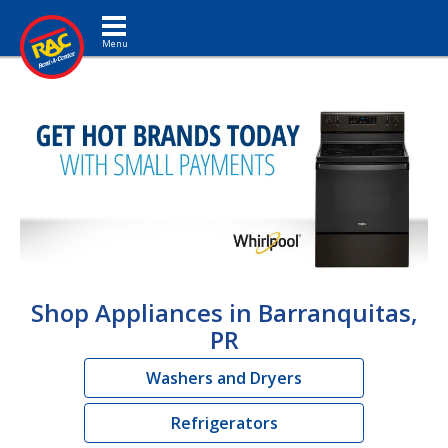
Toggle navigation
Shop Appliances in Barranquitas,
PR
Washers and Dryers
Refrigerators