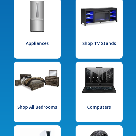
Appliances
Shop TV Stands
Shop All Bedrooms
Computers