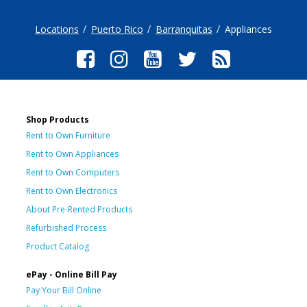
Locations
Puerto Rico
Barranquitas
Appliances
Shop Products
Rent to Own Furniture
Rent to Own Appliances
Rent to Own Computers
Rent to Own Electronics
About Pre-Rented Products
Refurbished Process
Product Catalog
ePay - Online Bill Pay
Pay Your Bill Online