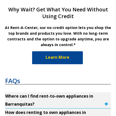
Why Wait? Get What You Need Without
Using Credit
At Rent-A-Center, our no-credit option lets you shop the
top brands and products you love. With no long-term
contracts and the option to upgrade anytime, you are
always in control.*
Learn More
FAQs
Where can I find rent-to-own appliances in
Barranquitas?
How does renting to own appliances in