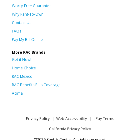
Worry-Free Guarantee
Why Rent-To-Own
Contact Us
FAQs
Pay My Bill Online
More RAC Brands
Get it Now!
Home Choice
RAC Mexico
RAC Benefits Plus Coverage
Acima
Privacy Policy
Web Accessibility
ePay Terms
California Privacy Policy
©2026 Rent-A-Center. All rights reserved.