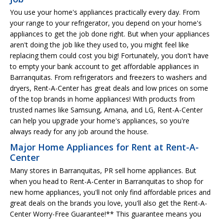
You use your home's appliances practically every day. From
your range to your refrigerator, you depend on your home's
appliances to get the job done right. But when your appliances
aren't doing the job like they used to, you might feel like
replacing them could cost you big! Fortunately, you don't have
to empty your bank account to get affordable appliances in
Barranquitas. From refrigerators and freezers to washers and
dryers, Rent-A-Center has great deals and low prices on some
of the top brands in home appliances! With products from
trusted names like Samsung, Amana, and LG, Rent-A-Center
can help you upgrade your home's appliances, so you're
always ready for any job around the house.
Major Home Appliances for Rent at Rent-A-
Center
Many stores in Barranquitas, PR sell home appliances. But
when you head to Rent-A-Center in Barranquitas to shop for
new home appliances, you'll not only find affordable prices and
great deals on the brands you love, you'll also get the Rent-A-
Center Worry-Free Guarantee!** This guarantee means you