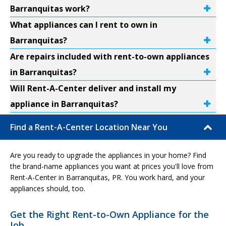
Barranquitas work?
What appliances can I rent to own in
Barranquitas?
Are repairs included with rent-to-own appliances
in Barranquitas?
Will Rent-A-Center deliver and install my
appliance in Barranquitas?
Find a Rent-A-Center Location Near You
Are you ready to upgrade the appliances in your home? Find
the brand-name appliances you want at prices you'll love from
Rent-A-Center in Barranquitas, PR. You work hard, and your
appliances should, too.
Get the Right Rent-to-Own Appliance for the
Job