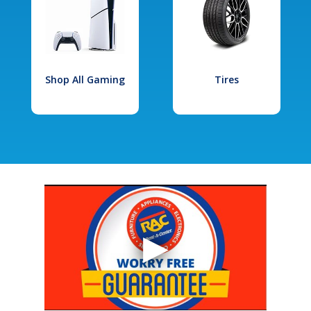
Shop All Gaming
Tires