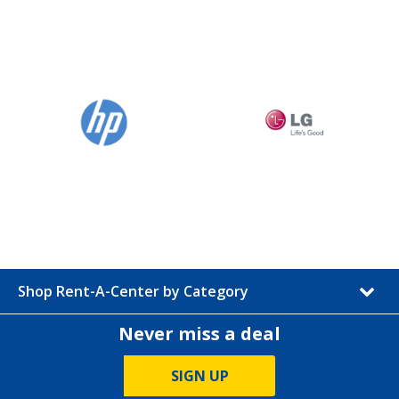
Shop Rent-A-Center by Category
Never miss a deal
SIGN UP