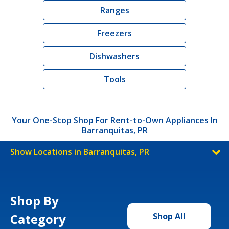
Ranges
Freezers
Dishwashers
Tools
Your One-Stop Shop For Rent-to-Own Appliances In
Barranquitas, PR
Show Locations in Barranquitas, PR
Shop By
Category
Shop All