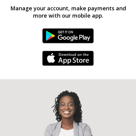
Manage your account, make payments and
more with our mobile app.
Android Link
iPhone Link