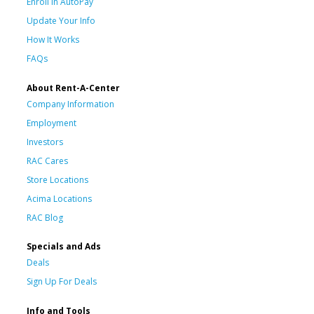
Enroll in AutoPay
Update Your Info
How It Works
FAQs
About Rent-A-Center
Company Information
Employment
Investors
RAC Cares
Store Locations
Acima Locations
RAC Blog
Specials and Ads
Deals
Sign Up For Deals
Info and Tools