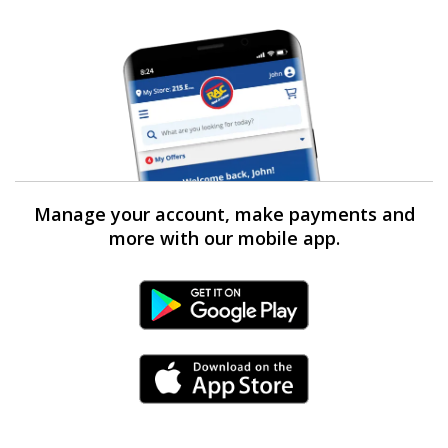
Manage your account, make payments and
more with our mobile app.
Android Link
iPhone Link