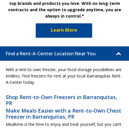
top brands and products you love. With no long-term
contracts and the option to upgrade anytime, you are
always in control.*
Learn More
Find a Rent-A-Center Location Near You
With a rent-to-own freezer, your food storage possibilities are
endless. Find freezers for rent at your local Barranquitas Rent-
A-Center today.
Shop Rent-to-Own Freezers in Barranquitas,
PR
Make Meals Easier with a Rent-to-Own Chest
Freezer in Barranquitas, PR
Mealtime is the time to enjoy and treat yourself, but you can’t