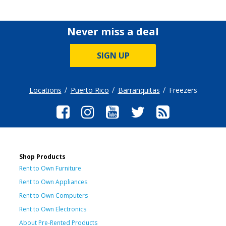
Never miss a deal
SIGN UP
Locations
Puerto Rico
Barranquitas
Freezers
Shop Products
Rent to Own Furniture
Rent to Own Appliances
Rent to Own Computers
Rent to Own Electronics
About Pre-Rented Products