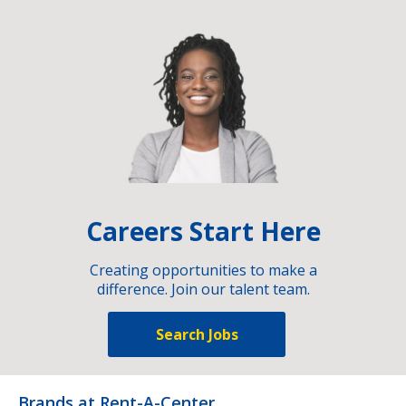
Careers Start Here
Creating opportunities to make a
difference. Join our talent team.
Search Jobs
Brands at Rent-A-Center