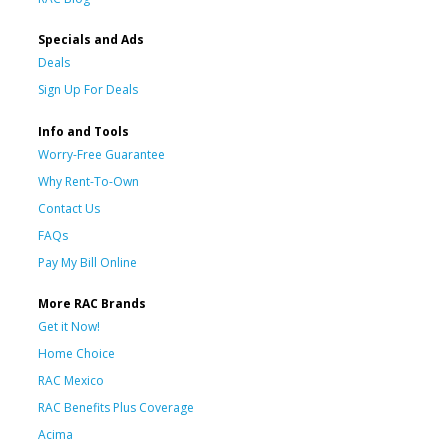
Specials and Ads
Deals
Sign Up For Deals
Info and Tools
Worry-Free Guarantee
Why Rent-To-Own
Contact Us
FAQs
Pay My Bill Online
More RAC Brands
Get it Now!
Home Choice
RAC Mexico
RAC Benefits Plus Coverage
Acima