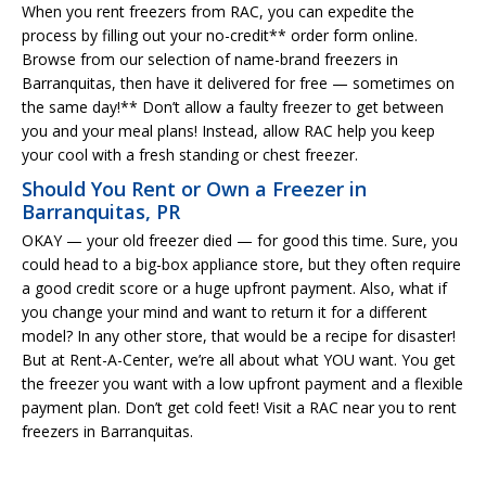
When you rent freezers from RAC, you can expedite the
process by filling out your no-credit** order form online.
Browse from our selection of name-brand freezers in
Barranquitas, then have it delivered for free — sometimes on
the same day!** Don’t allow a faulty freezer to get between
you and your meal plans! Instead, allow RAC help you keep
your cool with a fresh standing or chest freezer.
Should You Rent or Own a Freezer in
Barranquitas, PR
OKAY — your old freezer died — for good this time. Sure, you
could head to a big-box appliance store, but they often require
a good credit score or a huge upfront payment. Also, what if
you change your mind and want to return it for a different
model? In any other store, that would be a recipe for disaster!
But at Rent-A-Center, we’re all about what YOU want. You get
the freezer you want with a low upfront payment and a flexible
payment plan. Don’t get cold feet! Visit a RAC near you to rent
freezers in Barranquitas.