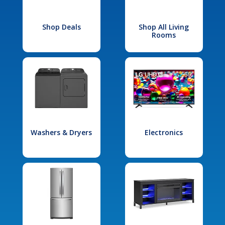
Shop Deals
Shop All Living
Rooms
Washers & Dryers
Electronics