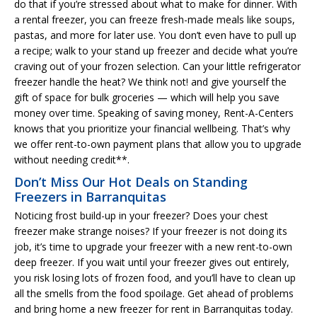
do that if you’re stressed about what to make for dinner. With
a rental freezer, you can freeze fresh-made meals like soups,
pastas, and more for later use. You don’t even have to pull up
a recipe; walk to your stand up freezer and decide what you’re
craving out of your frozen selection. Can your little refrigerator
freezer handle the heat? We think not! and give yourself the
gift of space for bulk groceries — which will help you save
money over time. Speaking of saving money, Rent-A-Centers
knows that you prioritize your financial wellbeing. That’s why
we offer rent-to-own payment plans that allow you to upgrade
without needing credit**.
Don’t Miss Our Hot Deals on Standing
Freezers in Barranquitas
Noticing frost build-up in your freezer? Does your chest
freezer make strange noises? If your freezer is not doing its
job, it’s time to upgrade your freezer with a new rent-to-own
deep freezer. If you wait until your freezer gives out entirely,
you risk losing lots of frozen food, and you’ll have to clean up
all the smells from the food spoilage. Get ahead of problems
and bring home a new freezer for rent in Barranquitas today.