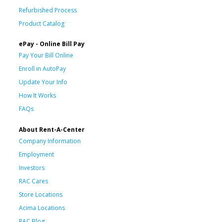
Refurbished Process
Product Catalog
ePay - Online Bill Pay
Pay Your Bill Online
Enroll in AutoPay
Update Your Info
How It Works
FAQs
About Rent-A-Center
Company Information
Employment
Investors
RAC Cares
Store Locations
Acima Locations
RAC Blog