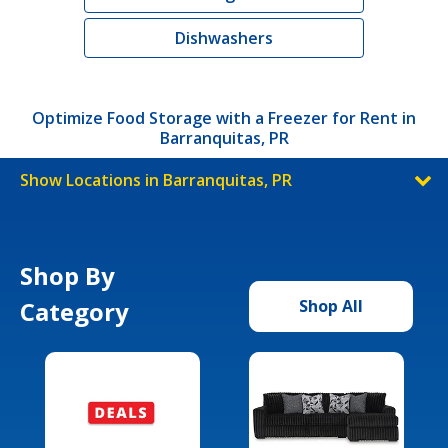
Dishwashers
Optimize Food Storage with a Freezer for Rent in
Barranquitas, PR
Show Locations in Barranquitas, PR
Shop By
Category
Shop All