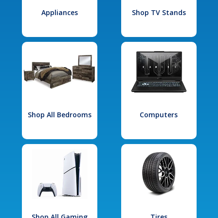
Appliances
Shop TV Stands
Shop All Bedrooms
Computers
Shop All Gaming
Tires