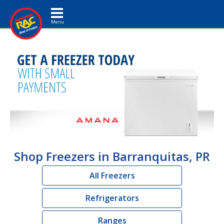
Toggle navigation
Shop Freezers in Barranquitas, PR
All Freezers
Refrigerators
Ranges