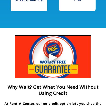
Why Wait? Get What You Need Without
Using Credit
At Rent-A-Center, our no-credit option lets you shop the