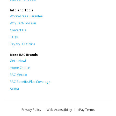
Info and Tools
Worry-Free Guarantee
Why Rent-To-Own
Contact Us
FAQs
Pay My Bill Online
More RAC Brands
Get it Now!
Home Choice
RAC Mexico
RAC Benefits Plus Coverage
Acima
Privacy Policy
Web Accessibility
ePay Terms