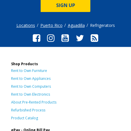
SIGN UP
Locations
Puerto Rico
Aguadilla
Refrigerators
Shop Products
Rent to Own Furniture
Rent to Own Appliances
Rent to Own Computers
Rent to Own Electronics
About Pre-Rented Products
Refurbished Process
Product Catalog
ePay - Online Bill Pay