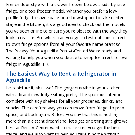
French door style with a drawer freezer below, a side-by-side
fridge, or a top-freezer model. Whether you prefer a low-
profile fridge to save space or a showstopper to take center
stage in the kitchen, it's a good idea to check out the models
you've seen online to ensure you're pleased with the way they
look in real life. But where can you go to test out tons of rent-
to-own fridge options from all your favorite name brands?
That's easy: Your Aguadilla Rent-A-Center! We're ready and
waiting to help you when you decide to shop for a rent-to-own
fridge in Aguadilla, PR.
The Easiest Way to Rent a Refrigerator in
Aguadilla
Let's picture it, shall we? The gorgeous vibe in your kitchen
with a brand new fridge sitting pretty. The spacious interior,
complete with tidy shelves for all your groceries, drinks, and
snacks. The carefree way you can move from fridge, to prep
space, and back again. Before you say that this is nothing
more than a distant dreamland, let's get one thing straight: we
here at Rent-A-Center want to make sure you get the best
fridge, and we also want to help you take it home without