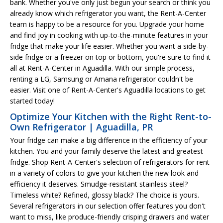
bank. Whether you've only just begun your search or think you
already know which refrigerator you want, the Rent-A-Center
team is happy to be a resource for you. Upgrade your home
and find joy in cooking with up-to-the-minute features in your
fridge that make your life easier. Whether you want a side-by-
side fridge or a freezer on top or bottom, you're sure to find it
all at Rent-A-Center in Aguadilla. With our simple process,
renting a LG, Samsung or Amana refrigerator couldn't be
easier. Visit one of Rent-A-Center's Aguadilla locations to get
started today!
Optimize Your Kitchen with the Right Rent-to-
Own Refrigerator | Aguadilla, PR
Your fridge can make a big difference in the efficiency of your
kitchen. You and your family deserve the latest and greatest
fridge. Shop Rent-A-Center's selection of refrigerators for rent
in a variety of colors to give your kitchen the new look and
efficiency it deserves. Smudge-resistant stainless steel?
Timeless white? Refined, glossy black? The choice is yours.
Several refrigerators in our selection offer features you don't
want to miss, like produce-friendly crisping drawers and water