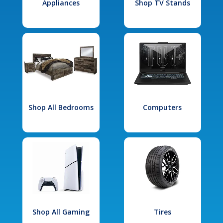
Appliances
Shop TV Stands
Shop All Bedrooms
Computers
Shop All Gaming
Tires