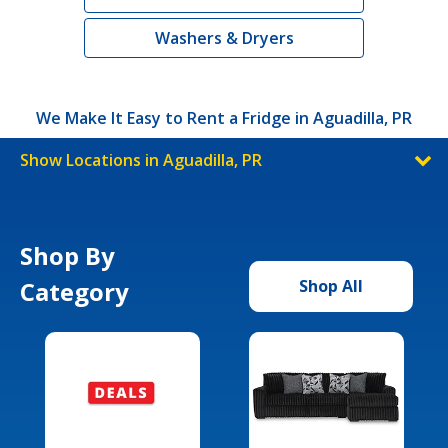
Washers & Dryers
We Make It Easy to Rent a Fridge in Aguadilla, PR
Show Locations in Aguadilla, PR
Shop By
Category
Shop All