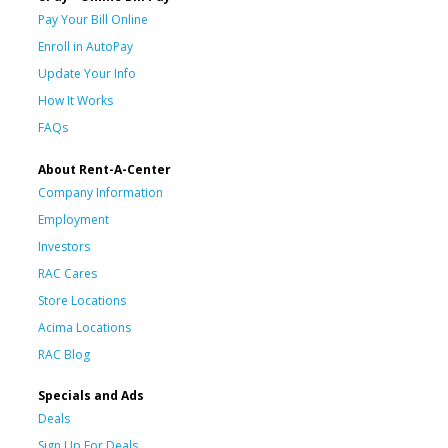
Pay Your Bill Online
Enroll in AutoPay
Update Your Info
How It Works
FAQs
About Rent-A-Center
Company Information
Employment
Investors
RAC Cares
Store Locations
Acima Locations
RAC Blog
Specials and Ads
Deals
Sign Up For Deals