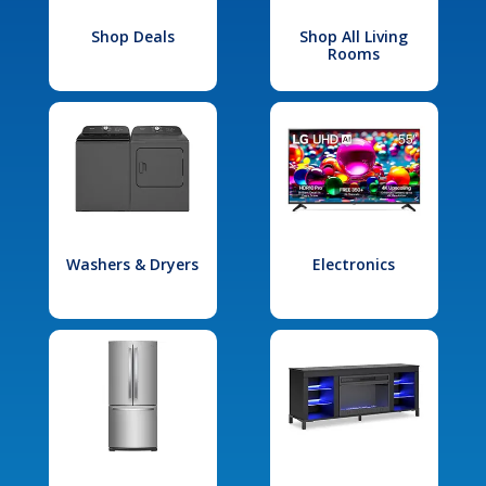
Shop Deals
Shop All Living
Rooms
Washers & Dryers
Electronics