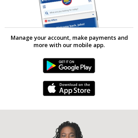
Manage your account, make payments and
more with our mobile app.
Android Link
iPhone Link