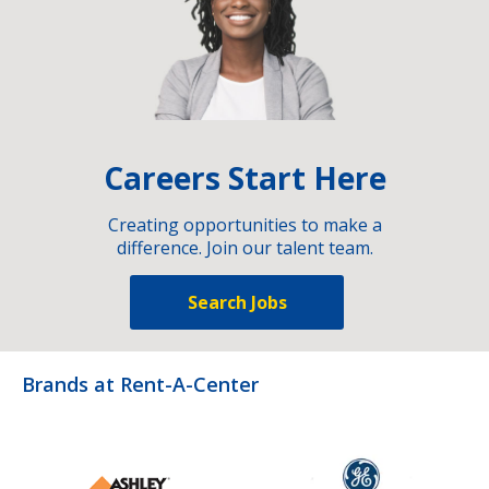
Careers Start Here
Creating opportunities to make a
difference. Join our talent team.
Search Jobs
Brands at Rent-A-Center