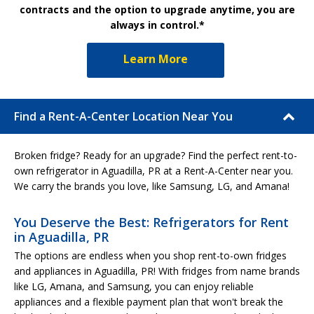
contracts and the option to upgrade anytime, you are
always in control.*
Learn More
Find a Rent-A-Center Location Near You
Broken fridge? Ready for an upgrade? Find the perfect rent-to-
own refrigerator in Aguadilla, PR at a Rent-A-Center near you.
We carry the brands you love, like Samsung, LG, and Amana!
You Deserve the Best: Refrigerators for Rent
in Aguadilla, PR
The options are endless when you shop rent-to-own fridges
and appliances in Aguadilla, PR! With fridges from name brands
like LG, Amana, and Samsung, you can enjoy reliable
appliances and a flexible payment plan that won't break the