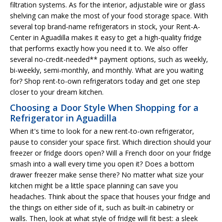
filtration systems. As for the interior, adjustable wire or glass
shelving can make the most of your food storage space. With
several top brand-name refrigerators in stock, your Rent-A-
Center in Aguadilla makes it easy to get a high-quality fridge
that performs exactly how you need it to. We also offer
several no-credit-needed** payment options, such as weekly,
bi-weekly, semi-monthly, and monthly. What are you waiting
for? Shop rent-to-own refrigerators today and get one step
closer to your dream kitchen.
Choosing a Door Style When Shopping for a
Refrigerator in Aguadilla
When it's time to look for a new rent-to-own refrigerator,
pause to consider your space first. Which direction should your
freezer or fridge doors open? Will a French door on your fridge
smash into a wall every time you open it? Does a bottom
drawer freezer make sense there? No matter what size your
kitchen might be a little space planning can save you
headaches. Think about the space that houses your fridge and
the things on either side of it, such as built-in cabinetry or
walls. Then, look at what style of fridge will fit best: a sleek