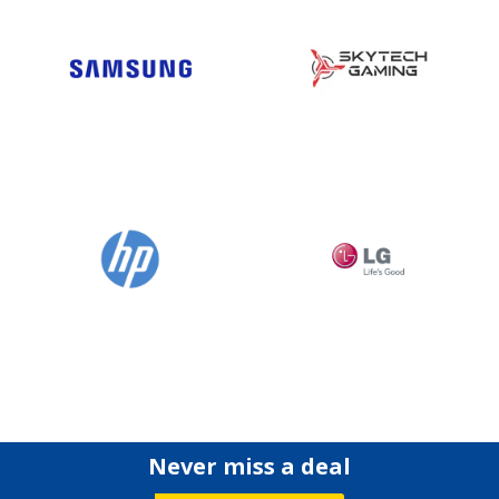
Never miss a deal