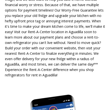
financial worry or stress. Because of that, we have multiple
options for payment timelines! Our Worry-Free Guarantee lets
you replace your old fridge and upgrade your kitchen with no
hefty upfront price tag or annoying interest payments. When
it's time to make your dream kitchen come to life, we'll make it
easy! Visit our Rent-A-Center location in Aguadilla soon to
learn more about our payment plans and choose a rent-to-
own refrigerator you can't live without. Need to move quick?
Build your order with our convenient website, then visit your
nearest Rent-A-Center to finalize everything in minutes. We
even offer delivery for your new fridge within a radius of
Aguadilla, and most times, we can deliver the same day!**
Experience the Rent-A-Center difference when you shop
refrigerators for rent in Aguadilla!