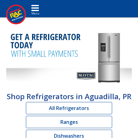
Toggle navigation
Shop Refrigerators in Aguadilla, PR
All Refrigerators
Ranges
Dishwashers