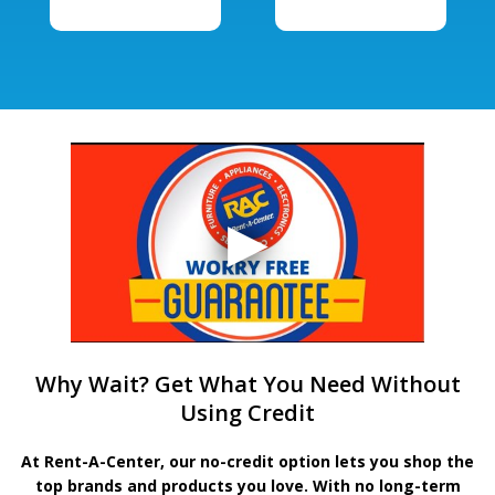
Why Wait? Get What You Need Without
Using Credit
At Rent-A-Center, our no-credit option lets you shop the
top brands and products you love. With no long-term