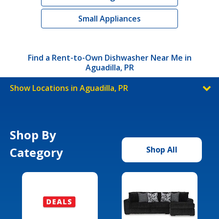
Small Appliances
Find a Rent-to-Own Dishwasher Near Me in
Aguadilla, PR
Show Locations in Aguadilla, PR
Shop By
Category
Shop All