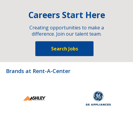
Careers Start Here
Creating opportunities to make a
difference. Join our talent team.
Search Jobs
Brands at Rent-A-Center