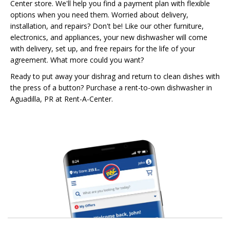
Center store. We'll help you find a payment plan with flexible
options when you need them. Worried about delivery,
installation, and repairs? Don't be! Like our other furniture,
electronics, and appliances, your new dishwasher will come
with delivery, set up, and free repairs for the life of your
agreement. What more could you want?
Ready to put away your dishrag and return to clean dishes with
the press of a button? Purchase a rent-to-own dishwasher in
Aguadilla, PR at Rent-A-Center.