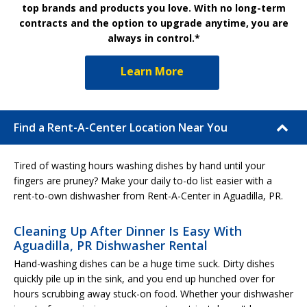
top brands and products you love. With no long-term
contracts and the option to upgrade anytime, you are
always in control.*
Learn More
Find a Rent-A-Center Location Near You
Tired of wasting hours washing dishes by hand until your
fingers are pruney? Make your daily to-do list easier with a
rent-to-own dishwasher from Rent-A-Center in Aguadilla, PR.
Cleaning Up After Dinner Is Easy With
Aguadilla, PR Dishwasher Rental
Hand-washing dishes can be a huge time suck. Dirty dishes
quickly pile up in the sink, and you end up hunched over for
hours scrubbing away stuck-on food. Whether your dishwasher