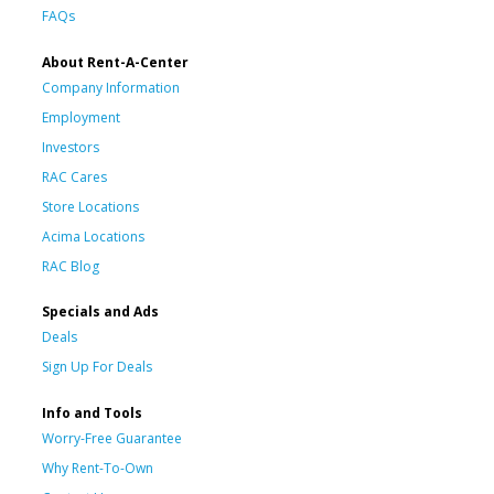
FAQs
About Rent-A-Center
Company Information
Employment
Investors
RAC Cares
Store Locations
Acima Locations
RAC Blog
Specials and Ads
Deals
Sign Up For Deals
Info and Tools
Worry-Free Guarantee
Why Rent-To-Own