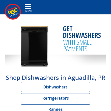
Toggle navigation
Shop Dishwashers in Aguadilla, PR
Dishwashers
Refrigerators
Ranges