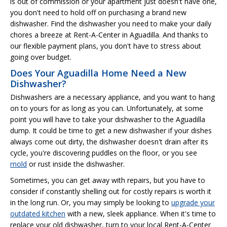
is out of commission or your apartment just doesn't have one,
you don't need to hold off on purchasing a brand new
dishwasher. Find the dishwasher you need to make your daily
chores a breeze at Rent-A-Center in Aguadilla. And thanks to
our flexible payment plans, you don't have to stress about
going over budget.
Does Your Aguadilla Home Need a New
Dishwasher?
Dishwashers are a necessary appliance, and you want to hang
on to yours for as long as you can. Unfortunately, at some
point you will have to take your dishwasher to the Aguadilla
dump. It could be time to get a new dishwasher if your dishes
always come out dirty, the dishwasher doesn't drain after its
cycle, you're discovering puddles on the floor, or you see
mold
or rust inside the dishwasher.
Sometimes, you can get away with repairs, but you have to
consider if constantly shelling out for costly repairs is worth it
in the long run. Or, you may simply be looking to
upgrade your
outdated kitchen
with a new, sleek appliance. When it's time to
replace your old dishwasher, turn to your local Rent-A-Center