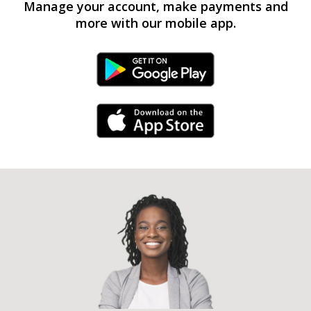
Manage your account, make payments and
more with our mobile app.
Android Link
iPhone Link