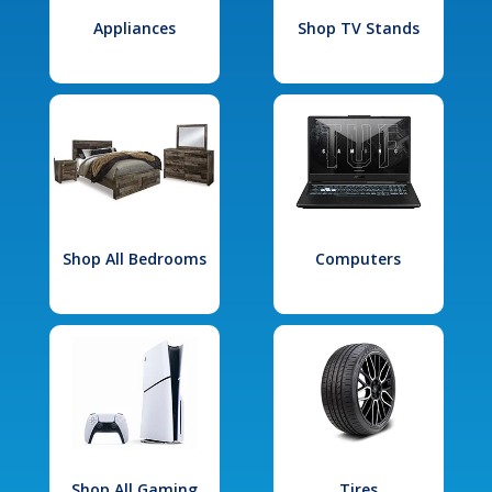
Appliances
Shop TV Stands
Shop All Bedrooms
Computers
Shop All Gaming
Tires