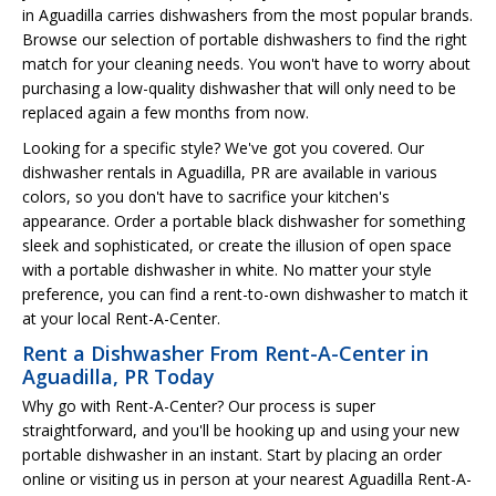
in Aguadilla carries dishwashers from the most popular brands.
Browse our selection of portable dishwashers to find the right
match for your cleaning needs. You won't have to worry about
purchasing a low-quality dishwasher that will only need to be
replaced again a few months from now.
Looking for a specific style? We've got you covered. Our
dishwasher rentals in Aguadilla, PR are available in various
colors, so you don't have to sacrifice your kitchen's
appearance. Order a portable black dishwasher for something
sleek and sophisticated, or create the illusion of open space
with a portable dishwasher in white. No matter your style
preference, you can find a rent-to-own dishwasher to match it
at your local Rent-A-Center.
Rent a Dishwasher From Rent-A-Center in
Aguadilla, PR Today
Why go with Rent-A-Center? Our process is super
straightforward, and you'll be hooking up and using your new
portable dishwasher in an instant. Start by placing an order
online or visiting us in person at your nearest Aguadilla Rent-A-