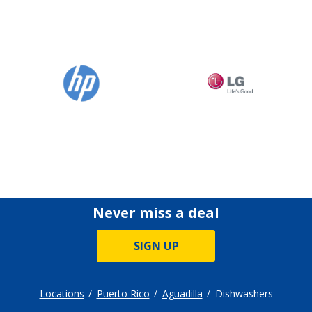
Never miss a deal
SIGN UP
Locations
Puerto Rico
Aguadilla
Dishwashers