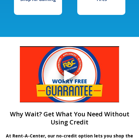
Why Wait? Get What You Need Without
Using Credit
At Rent-A-Center, our no-credit option lets you shop the