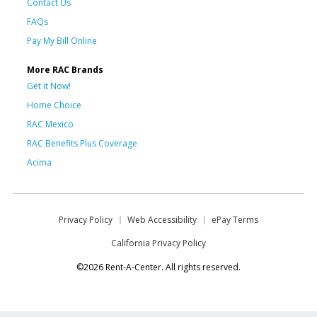
Contact Us
FAQs
Pay My Bill Online
More RAC Brands
Get it Now!
Home Choice
RAC Mexico
RAC Benefits Plus Coverage
Acima
Privacy Policy
Web Accessibility
ePay Terms
California Privacy Policy
©2026 Rent-A-Center. All rights reserved.