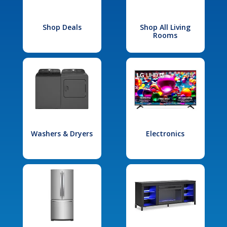
Shop Deals
Shop All Living
Rooms
Washers & Dryers
Electronics