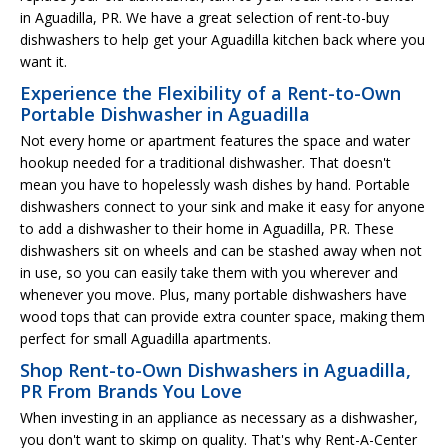
in Aguadilla, PR. We have a great selection of rent-to-buy
dishwashers to help get your Aguadilla kitchen back where you
want it.
Experience the Flexibility of a Rent-to-Own
Portable Dishwasher in Aguadilla
Not every home or apartment features the space and water
hookup needed for a traditional dishwasher. That doesn't
mean you have to hopelessly wash dishes by hand. Portable
dishwashers connect to your sink and make it easy for anyone
to add a dishwasher to their home in Aguadilla, PR. These
dishwashers sit on wheels and can be stashed away when not
in use, so you can easily take them with you wherever and
whenever you move. Plus, many portable dishwashers have
wood tops that can provide extra counter space, making them
perfect for small Aguadilla apartments.
Shop Rent-to-Own Dishwashers in Aguadilla,
PR From Brands You Love
When investing in an appliance as necessary as a dishwasher,
you don't want to skimp on quality. That's why Rent-A-Center