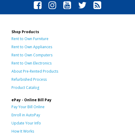
Shop Products
Rent to Own Furniture
Rent to Own Appliances
Rent to Own Computers
Rent to Own Electronics
About Pre-Rented Products
Refurbished Process
Product Catalog
ePay - Online Bill Pay
Pay Your Bill Online
Enroll in AutoPay
Update Your Info
How It Works