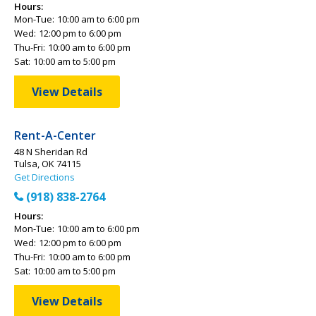
Hours:
Mon-Tue:
10:00 am to 6:00 pm
Wed:
12:00 pm to 6:00 pm
Thu-Fri:
10:00 am to 6:00 pm
Sat:
10:00 am to 5:00 pm
View Details
Rent-A-Center
48 N Sheridan Rd
Tulsa, OK 74115
Get Directions
(918) 838-2764
Hours:
Mon-Tue:
10:00 am to 6:00 pm
Wed:
12:00 pm to 6:00 pm
Thu-Fri:
10:00 am to 6:00 pm
Sat:
10:00 am to 5:00 pm
View Details