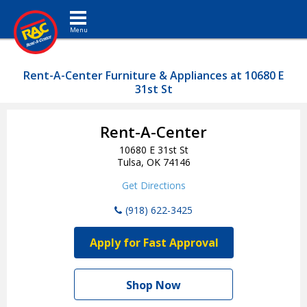
Toggle navigation
Rent-A-Center Furniture & Appliances at 10680 E
31st St
Rent-A-Center
10680 E 31st St
Tulsa, OK 74146
Get Directions
(918) 622-3425
Apply for Fast Approval
Shop Now