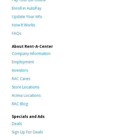
Enroll in AutoPay
Update Your Info
How It Works
FAQs
About Rent-A-Center
Company Information
Employment
Investors
RAC Cares
Store Locations
Acima Locations
RAC Blog
Specials and Ads
Deals
Sign Up For Deals