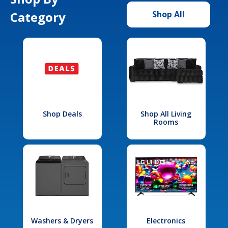
Category
Shop All
Shop Deals
Shop All Living
Rooms
Washers & Dryers
Electronics