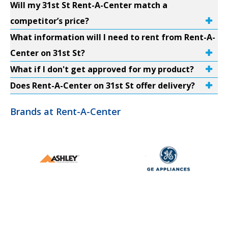
Will my 31st St Rent-A-Center match a
competitor’s price?
What information will I need to rent from Rent-A-
Center on 31st St?
What if I don't get approved for my product?
Does Rent-A-Center on 31st St offer delivery?
Brands at Rent-A-Center