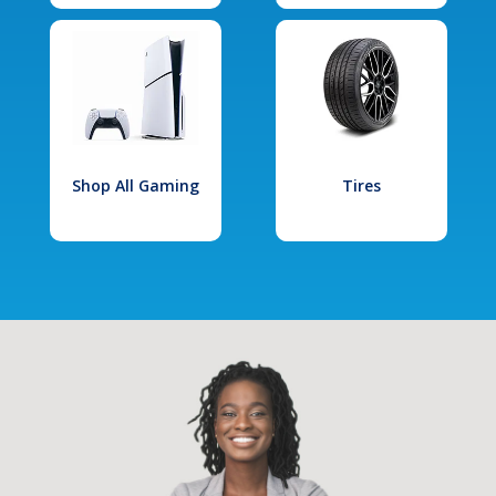
Shop All Gaming
Tires