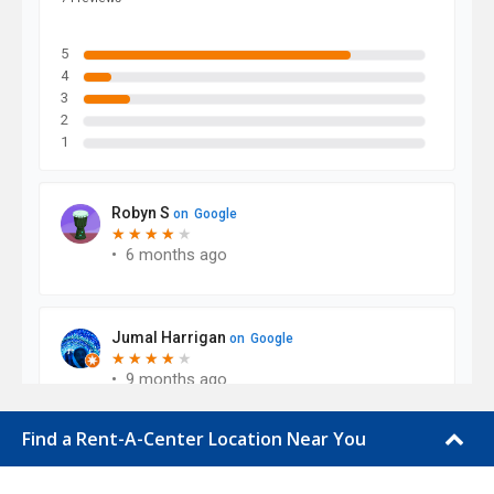
Find a Rent-A-Center Location Near You