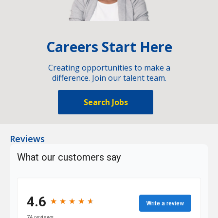
Careers Start Here
Creating opportunities to make a
difference. Join our talent team.
Search Jobs
Reviews