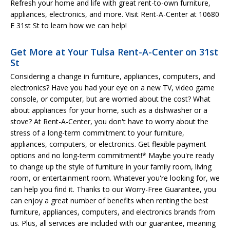
Refresh your home and life with great rent-to-own furniture,
appliances, electronics, and more. Visit Rent-A-Center at 10680
E 31st St to learn how we can help!
Get More at Your Tulsa Rent-A-Center on 31st
St
Considering a change in furniture, appliances, computers, and
electronics? Have you had your eye on a new TV, video game
console, or computer, but are worried about the cost? What
about appliances for your home, such as a dishwasher or a
stove? At Rent-A-Center, you don't have to worry about the
stress of a long-term commitment to your furniture,
appliances, computers, or electronics. Get flexible payment
options and no long-term commitment!* Maybe you're ready
to change up the style of furniture in your family room, living
room, or entertainment room. Whatever you're looking for, we
can help you find it. Thanks to our Worry-Free Guarantee, you
can enjoy a great number of benefits when renting the best
furniture, appliances, computers, and electronics brands from
us. Plus, all services are included with our guarantee, meaning