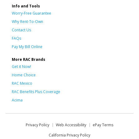
Info and Tools
Worry-Free Guarantee
Why Rent-To-Own
Contact Us
FAQs
Pay My Bill Online
More RAC Brands
Get it Now!
Home Choice
RAC Mexico
RAC Benefits Plus Coverage
Acima
Privacy Policy
Web Accessibility
ePay Terms
California Privacy Policy