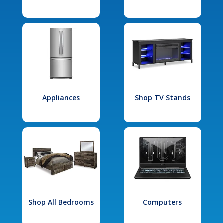
Appliances
Shop TV Stands
Shop All Bedrooms
Computers