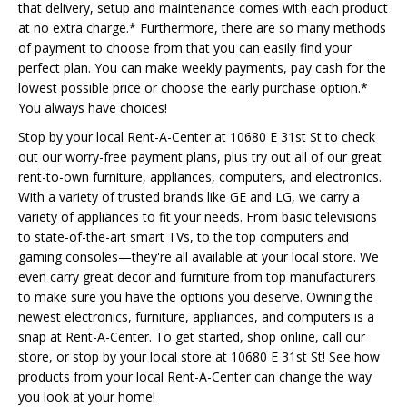
that delivery, setup and maintenance comes with each product
at no extra charge.* Furthermore, there are so many methods
of payment to choose from that you can easily find your
perfect plan. You can make weekly payments, pay cash for the
lowest possible price or choose the early purchase option.*
You always have choices!
Stop by your local Rent-A-Center at 10680 E 31st St to check
out our worry-free payment plans, plus try out all of our great
rent-to-own furniture, appliances, computers, and electronics.
With a variety of trusted brands like GE and LG, we carry a
variety of appliances to fit your needs. From basic televisions
to state-of-the-art smart TVs, to the top computers and
gaming consoles—they're all available at your local store. We
even carry great decor and furniture from top manufacturers
to make sure you have the options you deserve. Owning the
newest electronics, furniture, appliances, and computers is a
snap at Rent-A-Center. To get started, shop online, call our
store, or stop by your local store at 10680 E 31st St! See how
products from your local Rent-A-Center can change the way
you look at your home!