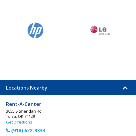
Locations Nearby
Rent-A-Center
3055 S Sheridan Rd
Tulsa, OK 74129
Get Directions
(918) 622-9333