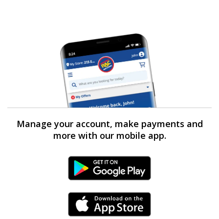
Manage your account, make payments and
more with our mobile app.
Android Link
iPhone Link