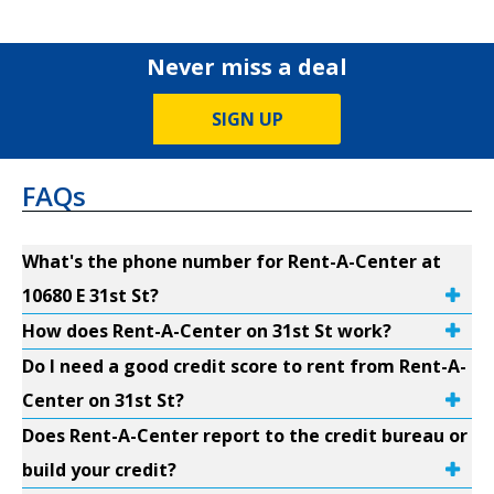
Never miss a deal
SIGN UP
FAQs
What's the phone number for Rent-A-Center at
10680 E 31st St?
How does Rent-A-Center on 31st St work?
Do I need a good credit score to rent from Rent-A-
Center on 31st St?
Does Rent-A-Center report to the credit bureau or
build your credit?