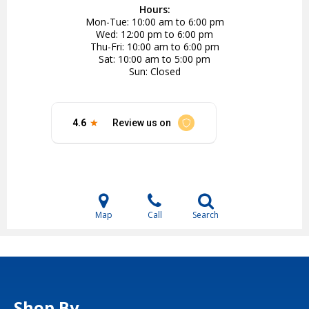
Hours:
Mon-Tue
10:00 am to 6:00 pm
Wed
12:00 pm to 6:00 pm
Thu-Fri
10:00 am to 6:00 pm
Sat
10:00 am to 5:00 pm
Sun
Closed
Map
Call
Search
Shop By