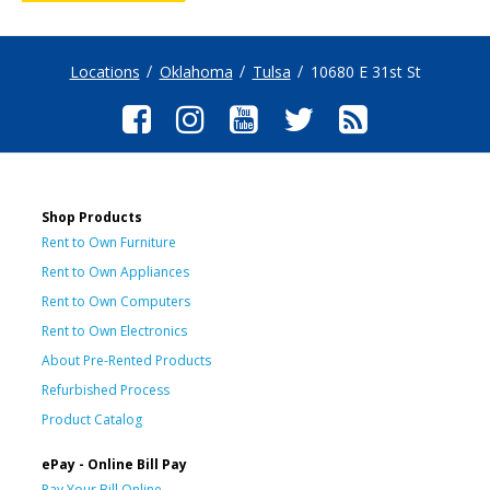
Locations
Oklahoma
Tulsa
10680 E 31st St
Shop Products
Rent to Own Furniture
Rent to Own Appliances
Rent to Own Computers
Rent to Own Electronics
About Pre-Rented Products
Refurbished Process
Product Catalog
ePay - Online Bill Pay
Pay Your Bill Online