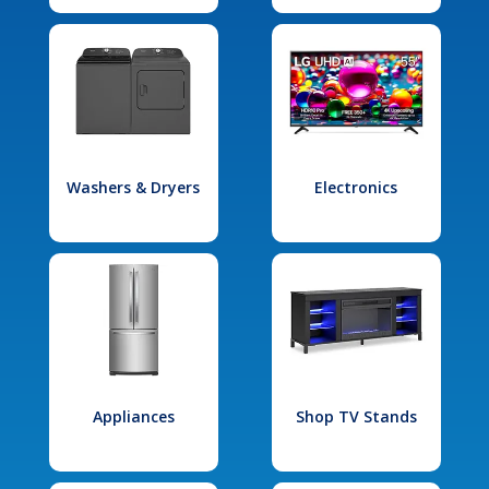
Washers & Dryers
Electronics
Appliances
Shop TV Stands