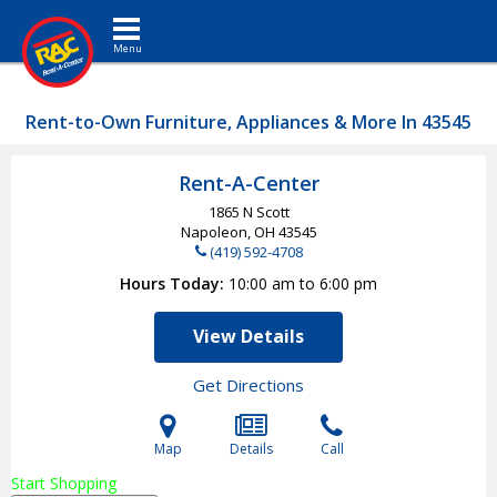
Toggle navigation
Rent-to-Own Furniture, Appliances & More In 43545
Rent-A-Center
1865 N Scott
Napoleon, OH
43545
(419) 592-4708
Hours Today
10:00 am to 6:00 pm
View Details
Get Directions
Map
Details
Call
Start Shopping