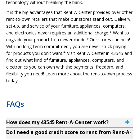
technology without breaking the bank.
It is the big advantages that Rent-A-Center provides over other
rent-to-own retailers that make our stores stand out. Delivery,
set-up, and service of your furniture,appliances, computers,
and electronics never requires an additional charge.* Want to
upgrade your product to a newer model? Our stores can help!
With no long-term commitment, you are never stuck paying
for products you don't want.* Visit Rent-A-Center in 43545 and
find out what kind of furniture, appliances, computers, and
electronics you can own with the payments, freedom, and
flexibility you need! Learn more about the rent-to-own process
today!
FAQs
How does my 43545 Rent-A-Center work?
Do I need a good credit score to rent from Rent-A-