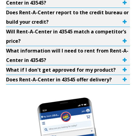
Center in 43545?
Does Rent-A-Center report to the credit bureau or
build your credit?
Will Rent-A-Center in 43545 match a competitor’s
price?
What information will I need to rent from Rent-A-
Center in 43545?
What if I don't get approved for my product?
Does Rent-A-Center in 43545 offer delivery?