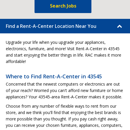
Search Jobs
Find a Rent-A-Center Location Near You
Upgrade your life when you upgrade your appliances,
electronics, furniture, and more! Visit Rent-A-Center in 43545
and start enjoying the better things in life. RAC makes it more
affordable!
Where to Find Rent-A-Center in 43545
Concerned that the newest computers or electronics are out
of your reach? Worried you can't afford new furniture or home
appliances? Your 43545-area Rent-A-Center makes it possible.
Choose from any number of flexible ways to rent from our
store, and we think you'll find that enjoying the best brands is
more possible than you thought. If you pay cash right away,
you can receive your chosen furniture, appliances, computers,