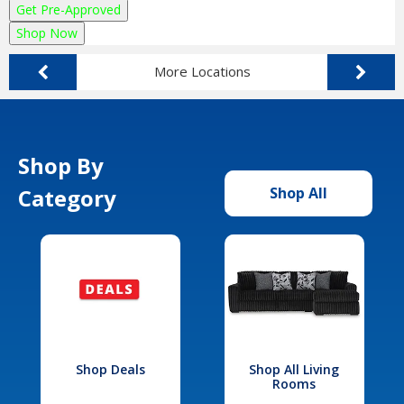
Get Pre-Approved
Shop Now
More Locations
Shop By
Category
Shop All
Shop Deals
Shop All Living
Rooms