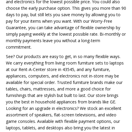
and electronics for the lowest possible price. You could also
choose the early purchase option. This gives you more than 90
days to pay, but still lets you save money by allowing you to
pay for your items when you want. With our Worry-Free
Guarantee, you can take advantage of flexible ownership by
simply paying weekly at the lowest possible rate. Bi-monthly or
monthly payments leave you without a long-term
commitment.
See? Our products are easy to get, in so many flexible ways.
We carry everything from living room furniture sets to laptops
at our Rent-A-Center store in 43545, and any furniture,
appliances, computers, and electronics not in-store may be
available for special order. Trusted furniture brands make our
tables, chairs, mattresses, and more a good choice for
furnishings that are stylish but built to last. Our store brings
you the best in household appliances from brands like GE.
Looking for an upgrade in electronics? We stock an excellent
assortment of speakers, flat-screen televisions, and video
game consoles. Available with flexible payment options, our
laptops, tablets, and desktops also bring you the latest in