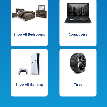
Shop All Bedrooms
Computers
Shop All Gaming
Tires