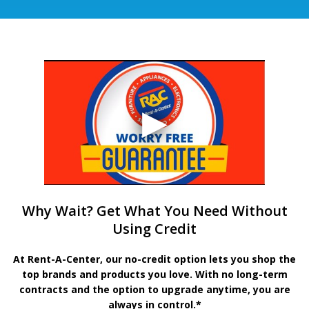
Why Wait? Get What You Need Without
Using Credit
At Rent-A-Center, our no-credit option lets you shop the
top brands and products you love. With no long-term
contracts and the option to upgrade anytime, you are
always in control.*