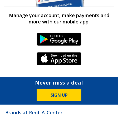
Manage your account, make payments and
more with our mobile app.
Android Link
iPhone Link
Never miss a deal
SIGN UP
Brands at Rent-A-Center