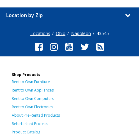
Location by Zip
Locations
Ohio
Napoleon
43545
Shop Products
Rent to Own Furniture
Rent to Own Appliances
Rent to Own Computers
Rent to Own Electronics
About Pre-Rented Products
Refurbished Process
Product Catalog