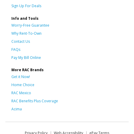
Sign Up For Deals
Info and Tools
Worry-Free Guarantee
Why Rent-To-Own
Contact Us
FAQs
Pay My Bill Online
More RAC Brands
Get it Now!
Home Choice
RAC Mexico
RAC Benefits Plus Coverage
Acima
Privacy Policy
Web Accessibility
ePay Terms