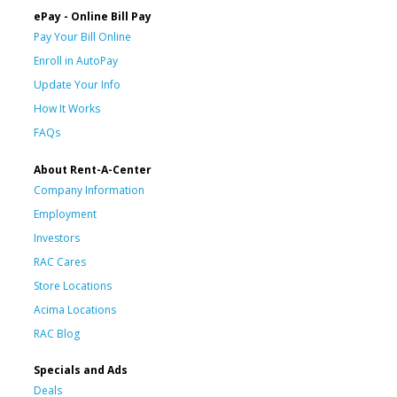
ePay - Online Bill Pay
Pay Your Bill Online
Enroll in AutoPay
Update Your Info
How It Works
FAQs
About Rent-A-Center
Company Information
Employment
Investors
RAC Cares
Store Locations
Acima Locations
RAC Blog
Specials and Ads
Deals