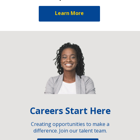
Learn More
Careers Start Here
Creating opportunities to make a
difference. Join our talent team.