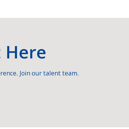
t Here
rence. Join our talent team.