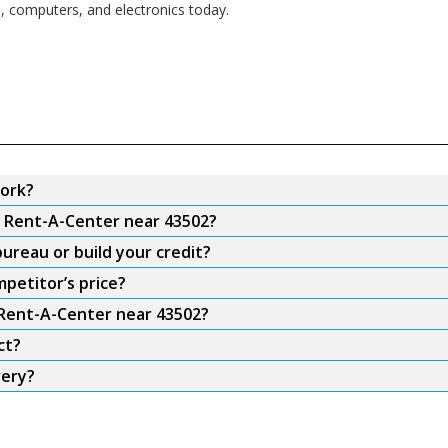
s, computers, and electronics today.
ork?
m Rent-A-Center near 43502?
ureau or build your credit?
petitor’s price?
 Rent-A-Center near 43502?
ct?
very?