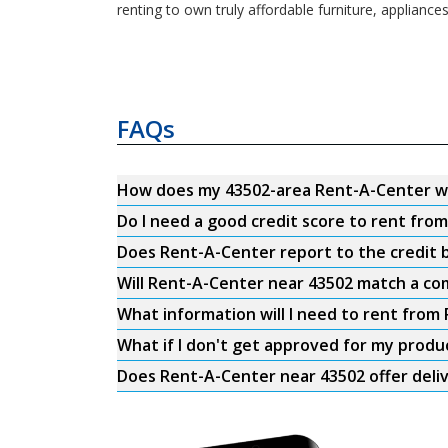
renting to own truly affordable furniture, appliance
FAQs
How does my 43502-area Rent-A-Center w
Do I need a good credit score to rent fro
Does Rent-A-Center report to the credit b
Will Rent-A-Center near 43502 match a com
What information will I need to rent from
What if I don't get approved for my produ
Does Rent-A-Center near 43502 offer deli