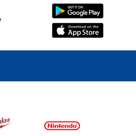
Android Link
e
iPhone Link