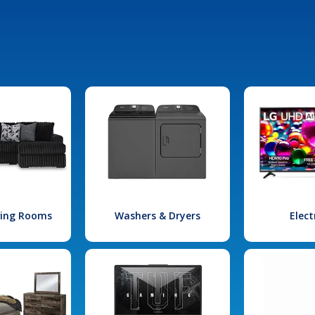
iving Rooms
Washers & Dryers
Elect