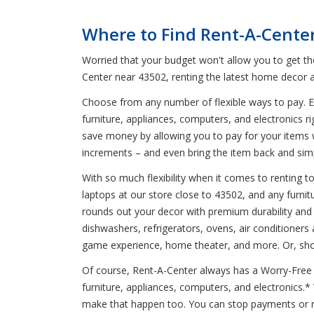
Where to Find Rent-A-Cente
Worried that your budget won't allow you to get t
Center near 43502, renting the latest home decor a
Choose from any number of flexible ways to pay. En
furniture, appliances, computers, and electronics r
save money by allowing you to pay for your items 
increments – and even bring the item back and simp
With so much flexibility when it comes to renting 
laptops at our store close to 43502, and any furnitu
rounds out your decor with premium durability and
dishwashers, refrigerators, ovens, air conditioners
game experience, home theater, and more. Or, shop
Of course, Rent-A-Center always has a Worry-Free G
furniture, appliances, computers, and electronics.
make that happen too. You can stop payments or re