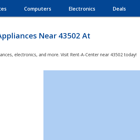
ces
Computers
Electronics
Deals
Appliances Near 43502 At
iances, electronics, and more. Visit Rent-A-Center near 43502 today!