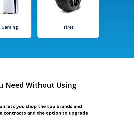
l Gaming
Tires
u Need Without Using
ion lets you shop the top brands and
m contracts and the option to upgrade