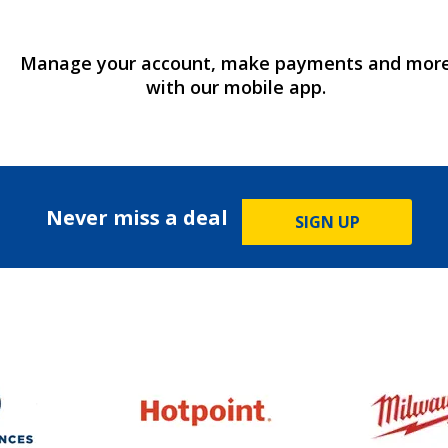
Manage your account, make payments and mor
with our mobile app.
Never miss a deal
SIGN UP