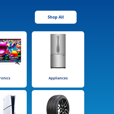
Shop All
ronics
Appliances