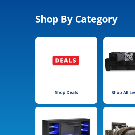
Shop By Category
Shop Deals
Shop All L