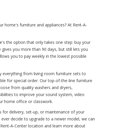
ur home's furniture and appliances? At Rent-A-
e's the option that only takes one step: buy your
 gives you more than 90 days, but still lets you
lows you to pay weekly in the lowest possible
 everything from living room furniture sets to
le for special order. Our top-of-the-line furniture
hoose from quality washers and dryers,
sibilities to improve your sound system, video
ur home office or classwork.
 for delivery, set-up, or maintenance of your
you ever decide to upgrade to a newer model, we can
 Rent-A-Center location and learn more about