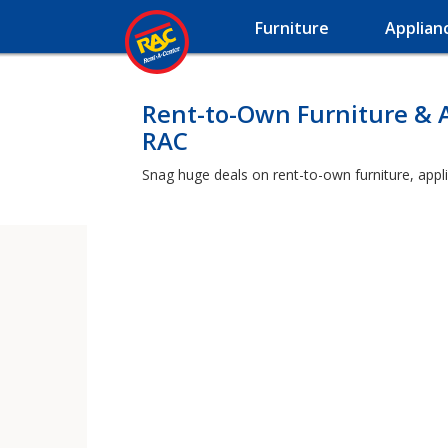
Furniture
Applian
Rent-to-Own Furniture & 
RAC
Snag huge deals on rent-to-own furniture, appl