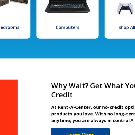
 Bedrooms
Computers
Shop Al
Why Wait? Get What Yo
Credit
At Rent-A-Center, our no-credit opt
products you love. With no long-ter
anytime, you are always in control.*
Learn More