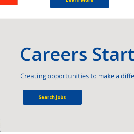
Careers Star
Creating opportunities to make a diffe
Search Jobs