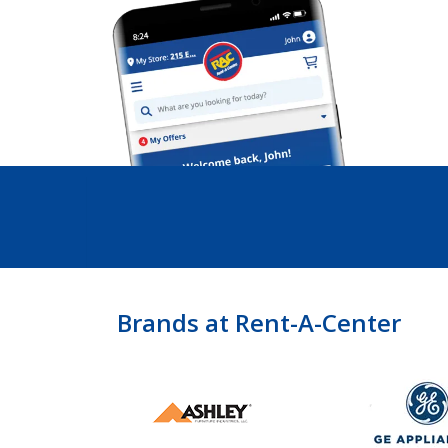
Brands at Rent-A-Center