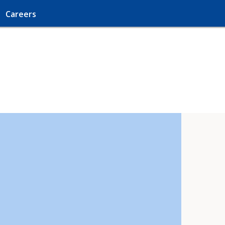
Careers