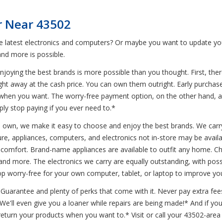
r Near 43502
he latest electronics and computers? Or maybe you want to update yo
nd more is possible.
joying the best brands is more possible than you thought. First, ther
ight away at the cash price. You can own them outright. Early purchase
when you want. The worry-free payment option, on the other hand, al
ly stop paying if you ever need to.*
to own, we make it easy to choose and enjoy the best brands. We carry
re, appliances, computers, and electronics not in-store may be availab
 comfort. Brand-name appliances are available to outfit any home. C
 and more. The electronics we carry are equally outstanding, with pos
 worry-free for your own computer, tablet, or laptop to improve yo
uarantee and plenty of perks that come with it. Never pay extra fees
* We'll even give you a loaner while repairs are being made!* And if 
turn your products when you want to.* Visit or call your 43502-area