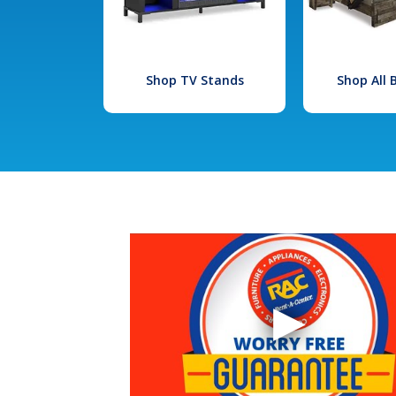
Shop TV Stands
Shop All