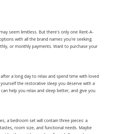
may seem limitless. But there's only one Rent-A-
options with all the brand names you're seeking.
thly, or monthly payments. Want to purchase your
fter a long day to relax and spend time with loved
yourself the restorative sleep you deserve with a
can help you relax and sleep better, and give you
, a bedroom set will contain three pieces: a
 tastes, room size, and functional needs. Maybe