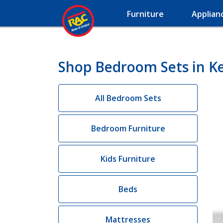
Furniture
Applian
Shop Bedroom Sets in K
All Bedroom Sets
Bedroom Furniture
Kids Furniture
Beds
Mattresses