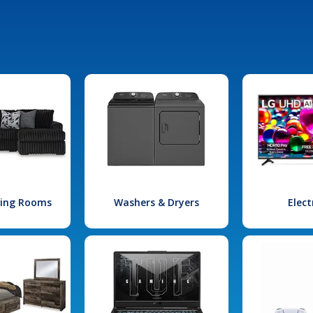
iving Rooms
Washers & Dryers
Elect