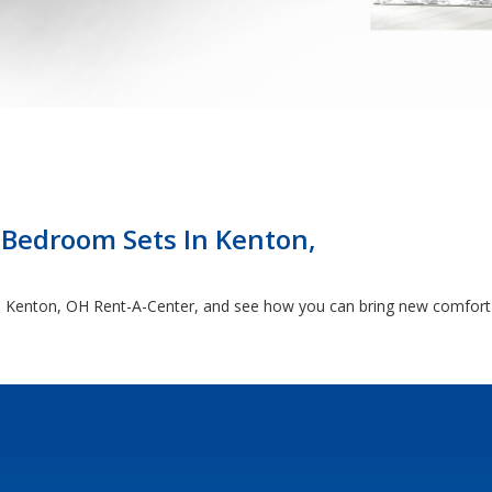
 Bedroom Sets In Kenton,
 the Kenton, OH Rent-A-Center, and see how you can bring new comfort