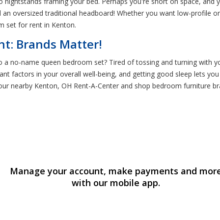
o nightstands framing your bed. Perhaps you're short on space, and 
d an oversized traditional headboard! Whether you want low-profile or
 set for rent in Kenton.
t: Brands Matter!
to a no-name queen bedroom set? Tired of tossing and turning with y
ant factors in your overall well-being, and getting good sleep lets you
your nearby Kenton, OH Rent-A-Center and shop bedroom furniture br
Manage your account, make payments and mor
with our mobile app.