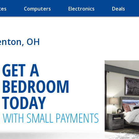
ces
Computers
Electronics
Deals
enton, OH