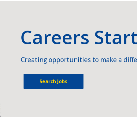
Careers Star
Creating opportunities to make a diffe
Search Jobs