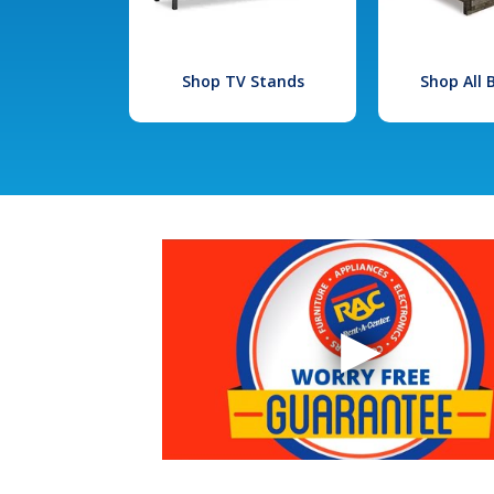
Shop TV Stands
Shop All