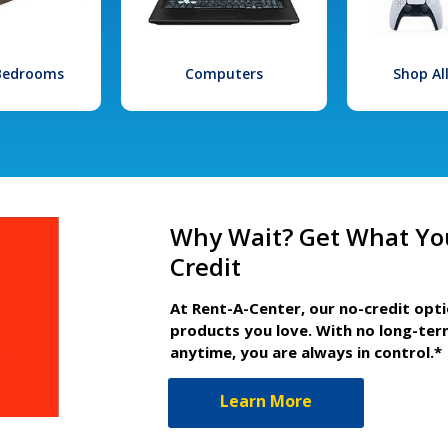
 Bedrooms
Computers
Shop Al
Why Wait? Get What Yo
Credit
At Rent-A-Center, our no-credit opt
products you love. With no long-ter
anytime, you are always in control.*
Learn More