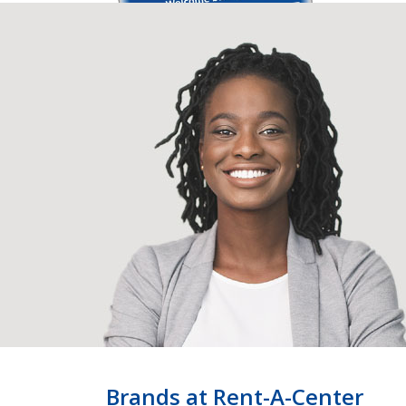
Brands at Rent-A-Center