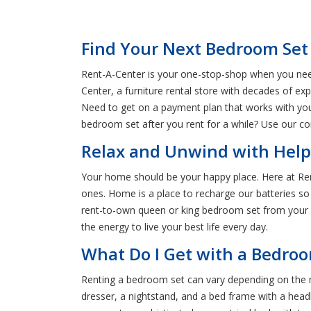
Find Your Next Bedroom Set
Rent-A-Center is your one-stop-shop when you need 
Center, a furniture rental store with decades of ex
Need to get on a payment plan that works with yo
bedroom set after you rent for a while? Use our co
Relax and Unwind with Help
Your home should be your happy place. Here at Ren
ones. Home is a place to recharge our batteries so
rent-to-own queen or king bedroom set from your Ke
the energy to live your best life every day.
What Do I Get with a Bedroo
Renting a bedroom set can vary depending on the 
dresser, a nightstand, and a bed frame with a hea