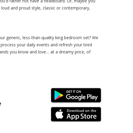
you'd rather not have a headboard. Or, maybe you
 loud and proud style, classic or contemporary,
our generic, less-than-quality king bedroom set? We
 process your daily events and refresh your tired
ands you know and love… at a dreamy price, of
Android Link
e
iPhone Link