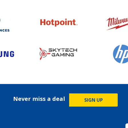
Never miss a deal
SIGN UP