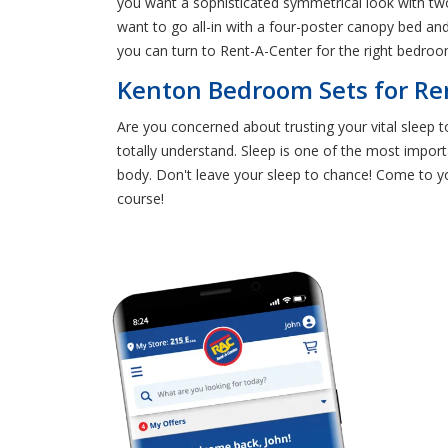
you want a sophisticated symmetrical look with tw
want to go all-in with a four-poster canopy bed an
you can turn to Rent-A-Center for the right bedroom
Kenton Bedroom Sets for Ren
Are you concerned about trusting your vital sleep 
totally understand. Sleep is one of the most import
body. Don't leave your sleep to chance! Come to 
course!