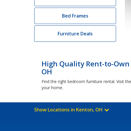
Bed Frames
Furniture Deals
High Quality Rent-to-Own
OH
Find the right bedroom furniture rental. Visit
your home.
Show Locations in Kenton, OH