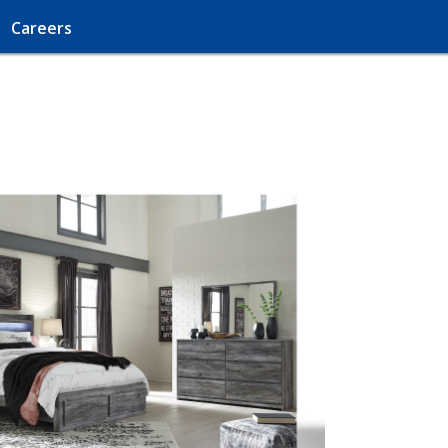
Careers