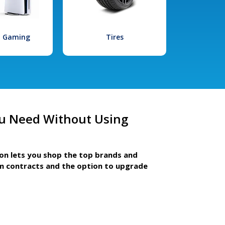
l Gaming
Tires
u Need Without Using
ion lets you shop the top brands and
m contracts and the option to upgrade