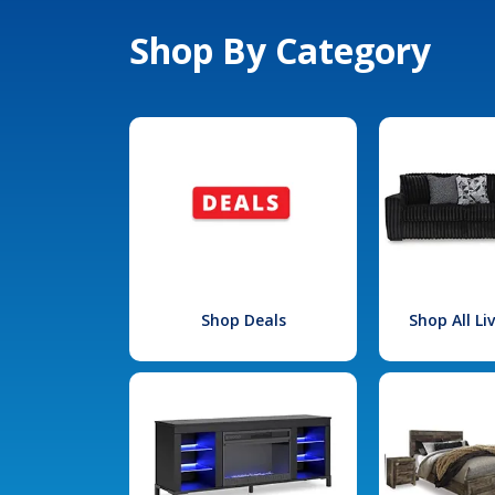
Shop By Category
Shop Deals
Shop All L