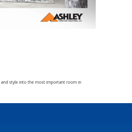
 and style into the most important room in