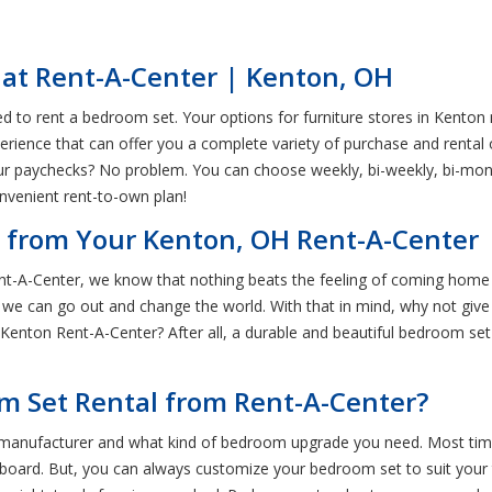
 at Rent-A-Center | Kenton, OH
to rent a bedroom set. Your options for furniture stores in Kenton 
perience that can offer you a complete variety of purchase and rental 
ur paychecks? No problem. You can choose weekly, bi-weekly, bi-mon
nvenient rent-to-own plan!
 from Your Kenton, OH Rent-A-Center
t-A-Center, we know that nothing beats the feeling of coming home a
 we can go out and change the world. With that in mind, why not give 
nton Rent-A-Center? After all, a durable and beautiful bedroom set 
m Set Rental from Rent-A-Center?
manufacturer and what kind of bedroom upgrade you need. Most times
dboard. But, you can always customize your bedroom set to suit your