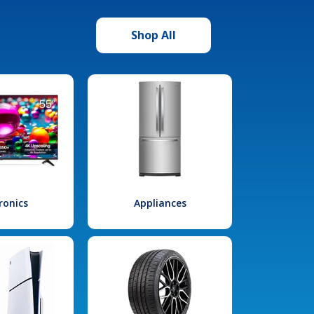
Shop All
ronics
Appliances