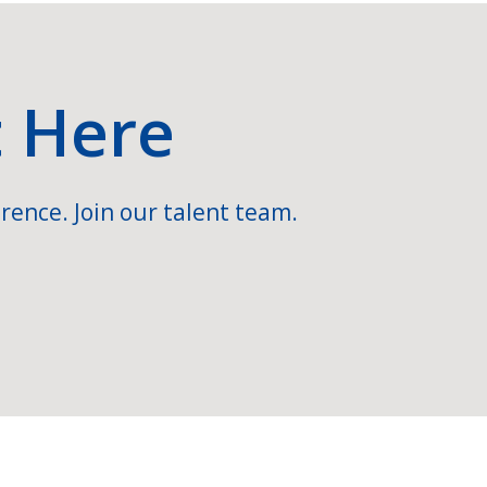
t Here
rence. Join our talent team.