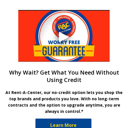
Why Wait? Get What You Need Without
Using Credit
At Rent-A-Center, our no-credit option lets you shop the
top brands and products you love. With no long-term
contracts and the option to upgrade anytime, you are
always in control.*
Learn More