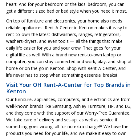
heart. And for your bedroom or the kids' bedroom, you can
get a different sized bed or bed style when you need it most.
On top of furniture and electronics, your home also needs
reliable appliances. Rent-A-Center in Kenton makes it easy to
rent-to-own the latest dishwashers, ranges, refrigerators,
washers-dryers, and even tools — all the things that make
daily life easier for you and your crew. That goes for your
digital life as well. With a brand new rent-to-own laptop or
computer, you can stay connected and work, play, and shop at
home or on the go in Kenton. Shop with Rent-A-Center, and
life never has to stop when something essential breaks!
Visit Your OH Rent-A-Center for Top Brands in
Kenton
Our furniture, appliances, computers, and electronics are from
well-known brands like Samsung, Ashley Furniture, HP, and LG,
and they come with the support of our Worry-Free Guarantee.
We take care of delivery and set-up, as well as service if
something goes wrong, all for no extra charge!* We have the
products you need for your life, and we make it easy to own