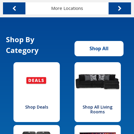
More Locations
Shop By
Category
Shop All
Shop Deals
Shop All Living
Rooms