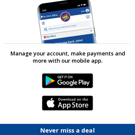
Manage your account, make payments and
more with our mobile app.
Android Link
iPhone Link
Never miss a deal