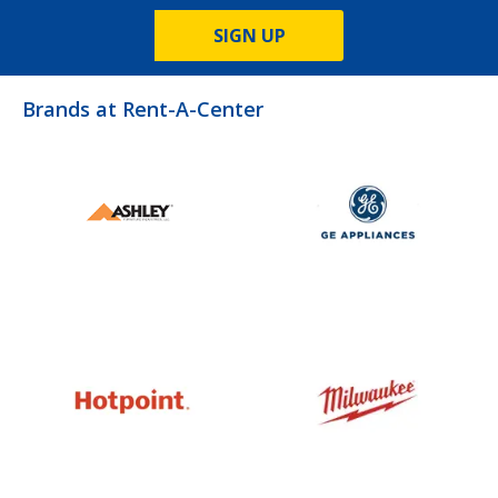
SIGN UP
Brands at Rent-A-Center