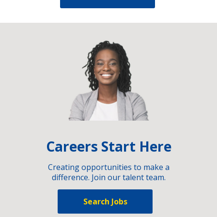
Careers Start Here
Creating opportunities to make a
difference. Join our talent team.
Search Jobs