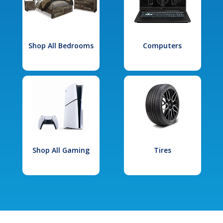
Shop All Bedrooms
Computers
Shop All Gaming
Tires