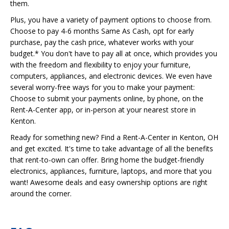
them.
Plus, you have a variety of payment options to choose from.
Choose to pay 4-6 months Same As Cash, opt for early
purchase, pay the cash price, whatever works with your
budget.* You don't have to pay all at once, which provides you
with the freedom and flexibility to enjoy your furniture,
computers, appliances, and electronic devices. We even have
several worry-free ways for you to make your payment:
Choose to submit your payments online, by phone, on the
Rent-A-Center app, or in-person at your nearest store in
Kenton.
Ready for something new? Find a Rent-A-Center in Kenton, OH
and get excited. It's time to take advantage of all the benefits
that rent-to-own can offer. Bring home the budget-friendly
electronics, appliances, furniture, laptops, and more that you
want! Awesome deals and easy ownership options are right
around the corner.