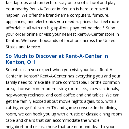
fast laptops and fun tech to stay on top of school and play.
Your nearby Rent-A-Center in Kenton is here to make it
happen. We offer the brand-name computers, furniture,
appliances, and electronics you need at prices that feel more
affordable. All with no big up-front payment needed.* Submit
your order online or visit your nearest Rent-A-Center store in
Kenton. We have thousands of locations across the United
States and Mexico.
So Much to Discover at Rent-A-Center in
Kenton, OH
So, what can you expect when you visit your local Rent-A-
Center in Kenton? Rent-A-Center has everything you and your
family need to make life more comfortable. For the common
area, choose from modern living room sets, cozy sectionals,
nap-worthy recliners, and cool coffee and end tables. We can
get the family excited about movie nights again, too, with a
cutting-edge flat-screen TV and game console. In the dining
room, we can hook you up with a rustic or classic dining room
table and chairs that can accommodate the whole
neighborhood or just those that are near and dear to your