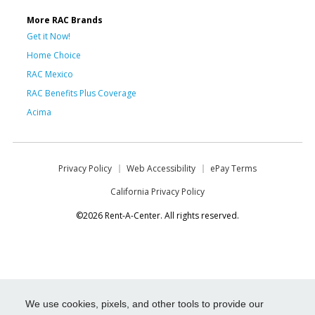
More RAC Brands
Get it Now!
Home Choice
RAC Mexico
RAC Benefits Plus Coverage
Acima
Privacy Policy
Web Accessibility
ePay Terms
California Privacy Policy
©2026 Rent-A-Center. All rights reserved.
We use cookies, pixels, and other tools to provide our