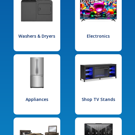
Washers & Dryers
Electronics
Appliances
Shop TV Stands