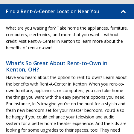
Find a Rent-A-Center Location Near You
What are you waiting for? Take home the appliances, furniture,
computers, electronics, and more that you want—without
credit. Visit Rent-A-Center in Kenton to learn more about the
benefits of rent-to-own!
What's So Great About Rent-to-Own in
Kenton, OH?
Have you heard about the option to rent-to-own? Learn about
the benefits with Rent-A-Center in Kenton. When you rent-to-
own furniture, appliances, or computers, you can take home
the things you want with the easy payment options you need.
For instance, let's imagine you're on the hunt for a stylish and
fresh new bedroom set for your master bedroom. You'd also
be happy if you could enhance your television and audio
system for a better home theater experience. And the kids are
looking for some upgrades to their spaces, too! They need