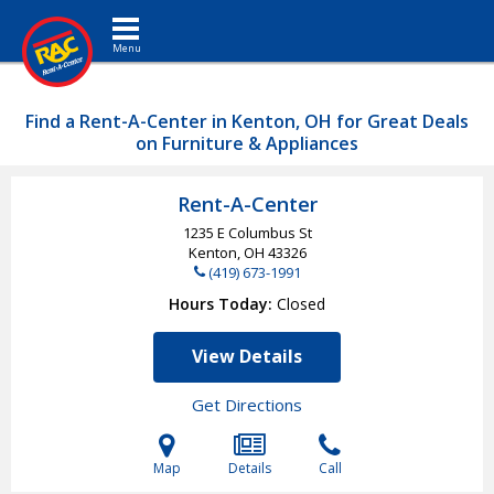
Toggle navigation
Find a Rent-A-Center in Kenton, OH for Great Deals
on Furniture & Appliances
Rent-A-Center
1235 E Columbus St
Kenton, OH
43326
(419) 673-1991
Hours Today
Closed
View Details
Get Directions
Map
Details
Call