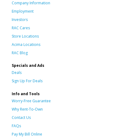
Company Information
Employment
Investors
RAC Cares
Store Locations
Acima Locations
RAC Blog
Specials and Ads
Deals
Sign Up For Deals
Info and Tools
Worry-Free Guarantee
Why Rent-To-Own
Contact Us
FAQs
Pay My Bill Online