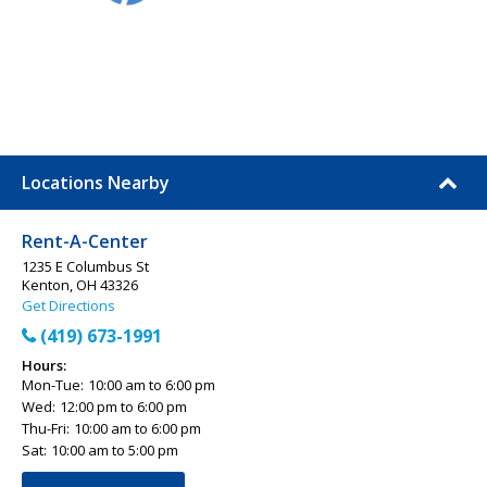
Locations Nearby
Rent-A-Center
1235 E Columbus St
Kenton, OH 43326
Get Directions
(419) 673-1991
Hours:
Mon-Tue:
10:00 am to 6:00 pm
Wed:
12:00 pm to 6:00 pm
Thu-Fri:
10:00 am to 6:00 pm
Sat:
10:00 am to 5:00 pm