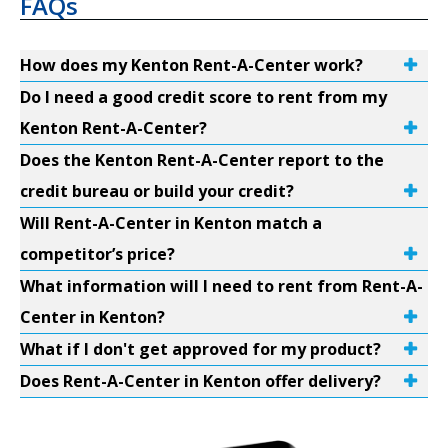
FAQs
How does my Kenton Rent-A-Center work?
Do I need a good credit score to rent from my
Kenton Rent-A-Center?
Does the Kenton Rent-A-Center report to the
credit bureau or build your credit?
Will Rent-A-Center in Kenton match a
competitor’s price?
What information will I need to rent from Rent-A-
Center in Kenton?
What if I don't get approved for my product?
Does Rent-A-Center in Kenton offer delivery?