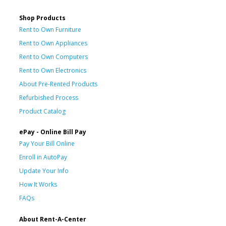
Shop Products
Rent to Own Furniture
Rent to Own Appliances
Rent to Own Computers
Rent to Own Electronics
About Pre-Rented Products
Refurbished Process
Product Catalog
ePay - Online Bill Pay
Pay Your Bill Online
Enroll in AutoPay
Update Your Info
How It Works
FAQs
About Rent-A-Center