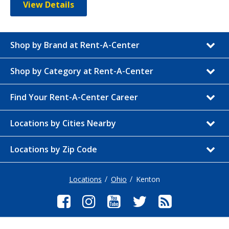
View Details
Shop by Brand at Rent-A-Center
Shop by Category at Rent-A-Center
Find Your Rent-A-Center Career
Locations by Cities Nearby
Locations by Zip Code
Locations
Ohio
Kenton