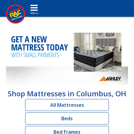
Toggle navigation
Shop Mattresses in Columbus, OH
All Mattresses
Beds
Bed Frames