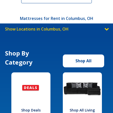
Mattresses for Rent in Columbus, OH
Show Locations in Columbus, OH
Shop By
Category
Shop All
Shop Deals
Shop All Living