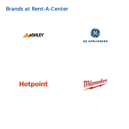
Brands at Rent-A-Center