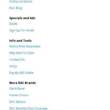
Acima Locations
RAC Blog
Specials and Ads
Deals
Sign Up For Deals
Info and Tools
Worry-Free Guarantee
Why Rent-To-Own
Contact Us
FAQs
Pay My Bill Online
More RAC Brands
Get it Now!
Home Choice
RAC Mexico
RAC Benefits Plus Coverage