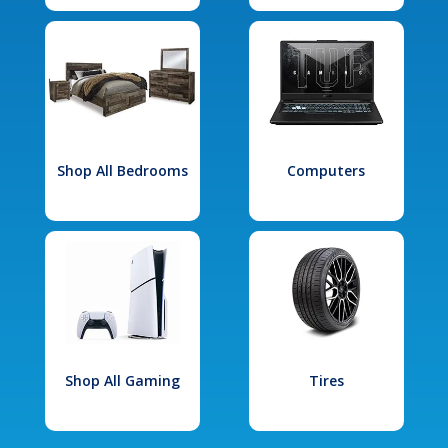
Shop All Bedrooms
Computers
Shop All Gaming
Tires