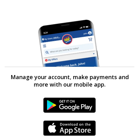
Manage your account, make payments and
more with our mobile app.
Android Link
iPhone Link