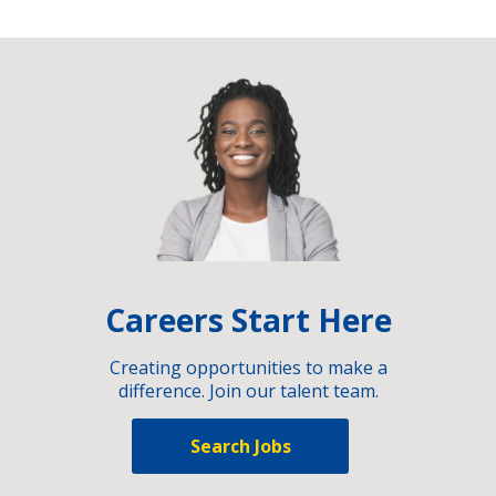
Careers Start Here
Creating opportunities to make a
difference. Join our talent team.
Search Jobs