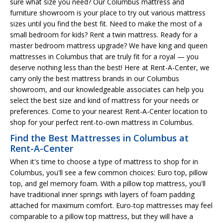
sure what size you need? Our Columbus mattress and
furniture showroom is your place to try out various mattress
sizes until you find the best fit. Need to make the most of a
small bedroom for kids? Rent a twin mattress. Ready for a
master bedroom mattress upgrade? We have king and queen
mattresses in Columbus that are truly fit for a royal — you
deserve nothing less than the best! Here at Rent-A-Center, we
carry only the best mattress brands in our Columbus
showroom, and our knowledgeable associates can help you
select the best size and kind of mattress for your needs or
preferences. Come to your nearest Rent-A-Center location to
shop for your perfect rent-to-own mattress in Columbus.
Find the Best Mattresses in Columbus at
Rent-A-Center
When it's time to choose a type of mattress to shop for in
Columbus, you'll see a few common choices: Euro top, pillow
top, and gel memory foam. With a pillow top mattress, you'll
have traditional inner springs with layers of foam padding
attached for maximum comfort. Euro-top mattresses may feel
comparable to a pillow top mattress, but they will have a