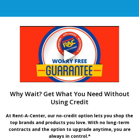
Why Wait? Get What You Need Without
Using Credit
At Rent-A-Center, our no-credit option lets you shop the
top brands and products you love. With no long-term
contracts and the option to upgrade anytime, you are
always in control.*