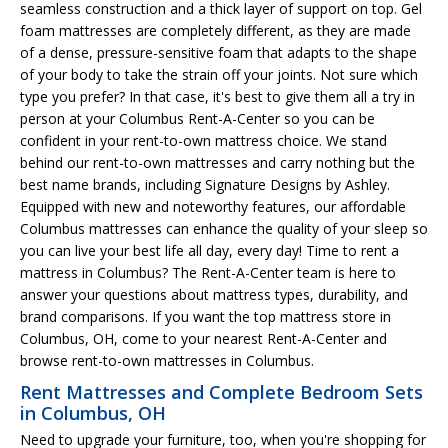
seamless construction and a thick layer of support on top. Gel
foam mattresses are completely different, as they are made
of a dense, pressure-sensitive foam that adapts to the shape
of your body to take the strain off your joints. Not sure which
type you prefer? In that case, it's best to give them all a try in
person at your Columbus Rent-A-Center so you can be
confident in your rent-to-own mattress choice. We stand
behind our rent-to-own mattresses and carry nothing but the
best name brands, including Signature Designs by Ashley.
Equipped with new and noteworthy features, our affordable
Columbus mattresses can enhance the quality of your sleep so
you can live your best life all day, every day! Time to rent a
mattress in Columbus? The Rent-A-Center team is here to
answer your questions about mattress types, durability, and
brand comparisons. If you want the top mattress store in
Columbus, OH, come to your nearest Rent-A-Center and
browse rent-to-own mattresses in Columbus.
Rent Mattresses and Complete Bedroom Sets
in Columbus, OH
Need to upgrade your furniture, too, when you're shopping for