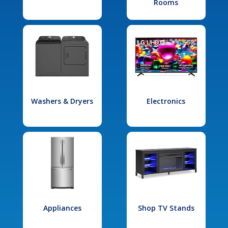
Rooms
Washers & Dryers
Electronics
Appliances
Shop TV Stands