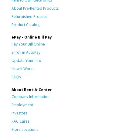
Rent to Own Electronics
About Pre-Rented Products
Refurbished Process
Product Catalog
ePay - Online Bill Pay
Pay Your Bill Online
Enroll in AutoPay
Update Your Info
How It Works
FAQs
About Rent-A-Center
Company Information
Employment
Investors
RAC Cares
Store Locations