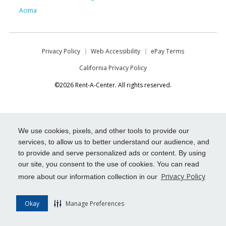
Acima
Privacy Policy
Web Accessibility
ePay Terms
California Privacy Policy
©2026 Rent-A-Center. All rights reserved.
We use cookies, pixels, and other tools to provide our
services, to allow us to better understand our audience, and
to provide and serve personalized ads or content. By using
our site, you consent to the use of cookies. You can read
Privacy Policy
more about our information collection in our
Okay
Manage Preferences