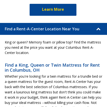
Learn More
Find a Rent-A-Center Location Near You
King or queen? Memory foam or pillow top? Find the mattress
you need at the price you want at your Columbus Rent-A-
Center location.
Find a King, Queen or Twin Mattress for Rent
in Columbus, OH
Whether you're looking for a twin mattress for a trundle bed or
a queen mattress for the guest room, Rent-A-Center has your
back with the best selection of Columbus mattresses. If you
want a luxurious king mattress but don't think you could make
it work in your budget, think again! Rent-A-Center can help you
buy your ideal mattress --without killing your cash flow. Not