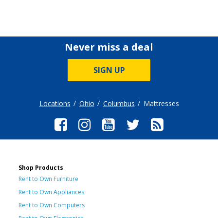
Never miss a deal
SIGN UP
Locations
Ohio
Columbus
Mattresses
Shop Products
Rent to Own Furniture
Rent to Own Appliances
Rent to Own Computers