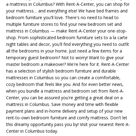
a mattress in Columbus? With Rent-A-Center, you can shop for
your mattress… and everything else! We have bed frames and
bedroom furniture you'll love. There's no need to head to
multiple furniture stores to find your new bedroom set and
mattress in Columbus — make Rent-A-Center your one-stop-
shop. From sophisticated bedroom furniture sets to a la carte
night tables and decor, you'll find everything you need to outfit
all the bedrooms in your home. Just need a few items for a
temporary guest bedroom? Not to worry! Want to give your
master bedroom a makeover? We're here for it. Rent-A-Center
has a selection of stylish bedroom furniture and durable
mattresses in Columbus so you can create a comfortable,
cozy bedroom that feels like you. And for even better news,
when you bundle a mattress and bedroom set from Rent-A-
Center, you can be assured you're getting a great deal on a
mattress in Columbus. Save money and time with flexible
payment plans and in-home delivery and setup of your new
rent-to-own bedroom furniture and comfy mattress. Don't let
this dreamy opportunity pass you by! Visit your nearest Rent-A-
Center in Columbus today.