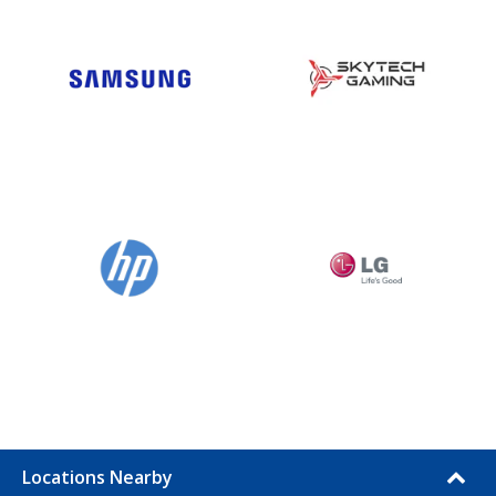
Locations Nearby