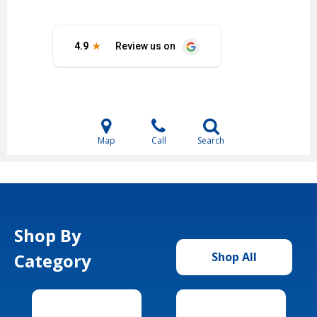
Map
Call
Search
Shop By
Category
Shop All