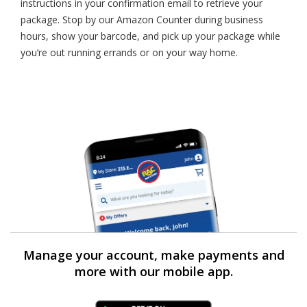
instructions in your confirmation email to retrieve your
package. Stop by our Amazon Counter during business
hours, show your barcode, and pick up your package while
you’re out running errands or on your way home.
Manage your account, make payments and
more with our mobile app.