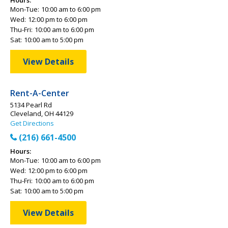
Hours:
Mon-Tue:
10:00 am to 6:00 pm
Wed:
12:00 pm to 6:00 pm
Thu-Fri:
10:00 am to 6:00 pm
Sat:
10:00 am to 5:00 pm
View Details
Rent-A-Center
5134 Pearl Rd
Cleveland, OH 44129
Get Directions
(216) 661-4500
Hours:
Mon-Tue:
10:00 am to 6:00 pm
Wed:
12:00 pm to 6:00 pm
Thu-Fri:
10:00 am to 6:00 pm
Sat:
10:00 am to 5:00 pm
View Details