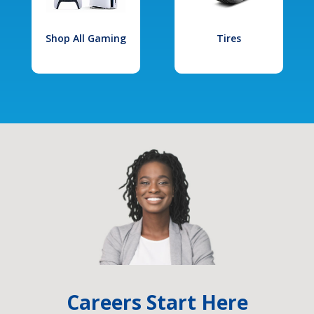
Shop All Gaming
Tires
Careers Start Here