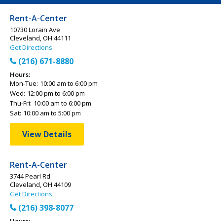
Rent-A-Center
10730 Lorain Ave
Cleveland, OH 44111
Get Directions
(216) 671-8880
Hours:
Mon-Tue:
10:00 am to 6:00 pm
Wed:
12:00 pm to 6:00 pm
Thu-Fri:
10:00 am to 6:00 pm
Sat:
10:00 am to 5:00 pm
View Details
Rent-A-Center
3744 Pearl Rd
Cleveland, OH 44109
Get Directions
(216) 398-8077