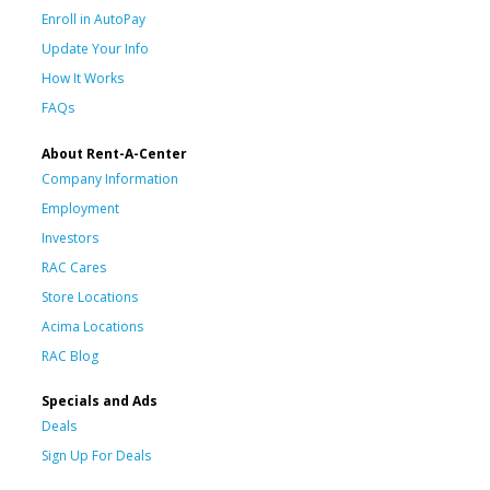
Enroll in AutoPay
Update Your Info
How It Works
FAQs
About Rent-A-Center
Company Information
Employment
Investors
RAC Cares
Store Locations
Acima Locations
RAC Blog
Specials and Ads
Deals
Sign Up For Deals