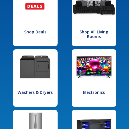
Shop Deals
Shop All Living
Rooms
Washers & Dryers
Electronics