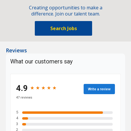
Creating opportunities to make a
difference. Join our talent team.
Search Jobs
Reviews