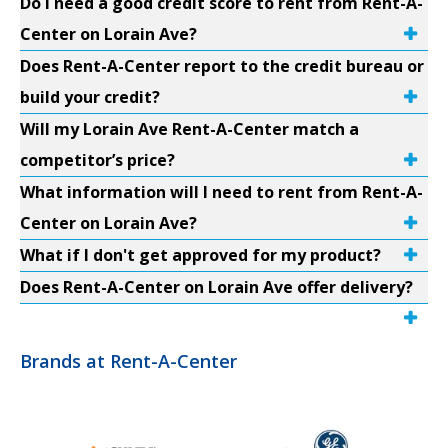
Do I need a good credit score to rent from Rent-A-
Center on Lorain Ave?
Does Rent-A-Center report to the credit bureau or
build your credit?
Will my Lorain Ave Rent-A-Center match a
competitor’s price?
What information will I need to rent from Rent-A-
Center on Lorain Ave?
What if I don't get approved for my product?
Does Rent-A-Center on Lorain Ave offer delivery?
Brands at Rent-A-Center