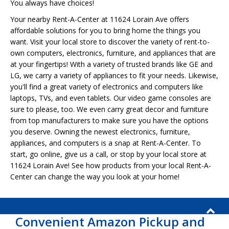
You always have choices!
Your nearby Rent-A-Center at 11624 Lorain Ave offers
affordable solutions for you to bring home the things you
want. Visit your local store to discover the variety of rent-to-
own computers, electronics, furniture, and appliances that are
at your fingertips! With a variety of trusted brands like GE and
LG, we carry a variety of appliances to fit your needs. Likewise,
you'll find a great variety of electronics and computers like
laptops, TVs, and even tablets. Our video game consoles are
sure to please, too. We even carry great decor and furniture
from top manufacturers to make sure you have the options
you deserve. Owning the newest electronics, furniture,
appliances, and computers is a snap at Rent-A-Center. To
start, go online, give us a call, or stop by your local store at
11624 Lorain Ave! See how products from your local Rent-A-
Center can change the way you look at your home!
Convenient Amazon Pickup and