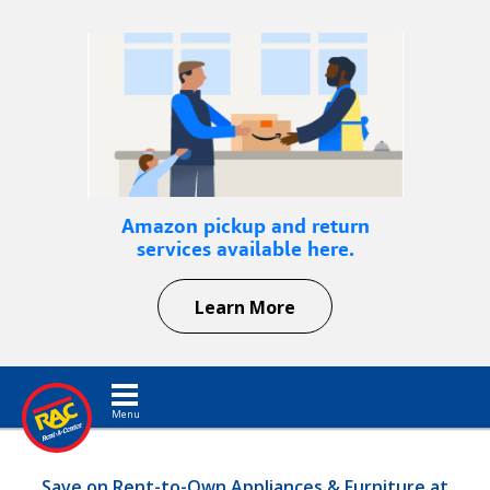
Amazon pickup and return
services available here.
Learn More
Toggle navigation
Save on Rent-to-Own Appliances & Furniture at