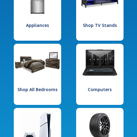
Appliances
Shop TV Stands
Shop All Bedrooms
Computers