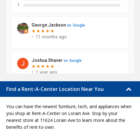
Find a Rent-A-Center Location Near You
You can have the newest furniture, tech, and appliances when
you shop at Rent-A-Center on Lorain Ave. Stop by your
nearest store at 11624 Lorain Ave to learn more about the
benefits of rent-to-own.