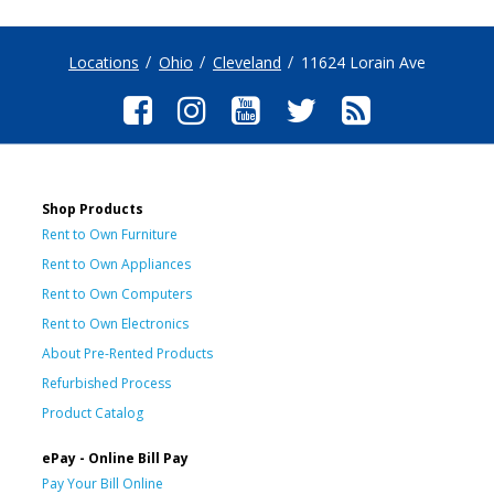
Locations
Ohio
Cleveland
11624 Lorain Ave
Shop Products
Rent to Own Furniture
Rent to Own Appliances
Rent to Own Computers
Rent to Own Electronics
About Pre-Rented Products
Refurbished Process
Product Catalog
ePay - Online Bill Pay
Pay Your Bill Online