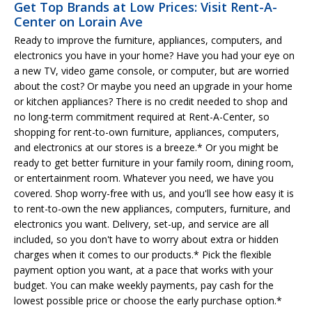
Get Top Brands at Low Prices: Visit Rent-A-
Center on Lorain Ave
Ready to improve the furniture, appliances, computers, and
electronics you have in your home? Have you had your eye on
a new TV, video game console, or computer, but are worried
about the cost? Or maybe you need an upgrade in your home
or kitchen appliances? There is no credit needed to shop and
no long-term commitment required at Rent-A-Center, so
shopping for rent-to-own furniture, appliances, computers,
and electronics at our stores is a breeze.* Or you might be
ready to get better furniture in your family room, dining room,
or entertainment room. Whatever you need, we have you
covered. Shop worry-free with us, and you'll see how easy it is
to rent-to-own the new appliances, computers, furniture, and
electronics you want. Delivery, set-up, and service are all
included, so you don't have to worry about extra or hidden
charges when it comes to our products.* Pick the flexible
payment option you want, at a pace that works with your
budget. You can make weekly payments, pay cash for the
lowest possible price or choose the early purchase option.*