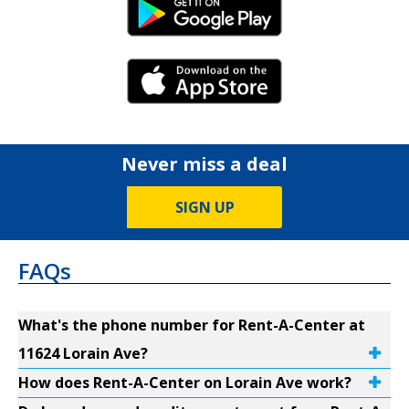
Android Link
iPhone Link
Never miss a deal
SIGN UP
FAQs
What's the phone number for Rent-A-Center at
11624 Lorain Ave?
How does Rent-A-Center on Lorain Ave work?