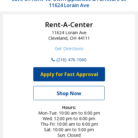
11624 Lorain Ave
Rent-A-Center
11624 Lorain Ave
Cleveland, OH 44111
Get Directions
(216) 476-1060
Apply for Fast Approval
Shop Now
Hours:
Mon-Tue
10:00 am to 6:00 pm
Wed
12:00 pm to 6:00 pm
Thu-Fri
10:00 am to 6:00 pm
Sat
10:00 am to 5:00 pm
Sun
Closed