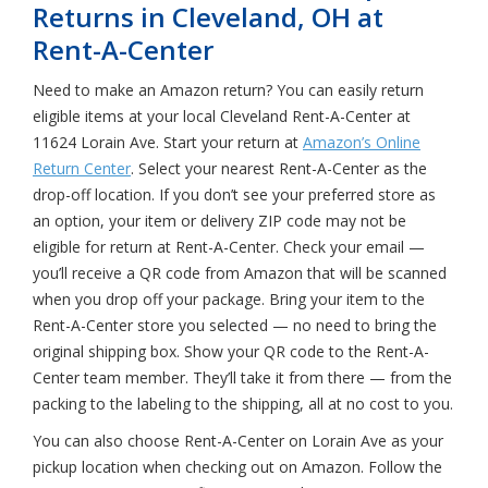
Returns in Cleveland, OH at
Rent-A-Center
Need to make an Amazon return? You can easily return
eligible items at your local Cleveland Rent-A-Center at
11624 Lorain Ave. Start your return at
Amazon’s Online
Return Center
. Select your nearest Rent-A-Center as the
drop-off location. If you don’t see your preferred store as
an option, your item or delivery ZIP code may not be
eligible for return at Rent-A-Center. Check your email —
you’ll receive a QR code from Amazon that will be scanned
when you drop off your package. Bring your item to the
Rent-A-Center store you selected — no need to bring the
original shipping box. Show your QR code to the Rent-A-
Center team member. They’ll take it from there — from the
packing to the labeling to the shipping, all at no cost to you.
You can also choose Rent-A-Center on Lorain Ave as your
pickup location when checking out on Amazon. Follow the