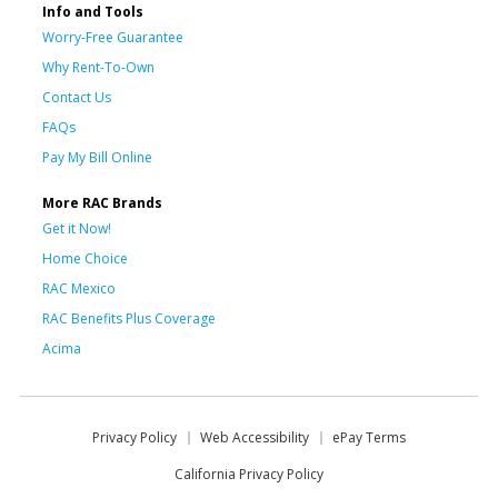
Info and Tools
Worry-Free Guarantee
Why Rent-To-Own
Contact Us
FAQs
Pay My Bill Online
More RAC Brands
Get it Now!
Home Choice
RAC Mexico
RAC Benefits Plus Coverage
Acima
Privacy Policy
Web Accessibility
ePay Terms
California Privacy Policy