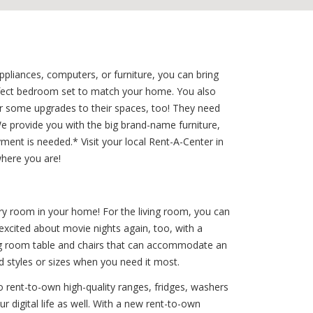
liances, computers, or furniture, you can bring
erfect bedroom set to match your home. You also
or some upgrades to their spaces, too! They need
 provide you with the big brand-name furniture,
ment is needed.* Visit your local Rent-A-Center in
where you are!
ry room in your home! For the living room, you can
 excited about movie nights again, too, with a
ing room table and chairs that can accommodate an
d styles or sizes when you need it most.
 rent-to-own high-quality ranges, fridges, washers
r digital life as well. With a new rent-to-own