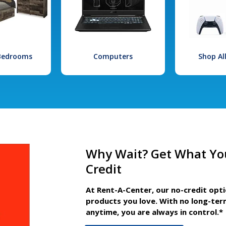
 Bedrooms
Computers
Shop Al
Why Wait? Get What Yo
Credit
At Rent-A-Center, our no-credit opt
products you love. With no long-ter
anytime, you are always in control.*