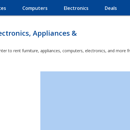
ces
Computers
Electronics
Deals
ectronics, Appliances &
ter to rent furniture, appliances, computers, electronics, and more f