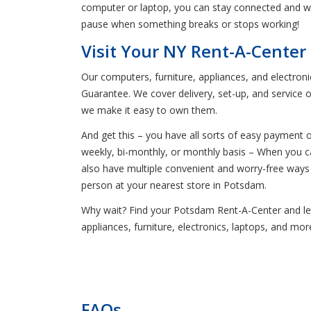
computer or laptop, you can stay connected and wo
pause when something breaks or stops working!
Visit Your NY Rent-A-Center
Our computers, furniture, appliances, and electron
Guarantee. We cover delivery, set-up, and service 
we make it easy to own them.
And get this – you have all sorts of easy payment 
weekly, bi-monthly, or monthly basis – When you ca
also have multiple convenient and worry-free ways
person at your nearest store in Potsdam.
Why wait? Find your Potsdam Rent-A-Center and let 
appliances, furniture, electronics, laptops, and mo
FAQs