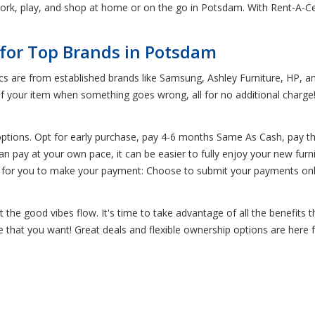
rk, play, and shop at home or on the go in Potsdam. With Rent-A-Cent
 for Top Brands in Potsdam
ics are from established brands like Samsung, Ashley Furniture, HP, a
of your item when something goes wrong, all for no additional charge
options. Opt for early purchase, pay 4-6 months Same As Cash, pay t
n pay at your own pace, it can be easier to fully enjoy your new furn
 for you to make your payment: Choose to submit your payments onli
the good vibes flow. It's time to take advantage of all the benefits 
re that you want! Great deals and flexible ownership options are here 