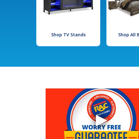
Shop TV Stands
Shop All