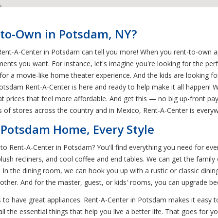
-to-Own in Potsdam, NY?
ent-A-Center in Potsdam can tell you more! When you rent-to-own app
nts you want. For instance, let's imagine you're looking for the p
for a movie-like home theater experience. And the kids are looking f
dam Rent-A-Center is here and ready to help make it all happen! We
t prices that feel more affordable. And get this — no big up-front pay
 of stores across the country and in Mexico, Rent-A-Center is every
 Potsdam Home, Every Style
o Rent-A-Center in Potsdam? You'll find everything you need for eve
plush recliners, and cool coffee and end tables. We can get the family
 In the dining room, we can hook you up with a rustic or classic din
 other. And for the master, guest, or kids' rooms, you can upgrade be
 to have great appliances. Rent-A-Center in Potsdam makes it easy to
the essential things that help you live a better life. That goes for you