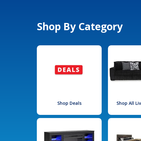
Shop By Category
Shop Deals
Shop All L