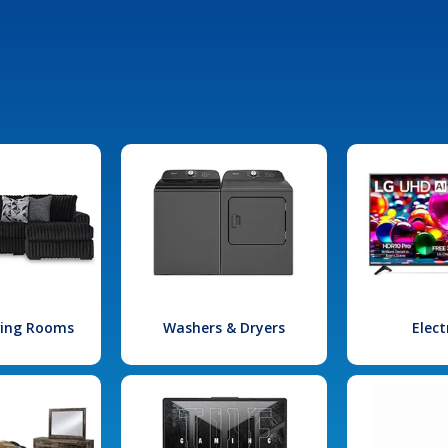
iving Rooms
Washers & Dryers
Elect