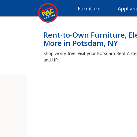
Furniture
Applian
Rent-to-Own Furniture, El
More in Potsdam, NY
Shop worry-free! Visit your Potsdam Rent-A-Cen
and HP.