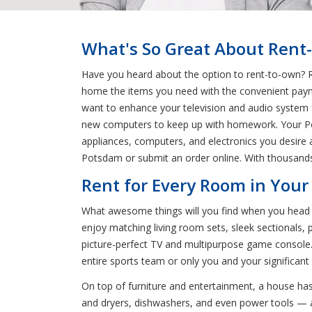
What's So Great About Rent
Have you heard about the option to rent-to-own? R
home the items you need with the convenient payme
want to enhance your television and audio system 
new computers to keep up with homework. Your Pots
appliances, computers, and electronics you desire a
Potsdam or submit an order online. With thousands
Rent for Every Room in Your
What awesome things will you find when you head t
enjoy matching living room sets, sleek sectionals, 
picture-perfect TV and multipurpose game console.
entire sports team or only you and your significant
On top of furniture and entertainment, a house has
and dryers, dishwashers, and even power tools — all 