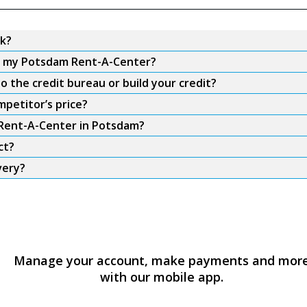
k?
om my Potsdam Rent-A-Center?
 the credit bureau or build your credit?
petitor’s price?
m Rent-A-Center in Potsdam?
ct?
very?
Manage your account, make payments and mor
with our mobile app.