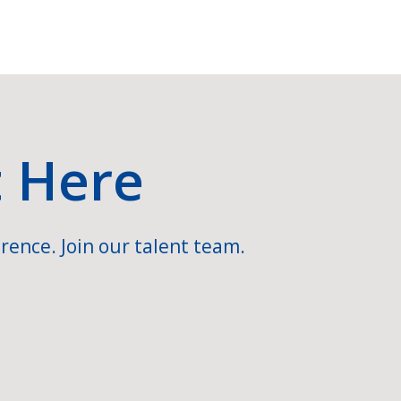
t Here
rence. Join our talent team.