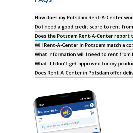
How does my Potsdam Rent-A-Center wor
Do I need a good credit score to rent fr
Does the Potsdam Rent-A-Center report to
Will Rent-A-Center in Potsdam match a com
What information will I need to rent fro
What if I don't get approved for my produ
Does Rent-A-Center in Potsdam offer deli