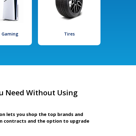
l Gaming
Tires
u Need Without Using
ion lets you shop the top brands and
m contracts and the option to upgrade