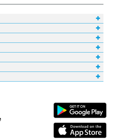
Android Link
e
iPhone Link