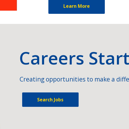
Learn More
Careers Star
Creating opportunities to make a diffe
Search Jobs