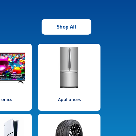
Shop All
ronics
Appliances