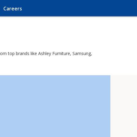
Careers
rom top brands like Ashley Furniture, Samsung,