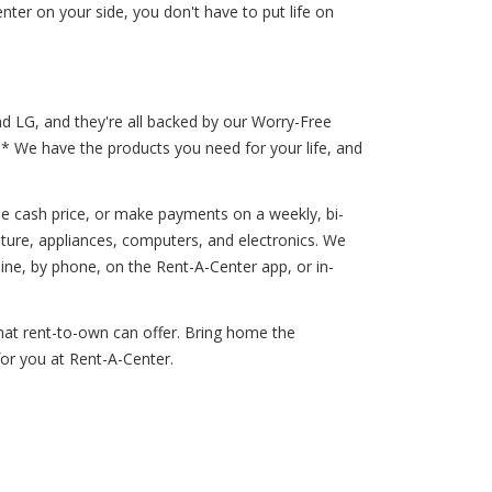
er on your side, you don't have to put life on
nd LG, and they're all backed by our Worry-Free
!* We have the products you need for your life, and
he cash price, or make payments on a weekly, bi-
iture, appliances, computers, and electronics. We
ne, by phone, on the Rent-A-Center app, or in-
that rent-to-own can offer. Bring home the
for you at Rent-A-Center.