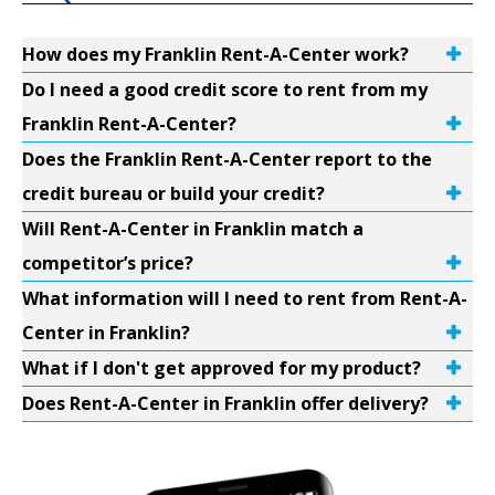
How does my Franklin Rent-A-Center work?
Do I need a good credit score to rent from my
Franklin Rent-A-Center?
Does the Franklin Rent-A-Center report to the
credit bureau or build your credit?
Will Rent-A-Center in Franklin match a
competitor’s price?
What information will I need to rent from Rent-A-
Center in Franklin?
What if I don't get approved for my product?
Does Rent-A-Center in Franklin offer delivery?