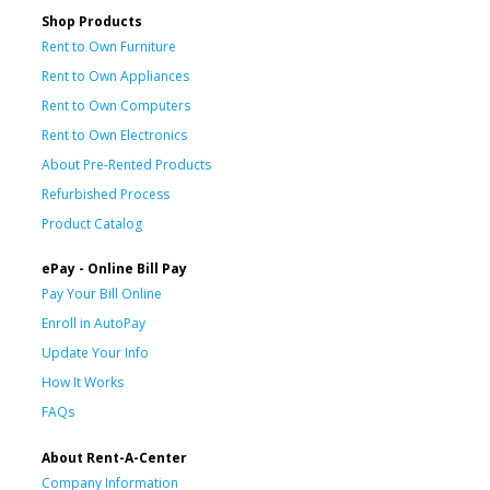
Shop Products
Rent to Own Furniture
Rent to Own Appliances
Rent to Own Computers
Rent to Own Electronics
About Pre-Rented Products
Refurbished Process
Product Catalog
ePay - Online Bill Pay
Pay Your Bill Online
Enroll in AutoPay
Update Your Info
How It Works
FAQs
About Rent-A-Center
Company Information