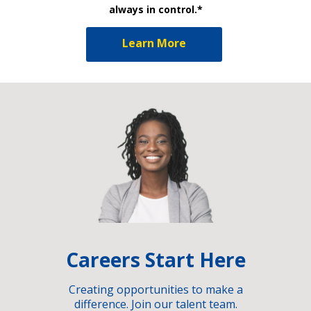
always in control.*
Learn More
Careers Start Here
Creating opportunities to make a
difference. Join our talent team.