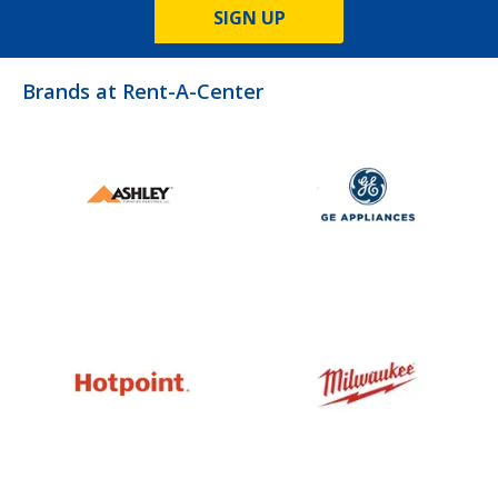
SIGN UP
Brands at Rent-A-Center