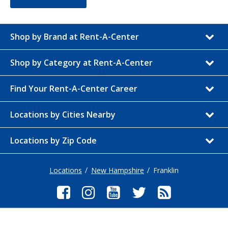
Shop by Brand at Rent-A-Center
Shop by Category at Rent-A-Center
Find Your Rent-A-Center Career
Locations by Cities Nearby
Locations by Zip Code
Locations
New Hampshire
Franklin