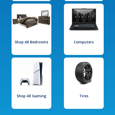
Shop All Bedrooms
Computers
Shop All Gaming
Tires