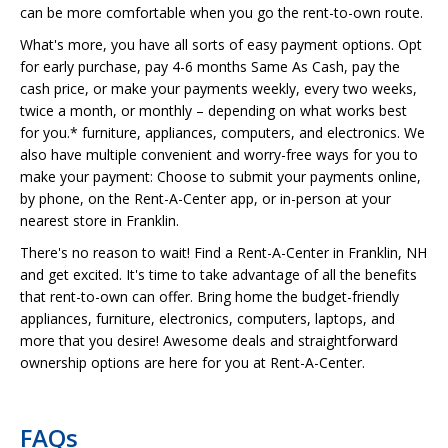
can be more comfortable when you go the rent-to-own route.
What's more, you have all sorts of easy payment options. Opt
for early purchase, pay 4-6 months Same As Cash, pay the
cash price, or make your payments weekly, every two weeks,
twice a month, or monthly – depending on what works best
for you.* furniture, appliances, computers, and electronics. We
also have multiple convenient and worry-free ways for you to
make your payment: Choose to submit your payments online,
by phone, on the Rent-A-Center app, or in-person at your
nearest store in Franklin.
There's no reason to wait! Find a Rent-A-Center in Franklin, NH
and get excited. It's time to take advantage of all the benefits
that rent-to-own can offer. Bring home the budget-friendly
appliances, furniture, electronics, computers, laptops, and
more that you desire! Awesome deals and straightforward
ownership options are here for you at Rent-A-Center.
FAQs