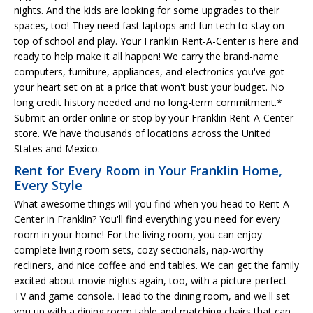
nights. And the kids are looking for some upgrades to their
spaces, too! They need fast laptops and fun tech to stay on
top of school and play. Your Franklin Rent-A-Center is here and
ready to help make it all happen! We carry the brand-name
computers, furniture, appliances, and electronics you've got
your heart set on at a price that won't bust your budget. No
long credit history needed and no long-term commitment.*
Submit an order online or stop by your Franklin Rent-A-Center
store. We have thousands of locations across the United
States and Mexico.
Rent for Every Room in Your Franklin Home,
Every Style
What awesome things will you find when you head to Rent-A-
Center in Franklin? You'll find everything you need for every
room in your home! For the living room, you can enjoy
complete living room sets, cozy sectionals, nap-worthy
recliners, and nice coffee and end tables. We can get the family
excited about movie nights again, too, with a picture-perfect
TV and game console. Head to the dining room, and we'll set
you up with a dining room table and matching chairs that can