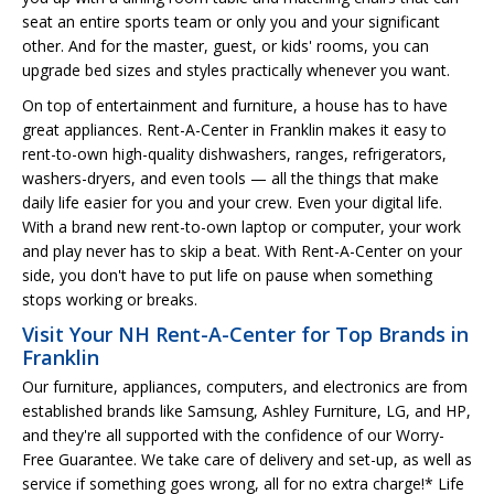
seat an entire sports team or only you and your significant
other. And for the master, guest, or kids' rooms, you can
upgrade bed sizes and styles practically whenever you want.
On top of entertainment and furniture, a house has to have
great appliances. Rent-A-Center in Franklin makes it easy to
rent-to-own high-quality dishwashers, ranges, refrigerators,
washers-dryers, and even tools — all the things that make
daily life easier for you and your crew. Even your digital life.
With a brand new rent-to-own laptop or computer, your work
and play never has to skip a beat. With Rent-A-Center on your
side, you don't have to put life on pause when something
stops working or breaks.
Visit Your NH Rent-A-Center for Top Brands in
Franklin
Our furniture, appliances, computers, and electronics are from
established brands like Samsung, Ashley Furniture, LG, and HP,
and they're all supported with the confidence of our Worry-
Free Guarantee. We take care of delivery and set-up, as well as
service if something goes wrong, all for no extra charge!* Life