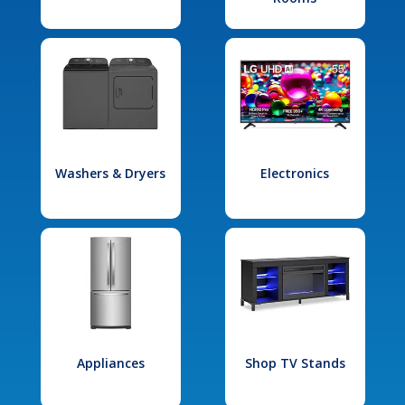
Washers & Dryers
Electronics
Appliances
Shop TV Stands