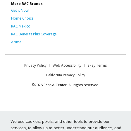
More RAC Brands
Get it Now!
Home Choice
RAC Mexico
RAC Benefits Plus Coverage
Acima
Privacy Policy
Web Accessibility
ePay Terms
California Privacy Policy
©2026 Rent-A-Center. All rights reserved.
We use cookies, pixels, and other tools to provide our
services, to allow us to better understand our audience, and