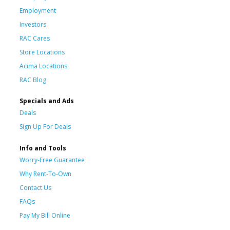
Employment
Investors
RAC Cares
Store Locations
Acima Locations
RAC Blog
Specials and Ads
Deals
Sign Up For Deals
Info and Tools
Worry-Free Guarantee
Why Rent-To-Own
Contact Us
FAQs
Pay My Bill Online