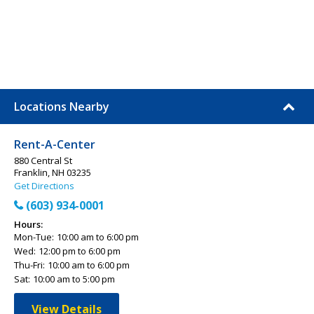
Locations Nearby
Rent-A-Center
880 Central St
Franklin, NH 03235
Get Directions
(603) 934-0001
Hours:
Mon-Tue:
10:00 am to 6:00 pm
Wed:
12:00 pm to 6:00 pm
Thu-Fri:
10:00 am to 6:00 pm
Sat:
10:00 am to 5:00 pm
View Details