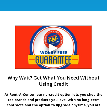
Why Wait? Get What You Need Without
Using Credit
At Rent-A-Center, our no-credit option lets you shop the
top brands and products you love. With no long-term
contracts and the option to upgrade anytime, you are