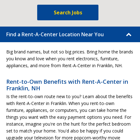
Search Jobs
Find a Rent-A-Center Location Near You
Big brand names, but not so big prices. Bring home the brands
you know and love when you rent electronics, furniture,
appliances, and more from Rent-A-Center in Franklin, NH.
Rent-to-Own Benefits with Rent-A-Center in
Franklin, NH
Is the rent-to-own route new to you? Learn about the benefits
with Rent-A-Center in Franklin. When you rent-to-own
furniture, appliances, or computers, you can take home the
things you want with the easy payment options you need. For
instance, imagine you're on the hunt for the perfect bedroom
set to match your home. You'd also be happy if you could
upgrade your television for more popcorn-worthy movie