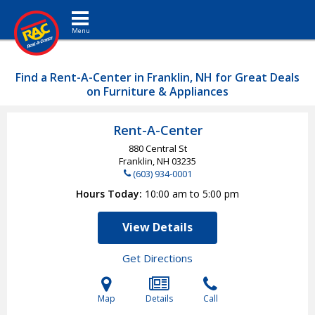
Toggle navigation
Find a Rent-A-Center in Franklin, NH for Great Deals
on Furniture & Appliances
Rent-A-Center
880 Central St
Franklin, NH
03235
(603) 934-0001
Hours Today
10:00 am to 5:00 pm
View Details
Get Directions
Map
Details
Call