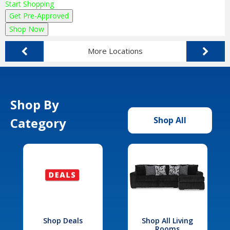
Start Shopping
Get Pre-Approved
Shop Now
More Locations
Shop By
Category
Shop All
Shop Deals
Shop All Living
Rooms