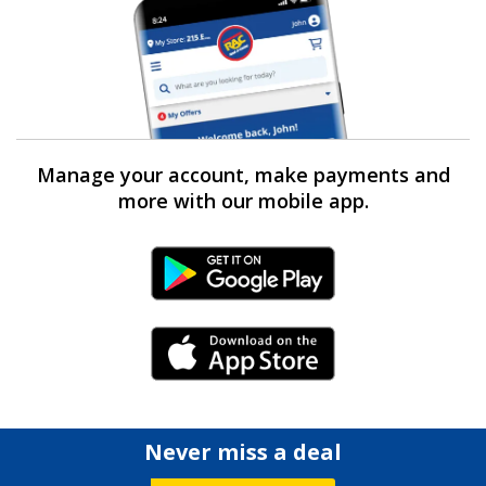
Manage your account, make payments and
more with our mobile app.
Android Link
iPhone Link
Never miss a deal