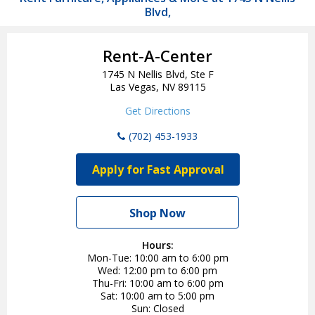
Blvd,
Rent-A-Center
1745 N Nellis Blvd, Ste F
Las Vegas, NV 89115
Get Directions
(702) 453-1933
Apply for Fast Approval
Shop Now
Hours:
Mon-Tue
10:00 am to 6:00 pm
Wed
12:00 pm to 6:00 pm
Thu-Fri
10:00 am to 6:00 pm
Sat
10:00 am to 5:00 pm
Sun
Closed