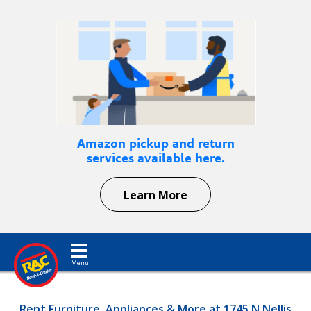
Amazon pickup and return
services available here.
Learn More
Toggle navigation
Rent Furniture, Appliances & More at 1745 N Nellis