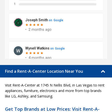
Find a Rent-A-Center Location Near You
Visit Rent-A-Center at 1745 N Nellis Blvd, in Las Vegas to rent
appliances, furniture, electronics and more from top brands
like LG, Ashley, and Samsung.
Get Top Brands at Low Prices: Visit Rent-A-