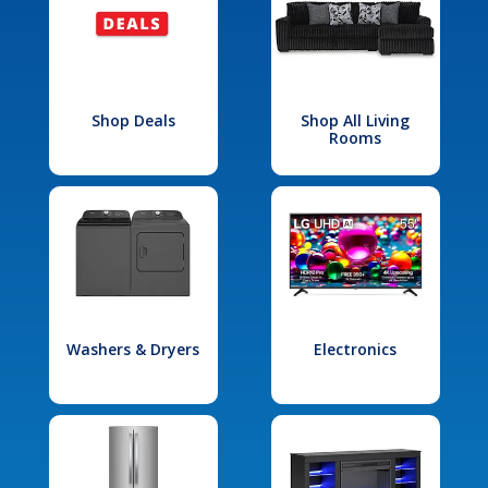
Shop Deals
Shop All Living
Rooms
Washers & Dryers
Electronics