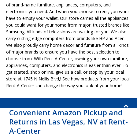
of brand-name furniture, appliances, computers, and
electronics you need. And when you choose to rent, you won't
have to empty your wallet. Our store carries all the appliances
you could want for your home from major, trusted brands like
Samsung. All kinds of televisions are waiting for you! We also
carry cutting-edge computers from brands like HP and Acer.
We also proudly carry home decor and furniture from all kinds
of major brands to ensure you have the best selection to
choose from. With Rent-A-Center, owning your own furniture,
appliances, computers, and electronics is easier than ever. To
get started, shop online, give us a call, or stop by your local
store at 1745 N Nellis Blvd,! See how products from your local
Rent-A-Center can change the way you look at your home!
Convenient Amazon Pickup and
Returns in Las Vegas, NV at Rent-
A-Center