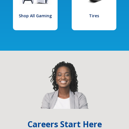
Shop All Gaming
Tires
Careers Start Here