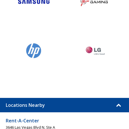
Locations Nearby
Rent-A-Center
3646 Las Vegas Blvd N, Ste A