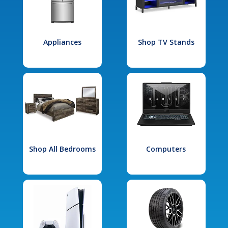
Appliances
Shop TV Stands
Shop All Bedrooms
Computers