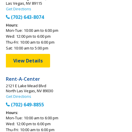
Las Vegas, NV 89115
Get Directions
(702) 643-8074
Hours:
Mon-Tue:
10:00 am to 6:00 pm
Wed:
12:00 pm to 6:00 pm
Thu-Fri:
10:00 am to 6:00 pm
Sat:
10:00 am to 5:00 pm
View Details
Rent-A-Center
2121 E Lake Mead Blvd
North Las Vegas, NV 89030
Get Directions
(702) 649-8855
Hours:
Mon-Tue:
10:00 am to 6:00 pm
Wed:
12:00 pm to 6:00 pm
Thu-Fri:
10:00 am to 6:00 pm