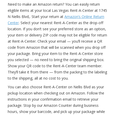
Need to make an Amazon return? You can easily return
eligible items at your local Las Vegas Rent-A-Center at 1745
N Nellis Blvd,. Start your return at
Amazon’s Online Return
Center
. Select your nearest Rent-A-Center as the drop-off
location. If you don’t see your preferred store as an option,
your item or delivery ZIP code may not be eligible for return
at Rent-A-Center. Check your email — you’ll receive a QR
code from Amazon that will be scanned when you drop off
your package. Bring your item to the Rent-A-Center store
you selected — no need to bring the original shipping box.
Show your QR code to the Rent-A-Center team member.
They’ll take it from there — from the packing to the labeling
to the shipping, all at no cost to you.
You can also choose Rent-A-Center on Nellis Blvd as your
pickup location when checking out on Amazon. Follow the
instructions in your confirmation email to retrieve your
package. Stop by our Amazon Counter during business
hours, show your barcode, and pick up your package while