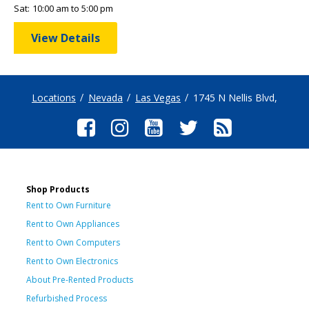
Sat:
10:00 am to 5:00 pm
View Details
Locations
Nevada
Las Vegas
1745 N Nellis Blvd,
Shop Products
Rent to Own Furniture
Rent to Own Appliances
Rent to Own Computers
Rent to Own Electronics
About Pre-Rented Products
Refurbished Process