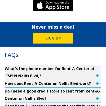
iPhone Link
Never miss a deal
SIGN UP
FAQs
What's the phone number for Rent-A-Center at
1745 N Nellis Blvd,?
How does Rent-A-Center on Nellis Blvd work?
Do I need a good credit score to rent from Rent-A-
Center on Nellis Blvd?