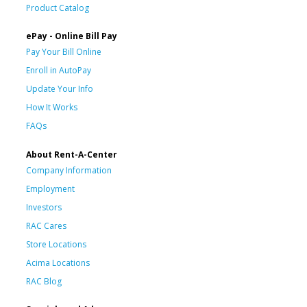
Product Catalog
ePay - Online Bill Pay
Pay Your Bill Online
Enroll in AutoPay
Update Your Info
How It Works
FAQs
About Rent-A-Center
Company Information
Employment
Investors
RAC Cares
Store Locations
Acima Locations
RAC Blog