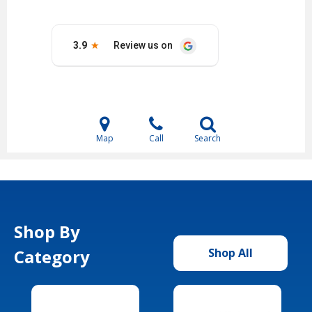
Map
Call
Search
Shop By
Category
Shop All