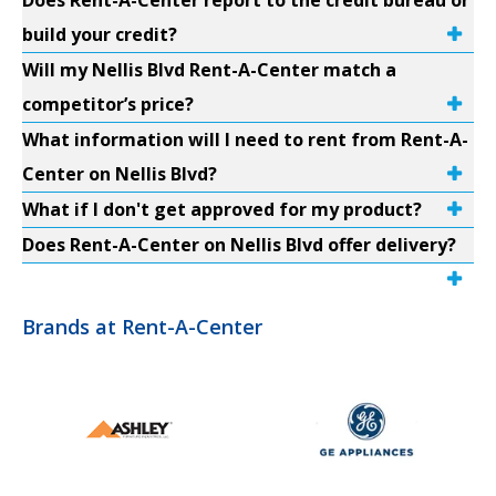
Does Rent-A-Center report to the credit bureau or
build your credit?
Will my Nellis Blvd Rent-A-Center match a
competitor’s price?
What information will I need to rent from Rent-A-
Center on Nellis Blvd?
What if I don't get approved for my product?
Does Rent-A-Center on Nellis Blvd offer delivery?
Brands at Rent-A-Center