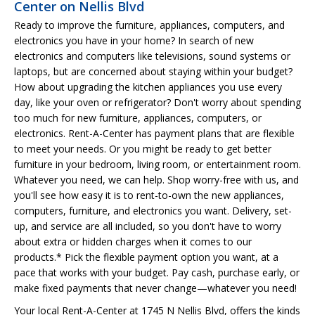
Center on Nellis Blvd
Ready to improve the furniture, appliances, computers, and
electronics you have in your home? In search of new
electronics and computers like televisions, sound systems or
laptops, but are concerned about staying within your budget?
How about upgrading the kitchen appliances you use every
day, like your oven or refrigerator? Don't worry about spending
too much for new furniture, appliances, computers, or
electronics. Rent-A-Center has payment plans that are flexible
to meet your needs. Or you might be ready to get better
furniture in your bedroom, living room, or entertainment room.
Whatever you need, we can help. Shop worry-free with us, and
you'll see how easy it is to rent-to-own the new appliances,
computers, furniture, and electronics you want. Delivery, set-
up, and service are all included, so you don't have to worry
about extra or hidden charges when it comes to our
products.* Pick the flexible payment option you want, at a
pace that works with your budget. Pay cash, purchase early, or
make fixed payments that never change—whatever you need!
Your local Rent-A-Center at 1745 N Nellis Blvd, offers the kinds