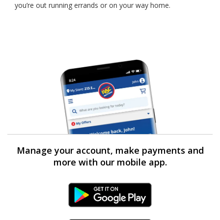
you’re out running errands or on your way home.
Manage your account, make payments and
more with our mobile app.
Android Link