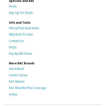
Specials and Ads
Deals
Sign Up For Deals
Info and Tools
Worry-Free Guarantee
Why Rent-To-Own
Contact Us
FAQs
Pay My Bill Online
More RAC Brands
Get it Now!
Home Choice
RAC Mexico
RAC Benefits Plus Coverage
Acima