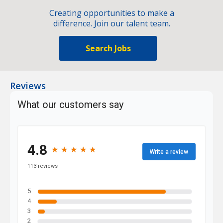
Creating opportunities to make a
difference. Join our talent team.
Search Jobs
Reviews