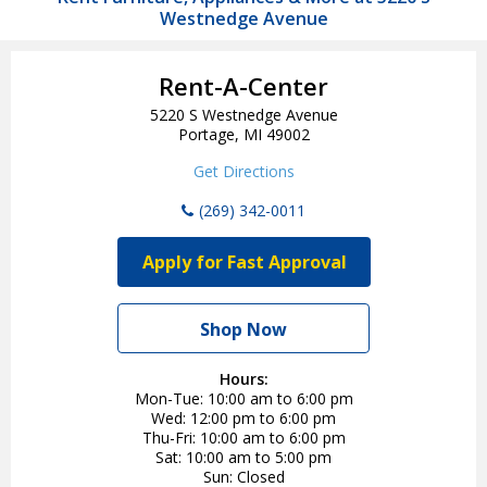
Westnedge Avenue
Rent-A-Center
5220 S Westnedge Avenue
Portage, MI 49002
Get Directions
(269) 342-0011
Apply for Fast Approval
Shop Now
Hours:
Mon-Tue
10:00 am to 6:00 pm
Wed
12:00 pm to 6:00 pm
Thu-Fri
10:00 am to 6:00 pm
Sat
10:00 am to 5:00 pm
Sun
Closed