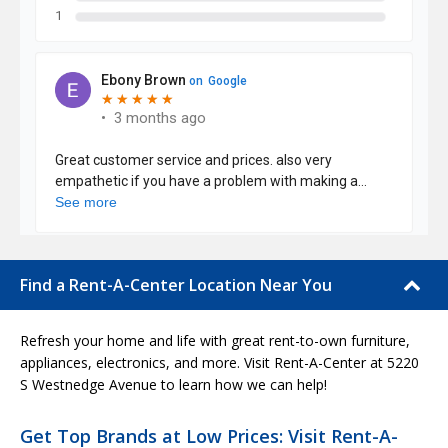
Find a Rent-A-Center Location Near You
Refresh your home and life with great rent-to-own furniture,
appliances, electronics, and more. Visit Rent-A-Center at 5220
S Westnedge Avenue to learn how we can help!
Get Top Brands at Low Prices: Visit Rent-A-