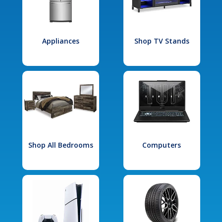
Appliances
Shop TV Stands
Shop All Bedrooms
Computers