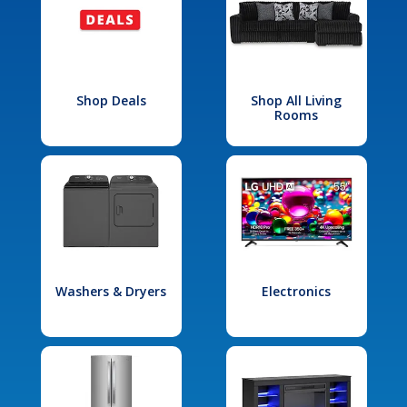
Shop Deals
Shop All Living
Rooms
Washers & Dryers
Electronics