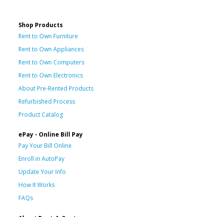
Shop Products
Rent to Own Furniture
Rent to Own Appliances
Rent to Own Computers
Rent to Own Electronics
About Pre-Rented Products
Refurbished Process
Product Catalog
ePay - Online Bill Pay
Pay Your Bill Online
Enroll in AutoPay
Update Your Info
How It Works
FAQs