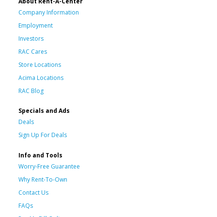
About Rent-A-Center
Company Information
Employment
Investors
RAC Cares
Store Locations
Acima Locations
RAC Blog
Specials and Ads
Deals
Sign Up For Deals
Info and Tools
Worry-Free Guarantee
Why Rent-To-Own
Contact Us
FAQs