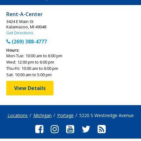
Rent-A-Center
3424 E Main St
Kalamazoo, MI 49048
Get Directions
(269) 388-4777
Hours:
Mon-Tue:
10:00 am to 6:00 pm
Wed:
12:00 pm to 6:00 pm
Thu-Fri:
10:00 am to 6:00 pm
Sat:
10:00 am to 5:00 pm
View Details
Locations
Michigan
Portage
5220 S Westnedge Avenue