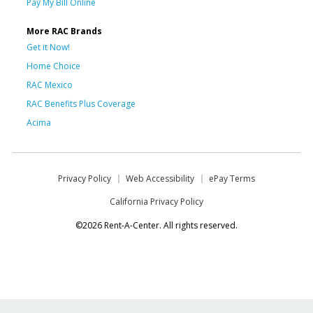
Pay My Bill Online
More RAC Brands
Get it Now!
Home Choice
RAC Mexico
RAC Benefits Plus Coverage
Acima
Privacy Policy
Web Accessibility
ePay Terms
California Privacy Policy
©2026 Rent-A-Center. All rights reserved.