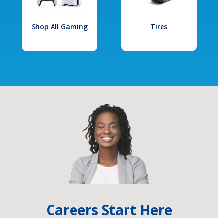
Shop All Gaming
Tires
Careers Start Here