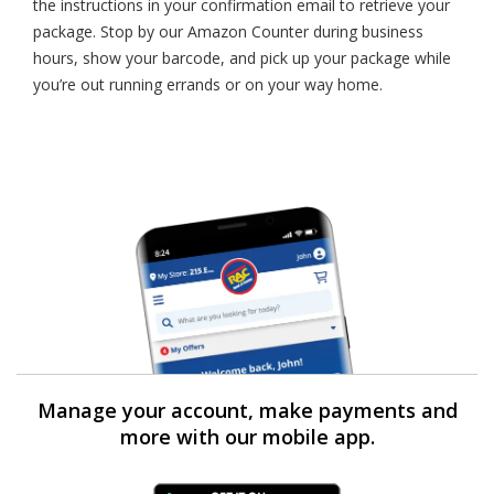
the instructions in your confirmation email to retrieve your
package. Stop by our Amazon Counter during business
hours, show your barcode, and pick up your package while
you’re out running errands or on your way home.
Manage your account, make payments and
more with our mobile app.