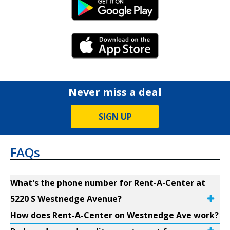
Android Link
iPhone Link
Never miss a deal
SIGN UP
FAQs
What's the phone number for Rent-A-Center at
5220 S Westnedge Avenue?
How does Rent-A-Center on Westnedge Ave work?