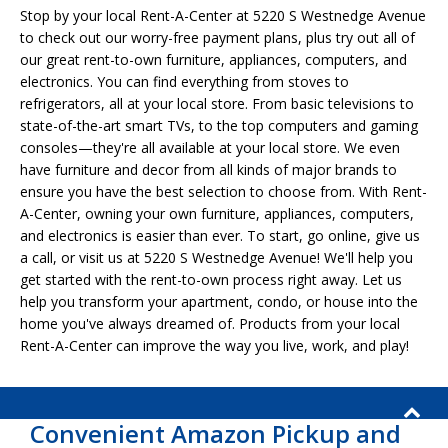
Stop by your local Rent-A-Center at 5220 S Westnedge Avenue
to check out our worry-free payment plans, plus try out all of
our great rent-to-own furniture, appliances, computers, and
electronics. You can find everything from stoves to
refrigerators, all at your local store. From basic televisions to
state-of-the-art smart TVs, to the top computers and gaming
consoles—they're all available at your local store. We even
have furniture and decor from all kinds of major brands to
ensure you have the best selection to choose from. With Rent-
A-Center, owning your own furniture, appliances, computers,
and electronics is easier than ever. To start, go online, give us
a call, or visit us at 5220 S Westnedge Avenue! We'll help you
get started with the rent-to-own process right away. Let us
help you transform your apartment, condo, or house into the
home you've always dreamed of. Products from your local
Rent-A-Center can improve the way you live, work, and play!
Convenient Amazon Pickup and