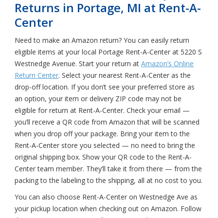
Returns in Portage, MI at Rent-A-
Center
Need to make an Amazon return? You can easily return
eligible items at your local Portage Rent-A-Center at 5220 S
Westnedge Avenue. Start your return at
Amazon’s Online
Return Center
. Select your nearest Rent-A-Center as the
drop-off location. If you don’t see your preferred store as
an option, your item or delivery ZIP code may not be
eligible for return at Rent-A-Center. Check your email —
you’ll receive a QR code from Amazon that will be scanned
when you drop off your package. Bring your item to the
Rent-A-Center store you selected — no need to bring the
original shipping box. Show your QR code to the Rent-A-
Center team member. They’ll take it from there — from the
packing to the labeling to the shipping, all at no cost to you.
You can also choose Rent-A-Center on Westnedge Ave as
your pickup location when checking out on Amazon. Follow