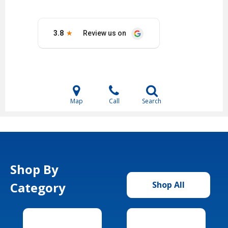
Map
Call
Search
Shop By
Category
Shop All