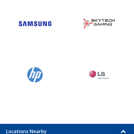
Locations Nearby