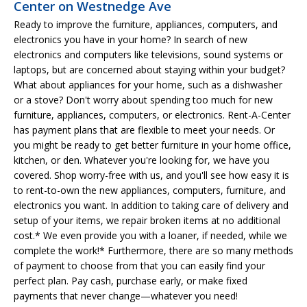
Center on Westnedge Ave
Ready to improve the furniture, appliances, computers, and
electronics you have in your home? In search of new
electronics and computers like televisions, sound systems or
laptops, but are concerned about staying within your budget?
What about appliances for your home, such as a dishwasher
or a stove? Don't worry about spending too much for new
furniture, appliances, computers, or electronics. Rent-A-Center
has payment plans that are flexible to meet your needs. Or
you might be ready to get better furniture in your home office,
kitchen, or den. Whatever you're looking for, we have you
covered. Shop worry-free with us, and you'll see how easy it is
to rent-to-own the new appliances, computers, furniture, and
electronics you want. In addition to taking care of delivery and
setup of your items, we repair broken items at no additional
cost.* We even provide you with a loaner, if needed, while we
complete the work!* Furthermore, there are so many methods
of payment to choose from that you can easily find your
perfect plan. Pay cash, purchase early, or make fixed
payments that never change—whatever you need!