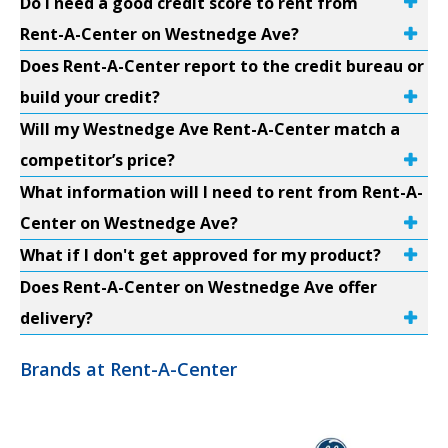
Do I need a good credit score to rent from
Rent-A-Center on Westnedge Ave?
Does Rent-A-Center report to the credit bureau or
build your credit?
Will my Westnedge Ave Rent-A-Center match a
competitor’s price?
What information will I need to rent from Rent-A-
Center on Westnedge Ave?
What if I don't get approved for my product?
Does Rent-A-Center on Westnedge Ave offer
delivery?
Brands at Rent-A-Center