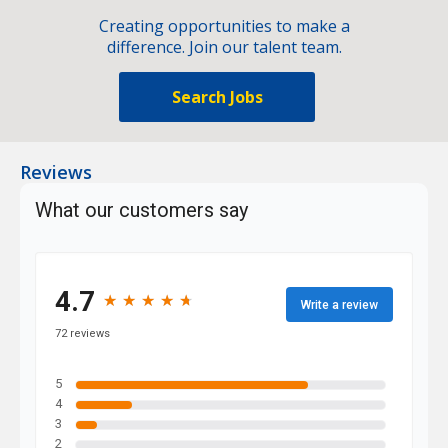
Creating opportunities to make a
difference. Join our talent team.
Search Jobs
Reviews