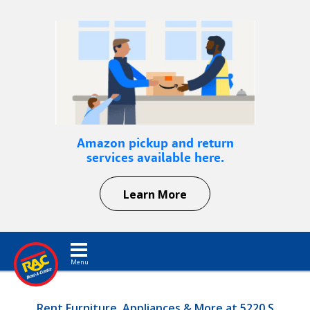
Amazon pickup and return
services available here.
Learn More
Toggle navigation
Rent Furniture, Appliances & More at 5220 S