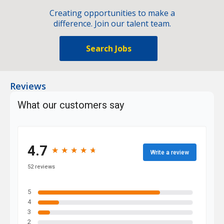
Creating opportunities to make a
difference. Join our talent team.
Search Jobs
Reviews