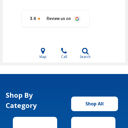
Map
Call
Search
Shop By
Category
Shop All