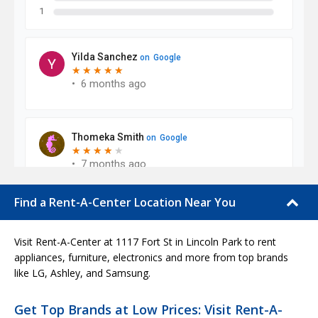
Find a Rent-A-Center Location Near You
Visit Rent-A-Center at 1117 Fort St in Lincoln Park to rent
appliances, furniture, electronics and more from top brands
like LG, Ashley, and Samsung.
Get Top Brands at Low Prices: Visit Rent-A-