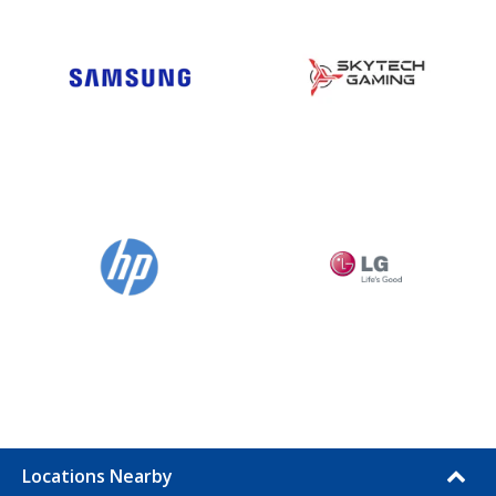
Locations Nearby