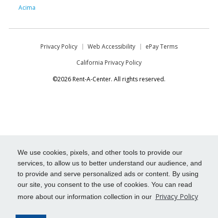
Acima
Privacy Policy
Web Accessibility
ePay Terms
California Privacy Policy
©2026 Rent-A-Center. All rights reserved.
We use cookies, pixels, and other tools to provide our
services, to allow us to better understand our audience, and
to provide and serve personalized ads or content. By using
our site, you consent to the use of cookies. You can read
Privacy Policy
more about our information collection in our