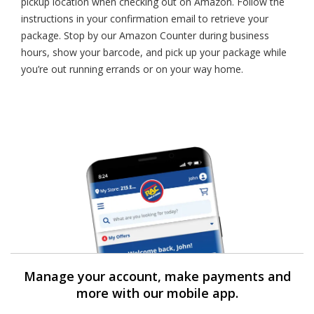
pickup location when checking out on Amazon. Follow the
instructions in your confirmation email to retrieve your
package. Stop by our Amazon Counter during business
hours, show your barcode, and pick up your package while
you’re out running errands or on your way home.
Manage your account, make payments and
more with our mobile app.