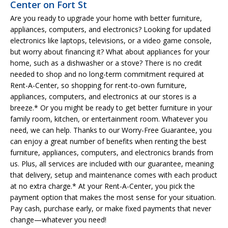
Center on Fort St
Are you ready to upgrade your home with better furniture,
appliances, computers, and electronics? Looking for updated
electronics like laptops, televisions, or a video game console,
but worry about financing it? What about appliances for your
home, such as a dishwasher or a stove? There is no credit
needed to shop and no long-term commitment required at
Rent-A-Center, so shopping for rent-to-own furniture,
appliances, computers, and electronics at our stores is a
breeze.* Or you might be ready to get better furniture in your
family room, kitchen, or entertainment room. Whatever you
need, we can help. Thanks to our Worry-Free Guarantee, you
can enjoy a great number of benefits when renting the best
furniture, appliances, computers, and electronics brands from
us. Plus, all services are included with our guarantee, meaning
that delivery, setup and maintenance comes with each product
at no extra charge.* At your Rent-A-Center, you pick the
payment option that makes the most sense for your situation.
Pay cash, purchase early, or make fixed payments that never
change—whatever you need!