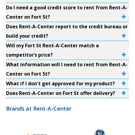
Do I need a good credit score to rent from Rent-A-
Center on Fort St?
Does Rent-A-Center report to the credit bureau or
build your credit?
Will my Fort St Rent-A-Center match a
competitor’s price?
What information will I need to rent from Rent-A-
Center on Fort St?
What if I don't get approved for my product?
Does Rent-A-Center on Fort St offer delivery?
Brands at Rent-A-Center