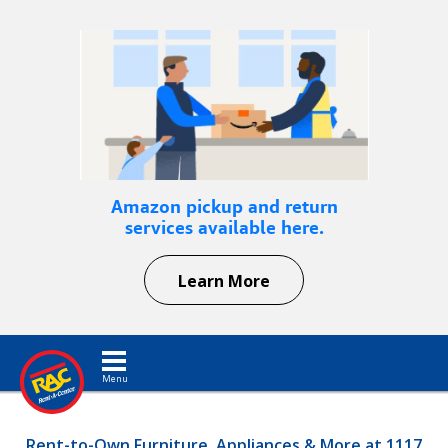
Amazon pickup and return
services available here.
Learn More
Toggle navigation
Rent-to-Own Furniture, Appliances & More at 1117