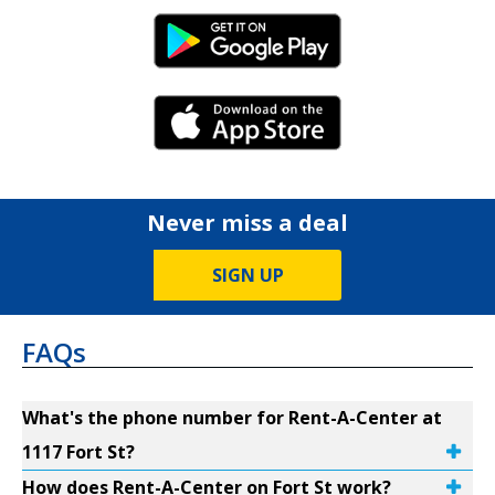
Android Link
iPhone Link
Never miss a deal
SIGN UP
FAQs
What's the phone number for Rent-A-Center at
1117 Fort St?
How does Rent-A-Center on Fort St work?