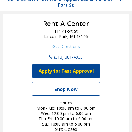
Fort St
Rent-A-Center
1117 Fort St
Lincoln Park, MI 48146
Get Directions
(313) 381-4933
Apply for Fast Approval
Shop Now
Hours:
Mon-Tue
10:00 am to 6:00 pm
Wed
12:00 pm to 6:00 pm
Thu-Fri
10:00 am to 6:00 pm
Sat
10:00 am to 5:00 pm
Sun
Closed