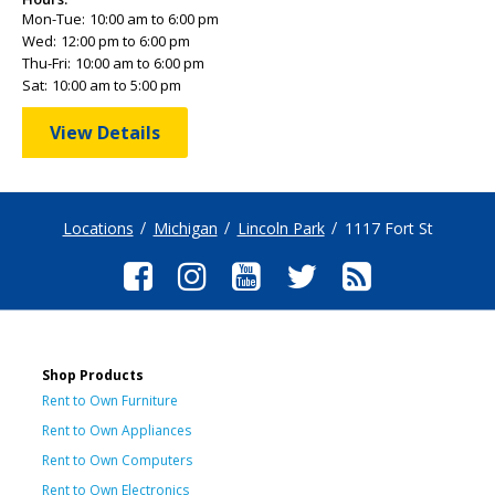
Mon-Tue:
10:00 am to 6:00 pm
Wed:
12:00 pm to 6:00 pm
Thu-Fri:
10:00 am to 6:00 pm
Sat:
10:00 am to 5:00 pm
View Details
Locations
Michigan
Lincoln Park
1117 Fort St
Shop Products
Rent to Own Furniture
Rent to Own Appliances
Rent to Own Computers
Rent to Own Electronics