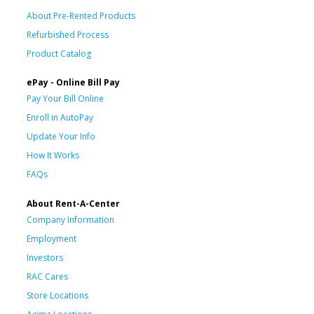
About Pre-Rented Products
Refurbished Process
Product Catalog
ePay - Online Bill Pay
Pay Your Bill Online
Enroll in AutoPay
Update Your Info
How It Works
FAQs
About Rent-A-Center
Company Information
Employment
Investors
RAC Cares
Store Locations