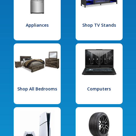
Appliances
Shop TV Stands
Shop All Bedrooms
Computers