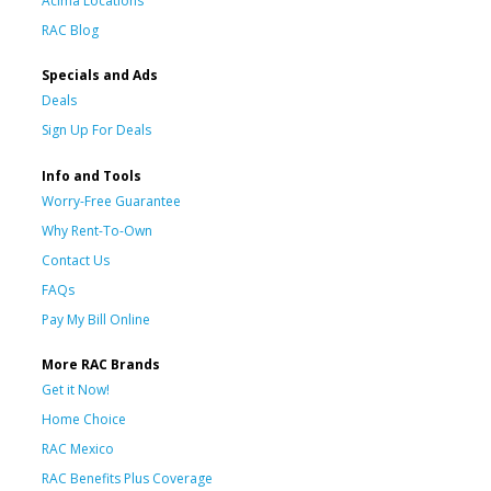
Acima Locations
RAC Blog
Specials and Ads
Deals
Sign Up For Deals
Info and Tools
Worry-Free Guarantee
Why Rent-To-Own
Contact Us
FAQs
Pay My Bill Online
More RAC Brands
Get it Now!
Home Choice
RAC Mexico
RAC Benefits Plus Coverage