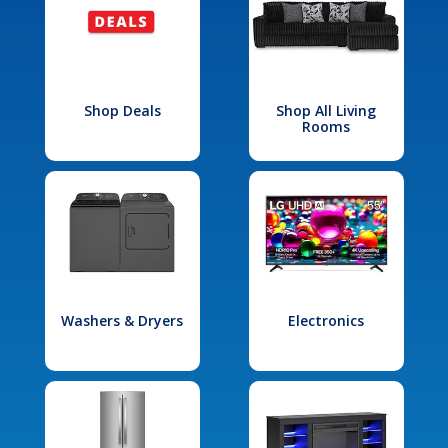
Shop Deals
Shop All Living
Rooms
Washers & Dryers
Electronics