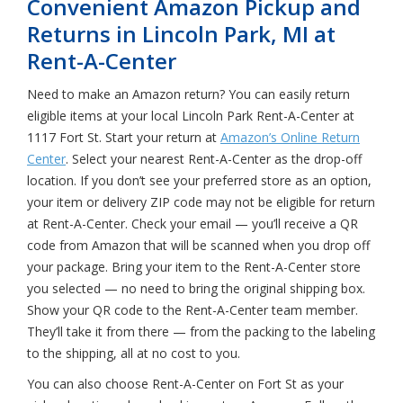
Convenient Amazon Pickup and
Returns in Lincoln Park, MI at
Rent-A-Center
Need to make an Amazon return? You can easily return
eligible items at your local Lincoln Park Rent-A-Center at
1117 Fort St. Start your return at
Amazon’s Online Return
Center
. Select your nearest Rent-A-Center as the drop-off
location. If you don’t see your preferred store as an option,
your item or delivery ZIP code may not be eligible for return
at Rent-A-Center. Check your email — you’ll receive a QR
code from Amazon that will be scanned when you drop off
your package. Bring your item to the Rent-A-Center store
you selected — no need to bring the original shipping box.
Show your QR code to the Rent-A-Center team member.
They’ll take it from there — from the packing to the labeling
to the shipping, all at no cost to you.
You can also choose Rent-A-Center on Fort St as your