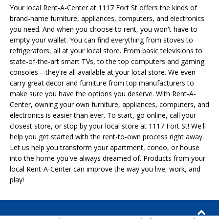
Your local Rent-A-Center at 1117 Fort St offers the kinds of
brand-name furniture, appliances, computers, and electronics
you need. And when you choose to rent, you won't have to
empty your wallet. You can find everything from stoves to
refrigerators, all at your local store. From basic televisions to
state-of-the-art smart TVs, to the top computers and gaming
consoles—they're all available at your local store. We even
carry great decor and furniture from top manufacturers to
make sure you have the options you deserve. With Rent-A-
Center, owning your own furniture, appliances, computers, and
electronics is easier than ever. To start, go online, call your
closest store, or stop by your local store at 1117 Fort St! We'll
help you get started with the rent-to-own process right away.
Let us help you transform your apartment, condo, or house
into the home you've always dreamed of. Products from your
local Rent-A-Center can improve the way you live, work, and
play!