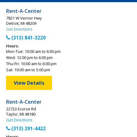
Rent-A-Center
7821 W Vernor Hwy
Detroit, MI 48209
Get Directions
(313) 841-3220
Hours:
Mon-Tue:
10:00 am to 6:00 pm
Wed:
12:00 pm to 6:00 pm
Thu-Fri:
10:00 am to 6:00 pm
Sat:
10:00 am to 5:00 pm
View Details
Rent-A-Center
22723 Ecorse Rd
Taylor, MI 48180
Get Directions
(313) 291-4422
Hours: