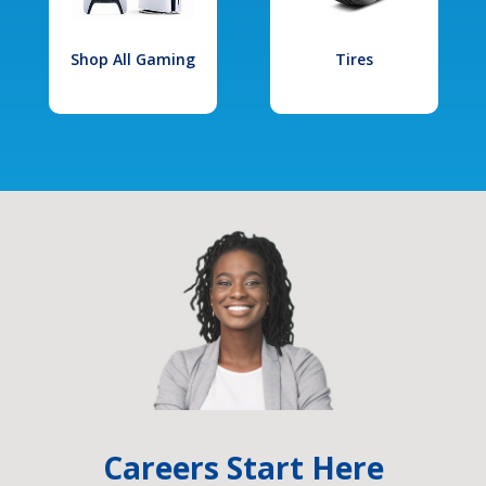
Shop All Gaming
Tires
Careers Start Here