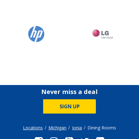
Never miss a deal
SIGN UP
Locations
Michigan
Ionia
Dining Rooms