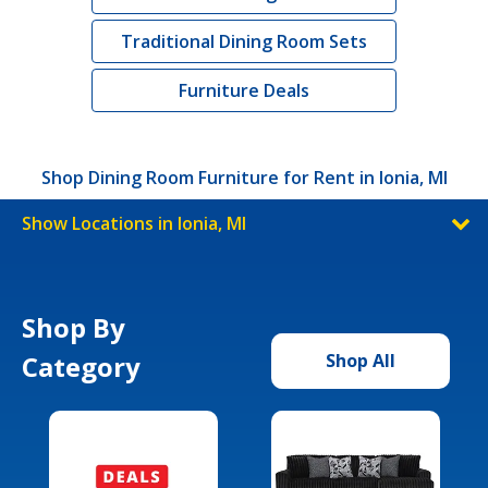
Traditional Dining Room Sets
Furniture Deals
Shop Dining Room Furniture for Rent in Ionia, MI
Show Locations in Ionia, MI
Shop By
Category
Shop All