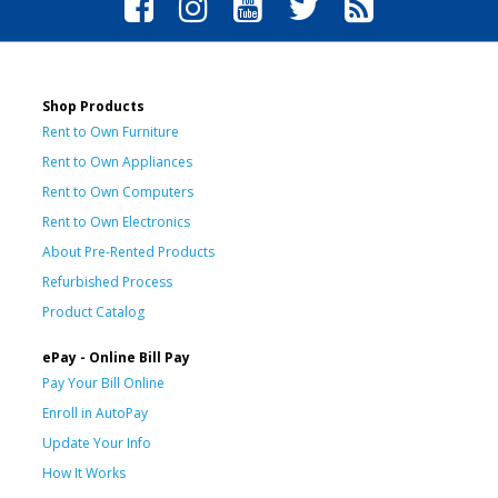
Shop Products
Rent to Own Furniture
Rent to Own Appliances
Rent to Own Computers
Rent to Own Electronics
About Pre-Rented Products
Refurbished Process
Product Catalog
ePay - Online Bill Pay
Pay Your Bill Online
Enroll in AutoPay
Update Your Info
How It Works