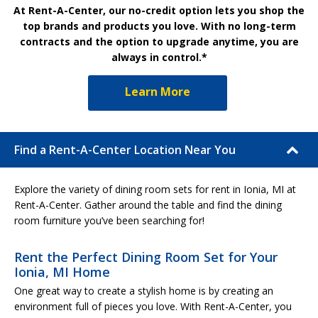
At Rent-A-Center, our no-credit option lets you shop the
top brands and products you love. With no long-term
contracts and the option to upgrade anytime, you are
always in control.*
Learn More
Find a Rent-A-Center Location Near You
Explore the variety of dining room sets for rent in Ionia, MI at
Rent-A-Center. Gather around the table and find the dining
room furniture you’ve been searching for!
Rent the Perfect Dining Room Set for Your
Ionia, MI Home
One great way to create a stylish home is by creating an
environment full of pieces you love. With Rent-A-Center, you