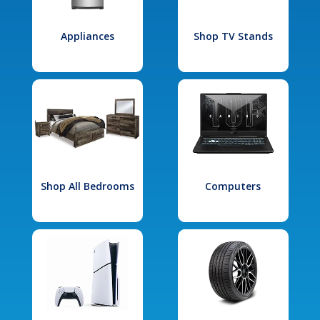
Appliances
Shop TV Stands
Shop All Bedrooms
Computers