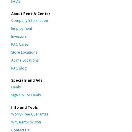
FAQs
About Rent-A-Center
Company Information
Employment
Investors
RAC Cares
Store Locations
Acima Locations
RAC Blog
Specials and Ads
Deals
Sign Up For Deals
Info and Tools
Worry-Free Guarantee
Why Rent-To-Own
Contact Us