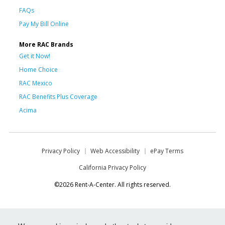
FAQs
Pay My Bill Online
More RAC Brands
Get it Now!
Home Choice
RAC Mexico
RAC Benefits Plus Coverage
Acima
Privacy Policy
Web Accessibility
ePay Terms
California Privacy Policy
©2026 Rent-A-Center. All rights reserved.