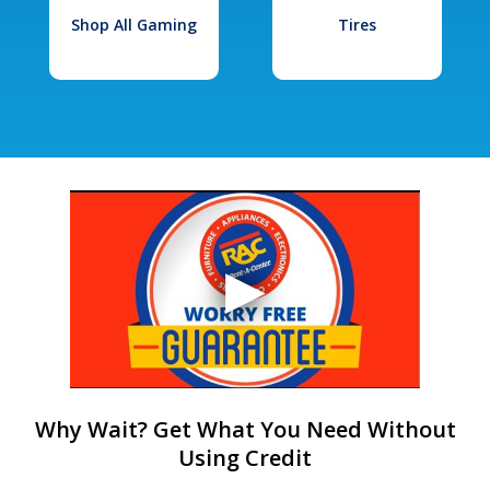
Shop All Gaming
Tires
Why Wait? Get What You Need Without
Using Credit