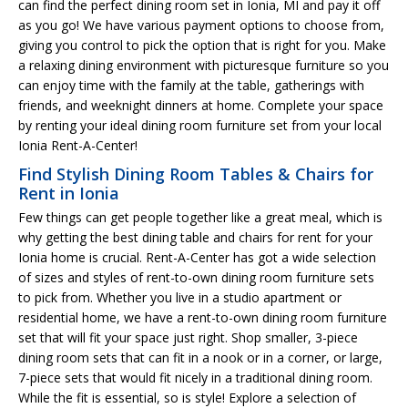
can find the perfect dining room set in Ionia, MI and pay it off
as you go! We have various payment options to choose from,
giving you control to pick the option that is right for you. Make
a relaxing dining environment with picturesque furniture so you
can enjoy time with the family at the table, gatherings with
friends, and weeknight dinners at home. Complete your space
by renting your ideal dining room furniture set from your local
Ionia Rent-A-Center!
Find Stylish Dining Room Tables & Chairs for
Rent in Ionia
Few things can get people together like a great meal, which is
why getting the best dining table and chairs for rent for your
Ionia home is crucial. Rent-A-Center has got a wide selection
of sizes and styles of rent-to-own dining room furniture sets
to pick from. Whether you live in a studio apartment or
residential home, we have a rent-to-own dining room furniture
set that will fit your space just right. Shop smaller, 3-piece
dining room sets that can fit in a nook or in a corner, or large,
7-piece sets that would fit nicely in a traditional dining room.
While the fit is essential, so is style! Explore a selection of