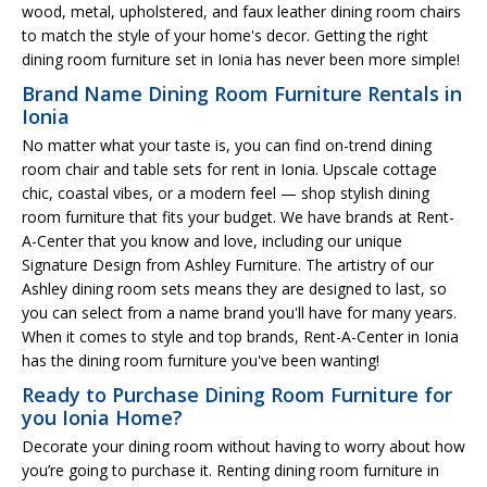
wood, metal, upholstered, and faux leather dining room chairs
to match the style of your home's decor. Getting the right
dining room furniture set in Ionia has never been more simple!
Brand Name Dining Room Furniture Rentals in
Ionia
No matter what your taste is, you can find on-trend dining
room chair and table sets for rent in Ionia. Upscale cottage
chic, coastal vibes, or a modern feel — shop stylish dining
room furniture that fits your budget. We have brands at Rent-
A-Center that you know and love, including our unique
Signature Design from Ashley Furniture. The artistry of our
Ashley dining room sets means they are designed to last, so
you can select from a name brand you'll have for many years.
When it comes to style and top brands, Rent-A-Center in Ionia
has the dining room furniture you've been wanting!
Ready to Purchase Dining Room Furniture for
you Ionia Home?
Decorate your dining room without having to worry about how
you’re going to purchase it. Renting dining room furniture in