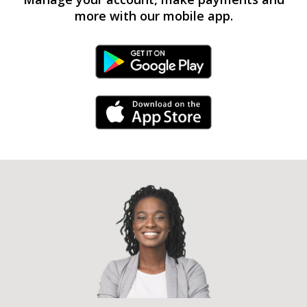
more with our mobile app.
Android Link
iPhone Link