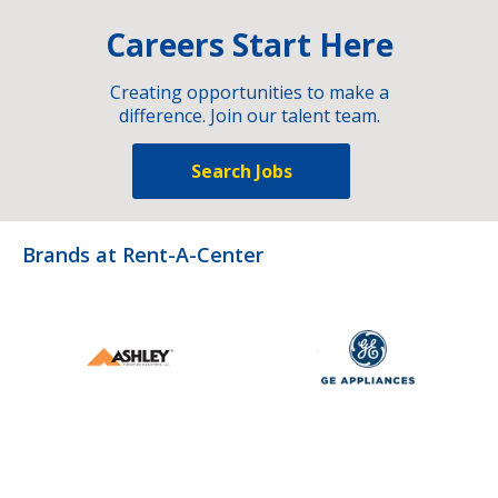
Careers Start Here
Creating opportunities to make a
difference. Join our talent team.
Search Jobs
Brands at Rent-A-Center