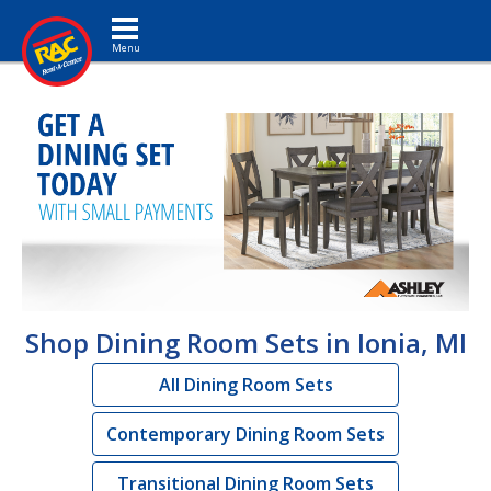
Toggle navigation
Shop Dining Room Sets in Ionia, MI
All Dining Room Sets
Contemporary Dining Room Sets
Transitional Dining Room Sets