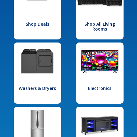
Shop Deals
Shop All Living
Rooms
Washers & Dryers
Electronics