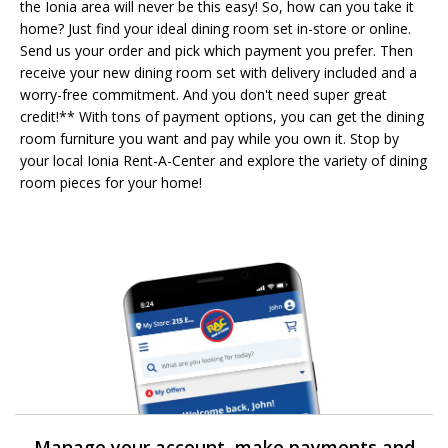
the Ionia area will never be this easy! So, how can you take it
home? Just find your ideal dining room set in-store or online.
Send us your order and pick which payment you prefer. Then
receive your new dining room set with delivery included and a
worry-free commitment. And you don't need super great
credit!** With tons of payment options, you can get the dining
room furniture you want and pay while you own it. Stop by
your local Ionia Rent-A-Center and explore the variety of dining
room pieces for your home!
Manage your account, make payments and