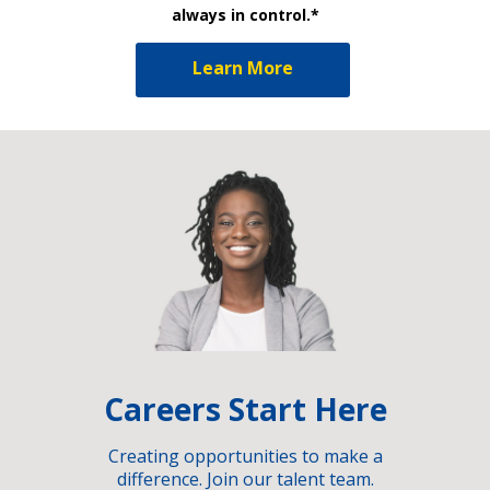
always in control.*
Learn More
Careers Start Here
Creating opportunities to make a
difference. Join our talent team.