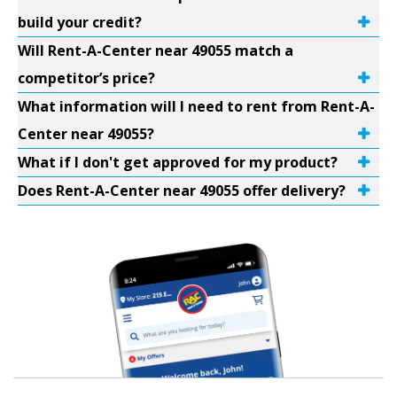
build your credit?
Will Rent-A-Center near 49055 match a
competitor’s price?
What information will I need to rent from Rent-A-
Center near 49055?
What if I don't get approved for my product?
Does Rent-A-Center near 49055 offer delivery?