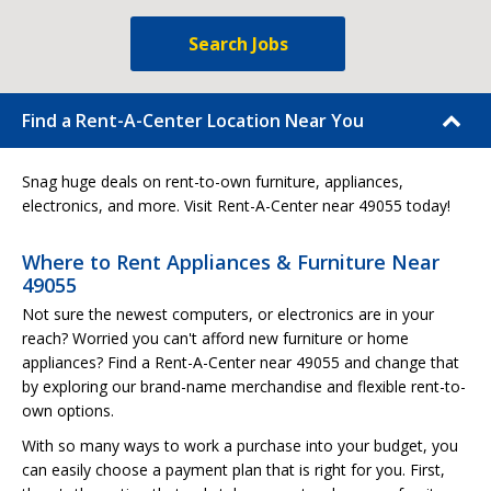
Search Jobs
Find a Rent-A-Center Location Near You
Snag huge deals on rent-to-own furniture, appliances,
electronics, and more. Visit Rent-A-Center near 49055 today!
Where to Rent Appliances & Furniture Near
49055
Not sure the newest computers, or electronics are in your
reach? Worried you can't afford new furniture or home
appliances? Find a Rent-A-Center near 49055 and change that
by exploring our brand-name merchandise and flexible rent-to-
own options.
With so many ways to work a purchase into your budget, you
can easily choose a payment plan that is right for you. First,