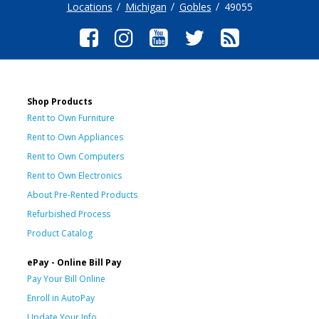
Locations
Michigan
Gobles
49055
Shop Products
Rent to Own Furniture
Rent to Own Appliances
Rent to Own Computers
Rent to Own Electronics
About Pre-Rented Products
Refurbished Process
Product Catalog
ePay - Online Bill Pay
Pay Your Bill Online
Enroll in AutoPay
Update Your Info