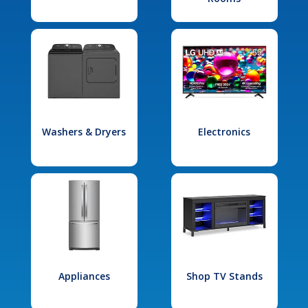
Washers & Dryers
Electronics
Appliances
Shop TV Stands