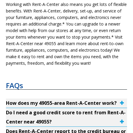
Working with Rent-A-Center also means you get lots of flexible
benefits. With Rent-A-Center, delivery, set-up, and service of
your furniture, appliances, computers, and electronics never
requires an additional charge.* You can upgrade to a newer
model with help from our stores at any time, or even return
your items whenever you want to stop your payments.* Visit
Rent-A-Center near 49055 and learn more about rent-to-own
furniture, appliances, computers, and electronics today! We
make it easy to rent and own the items you need, with the
payments, freedom, and flexibility you want!
FAQs
How does my 49055-area Rent-A-Center work?
Do I need a good credit score to rent from Rent-A-
Center near 49055?
Does Rent-A-Center report to the credit bureau or