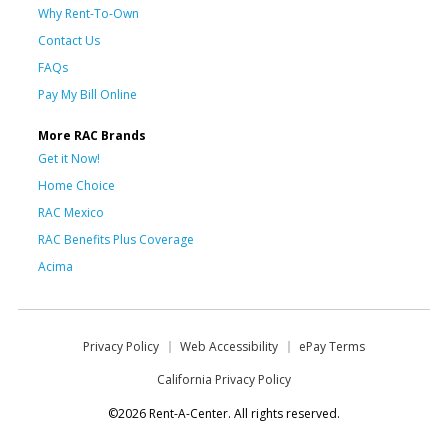
Why Rent-To-Own
Contact Us
FAQs
Pay My Bill Online
More RAC Brands
Get it Now!
Home Choice
RAC Mexico
RAC Benefits Plus Coverage
Acima
Privacy Policy
Web Accessibility
ePay Terms
California Privacy Policy
©2026 Rent-A-Center. All rights reserved.