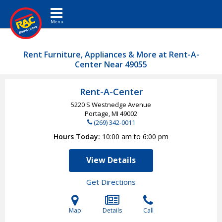
Toggle navigation
Rent Furniture, Appliances & More at Rent-A-
Center Near 49055
Rent-A-Center
5220 S Westnedge Avenue
Portage, MI
49002
(269) 342-0011
Hours Today
10:00 am to 6:00 pm
View Details
Get Directions
Map
Details
Call