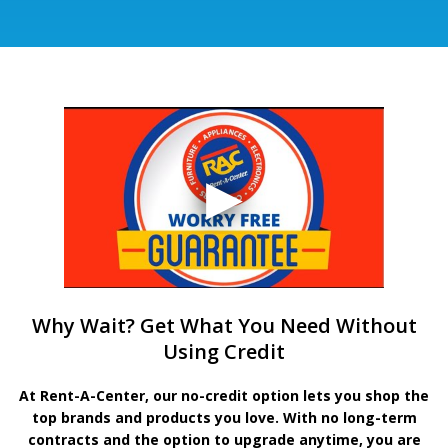
Why Wait? Get What You Need Without
Using Credit
At Rent-A-Center, our no-credit option lets you shop the
top brands and products you love. With no long-term
contracts and the option to upgrade anytime, you are