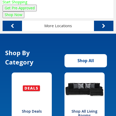
Start Shopping
Get Pre-Approved
Shop Now
More Locations
Shop By
Category
Shop All
Shop Deals
Shop All Living
Rooms