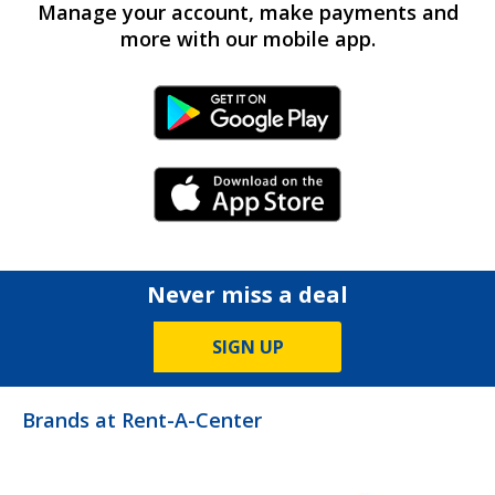
Manage your account, make payments and
more with our mobile app.
Android Link
iPhone Link
Never miss a deal
SIGN UP
Brands at Rent-A-Center