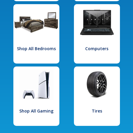
Shop All Bedrooms
Computers
Shop All Gaming
Tires