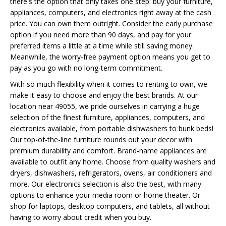
there's the option that only takes one step: buy your furniture,
appliances, computers, and electronics right away at the cash
price. You can own them outright. Consider the early purchase
option if you need more than 90 days, and pay for your
preferred items a little at a time while still saving money.
Meanwhile, the worry-free payment option means you get to
pay as you go with no long-term commitment.
With so much flexibility when it comes to renting to own, we
make it easy to choose and enjoy the best brands. At our
location near 49055, we pride ourselves in carrying a huge
selection of the finest furniture, appliances, computers, and
electronics available, from portable dishwashers to bunk beds!
Our top-of-the-line furniture rounds out your decor with
premium durability and comfort. Brand-name appliances are
available to outfit any home. Choose from quality washers and
dryers, dishwashers, refrigerators, ovens, air conditioners and
more. Our electronics selection is also the best, with many
options to enhance your media room or home theater. Or
shop for laptops, desktop computers, and tablets, all without
having to worry about credit when you buy.