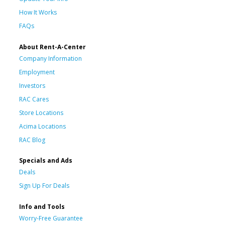
How It Works
FAQs
About Rent-A-Center
Company Information
Employment
Investors
RAC Cares
Store Locations
Acima Locations
RAC Blog
Specials and Ads
Deals
Sign Up For Deals
Info and Tools
Worry-Free Guarantee