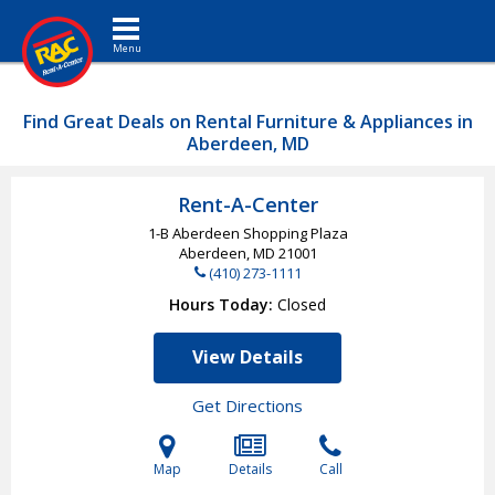
Toggle navigation
Find Great Deals on Rental Furniture & Appliances in
Aberdeen, MD
Rent-A-Center
1-B Aberdeen Shopping Plaza
Aberdeen, MD
21001
(410) 273-1111
Hours Today
Closed
View Details
Get Directions
Map
Details
Call