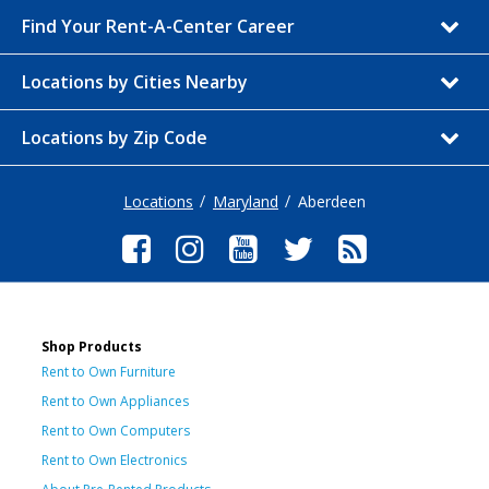
Find Your Rent-A-Center Career
Locations by Cities Nearby
Locations by Zip Code
Locations
Maryland
Aberdeen
Shop Products
Rent to Own Furniture
Rent to Own Appliances
Rent to Own Computers
Rent to Own Electronics