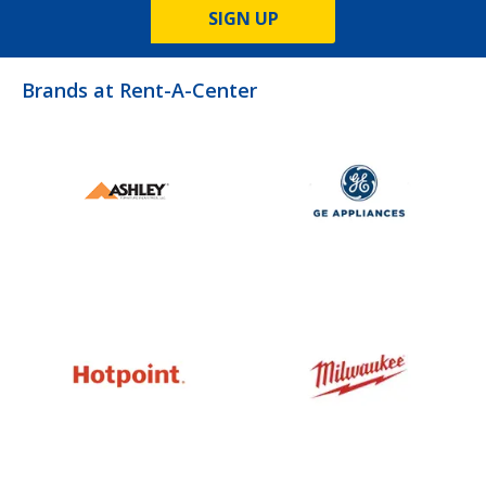
SIGN UP
Brands at Rent-A-Center