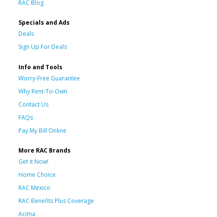
RAC Blog
Specials and Ads
Deals
Sign Up For Deals
Info and Tools
Worry-Free Guarantee
Why Rent-To-Own
Contact Us
FAQs
Pay My Bill Online
More RAC Brands
Get it Now!
Home Choice
RAC Mexico
RAC Benefits Plus Coverage
Acima