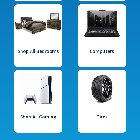
Shop All Bedrooms
Computers
Shop All Gaming
Tires