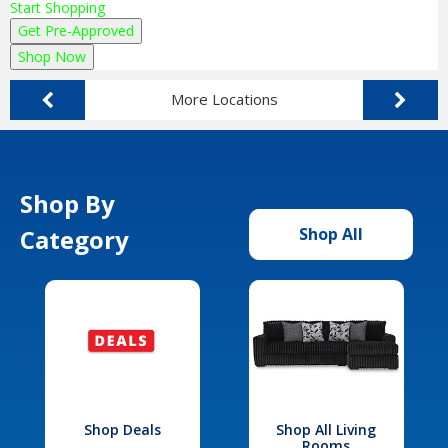
Start Shopping
Get Pre-Approved
Shop Now
More Locations
Shop By
Category
Shop All
Shop Deals
Shop All Living
Rooms