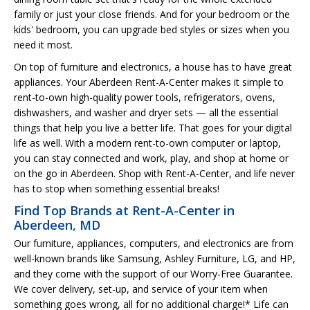
family or just your close friends. And for your bedroom or the
kids' bedroom, you can upgrade bed styles or sizes when you
need it most.
On top of furniture and electronics, a house has to have great
appliances. Your Aberdeen Rent-A-Center makes it simple to
rent-to-own high-quality power tools, refrigerators, ovens,
dishwashers, and washer and dryer sets — all the essential
things that help you live a better life. That goes for your digital
life as well. With a modern rent-to-own computer or laptop,
you can stay connected and work, play, and shop at home or
on the go in Aberdeen. Shop with Rent-A-Center, and life never
has to stop when something essential breaks!
Find Top Brands at Rent-A-Center in
Aberdeen, MD
Our furniture, appliances, computers, and electronics are from
well-known brands like Samsung, Ashley Furniture, LG, and HP,
and they come with the support of our Worry-Free Guarantee.
We cover delivery, set-up, and service of your item when
something goes wrong, all for no additional charge!* Life can