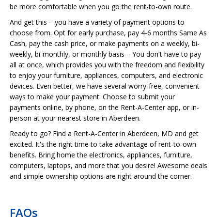
be more comfortable when you go the rent-to-own route.
And get this – you have a variety of payment options to
choose from. Opt for early purchase, pay 4-6 months Same As
Cash, pay the cash price, or make payments on a weekly, bi-
weekly, bi-monthly, or monthly basis – You don't have to pay
all at once, which provides you with the freedom and flexibility
to enjoy your furniture, appliances, computers, and electronic
devices. Even better, we have several worry-free, convenient
ways to make your payment: Choose to submit your
payments online, by phone, on the Rent-A-Center app, or in-
person at your nearest store in Aberdeen.
Ready to go? Find a Rent-A-Center in Aberdeen, MD and get
excited. It's the right time to take advantage of rent-to-own
benefits. Bring home the electronics, appliances, furniture,
computers, laptops, and more that you desire! Awesome deals
and simple ownership options are right around the corner.
FAQs