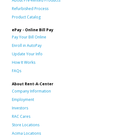
About Pre-Rented Products
Refurbished Process
Product Catalog
ePay - Online Bill Pay
Pay Your Bill Online
Enroll in AutoPay
Update Your Info
How It Works
FAQs
About Rent-A-Center
Company Information
Employment
Investors
RAC Cares
Store Locations
Acima Locations