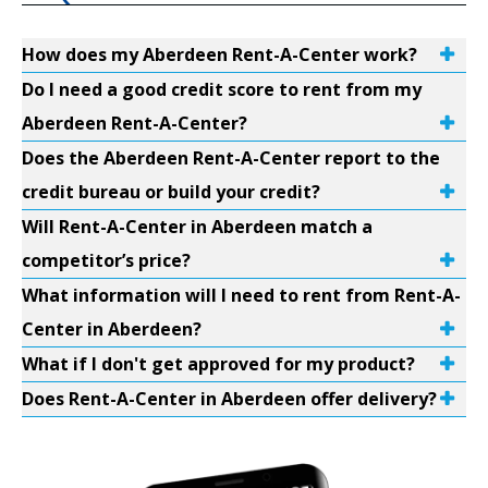
How does my Aberdeen Rent-A-Center work?
Do I need a good credit score to rent from my
Aberdeen Rent-A-Center?
Does the Aberdeen Rent-A-Center report to the
credit bureau or build your credit?
Will Rent-A-Center in Aberdeen match a
competitor’s price?
What information will I need to rent from Rent-A-
Center in Aberdeen?
What if I don't get approved for my product?
Does Rent-A-Center in Aberdeen offer delivery?