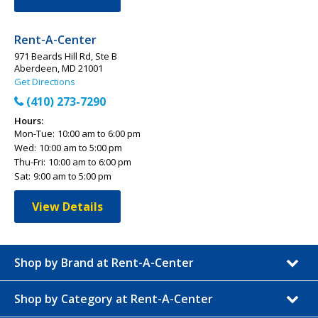
Rent-A-Center
971 Beards Hill Rd, Ste B
Aberdeen, MD 21001
Get Directions
(410) 273-7290
Hours:
Mon-Tue:
10:00 am to 6:00 pm
Wed:
10:00 am to 5:00 pm
Thu-Fri:
10:00 am to 6:00 pm
Sat:
9:00 am to 5:00 pm
View Details
Shop by Brand at Rent-A-Center
Shop by Category at Rent-A-Center