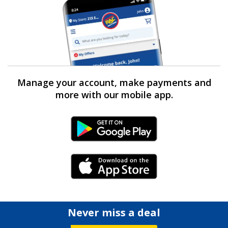
Manage your account, make payments and
more with our mobile app.
Android Link
iPhone Link
Never miss a deal