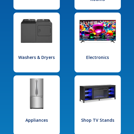
Washers & Dryers
Electronics
Appliances
Shop TV Stands