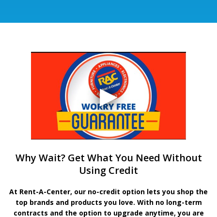
Why Wait? Get What You Need Without
Using Credit
At Rent-A-Center, our no-credit option lets you shop the
top brands and products you love. With no long-term
contracts and the option to upgrade anytime, you are