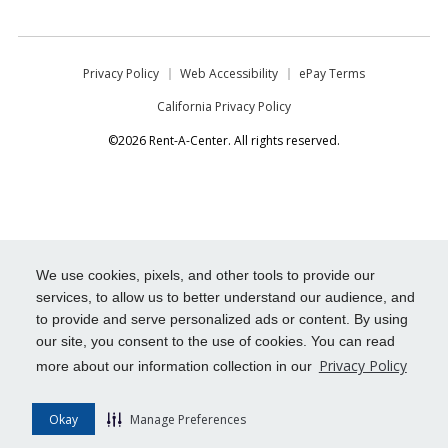
Privacy Policy
Web Accessibility
ePay Terms
California Privacy Policy
©2026 Rent-A-Center. All rights reserved.
We use cookies, pixels, and other tools to provide our
services, to allow us to better understand our audience, and
to provide and serve personalized ads or content. By using
our site, you consent to the use of cookies. You can read
Privacy Policy
more about our information collection in our
Okay
Manage Preferences