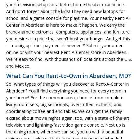
your television setup for a better home theater experience.
And don't forget about the kids! They need new laptops for
school and a game console for playtime. Your nearby Rent-A-
Center in Aberdeen is here to make it happen. We carry the
brand-name electronics, computers, appliances, and furniture
you desire at a price that won't bust your budget. And get this
— no big up-front payment is needed.* Submit your order
online or visit your nearest Rent-A-Center store in Aberdeen.
We're easy to find, with thousands of locations across the U.S.
and Mexico.
What Can You Rent-to-Own in Aberdeen, MD?
So, what types of things will you discover at Rent-A-Center in
Aberdeen? You'll find everything you need for every room in
your home! For the common area, choose from complete
living room sets, big sectionals, overstuffed recliners, and
coordinating coffee and end tables. We can get the family
excited about movie nights again, too, with a state-of-the-art
television and lightning-fast video game console. Next up is
the dining room, where we can set you up with a beautiful
dining room table set that's ready for the whole extended