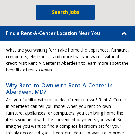
Search Jobs
Find a Rent-A-Center Location Near You
What are you waiting for? Take home the appliances, furniture,
computers, electronics, and more that you want—without
credit. Visit Rent-A-Center in Aberdeen to learn more about the
benefits of rent-to-own!
Why Rent-to-Own with Rent-A-Center in
Aberdeen, MD?
Are you familiar with the perks of rent-to-own? Rent-A-Center
in Aberdeen can tell you more! When you rent-to-own
furniture, appliances, or computers, you can bring home the
items you need with the convenient payments you want. So,
imagine you want to find a complete bedroom set for your
freshly decorated guest bedroom. You also want to improve