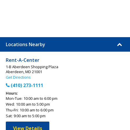
Locations Nearby
Rent-A-Center
1-B Aberdeen Shopping Plaza
Aberdeen, MD 21001
Get Directions
(410) 273-1111
Hours:
Mon-Tue:
10:00 am to 6:00 pm
Wed:
10:00 am to 5:00 pm
Thu-Fri:
10:00 am to 6:00 pm
Sat:
9:00 am to 5:00 pm
View Details