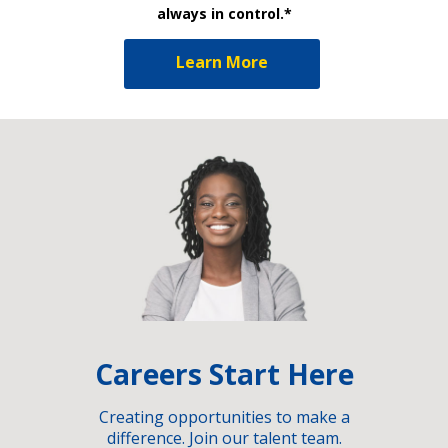
always in control.*
Learn More
Careers Start Here
Creating opportunities to make a
difference. Join our talent team.