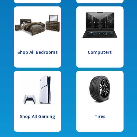
Shop All Bedrooms
Computers
Shop All Gaming
Tires