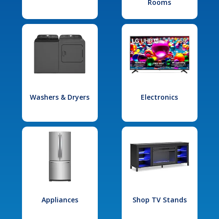
Rooms
Washers & Dryers
Electronics
Appliances
Shop TV Stands