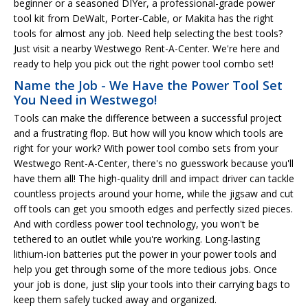
beginner or a seasoned DIYer, a professional-grade power
tool kit from DeWalt, Porter-Cable, or Makita has the right
tools for almost any job. Need help selecting the best tools?
Just visit a nearby Westwego Rent-A-Center. We're here and
ready to help you pick out the right power tool combo set!
Name the Job - We Have the Power Tool Set
You Need in Westwego!
Tools can make the difference between a successful project
and a frustrating flop. But how will you know which tools are
right for your work? With power tool combo sets from your
Westwego Rent-A-Center, there's no guesswork because you'll
have them all! The high-quality drill and impact driver can tackle
countless projects around your home, while the jigsaw and cut
off tools can get you smooth edges and perfectly sized pieces.
And with cordless power tool technology, you won't be
tethered to an outlet while you're working. Long-lasting
lithium-ion batteries put the power in your power tools and
help you get through some of the more tedious jobs. Once
your job is done, just slip your tools into their carrying bags to
keep them safely tucked away and organized.