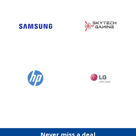
Never miss a deal