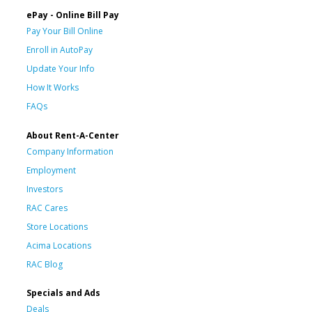
ePay - Online Bill Pay
Pay Your Bill Online
Enroll in AutoPay
Update Your Info
How It Works
FAQs
About Rent-A-Center
Company Information
Employment
Investors
RAC Cares
Store Locations
Acima Locations
RAC Blog
Specials and Ads
Deals