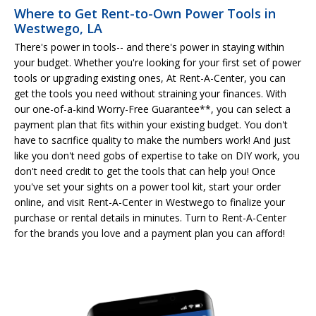
Where to Get Rent-to-Own Power Tools in
Westwego, LA
There's power in tools-- and there's power in staying within
your budget. Whether you're looking for your first set of power
tools or upgrading existing ones, At Rent-A-Center, you can
get the tools you need without straining your finances. With
our one-of-a-kind Worry-Free Guarantee**, you can select a
payment plan that fits within your existing budget. You don't
have to sacrifice quality to make the numbers work! And just
like you don't need gobs of expertise to take on DIY work, you
don't need credit to get the tools that can help you! Once
you've set your sights on a power tool kit, start your order
online, and visit Rent-A-Center in Westwego to finalize your
purchase or rental details in minutes. Turn to Rent-A-Center
for the brands you love and a payment plan you can afford!