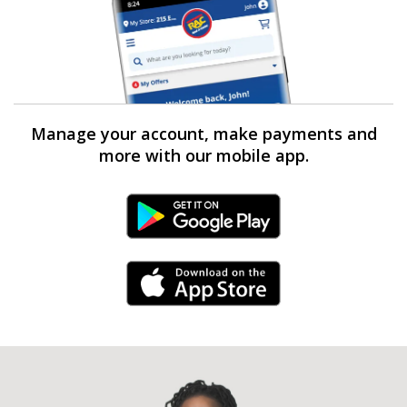
Manage your account, make payments and
more with our mobile app.
Android Link
iPhone Link