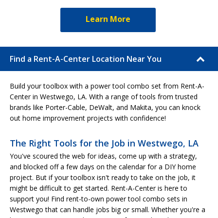
Learn More
Find a Rent-A-Center Location Near You
Build your toolbox with a power tool combo set from Rent-A-
Center in Westwego, LA. With a range of tools from trusted
brands like Porter-Cable, DeWalt, and Makita, you can knock
out home improvement projects with confidence!
The Right Tools for the Job in Westwego, LA
You've scoured the web for ideas, come up with a strategy,
and blocked off a few days on the calendar for a DIY home
project. But if your toolbox isn't ready to take on the job, it
might be difficult to get started. Rent-A-Center is here to
support you! Find rent-to-own power tool combo sets in
Westwego that can handle jobs big or small. Whether you're a