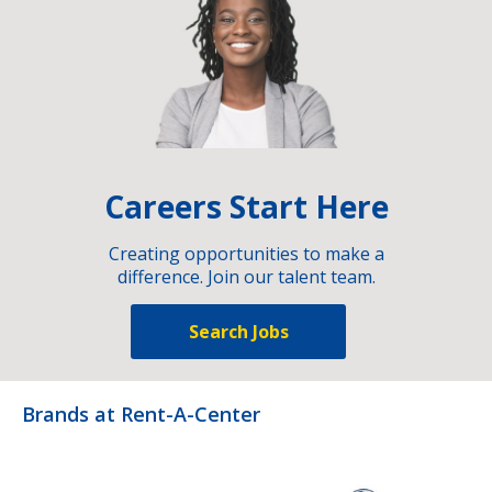
Careers Start Here
Creating opportunities to make a
difference. Join our talent team.
Search Jobs
Brands at Rent-A-Center