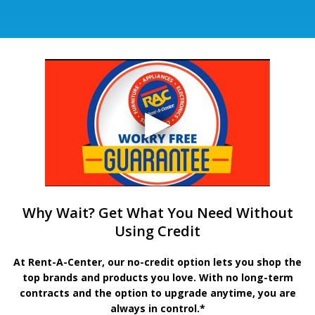
Why Wait? Get What You Need Without
Using Credit
At Rent-A-Center, our no-credit option lets you shop the
top brands and products you love. With no long-term
contracts and the option to upgrade anytime, you are
always in control.*