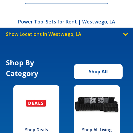
Power Tool Sets for Rent | Westwego, LA
Show Locations in Westwego, LA
Shop By
Category
Shop All
Shop Deals
Shop All Living