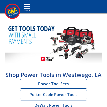
Toggle navigation
Shop Power Tools in Westwego, LA
Power Tool Sets
Porter Cable Power Tools
DeWalt Power Tools