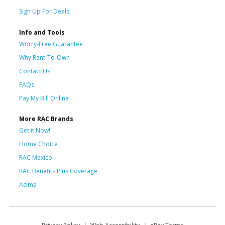
Sign Up For Deals
Info and Tools
Worry-Free Guarantee
Why Rent-To-Own
Contact Us
FAQs
Pay My Bill Online
More RAC Brands
Get it Now!
Home Choice
RAC Mexico
RAC Benefits Plus Coverage
Acima