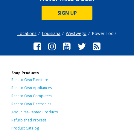
SIGN UP
Locations
Louisiana
Westwego
Power Tools
Shop Products
Rent to Own Furniture
Rent to Own Appliances
Rent to Own Computers
Rent to Own Electronics
About Pre-Rented Products
Refurbished Process
Product Catalog