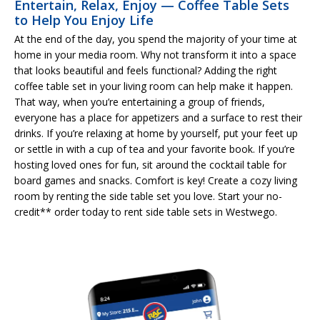
Entertain, Relax, Enjoy — Coffee Table Sets
to Help You Enjoy Life
At the end of the day, you spend the majority of your time at
home in your media room. Why not transform it into a space
that looks beautiful and feels functional? Adding the right
coffee table set in your living room can help make it happen.
That way, when you’re entertaining a group of friends,
everyone has a place for appetizers and a surface to rest their
drinks. If you’re relaxing at home by yourself, put your feet up
or settle in with a cup of tea and your favorite book. If you’re
hosting loved ones for fun, sit around the cocktail table for
board games and snacks. Comfort is key! Create a cozy living
room by renting the side table set you love. Start your no-
credit** order today to rent side table sets in Westwego.