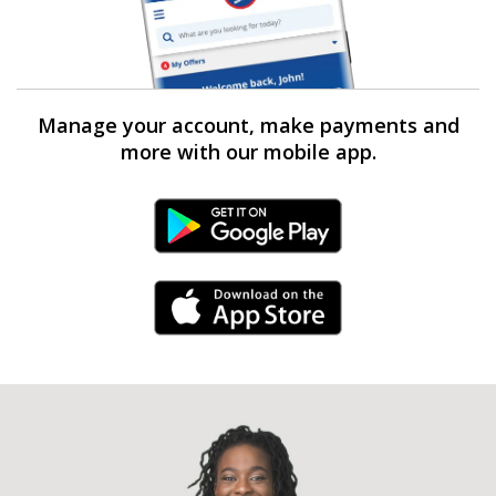
Manage your account, make payments and
more with our mobile app.
Android Link
iPhone Link