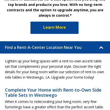
top brands and products you love. With no long-term
contracts and the option to upgrade anytime, you are
always in control.*
Learn More
Find a Rent-A-Center Location Near You
Lighten up your living spaces with a rent-to-own accent table
set that complements your personal style. Discover the right
details for your living room within our selection of rent-to-own
side tables in Westwego, LA. Upgrade your home today!
Complete Your Home with Rent-to-Own Side
Table Sets in Westwego
When it comes to redecorating your living room, very few
furnishings have a greater effect than the perfect accent table