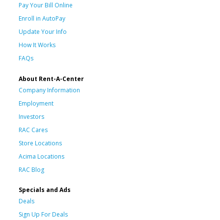
Pay Your Bill Online
Enroll in AutoPay
Update Your Info
How It Works
FAQs
About Rent-A-Center
Company Information
Employment
Investors
RAC Cares
Store Locations
Acima Locations
RAC Blog
Specials and Ads
Deals
Sign Up For Deals