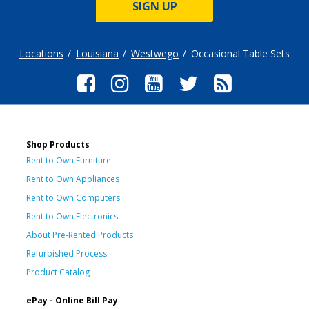
SIGN UP
Locations
Louisiana
Westwego
Occasional Table Sets
Shop Products
Rent to Own Furniture
Rent to Own Appliances
Rent to Own Computers
Rent to Own Electronics
About Pre-Rented Products
Refurbished Process
Product Catalog
ePay - Online Bill Pay