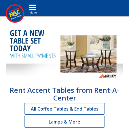
Toggle navigation
Rent Accent Tables from Rent-A-
Center
All Coffee Tables & End Tables
Lamps & More