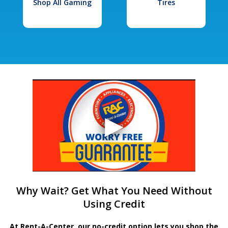
Shop All Gaming
Tires
Why Wait? Get What You Need Without
Using Credit
At Rent-A-Center, our no-credit option lets you shop the