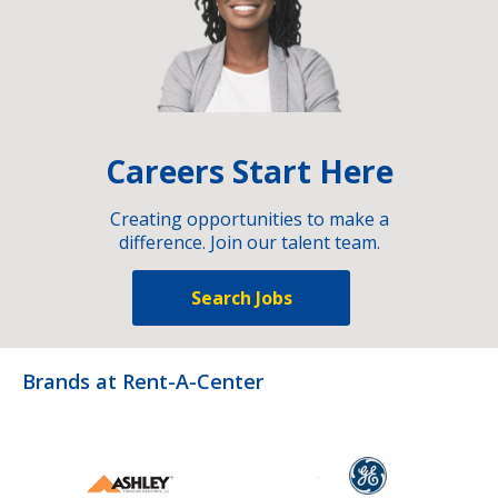
Careers Start Here
Creating opportunities to make a
difference. Join our talent team.
Search Jobs
Brands at Rent-A-Center