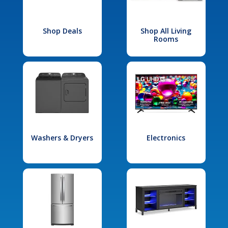
Shop Deals
Shop All Living
Rooms
Washers & Dryers
Electronics