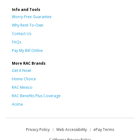
Info and Tools
Worry-Free Guarantee
Why Rent-To-Own
Contact Us
FAQs
Pay My Bill Online
More RAC Brands
Get it Now!
Home Choice
RAC Mexico
RAC Benefits Plus Coverage
Acima
Privacy Policy
Web Accessibility
ePay Terms
California Privacy Policy