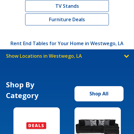
TV Stands
Furniture Deals
Rent End Tables for Your Home in Westwego, LA
Show Locations in Westwego, LA
Shop By
Category
Shop All