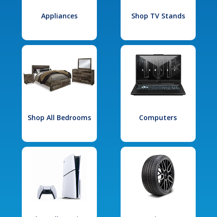
Appliances
Shop TV Stands
Shop All Bedrooms
Computers