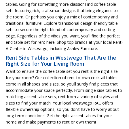
tables. Going for something more classic? Find coffee table
sets featuring rich, craftsman designs that bring elegance to
the room. Or perhaps you enjoy a mix of contemporary and
traditional furniture! Explore transitional design-friendly table
sets to secure the right blend of contemporary and cutting-
edge. Regardless of the vibes you want, you’ll find the perfect
end table set for rent here. Shop top brands at your local Rent-
A-Center in Westwego, including Ashley Furniture.
Rent Side Tables in Westwego That Are the
Right Size for Your Living Room
Want to ensure the coffee table set you rent is the right size
for your room? Our collection of rent-to-own cocktail tables
come in all shapes and sizes, so you’ll surely find pieces that
accommodate your space perfectly. From single side tables to
matching accent table sets, rent from a variety of styles and
sizes to find your match. Your local Westwego RAC offers
flexible ownership options, so you don’t have to worry about
long-term conditions! Get the right accent tables for your
home and make payments to rent or own them!