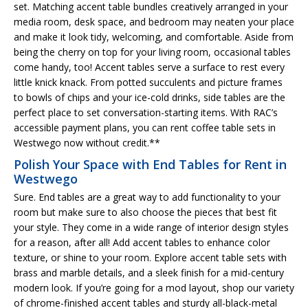
set. Matching accent table bundles creatively arranged in your
media room, desk space, and bedroom may neaten your place
and make it look tidy, welcoming, and comfortable. Aside from
being the cherry on top for your living room, occasional tables
come handy, too! Accent tables serve a surface to rest every
little knick knack. From potted succulents and picture frames
to bowls of chips and your ice-cold drinks, side tables are the
perfect place to set conversation-starting items. With RAC’s
accessible payment plans, you can rent coffee table sets in
Westwego now without credit.**
Polish Your Space with End Tables for Rent in
Westwego
Sure. End tables are a great way to add functionality to your
room but make sure to also choose the pieces that best fit
your style. They come in a wide range of interior design styles
for a reason, after all! Add accent tables to enhance color
texture, or shine to your room. Explore accent table sets with
brass and marble details, and a sleek finish for a mid-century
modern look. If you’re going for a mod layout, shop our variety
of chrome-finished accent tables and sturdy all-black-metal