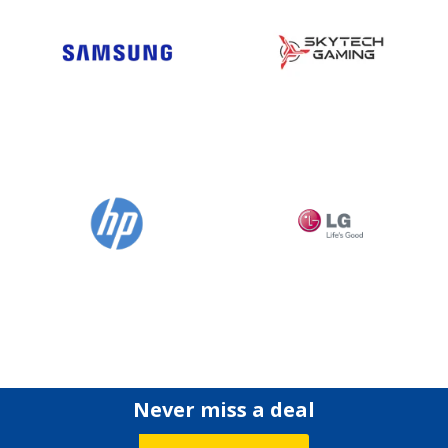
Never miss a deal