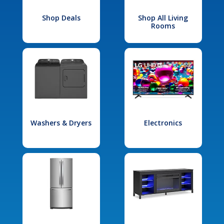
Shop Deals
Shop All Living
Rooms
Washers & Dryers
Electronics