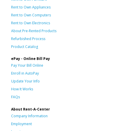
Rent to Own Appliances
Rent to Own Computers
Rent to Own Electronics
About Pre-Rented Products
Refurbished Process
Product Catalog
ePay - Online Bill Pay
Pay Your Bill Online
Enroll in AutoPay
Update Your Info
How It Works
FAQs
About Rent-A-Center
Company Information
Employment