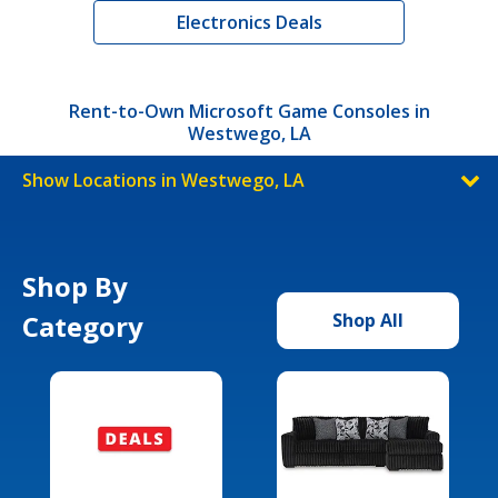
Electronics Deals
Rent-to-Own Microsoft Game Consoles in
Westwego, LA
Show Locations in Westwego, LA
Shop By
Category
Shop All