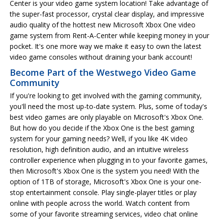
Center is your video game system location! Take advantage of
the super-fast processor, crystal clear display, and impressive
audio quality of the hottest new Microsoft Xbox One video
game system from Rent-A-Center while keeping money in your
pocket. It's one more way we make it easy to own the latest
video game consoles without draining your bank account!
Become Part of the Westwego Video Game
Community
If you're looking to get involved with the gaming community,
you'll need the most up-to-date system. Plus, some of today's
best video games are only playable on Microsoft's Xbox One.
But how do you decide if the Xbox One is the best gaming
system for your gaming needs? Well, if you like 4K video
resolution, high definition audio, and an intuitive wireless
controller experience when plugging in to your favorite games,
then Microsoft's Xbox One is the system you need! With the
option of 1TB of storage, Microsoft's Xbox One is your one-
stop entertainment console. Play single-player titles or play
online with people across the world. Watch content from
some of your favorite streaming services, video chat online