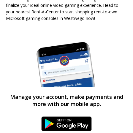
finalize your ideal online video gaming experience. Head to
your nearest Rent-A-Center to start shopping rent-to-own
Microsoft gaming consoles in Westwego now!
Manage your account, make payments and
more with our mobile app.
Android Link