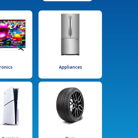
ronics
Appliances