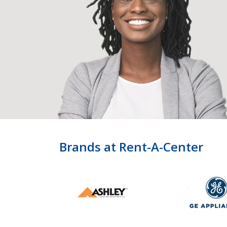
Brands at Rent-A-Center