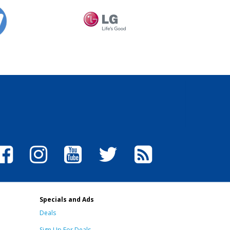
Specials and Ads
Deals
Sign Up For Deals