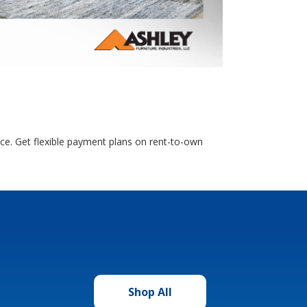
nce. Get flexible payment plans on rent-to-own
Shop All