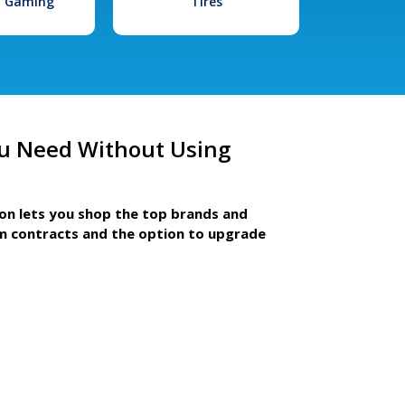
l Gaming
Tires
u Need Without Using
ion lets you shop the top brands and
m contracts and the option to upgrade