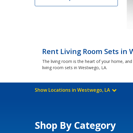
Rent Living Room Sets in
The living room is the heart of your home, and 
living room sets in Westwego, LA.
Show Locations in Westwego, LA
Shop By Category