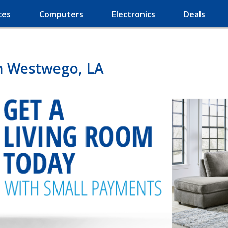
ces
Computers
Electronics
Deals
in Westwego, LA