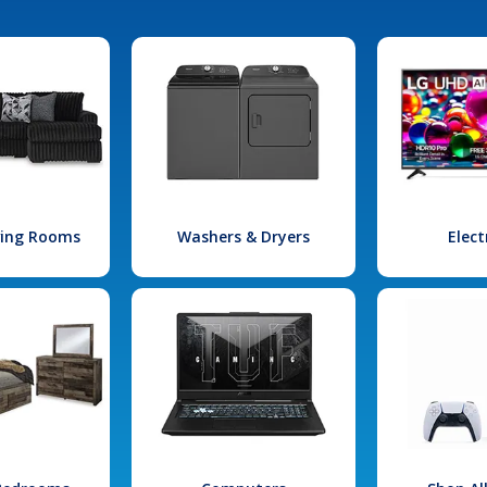
iving Rooms
Washers & Dryers
Elect