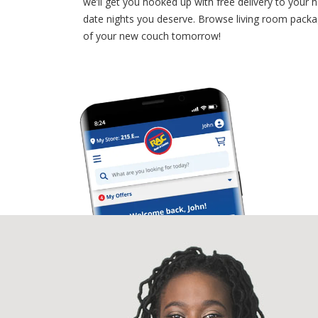
we’ll get you hooked up with free delivery to your 
date nights you deserve. Browse living room packa
of your new couch tomorrow!