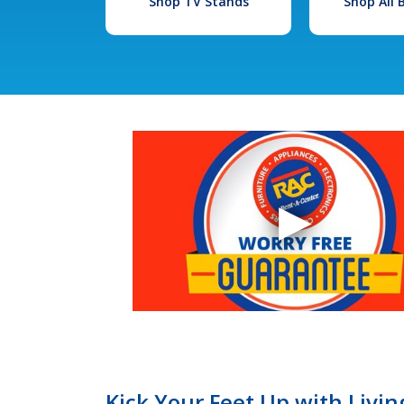
Shop TV Stands
Shop All
Kick Your Feet Up with Livi