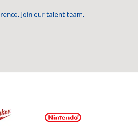
rence. Join our talent team.