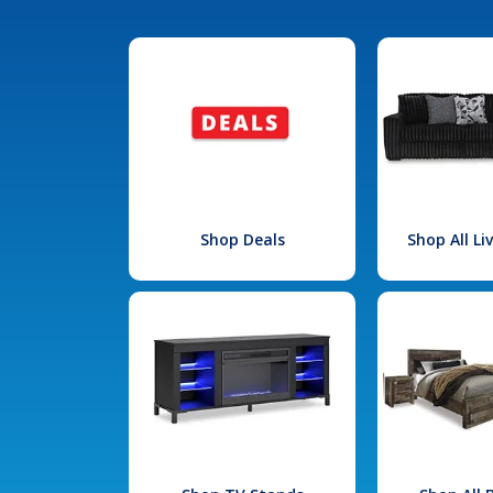
Shop Deals
Shop All L