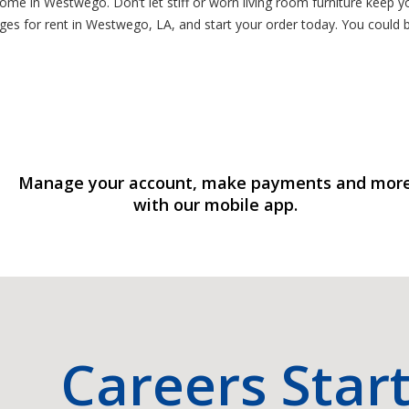
home in Westwego. Don’t let stiff or worn living room furniture keep 
ges for rent in Westwego, LA, and start your order today. You could
Manage your account, make payments and mor
with our mobile app.
Careers Star