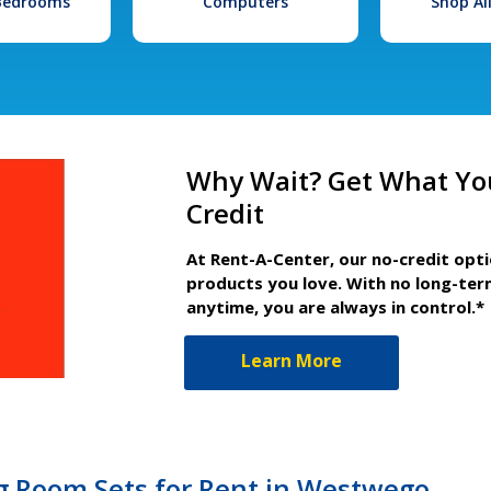
 Bedrooms
Computers
Shop Al
Why Wait? Get What Yo
Credit
At Rent-A-Center, our no-credit opt
products you love. With no long-ter
anytime, you are always in control.*
Learn More
ng Room Sets for Rent in Westwego