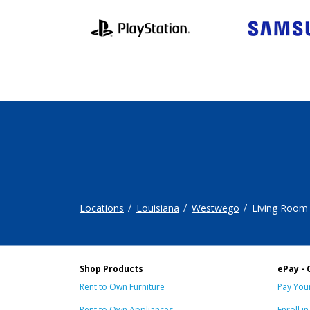
Locations
Louisiana
Westwego
Living Room
Shop Products
ePay - 
Rent to Own Furniture
Pay Your
Rent to Own Appliances
Enroll i