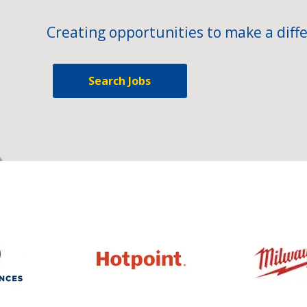
Creating opportunities to make a diffe
Search Jobs