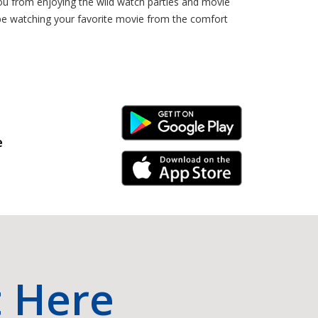
you from enjoying the wild watch parties and movie
 be watching your favorite movie from the comfort
Android Link
e
iPhone Link
t Here