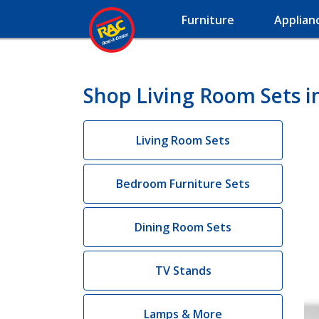
Furniture
Applian
Shop Living Room Sets 
Living Room Sets
Bedroom Furniture Sets
Dining Room Sets
TV Stands
Lamps & More