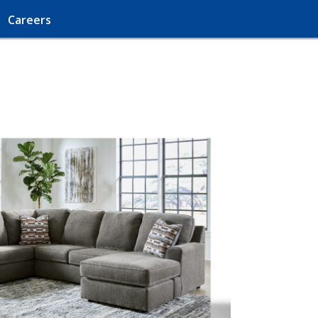
Careers