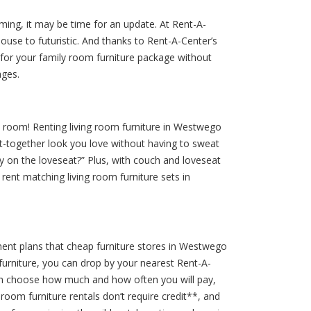
coming, it may be time for an update. At Rent-A-
ouse to futuristic. And thanks to Rent-A-Center’s
 for your family room furniture package without
ages.
 room! Renting living room furniture in Westwego
t-together look you love without having to sweat
ay on the loveseat?” Plus, with couch and loveseat
 rent matching living room furniture sets in
ment plans that cheap furniture stores in Westwego
furniture, you can drop by your nearest Rent-A-
can choose how much and how often you will pay,
oom furniture rentals don’t require credit**, and