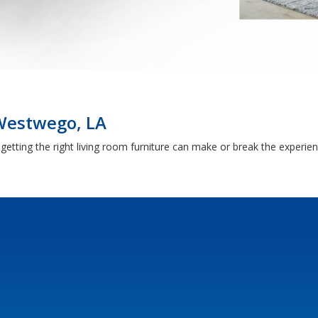
 Westwego, LA
getting the right living room furniture can make or break the experie