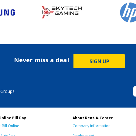
Never miss a deal
SIGN UP
 Groups
Online Bill Pay
About Rent-A-Center
 Bill Online
Company Information
n AutoPay
Employment