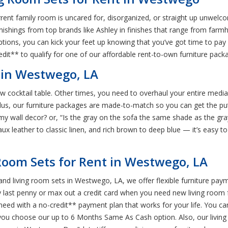
r current family room is uncared for, disorganized, or straight up unwel
nishings from top brands like Ashley in finishes that range from farmh
ptions, you can kick your feet up knowing that you’ve got time to pay
edit** to qualify for one of our affordable rent-to-own furniture pack
 in Westwego, LA
 cocktail table. Other times, you need to overhaul your entire media
lus, our furniture packages are made-to-match so you can get the pu
th my wall decor? or, “Is the gray on the sofa the same shade as the gr
aux leather to classic linen, and rich brown to deep blue — it’s easy to
Room Sets for Rent in Westwego, LA
nd living room sets in Westwego, LA, we offer flexible furniture pay
y last penny or max out a credit card when you need new living room 
 need with a no-credit** payment plan that works for your life. You 
u choose our up to 6 Months Same As Cash option. Also, our living r