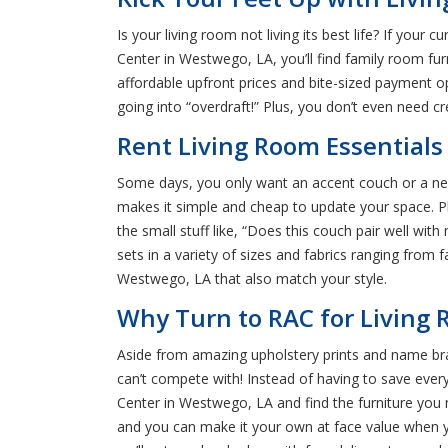
Is your living room not living its best life? If you
Center in Westwego, LA, you’ll find family room fur
affordable upfront prices and bite-sized payment o
going into “overdraft!” Plus, you don’t even need cr
Rent Living Room Essentials
Some days, you only want an accent couch or a new
makes it simple and cheap to update your space. P
the small stuff like, “Does this couch pair well wi
sets in a variety of sizes and fabrics ranging from f
Westwego, LA that also match your style.
Why Turn to RAC for Living 
Aside from amazing upholstery prints and name bra
can’t compete with! Instead of having to save ever
Center in Westwego, LA and find the furniture you
and you can make it your own at face value when yo