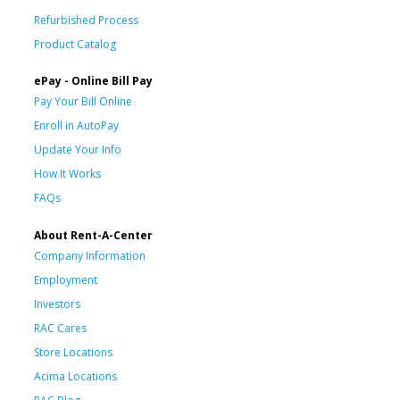
Refurbished Process
Product Catalog
ePay - Online Bill Pay
Pay Your Bill Online
Enroll in AutoPay
Update Your Info
How It Works
FAQs
About Rent-A-Center
Company Information
Employment
Investors
RAC Cares
Store Locations
Acima Locations