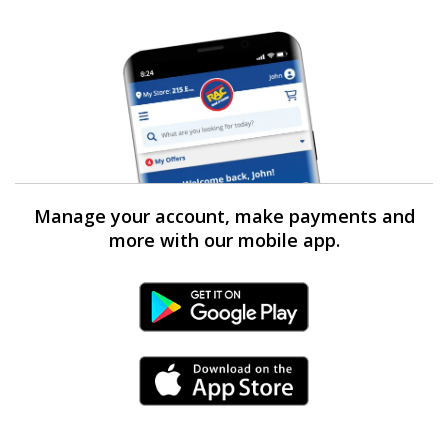
Manage your account, make payments and
more with our mobile app.
Android Link
iPhone Link