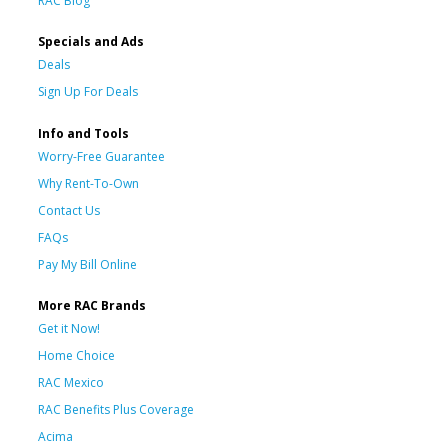
RAC Blog
Specials and Ads
Deals
Sign Up For Deals
Info and Tools
Worry-Free Guarantee
Why Rent-To-Own
Contact Us
FAQs
Pay My Bill Online
More RAC Brands
Get it Now!
Home Choice
RAC Mexico
RAC Benefits Plus Coverage
Acima