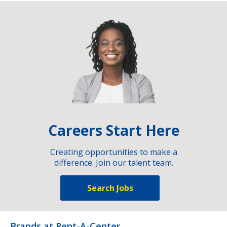
Careers Start Here
Creating opportunities to make a
difference. Join our talent team.
Search Jobs
Brands at Rent-A-Center