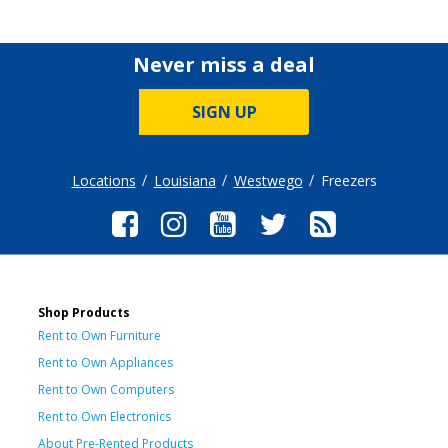
Never miss a deal
SIGN UP
Locations
Louisiana
Westwego
Freezers
Shop Products
Rent to Own Furniture
Rent to Own Appliances
Rent to Own Computers
Rent to Own Electronics
About Pre-Rented Products