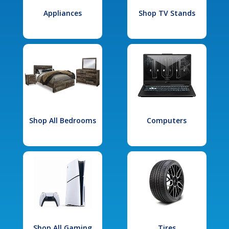
Appliances
Shop TV Stands
Shop All Bedrooms
Computers
Shop All Gaming
Tires