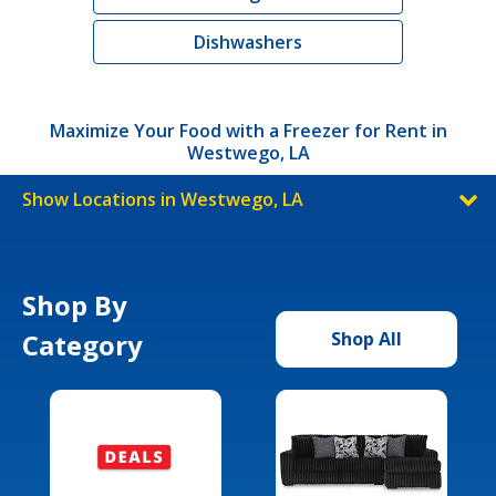
Dishwashers
Maximize Your Food with a Freezer for Rent in
Westwego, LA
Show Locations in Westwego, LA
Shop By
Category
Shop All