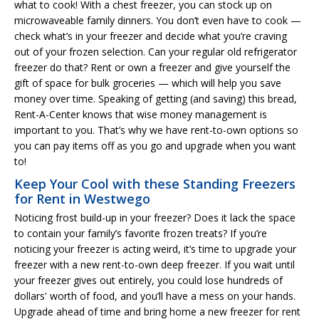
what to cook! With a chest freezer, you can stock up on
microwaveable family dinners. You don’t even have to cook —
check what’s in your freezer and decide what you’re craving
out of your frozen selection. Can your regular old refrigerator
freezer do that? Rent or own a freezer and give yourself the
gift of space for bulk groceries — which will help you save
money over time. Speaking of getting (and saving) this bread,
Rent-A-Center knows that wise money management is
important to you. That’s why we have rent-to-own options so
you can pay items off as you go and upgrade when you want
to!
Keep Your Cool with these Standing Freezers
for Rent in Westwego
Noticing frost build-up in your freezer? Does it lack the space
to contain your family’s favorite frozen treats? If you’re
noticing your freezer is acting weird, it’s time to upgrade your
freezer with a new rent-to-own deep freezer. If you wait until
your freezer gives out entirely, you could lose hundreds of
dollars' worth of food, and you’ll have a mess on your hands.
Upgrade ahead of time and bring home a new freezer for rent