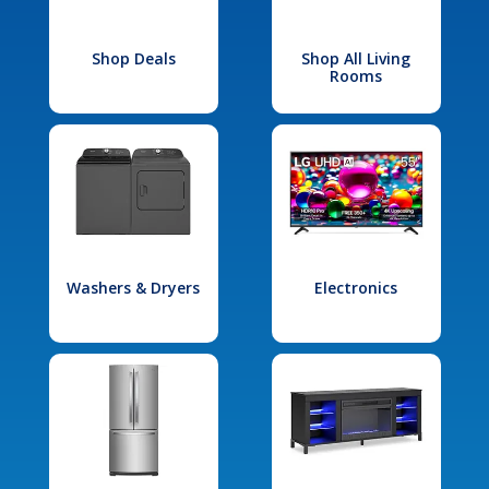
Shop Deals
Shop All Living
Rooms
Washers & Dryers
Electronics