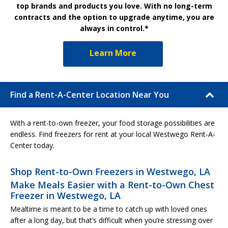
top brands and products you love. With no long-term
contracts and the option to upgrade anytime, you are
always in control.*
Learn More
Find a Rent-A-Center Location Near You
With a rent-to-own freezer, your food storage possibilities are
endless. Find freezers for rent at your local Westwego Rent-A-
Center today.
Shop Rent-to-Own Freezers in Westwego, LA
Make Meals Easier with a Rent-to-Own Chest
Freezer in Westwego, LA
Mealtime is meant to be a time to catch up with loved ones
after a long day, but that’s difficult when you’re stressing over