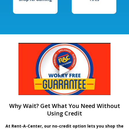
Why Wait? Get What You Need Without
Using Credit
At Rent-A-Center, our no-credit option lets you shop the