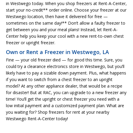
in Westwego today. When you shop freezers at Rent-A-Center,
start your no-credit** order online. Choose your freezer at our
Westwego location, then have it delivered for free —
sometimes on the same day!** Don’t allow a faulty freezer to
get between you and your meal plans! Instead, let Rent-A-
Center help you keep your cool with a new rent-to-own chest
freezer or upright freezer.
Own or Rent a Freezer in Westwego, LA
Fine — your old freezer died — for good this time. Sure, you
could try a clearance electronics store in Westwego, but you’ll
likely have to pay a sizable down payment. Plus, what happens
if you want to switch from a chest freezer to an upright
model? At any other appliance dealer, that would be a recipe
for disaster! But at RAC, you can upgrade to a new freezer any
time! You’ll get the upright or chest freezer you need with a
low initial payment and a customized payment plan. What are
you waiting for? Shop freezers for rent at your nearby
Westwego Rent-A-Center today!