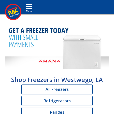
Toggle navigation
Shop Freezers in Westwego, LA
All Freezers
Refrigerators
Ranges