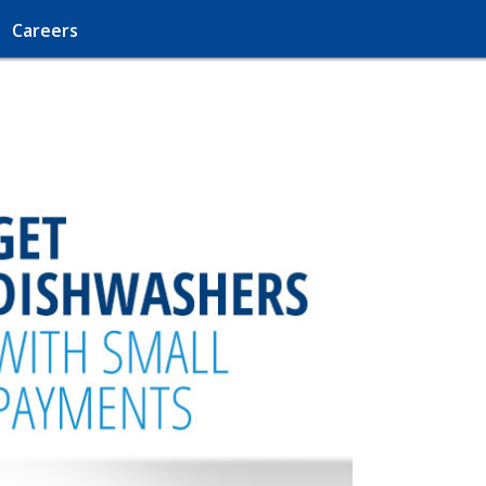
Careers