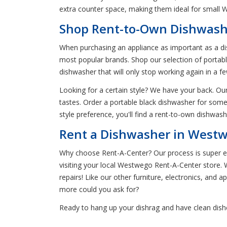
extra counter space, making them ideal for small
Shop Rent-to-Own Dishwash
When purchasing an appliance as important as a di
most popular brands. Shop our selection of portable
dishwasher that will only stop working again in a 
Looking for a certain style? We have your back. Our
tastes. Order a portable black dishwasher for somet
style preference, you'll find a rent-to-own dishwas
Rent a Dishwasher in Westw
Why choose Rent-A-Center? Our process is super easy
visiting your local Westwego Rent-A-Center store. W
repairs! Like our other furniture, electronics, and 
more could you ask for?
Ready to hang up your dishrag and have clean dish