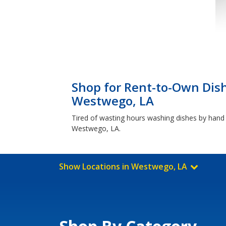
Shop for Rent-to-Own Dis
Westwego, LA
Tired of wasting hours washing dishes by hand u
Westwego, LA.
Show Locations in Westwego, LA