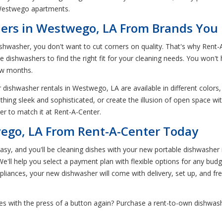
 Westwego apartments.
ers in Westwego, LA From Brands You
shwasher, you don't want to cut corners on quality. That's why Rent
 dishwashers to find the right fit for your cleaning needs. You won't
few months.
 dishwasher rentals in Westwego, LA are available in different colors,
hing sleek and sophisticated, or create the illusion of open space wi
her to match it at Rent-A-Center.
ego, LA From Rent-A-Center Today
, and you'll be cleaning dishes with your new portable dishwasher in 
e'll help you select a payment plan with flexible options for any budge
appliances, your new dishwasher will come with delivery, set up, and fr
es with the press of a button again? Purchase a rent-to-own dishwas