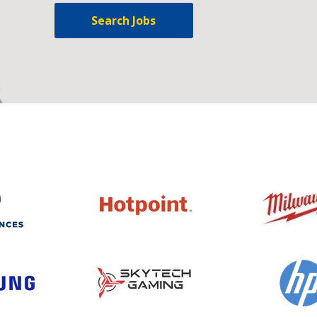
Search Jobs