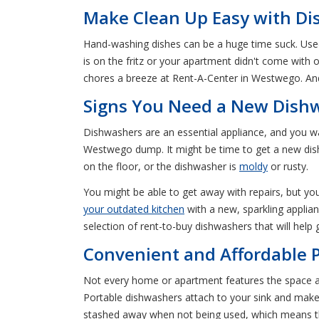
Make Clean Up Easy with Di
Hand-washing dishes can be a huge time suck. Used 
is on the fritz or your apartment didn't come with
chores a breeze at Rent-A-Center in Westwego. And
Signs You Need a New Dish
Dishwashers are an essential appliance, and you wa
Westwego dump. It might be time to get a new dishw
on the floor, or the dishwasher is
moldy
or rusty.
You might be able to get away with repairs, but you
your outdated kitchen
with a new, sparkling applia
selection of rent-to-buy dishwashers that will help
Convenient and Affordable 
Not every home or apartment features the space a
Portable dishwashers attach to your sink and mak
stashed away when not being used, which means th