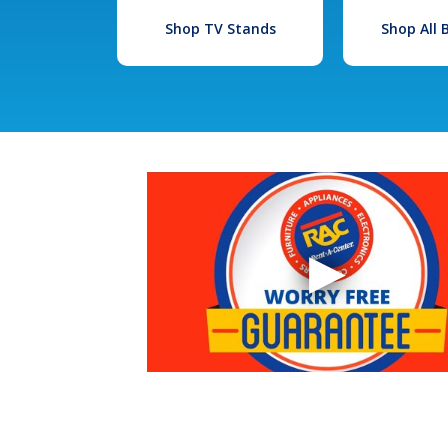
Shop TV Stands
Shop All