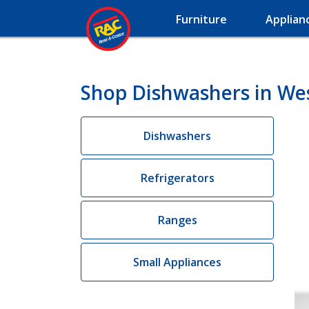
Furniture
Applian
Shop Dishwashers in We
Dishwashers
Refrigerators
Ranges
Small Appliances