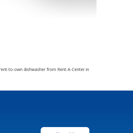
 a rent-to-own dishwasher from Rent-A-Center in