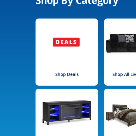
Shop By Category
Shop Deals
Shop All L