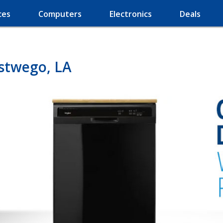
ces
Computers
Electronics
Deals
stwego, LA