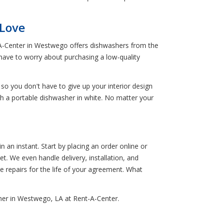
 Love
-A-Center in Westwego offers dishwashers from the
 have to worry about purchasing a low-quality
 so you don't have to give up your interior design
th a portable dishwasher in white. No matter your
an instant. Start by placing an order online or
t. We even handle delivery, installation, and
ee repairs for the life of your agreement. What
her in Westwego, LA at Rent-A-Center.