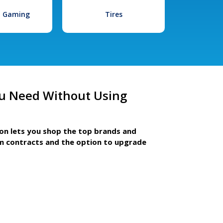
l Gaming
Tires
u Need Without Using
ion lets you shop the top brands and
m contracts and the option to upgrade