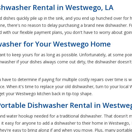
shwasher Rental in Westwego, LA
dishes quickly pile up in the sink, and you end up hunched over for
 one, there's no reason to delay purchasing a brand new dishwasher. 
 with our flexible payment plans, you don't have to worry about goin
washer for Your Westwego Home
nt to keep yours for as long as possible. Unfortunately, at some poin
asher if your dishes always come out dirty, the dishwasher doesn't d
 have to determine if paying for multiple costly repairs over time is 
nce. When it's time to replace your old dishwasher, turn to your loca
 get your Westwego kitchen back in tip-top shape.
Portable Dishwasher Rental in Westwe
nd water hookup needed for a traditional dishwasher. That doesn't 
e it easy for anyone to add a dishwasher to their home in Westwego
ey're easy to bring along if and when you move. Plus, many portabl