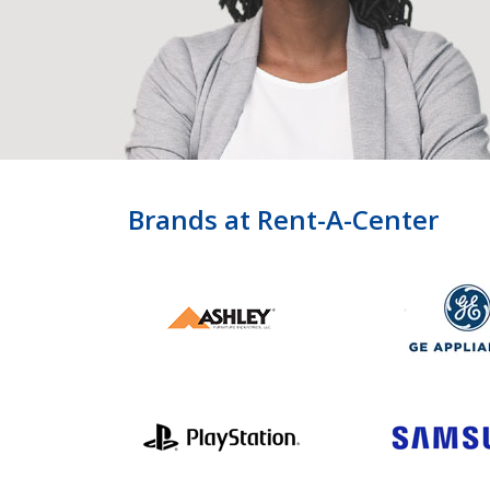
Brands at Rent-A-Center