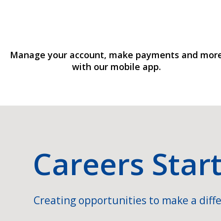
Manage your account, make payments and mor
with our mobile app.
Careers Star
Creating opportunities to make a diffe