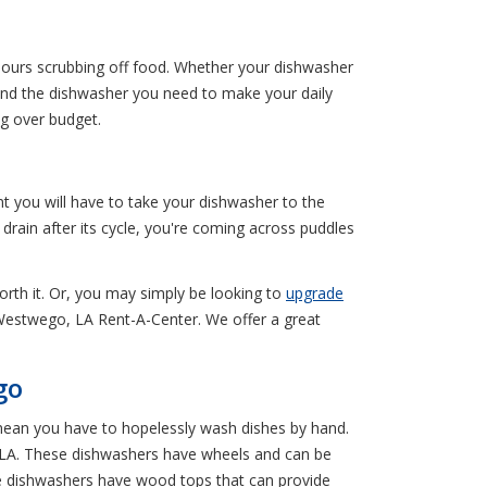
 hours scrubbing off food. Whether your dishwasher
Find the dishwasher you need to make your daily
g over budget.
t you will have to take your dishwasher to the
rain after its cycle, you're coming across puddles
worth it. Or, you may simply be looking to
upgrade
l Westwego, LA Rent-A-Center. We offer a great
go
mean you have to hopelessly wash dishes by hand.
, LA. These dishwashers have wheels and can be
e dishwashers have wood tops that can provide