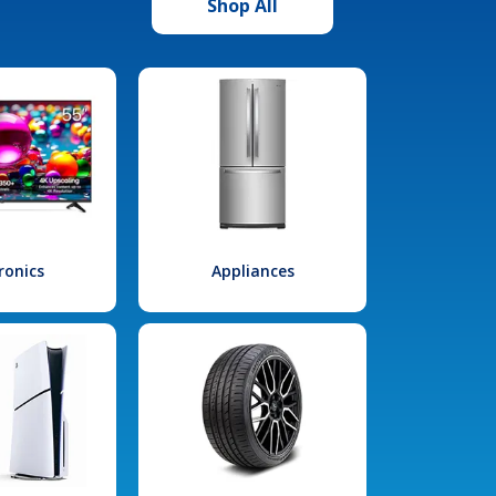
Shop All
ronics
Appliances