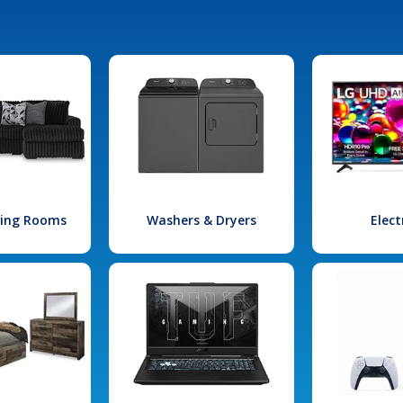
iving Rooms
Washers & Dryers
Elect