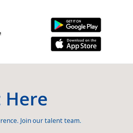
Android Link
e
iPhone Link
t Here
rence. Join our talent team.