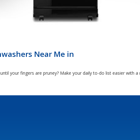
hwashers Near Me in
ntil your fingers are pruney? Make your daily to-do list easier with