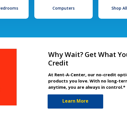
 Bedrooms
Computers
Shop Al
Why Wait? Get What Yo
Credit
At Rent-A-Center, our no-credit opt
products you love. With no long-ter
anytime, you are always in control.*
Learn More