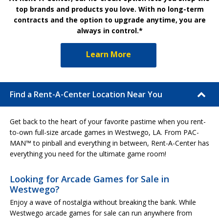
top brands and products you love. With no long-term
contracts and the option to upgrade anytime, you are
always in control.*
Learn More
Find a Rent-A-Center Location Near You
Get back to the heart of your favorite pastime when you rent-
to-own full-size arcade games in Westwego, LA. From PAC-
MAN™ to pinball and everything in between, Rent-A-Center has
everything you need for the ultimate game room!
Looking for Arcade Games for Sale in
Westwego?
Enjoy a wave of nostalgia without breaking the bank. While
Westwego arcade games for sale can run anywhere from