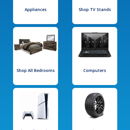
Appliances
Shop TV Stands
Shop All Bedrooms
Computers