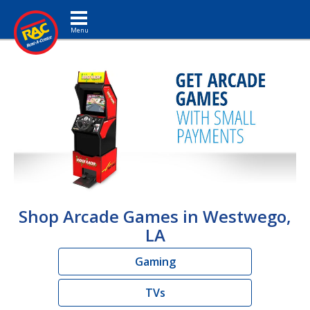
Toggle navigation
Shop Arcade Games in Westwego,
LA
Gaming
TVs