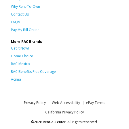
Why Rent-To-Own
Contact Us
FAQs
Pay My Bill Online
More RAC Brands
Get it Now!
Home Choice
RAC Mexico
RAC Benefits Plus Coverage
Acima
Privacy Policy
Web Accessibility
ePay Terms
California Privacy Policy
©2026 Rent-A-Center. All rights reserved.