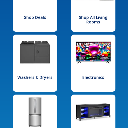
Shop Deals
Shop All Living
Rooms
Washers & Dryers
Electronics