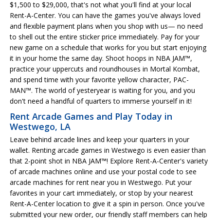
$1,500 to $29,000, that's not what you'll find at your local
Rent-A-Center. You can have the games you've always loved
and flexible payment plans when you shop with us— no need
to shell out the entire sticker price immediately. Pay for your
new game on a schedule that works for you but start enjoying
it in your home the same day. Shoot hoops in NBA JAM™,
practice your uppercuts and roundhouses in Mortal Kombat,
and spend time with your favorite yellow character, PAC-
MAN™. The world of yesteryear is waiting for you, and you
don't need a handful of quarters to immerse yourself in it!
Rent Arcade Games and Play Today in
Westwego, LA
Leave behind arcade lines and keep your quarters in your
wallet. Renting arcade games in Westwego is even easier than
that 2-point shot in NBA JAM™! Explore Rent-A-Center's variety
of arcade machines online and use your postal code to see
arcade machines for rent near you in Westwego. Put your
favorites in your cart immediately, or stop by your nearest
Rent-A-Center location to give it a spin in person. Once you've
submitted your new order, our friendly staff members can help