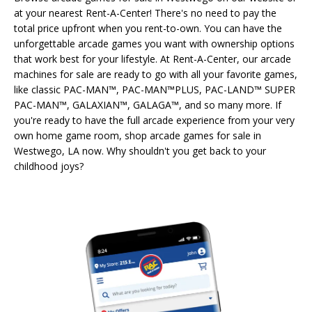
at your nearest Rent-A-Center! There's no need to pay the
total price upfront when you rent-to-own. You can have the
unforgettable arcade games you want with ownership options
that work best for your lifestyle. At Rent-A-Center, our arcade
machines for sale are ready to go with all your favorite games,
like classic PAC-MAN™, PAC-MAN™PLUS, PAC-LAND™ SUPER
PAC-MAN™, GALAXIAN™, GALAGA™, and so many more. If
you're ready to have the full arcade experience from your very
own home game room, shop arcade games for sale in
Westwego, LA now. Why shouldn't you get back to your
childhood joys?