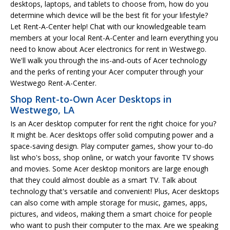
desktops, laptops, and tablets to choose from, how do you
determine which device will be the best fit for your lifestyle?
Let Rent-A-Center help! Chat with our knowledgeable team
members at your local Rent-A-Center and learn everything you
need to know about Acer electronics for rent in Westwego.
We'll walk you through the ins-and-outs of Acer technology
and the perks of renting your Acer computer through your
Westwego Rent-A-Center.
Shop Rent-to-Own Acer Desktops in
Westwego, LA
Is an Acer desktop computer for rent the right choice for you?
It might be. Acer desktops offer solid computing power and a
space-saving design. Play computer games, show your to-do
list who's boss, shop online, or watch your favorite TV shows
and movies. Some Acer desktop monitors are large enough
that they could almost double as a smart TV. Talk about
technology that's versatile and convenient! Plus, Acer desktops
can also come with ample storage for music, games, apps,
pictures, and videos, making them a smart choice for people
who want to push their computer to the max. Are we speaking