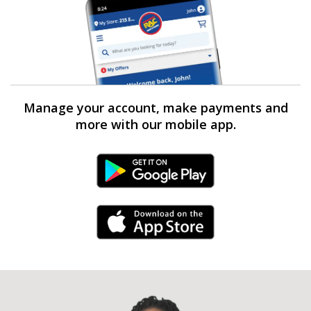
Manage your account, make payments and
more with our mobile app.
Android Link
iPhone Link