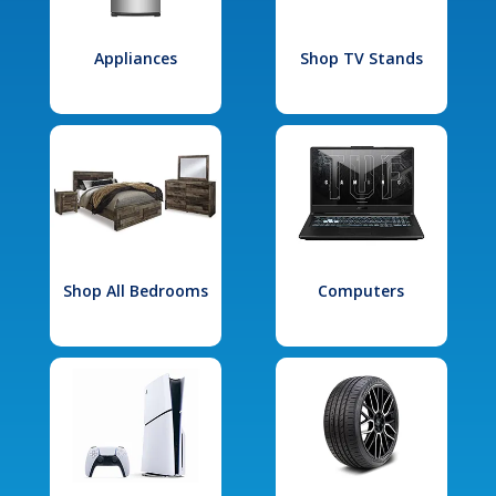
Appliances
Shop TV Stands
Shop All Bedrooms
Computers