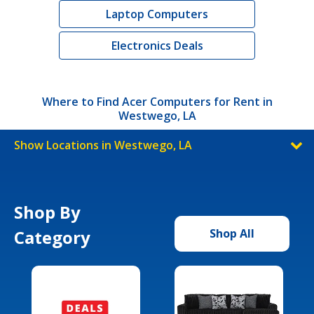
Laptop Computers
Electronics Deals
Where to Find Acer Computers for Rent in
Westwego, LA
Show Locations in Westwego, LA
Shop By
Category
Shop All