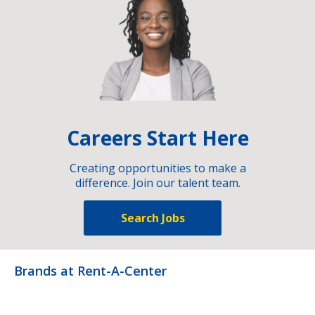
Careers Start Here
Creating opportunities to make a
difference. Join our talent team.
Search Jobs
Brands at Rent-A-Center