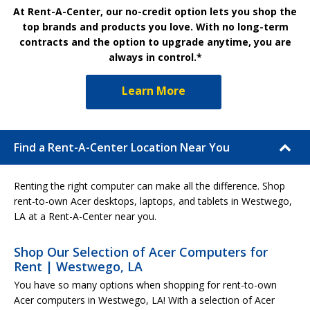
At Rent-A-Center, our no-credit option lets you shop the
top brands and products you love. With no long-term
contracts and the option to upgrade anytime, you are
always in control.*
Learn More
Find a Rent-A-Center Location Near You
Renting the right computer can make all the difference. Shop
rent-to-own Acer desktops, laptops, and tablets in Westwego,
LA at a Rent-A-Center near you.
Shop Our Selection of Acer Computers for
Rent | Westwego, LA
You have so many options when shopping for rent-to-own
Acer computers in Westwego, LA! With a selection of Acer