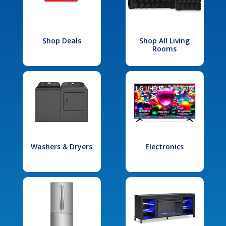
Shop Deals
Shop All Living
Rooms
Washers & Dryers
Electronics