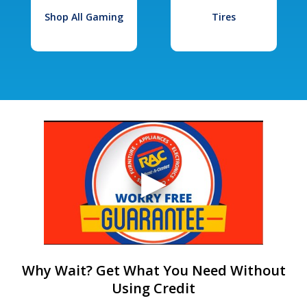
Shop All Gaming
Tires
Why Wait? Get What You Need Without
Using Credit