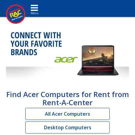
Toggle navigation
Find Acer Computers for Rent from
Rent-A-Center
All Acer Computers
Desktop Computers