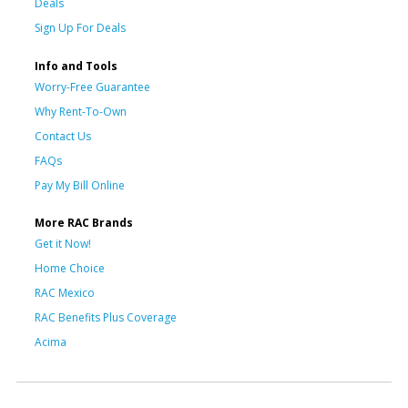
Deals
Sign Up For Deals
Info and Tools
Worry-Free Guarantee
Why Rent-To-Own
Contact Us
FAQs
Pay My Bill Online
More RAC Brands
Get it Now!
Home Choice
RAC Mexico
RAC Benefits Plus Coverage
Acima