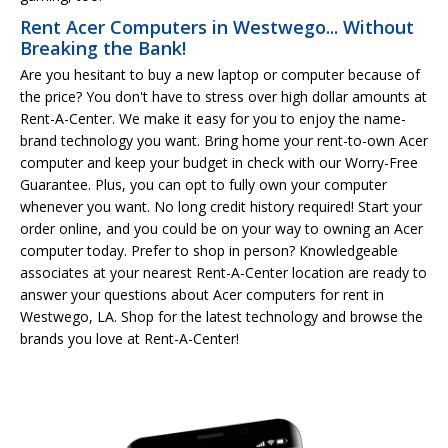
Rent Acer Computers in Westwego... Without
Breaking the Bank!
Are you hesitant to buy a new laptop or computer because of
the price? You don't have to stress over high dollar amounts at
Rent-A-Center. We make it easy for you to enjoy the name-
brand technology you want. Bring home your rent-to-own Acer
computer and keep your budget in check with our Worry-Free
Guarantee. Plus, you can opt to fully own your computer
whenever you want. No long credit history required! Start your
order online, and you could be on your way to owning an Acer
computer today. Prefer to shop in person? Knowledgeable
associates at your nearest Rent-A-Center location are ready to
answer your questions about Acer computers for rent in
Westwego, LA. Shop for the latest technology and browse the
brands you love at Rent-A-Center!