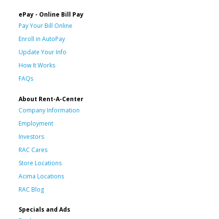
ePay - Online Bill Pay
Pay Your Bill Online
Enroll in AutoPay
Update Your Info
How It Works
FAQs
About Rent-A-Center
Company Information
Employment
Investors
RAC Cares
Store Locations
Acima Locations
RAC Blog
Specials and Ads