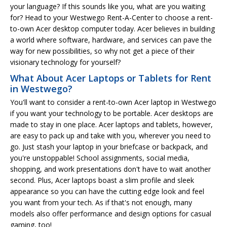
your language? If this sounds like you, what are you waiting
for? Head to your Westwego Rent-A-Center to choose a rent-
to-own Acer desktop computer today. Acer believes in building
a world where software, hardware, and services can pave the
way for new possibilities, so why not get a piece of their
visionary technology for yourself?
What About Acer Laptops or Tablets for Rent
in Westwego?
You'll want to consider a rent-to-own Acer laptop in Westwego
if you want your technology to be portable. Acer desktops are
made to stay in one place. Acer laptops and tablets, however,
are easy to pack up and take with you, wherever you need to
go. Just stash your laptop in your briefcase or backpack, and
you're unstoppable! School assignments, social media,
shopping, and work presentations don't have to wait another
second. Plus, Acer laptops boast a slim profile and sleek
appearance so you can have the cutting edge look and feel
you want from your tech. As if that's not enough, many
models also offer performance and design options for casual
gaming, too!