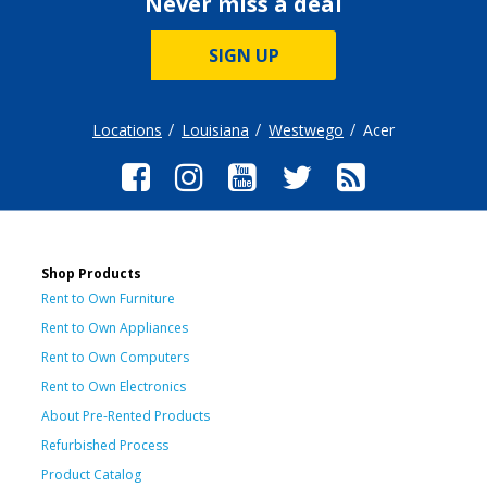
Never miss a deal
SIGN UP
Locations
Louisiana
Westwego
Acer
Shop Products
Rent to Own Furniture
Rent to Own Appliances
Rent to Own Computers
Rent to Own Electronics
About Pre-Rented Products
Refurbished Process
Product Catalog